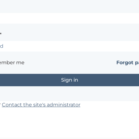
*
ember me
Forgot 
?
Contact the site's administrator