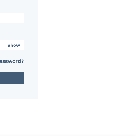
Show
password?