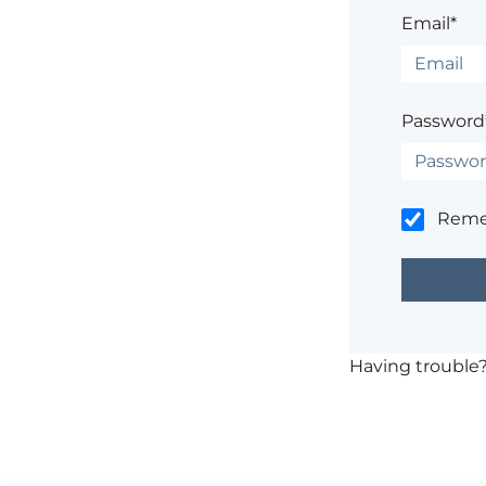
Email*
Password
Rem
Having trouble