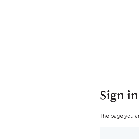
Sign in
The page you are