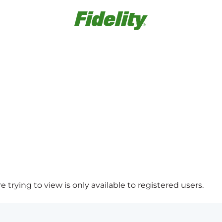
 trying to view is only available to registered users.