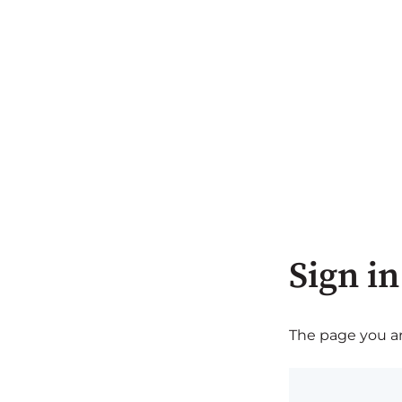
Sign in
The page you are