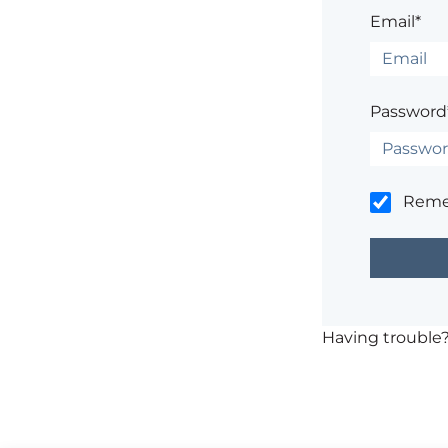
Email*
Password
Rem
Having trouble