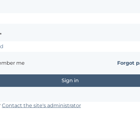
*
ember me
Forgot 
?
Contact the site's administrator