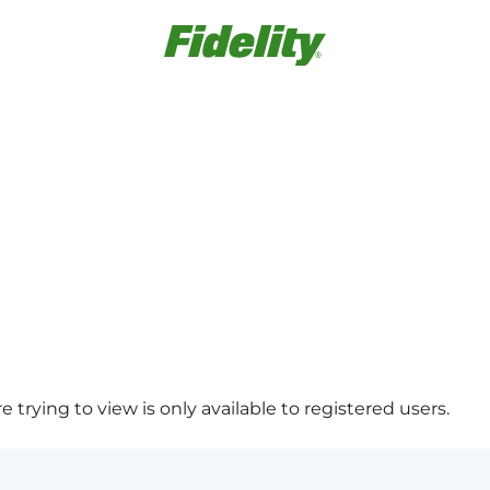
 trying to view is only available to registered users.