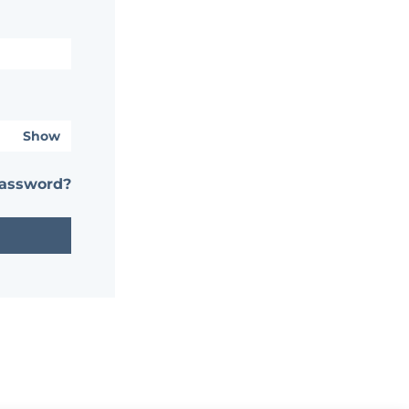
Show
password?