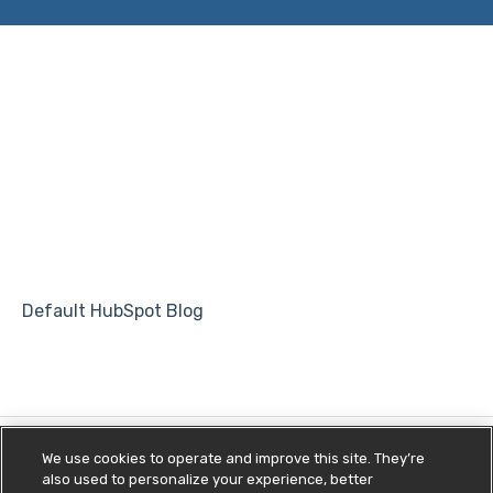
Default HubSpot Blog
We use cookies to operate and improve this site. They’re
also used to personalize your experience, better