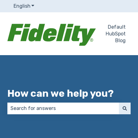
English
Show submenu for translations
Default
HubSpot
Blog
How can we help you?
There are no suggestions because the search field 