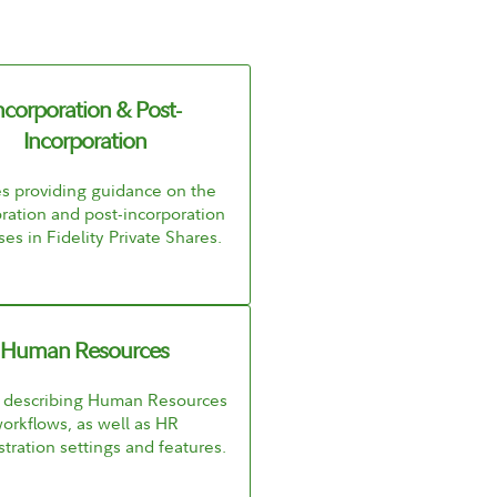
ncorporation & Post-
Incorporation
es providing guidance on the
ration and post-incorporation
es in Fidelity Private Shares.
Human Resources
s describing Human Resources
orkflows, as well as HR
tration settings and features.