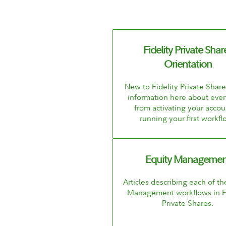
Fidelity Private Shar
Orientation
New to Fidelity Private Shar
information here about ever
from activating your accou
running your first workfl
Equity Managemen
Articles describing each of th
Management workflows in Fi
Private Shares.