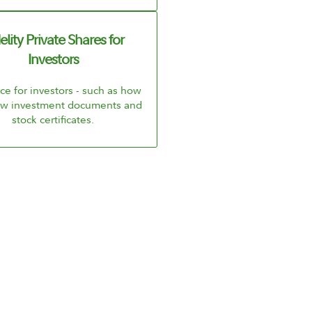
elity Private Shares for
Investors
e for investors - such as how
iew investment documents and
stock certificates.