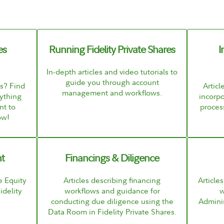
es
Running Fidelity Private Shares
I
In-depth articles and video tutorials to
guide you through account
es? Find
Articl
management and workflows.
ything
incorpo
nt to
process
ow!
t
Financings & Diligence
e Equity
Articles describing financing
Article
delity
workflows and guidance for
w
conducting due diligence using the
Adminis
Data Room in Fidelity Private Shares.