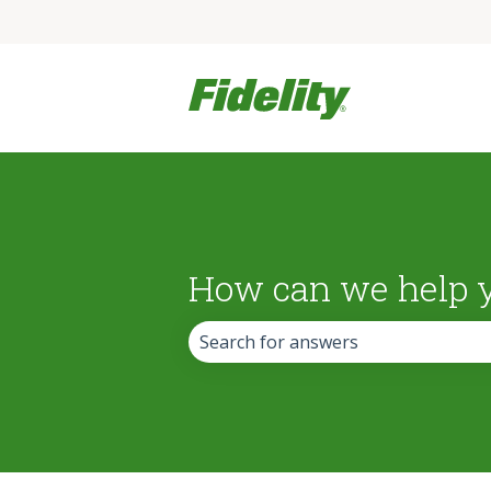
How can we help 
There are no suggestions because the 