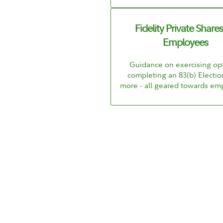
Fidelity Private Shares
Employees
Guidance on exercising opt
completing an 83(b) Electio
more - all geared towards em