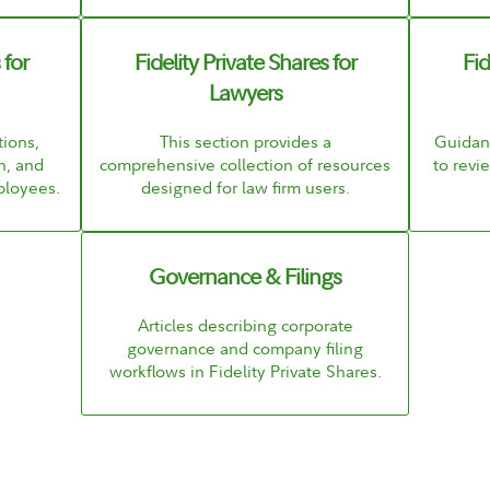
 for
Fidelity Private Shares for
Fid
Lawyers
ions,
This section provides a
Guidanc
n, and
comprehensive collection of resources
to rev
ployees.
designed for law firm users.
Governance & Filings
Articles describing corporate
governance and company filing
workflows in Fidelity Private Shares.