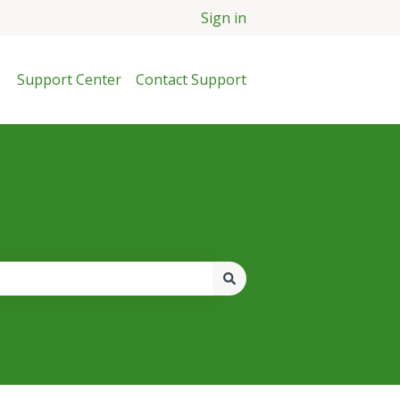
Sign in
Support Center
Contact Support