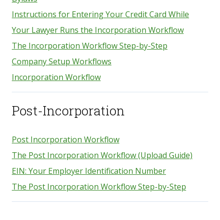
Instructions for Entering Your Credit Card While
Your Lawyer Runs the Incorporation Workflow
The Incorporation Workflow Step-by-Step
Company Setup Workflows
Incorporation Workflow
Post-Incorporation
Post Incorporation Workflow
The Post Incorporation Workflow (Upload Guide)
EIN: Your Employer Identification Number
The Post Incorporation Workflow Step-by-Step