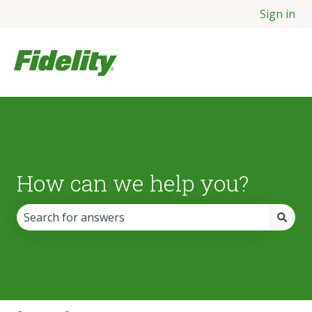
Sign in
How can we help you?
There are no suggestions because the search field is empt