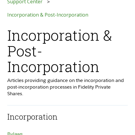
Support Center
Incorporation & Post-Incorporation
Incorporation &
Post-
Incorporation
Articles providing guidance on the incorporation and
post-incorporation processes in Fidelity Private
Shares.
Incorporation
Bylaws