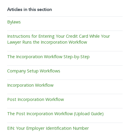
Articles in this section
Bylaws
Instructions for Entering Your Credit Card While Your
Lawyer Runs the Incorporation Workflow
The Incorporation Workflow Step-by-Step
Company Setup Workflows
Incorporation Workflow
Post Incorporation Workflow
The Post Incorporation Workflow (Upload Guide)
EIN: Your Employer Identification Number