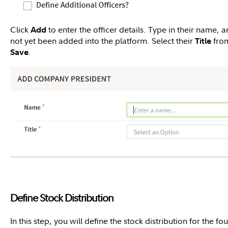
Click
to enter the officer details. Type in their name, a
Add
not yet been added into the platform. Select their
from
Title
.
Save
Define Stock Distribution
In this step, you will define the stock distribution for the fo