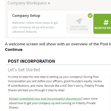
A welcome screen will show with an overview of the Post I
.
Continue