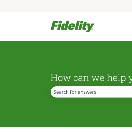
How can we help 
There are no suggestions because the 