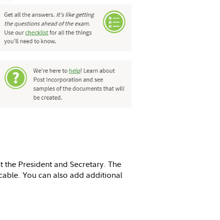
t the President and Secretary. The
icable. You can also add additional