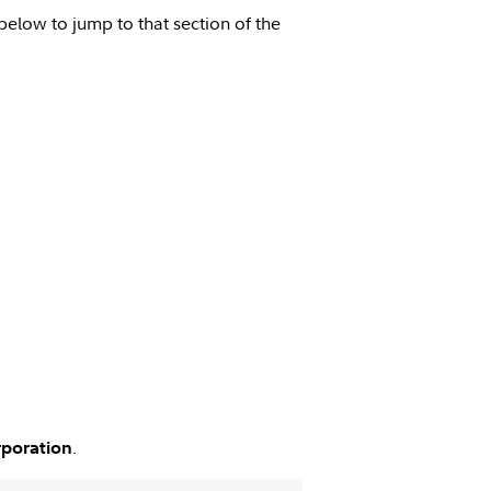
 below to jump to that section of the
.
rporation