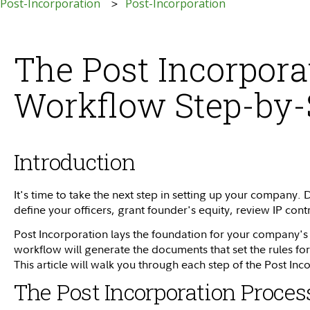
 Post-Incorporation
Post-Incorporation
The Post Incorpora
Workflow Step-by-
Introduction
It's time to take the next step in setting up your company. 
define your officers, grant founder's equity, review IP con
Post Incorporation lays the foundation for your company'
workflow will generate the documents that set the rules 
This article will walk you through each step of the Post In
The Post Incorporation Proces