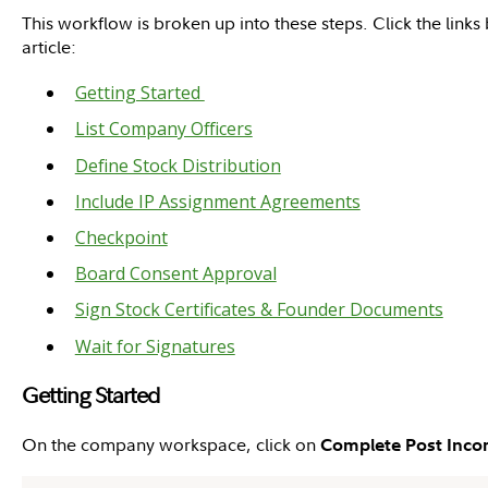
This workflow is broken up into these steps. Click the links
article:
Getting Started
List Company Officers
Define Stock Distribution
Include IP Assignment Agreements
Checkpoint
Board Consent Approval
Sign Stock Certificates & Founder Documents
Wait for Signatures
Getting Started
On the company workspace, click on
Complete Post Inco