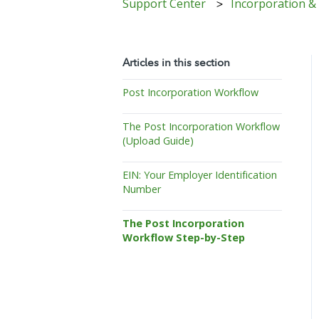
Support Center
Incorporation &
Articles in this section
Post Incorporation Workflow
The Post Incorporation Workflow
(Upload Guide)
EIN: Your Employer Identification
Number
The Post Incorporation
Workflow Step-by-Step