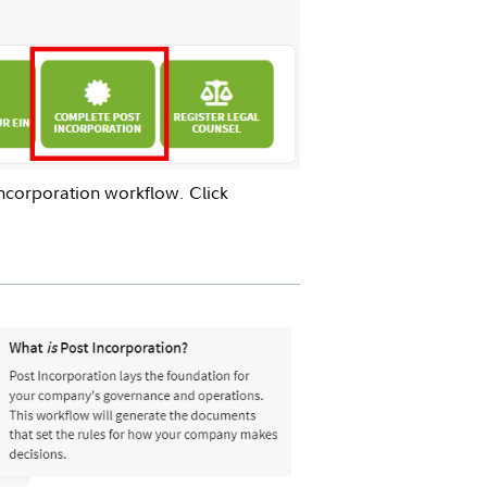
ncorporation workflow. Click