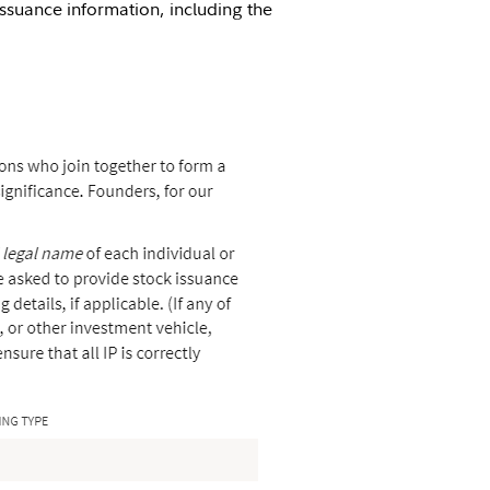
issuance information, including the