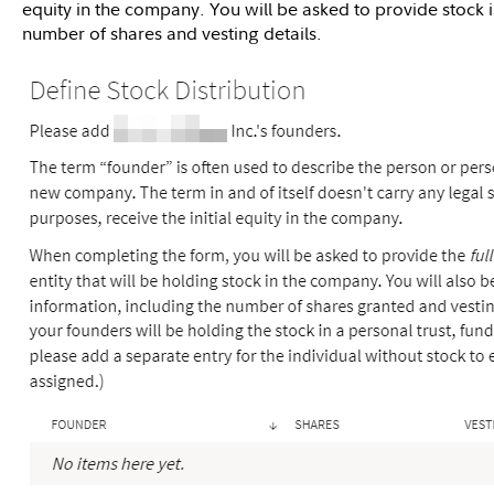
equity in the company. You will be asked to provide stock 
number of shares and vesting details.