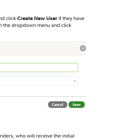
nd click
if they have
Create New User
 the dropdown menu and click
unders, who will receive the initial