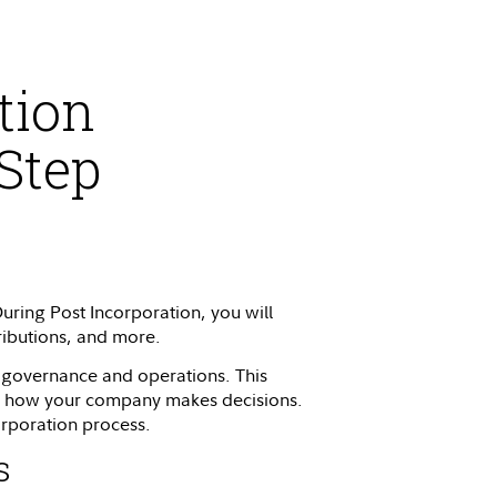
tion
Step
During Post Incorporation, you will
tributions, and more.
s governance and operations. This
for how your company makes decisions.
corporation process.
s