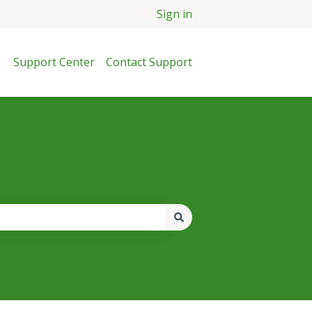
Sign in
Support Center
Contact Support