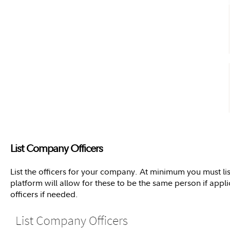
List Company Officers
List the officers for your company. At minimum you must lis
platform will allow for these to be the same person if appl
officers if needed.