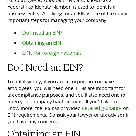
An
Employer ID Number
(EIN), also known as a
Federal Tax Identity Number, is used to identify a
business entity. Applying for an EIN is one of the many
important steps for managing your company.
Do I need an EIN?
Obtaining an EIN
EINs for foreign nationals
Do I Need an EIN?
To put it simply, if you are a corporation or have
employees, you will need one. EINs are important for
tax compliance purposes, and you’ll also need one to
open your company bank account. If you'd like to
know more, the IRS has provided
detailed guidance
on
EIN requirements. Consult your lawyer or tax advisor if
you have any concerns.
Obtaining an EIN