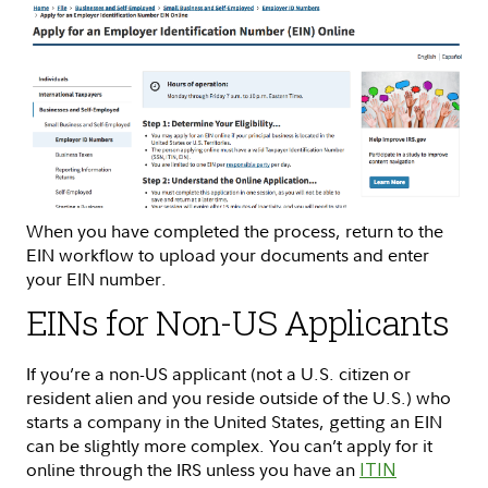
When you have completed the process, return to the
EIN workflow to upload your documents and enter
your EIN number.
EINs for Non-US Applicants
If you’re a non-US applicant (not a U.S. citizen or
resident alien and you reside outside of the U.S.) who
starts a company in the United States, getting an EIN
can be slightly more complex. You can’t apply for it
online through the IRS unless you have an
ITIN