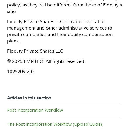
policy, as they will be different from those of Fidelity's
sites.
Fidelity Private Shares LLC provides cap table
management and other administrative services to
private companies and their equity compensation
plans.
Fidelity Private Shares LLC
© 2025 FMR LLC. All rights reserved.
1095209.2.0
Articles in this section
Post Incorporation Workflow
The Post Incorporation Workflow (Upload Guide)