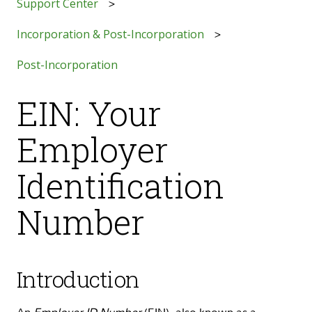
Support Center
Incorporation & Post-Incorporation
Post-Incorporation
EIN: Your
Employer
Identification
Number
Introduction