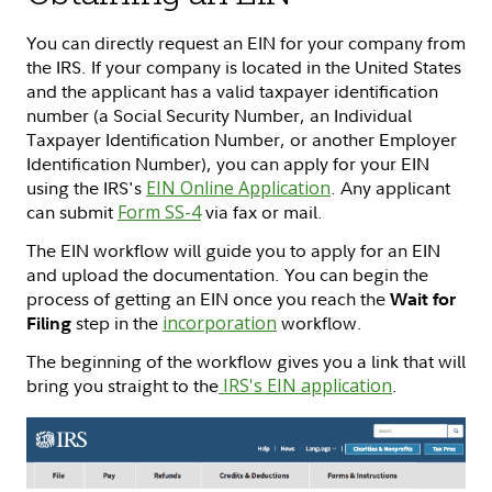
You can directly request an EIN for your company from
the IRS. If your company is located in the United States
and the applicant has a valid taxpayer identification
number (a Social Security Number, an Individual
Taxpayer Identification Number, or another Employer
Identification Number), you can apply for your EIN
using the IRS's
EIN Online Application
. Any applicant
can submit
Form SS-4
via fax or mail.
The EIN workflow will guide you to apply for an EIN
and upload the documentation. You can begin the
process of getting an EIN once you reach the
Wait for
step in the
incorporation
workflow.
Filing
The beginning of the workflow gives you a link that will
bring you straight to the
IRS's EIN application
.