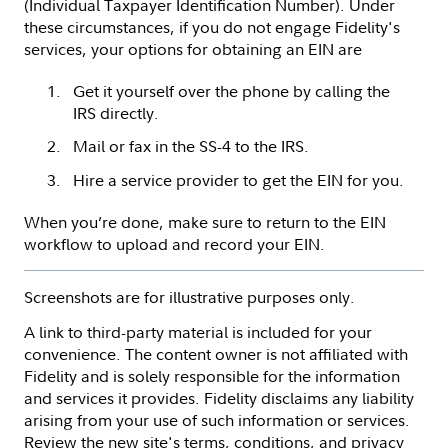
(Individual Taxpayer Identification Number). Under
these circumstances, if you do not engage Fidelity's
services, your options for obtaining an EIN are
Get it yourself over the phone by calling the
IRS directly.
Mail or fax in the SS-4 to the IRS.
Hire a service provider to get the EIN for you.
When you’re done, make sure to return to the EIN
workflow to upload and record your EIN.
Screenshots are for illustrative purposes only.
A link to third-party material is included for your
convenience. The content owner is not affiliated with
Fidelity and is solely responsible for the information
and services it provides. Fidelity disclaims any liability
arising from your use of such information or services.
Review the new site's terms, conditions, and privacy