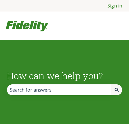
Sign in
How can we help you?
There are no suggestions because the search field is empt