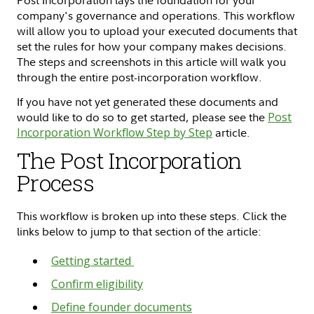
Post Incorporation lays the foundation for your
company's governance and operations. This workflow
will allow you to upload your executed documents that
set the rules for how your company makes decisions.
The steps and screenshots in this article will walk you
through the entire post-incorporation workflow.
If you have not yet generated these documents and
would like to do so to get started, please see the
Post
Incorporation Workflow Step by Step
article.
The Post Incorporation
Process
This workflow is broken up into these steps. Click the
links below to jump to that section of the article:
Getting started
Confirm eligibility
Define founder documents