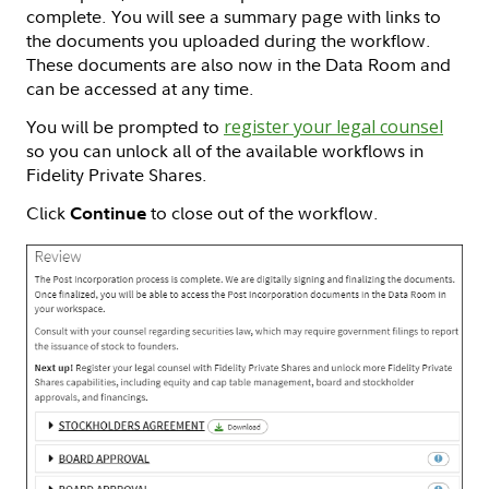
complete. You will see a summary page with links to
the documents you uploaded during the workflow.
These documents are also now in the Data Room and
can be accessed at any time.
You will be prompted to
register your legal counsel
so you can unlock all of the available workflows in
Fidelity Private Shares.
Click
to close out of the workflow.
Continue