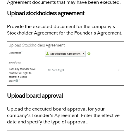
Agreement documents that may have been executed.
Upload stockholders agreement
Provide the executed document for the company's
Stockholder Agreement for the Founder's Agreement.
Upload board approval
Upload the executed board approval for your
company's Founder's Agreement. Enter the effective
date and specify the type of approval.