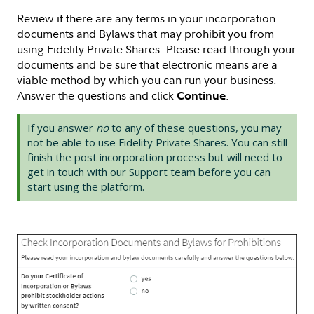
Review if there are any terms in your incorporation
documents and Bylaws that may prohibit you from
using Fidelity Private Shares. Please read through your
documents and be sure that electronic means are a
viable method by which you can run your business.
Answer the questions and click
.
Continue
If you answer
no
to any of these questions, you may
not be able to use Fidelity Private Shares. You can still
finish the post incorporation process but will need to
get in touch with our Support team before you can
start using the platform.