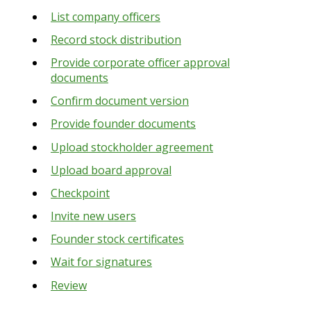
List company officers
Record stock distribution
Provide corporate officer approval
documents
Confirm document version
Provide founder documents
Upload stockholder agreement
Upload board approval
Checkpoint
Invite new users
Founder stock certificates
Wait for signatures
Review