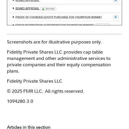
Screenshots are for illustrative purposes only.
Fidelity Private Shares LLC provides cap table
management and other administrative services to
private companies and their equity compensation
plans.
Fidelity Private Shares LLC
© 2025 FMR LLC. All rights reserved.
1094280.3.0
Articles in this section