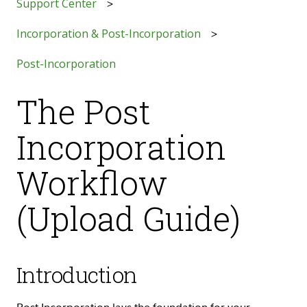
Support Center
Incorporation & Post-Incorporation
Post-Incorporation
The Post
Incorporation
Workflow
(Upload Guide)
Introduction