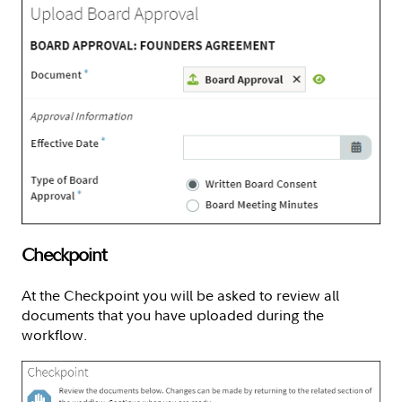
Checkpoint
At the Checkpoint you will be asked to review all
documents that you have uploaded during the
workflow.