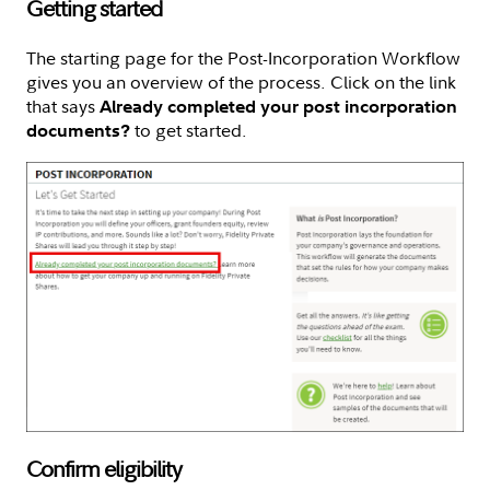
Getting started
The starting page for the Post-Incorporation Workflow
gives you an overview of the process. Click on the link
that says
Already completed your post incorporation
to get started.
documents?
Confirm eligibility