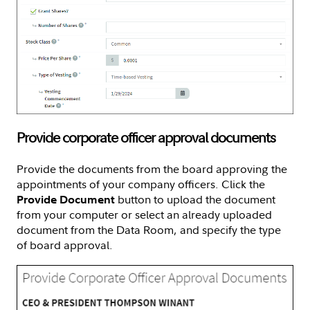
Provide corporate officer approval documents
Provide the documents from the board approving the
appointments of your company officers. Click the
button to upload the document
Provide Document
from your computer or select an already uploaded
document from the Data Room, and specify the type
of board approval.