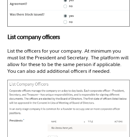
List company officers
List the officers for your company. At minimum you
must list the President and Secretary. The platform will
allow for these to be the same person if applicable.
You can also add additional officers if needed.