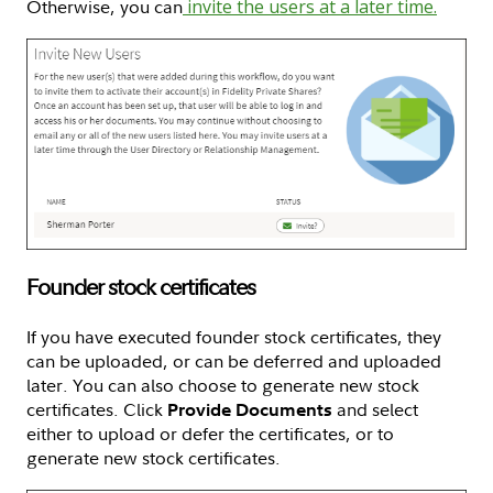
Otherwise, you can
invite the users at a later time.
Founder stock certificates
If you have executed founder stock certificates, they
can be uploaded, or can be deferred and uploaded
later. You can also choose to generate new stock
certificates. Click
and select
Provide Documents
either to upload or defer the certificates, or to
generate new stock certificates.