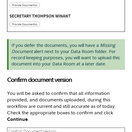
If you defer the documents, you will have a
Missing
Document
alert next to your Data Room folder. For
record keeping purposes, you will want to upload this
document into your Data Room at a later date.
Confirm document version
You will be asked to confirm that all information
provided, and documents uploaded, during this
workflow are current and still accurate as of today.
Check the appropriate boxes to confirm and click
.
Continue