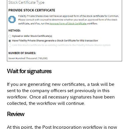
Wait for signatures
If you are generating new certificates, a task will be
sent to the company officers set previously in this
workflow. Once all necessary signatures have been
collected, the workflow will continue.
Review
At this point, the Post Incorporation workflow is now