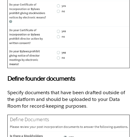
Define founder documents
Specify documents that have been drafted outside of
the platform and should be uploaded to your Data
Room for record-keeping purposes.