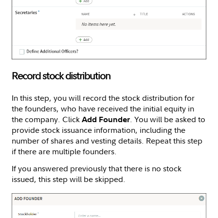
Record stock distribution
In this step, you will record the stock distribution for
the founders, who have received the initial equity in
the company. Click
. You will be asked to
Add Founder
provide stock issuance information, including the
number of shares and vesting details. Repeat this step
if there are multiple founders.
If you answered previously that there is no stock
issued, this step will be skipped.