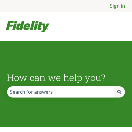
Sign in
How can we help you?
There are no suggestions because the search field is empt