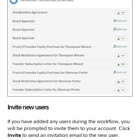
Invite new users
If you have added any users during the workflow, you
will be prompted to invite them to your account. Click
to send an invitation email to the new user.
Invite