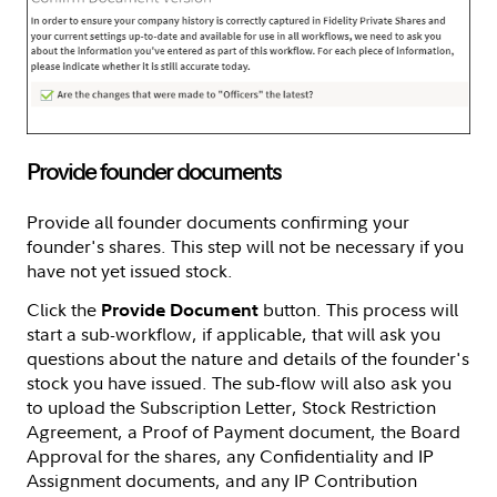
Provide founder documents
Provide all founder documents confirming your
founder's shares. This step will not be necessary if you
have not yet issued stock.
Click the
button. This process will
Provide Document
start a sub-workflow, if applicable, that will ask you
questions about the nature and details of the founder's
stock you have issued. The sub-flow will also ask you
to upload the Subscription Letter, Stock Restriction
Agreement, a Proof of Payment document, the Board
Approval for the shares, any Confidentiality and IP
Assignment documents, and any IP Contribution