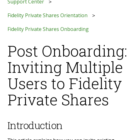
Support Center
Fidelity Private Shares Orientation
Fidelity Private Shares Onboarding
Post Onboarding:
Inviting Multiple
Users to Fidelity
Private Shares
Introduction