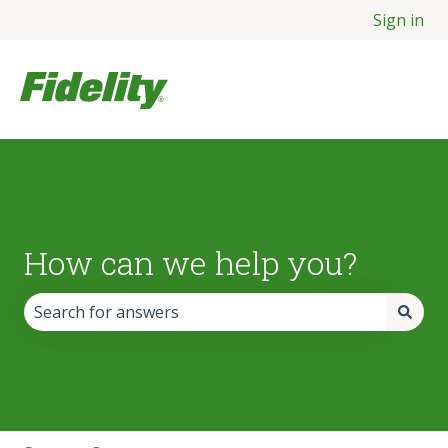
Sign in
How can we help you?
There are no suggestions because the search field is empt