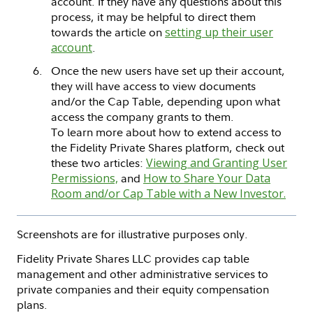
account. If they have any questions about this
process, it may be helpful to direct them
towards the article on
setting up their user
account
.
Once the new users have set up their account,
they will have access to view documents
and/or the Cap Table, depending upon what
access the company grants to them.
To learn more about how to extend access to
the Fidelity Private Shares platform, check out
these two articles:
Viewing and Granting User
Permissions,
and
How to Share Your Data
Room and/or Cap Table with a New Investor.
Screenshots are for illustrative purposes only.
Fidelity Private Shares LLC provides cap table
management and other administrative services to
private companies and their equity compensation
plans.