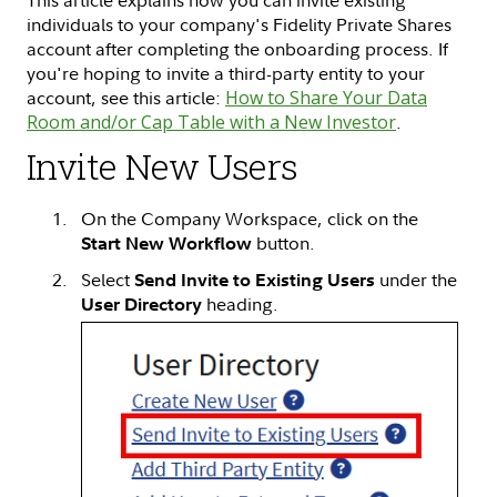
This article explains how you can invite existing
individuals to your company's Fidelity Private Shares
account after completing the onboarding process. If
you're hoping to invite a third-party entity to your
account, see this article:
How to Share Your Data
Room and/or Cap Table with a New Investor
.
Invite New Users
On the Company Workspace, click on the
button.
Start New Workflow
Select
under the
Send Invite to Existing Users
heading.
User Directory