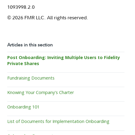
1093998.2.0
© 2026 FMR LLC. All rights reserved.
Articles in this section
Post Onboarding: Inviting Multiple Users to Fidelity
Private Shares
Fundraising Documents
Knowing Your Company's Charter
Onboarding 101
List of Documents for Implementation Onboarding