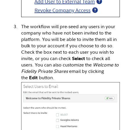
The workflow will pre-seed any users in your
company who have not been invited to the
platform. You will be able to invite them all in
bulk to your account if you choose to do so.
Check the box next to each user you wish to
invite, or you can check
to check all
Select
users. You can also customize the
Welcome to
Fidelity Private Shares
email by clicking
the
button.
Edit