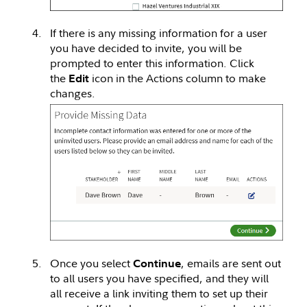
If there is any missing information for a user
you have decided to invite, you will be
prompted to enter this information. Click
the
icon in the Actions column to make
Edit
changes.
Once you select
, emails are sent out
Continue
to all users you have specified, and they will
all receive a link inviting them to set up their