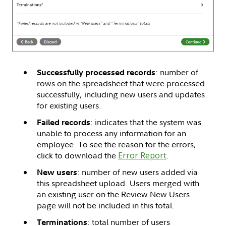
: number of
Successfully processed records
rows on the spreadsheet that were processed
successfully, including new users and updates
for existing users.
: indicates that the system was
Failed records
unable to process any information for an
employee. To see the reason for the errors,
click to download the
Error Report
.
: number of new users added via
New users
this spreadsheet upload. Users merged with
an existing user on the Review New Users
page will not be included in this total.
: total number of users
Terminations