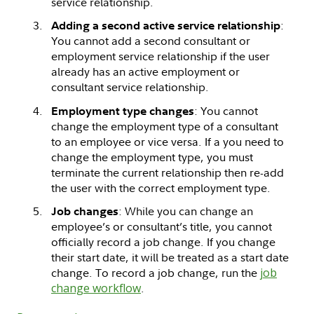
service relationship.
:
Adding a second active service relationship
You cannot add a second consultant or
employment service relationship if the user
already has an active employment or
consultant service relationship.
: You cannot
Employment type changes
change the employment type of a consultant
to an employee or vice versa. If a you need to
change the employment type, you must
terminate the current relationship then re-add
the user with the correct employment type.
: While you can change an
Job changes
employee’s or consultant’s title, you cannot
officially record a job change. If you change
their start date, it will be treated as a start date
change. To record a job change, run the
job
change workflow
.