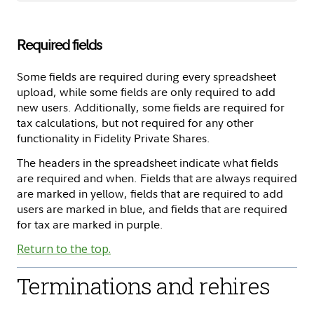
Required fields
Some fields are required during every spreadsheet
upload, while some fields are only required to add
new users. Additionally, some fields are required for
tax calculations, but not required for any other
functionality in Fidelity Private Shares.
The headers in the spreadsheet indicate what fields
are required and when. Fields that are always required
are marked in yellow, fields that are required to add
users are marked in blue, and fields that are required
for tax are marked in purple.
Return to the top.
Terminations and rehires