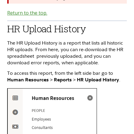
Return to the top.
HR Upload History
The HR Upload History is a report that lists all historic
HR uploads. From here, you can re-download the HR
spreadsheet previously uploaded, and you can
download error reports, when applicable.
To access this report, from the left side bar go to
>
>
.
Human Resources
Reports
HR Upload History