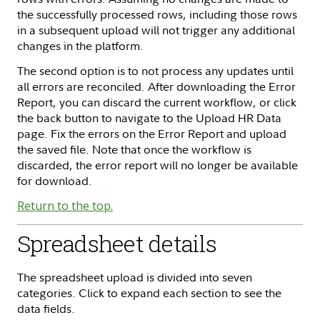
the successfully processed rows, including those rows
in a subsequent upload will not trigger any additional
changes in the platform.
The second option is to not process any updates until
all errors are reconciled. After downloading the Error
Report, you can discard the current workflow, or click
the back button to navigate to the Upload HR Data
page. Fix the errors on the Error Report and upload
the saved file. Note that once the workflow is
discarded, the error report will no longer be available
for download.
Return to the top.
Spreadsheet details
The spreadsheet upload is divided into seven
categories. Click to expand each section to see the
data fields.