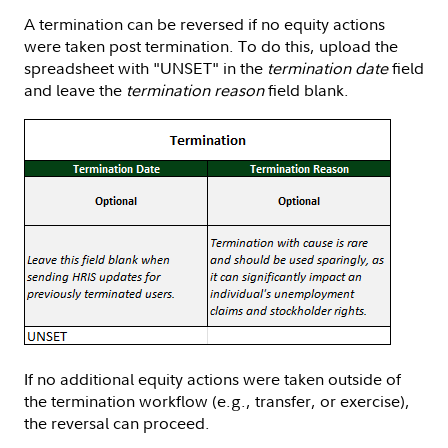
A termination can be reversed if no equity actions
were taken post termination. To do this, upload the
spreadsheet with "UNSET" in the
termination date
field
and leave the
termination reason
field blank.
If no additional equity actions were taken outside of
the termination workflow (e.g., transfer, or exercise),
the reversal can proceed.