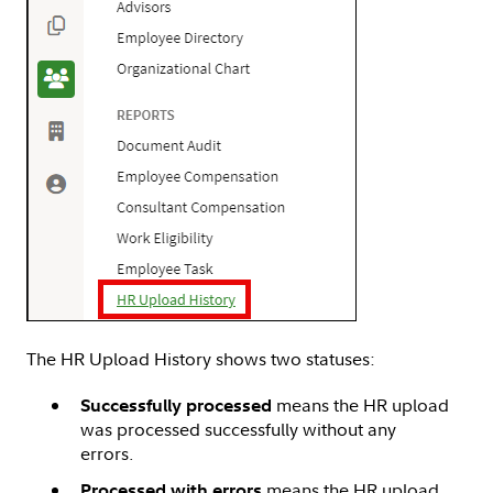
The HR Upload History shows two statuses:
means the HR upload
Successfully processed
was processed successfully without any
errors.
means the HR upload
Processed with errors