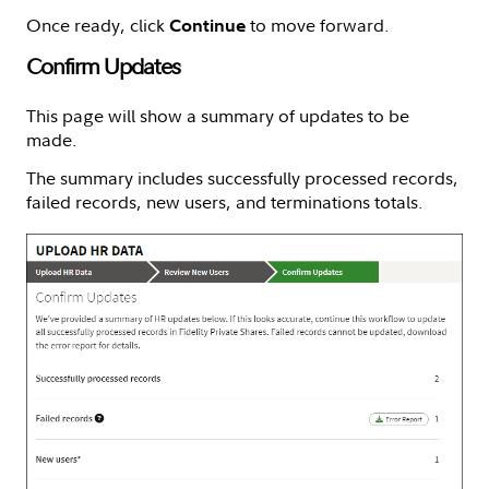
Once ready, click
to move forward.
Continue
Confirm Updates
This page will show a summary of updates to be
made.
The summary includes successfully processed records,
failed records, new users, and terminations totals.