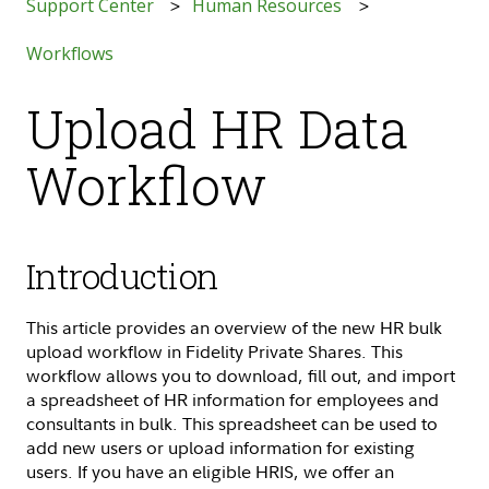
Support Center
Human Resources
Workflows
Upload HR Data
Workflow
Introduction
This article provides an overview of the new HR bulk
upload workflow in Fidelity Private Shares. This
workflow allows you to download, fill out, and import
a spreadsheet of HR information for employees and
consultants in bulk. This spreadsheet can be used to
add new users or upload information for existing
users. If you have an eligible HRIS, we offer an