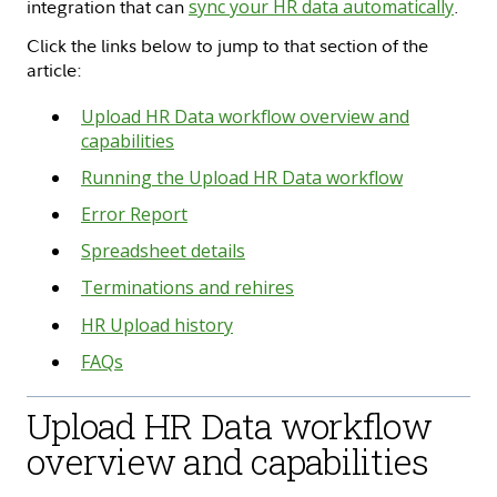
integration that can
sync your HR data automatically
.
Click the links below to jump to that section of the
article:
Upload HR Data workflow overview and
capabilities
Running the Upload HR Data workflow
Error Report
Spreadsheet details
Terminations and rehires
HR Upload history
FAQs
Upload HR Data workflow
overview and capabilities