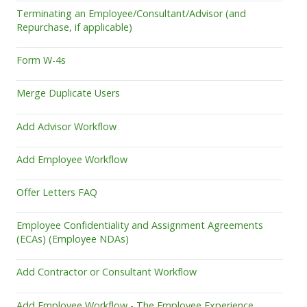
Terminating an Employee/Consultant/Advisor (and
Repurchase, if applicable)
Form W-4s
Merge Duplicate Users
Add Advisor Workflow
Add Employee Workflow
Offer Letters FAQ
Employee Confidentiality and Assignment Agreements
(ECAs) (Employee NDAs)
Add Contractor or Consultant Workflow
Add Employee Workflow - The Employee Experience