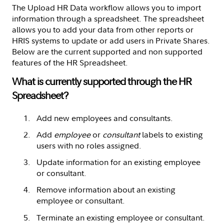
The Upload HR Data workflow allows you to import
information through a spreadsheet. The spreadsheet
allows you to add your data from other reports or
HRIS systems to update or add users in Private Shares.
Below are the current supported and non supported
features of the HR Spreadsheet.
What is currently supported through the HR
Spreadsheet?
Add new employees and consultants.
Add
employee
or
consultant
labels to existing
users with no roles assigned.
Update information for an existing employee
or consultant.
Remove information about an existing
employee or consultant.
Terminate an existing employee or consultant.