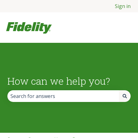
Sign in
How can we help you?
There are no suggestions because the search field is empt