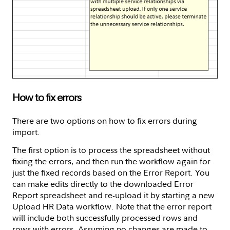
How to fix errors
There are two options on how to fix errors during
import.
The first option is to process the spreadsheet without
fixing the errors, and then run the workflow again for
just the fixed records based on the Error Report. You
can make edits directly to the downloaded Error
Report spreadsheet and re-upload it by starting a new
Upload HR Data workflow. Note that the error report
will include both successfully processed rows and
rows with errors. Assuming no changes are made to