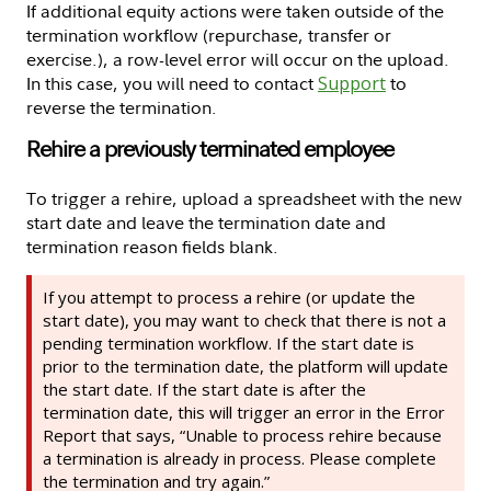
If additional equity actions were taken outside of the
termination workflow (repurchase, transfer or
exercise.), a row-level error will occur on the upload.
In this case, you will need to contact
Support
to
reverse the termination.
Rehire a previously terminated employee
To trigger a rehire, upload a spreadsheet with the new
start date and leave the termination date and
termination reason fields blank.
If you attempt to process a rehire (or update the
start date), you may want to check that there is not a
pending termination workflow. If the start date is
prior to the termination date, the platform will update
the start date. If the start date is after the
termination date, this will trigger an error in the Error
Report that says, “Unable to process rehire because
a termination is already in process. Please complete
the termination and try again.”