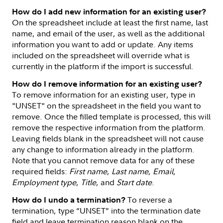
How do I add new information for an existing user?
On the spreadsheet include at least the first name, last
name, and email of the user, as well as the additional
information you want to add or update. Any items
included on the spreadsheet will override what is
currently in the platform if the import is successful.
How do I remove information for an existing user?
To remove information for an existing user, type in
"UNSET" on the spreadsheet in the field you want to
remove. Once the filled template is processed, this will
remove the respective information from the platform.
Leaving fields blank in the spreadsheet will not cause
any change to information already in the platform.
Note that you cannot remove data for any of these
required fields:
First name
,
Last name
,
Email
,
Employment type
,
Title
, and
Start date
.
To reverse a
How do I undo a termination?
termination, type “UNSET” into the termination date
field and leave termination reason blank on the