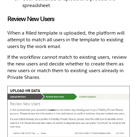
spreadsheet.
Review New Users
When a filled template is uploaded, the platform will
attempt to match all users in the template to existing
users by the work email.
If the workflow cannot match to existing users, review
the new users and decide whether to create them as
new users or match them to existing users already in
Private Shares.