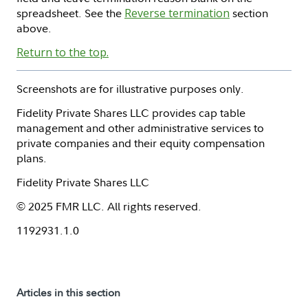
spreadsheet. See the
Reverse termination
section
above.
Return to the top.
Screenshots are for illustrative purposes only.
Fidelity Private Shares LLC provides cap table
management and other administrative services to
private companies and their equity compensation
plans.
Fidelity Private Shares LLC
© 2025 FMR LLC. All rights reserved.
1192931.1.0
Articles in this section