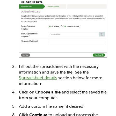
Fill out the spreadsheet with the necessary
information and save the file. See the
Spreadsheet details
section below for more
information.
Click on
and select the saved file
Choose a file
from your computer.
Add a custom file name, if desired.
Click
to upload and process the
Continue