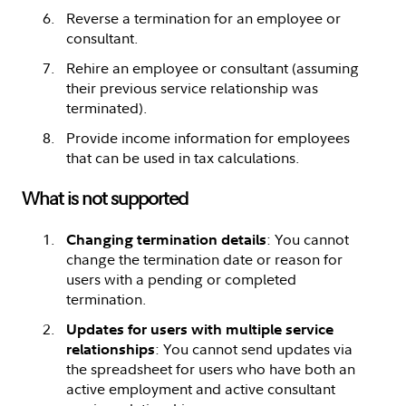
Reverse a termination for an employee or
consultant.
Rehire an employee or consultant (assuming
their previous service relationship was
terminated).
Provide income information for employees
that can be used in tax calculations.
What is not supported
: You cannot
Changing termination details
change the termination date or reason for
users with a pending or completed
termination.
Updates for users with multiple service
: You cannot send updates via
relationships
the spreadsheet for users who have both an
active employment and active consultant