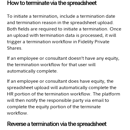
How to terminate via the spreadsheet
To initiate a termination, include a termination date
and termination reason in the spreadsheet upload.
Both fields are required to initiate a termination. Once
an upload with termination data is processed, it will
trigger a termination workflow in Fidelity Private
Shares.
If an employee or consultant doesn’t have any equity,
the termination workflow for that user will
automatically complete.
If an employee or consultant does have equity, the
spreadsheet upload will automatically complete the
HR portion of the termination workflow. The platform
will then notify the responsible party via email to
complete the equity portion of the terminate
workflow.
Reverse a termination via the spreadsheet