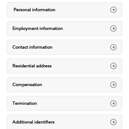
+
Personal information
+
Employment information
+
Contact information
+
Residential address
+
Compensation
+
Termination
+
Additional identifiers