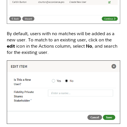
By default, users with no matches will be added as a
new user. To match to an existing user, click on the
icon in the Actions column, select
, and search
edit
No
for the existing user.