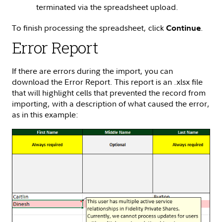
terminated via the spreadsheet upload.
To finish processing the spreadsheet, click
.
Continue
Error Report
If there are errors during the import, you can
download the Error Report. This report is an .xlsx file
that will highlight cells that prevented the record from
importing, with a description of what caused the error,
as in this example: