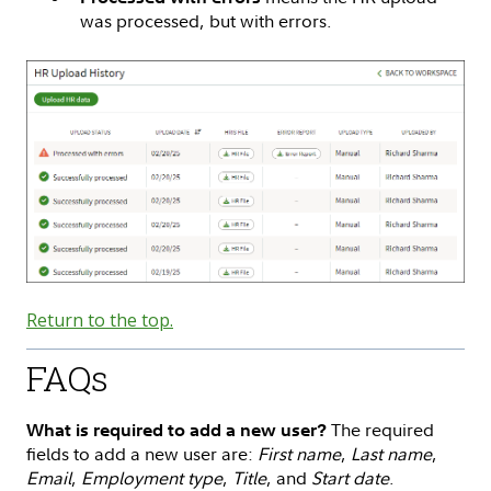
was processed, but with errors.
Return to the top.
FAQs
The required
What is required to add a new user?
fields to add a new user are:
First name
,
Last name
,
Email
,
Employment type
,
Title
, and
Start date
.