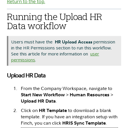
Return to the top.
Running the Upload HR
Data workflow
Users must have the
permission
HR Upload Access
in the HR Permissions section to run this workflow.
See this article for more information on
user
permissions
.
Upload HR Data
From the Company Workspace, navigate to
>
>
Start New Workflow
Human Resources
.
Upload HR Data
Click on
to download a blank
HR Template
template. If you have an integration setup with
Finch, you can click
.
HRIS Sync Template