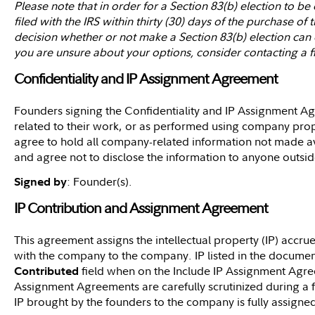
Please note that in order for a Section 83(b) election to be
filed with the IRS within thirty (30) days of the purchase o
decision whether or not make a Section 83(b) election can c
you are unsure about your options, consider contacting a fi
Confidentiality and IP Assignment Agreement
Founders signing the Confidentiality and IP Assignment Ag
related to their work, or as performed using company prop
agree to hold all company-related information not made ava
and agree not to disclose the information to anyone outsi
: Founder(s).
Signed by
IP Contribution and Assignment Agreement
This agreement assigns the intellectual property (IP) accr
with the company to the company. IP listed in the documen
field when on the Include IP Assignment Agr
Contributed
Assignment Agreements are carefully scrutinized during a fi
IP brought by the founders to the company is fully assign