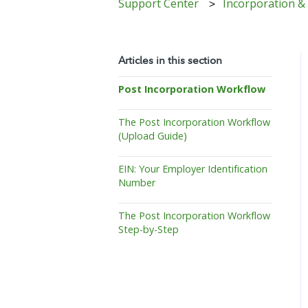
Support Center
Incorporation &
Articles in this section
Post Incorporation Workflow
The Post Incorporation Workflow
(Upload Guide)
EIN: Your Employer Identification
Number
The Post Incorporation Workflow
Step-by-Step