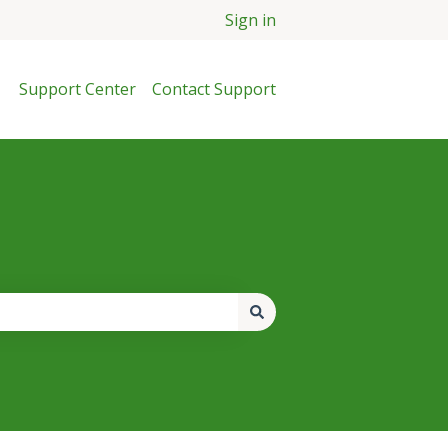
Sign in
Support Center
Contact Support