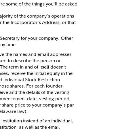
re some of the things you'll be asked.
ajority of the company's operations
 the Incorporator's Address, or that
d Secretary for your company. Other
ny time.
ave the names and email addresses
sed to describe the person or
e term in and of itself doesn’t
es, receive the initial equity in the
individual Stock Restriction
those shares. For each founder,
ive and the details of the vesting
commencement date, vesting period,
r share price to your company's par
elaware law).
institution instead of an individual,
titution, as well as the email