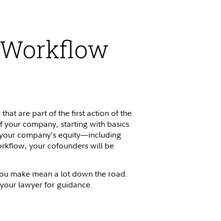
n Workflow
t are part of the first action of the
f your company, starting with basics
 of your company’s equity—including
rkflow, your cofounders will be
 you make mean a lot down the road.
 your lawyer for guidance.