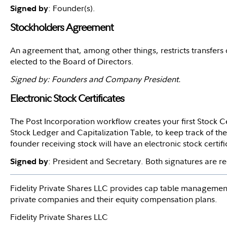
: Founder(s).
Signed by
Stockholders Agreement
An agreement that, among other things, restricts transfers
elected to the Board of Directors.
Signed by: Founders and Company President.
Electronic Stock Certificates
The Post Incorporation workflow creates your first Stock Cer
Stock Ledger and Capitalization Table, to keep track of the
founder receiving stock will have an electronic stock certif
: President and Secretary. Both signatures are 
Signed by
Fidelity Private Shares LLC provides cap table management
private companies and their equity compensation plans.
Fidelity Private Shares LLC