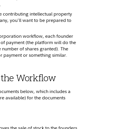
.
e contributing intellectual property
any, you'll want to be prepared to
orporation workflow, each founder
 of payment (the platform will do the
e number of shares granted). The
or payment or something similar.
 the Workflow
 documents below, which includes a
 available) for the documents
ves the sale of stock to the founders