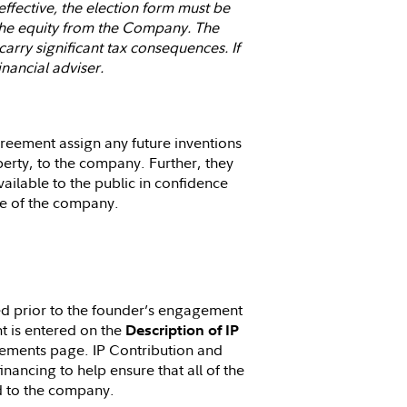
 effective, the election form must be
f the equity from the Company. The
arry significant tax consequences. If
nancial adviser.
reement assign any future inventions
erty, to the company. Further, they
ilable to the public in confidence
de of the company.
ued prior to the founder’s engagement
t is entered on the
Description of IP
eements page. IP Contribution and
nancing to help ensure that all of the
ed to the company.