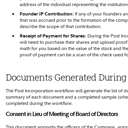
address of the individual representing the institution
If any of your founders ar
Founder IP Contribution:
that was accrued prior to the formation of the comp
describe the scope of that contribution.
During the Post Inc
Receipt of Payment for Shares:
will need to purchase their shares and upload proof
math for you based on the value of the stock and th
proof of payment can be a scan of the check used f
Documents Generated During
The Post Incorporation workflow will generate the list of
summary of each document and a completed sample (where
completed during the workflow.
Consent in Lieu of Meeting of Board of Directors
This document appoints the officers of the Company, appro