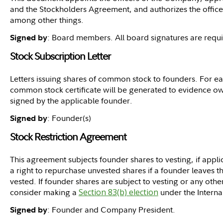
and the Stockholders Agreement, and authorizes the offic
among other things.
: Board members. All board signatures are requ
Signed by
Stock Subscription Letter
Letters issuing shares of common stock to founders. For eac
common stock certificate will be generated to evidence own
signed by the applicable founder.
: Founder(s)
Signed by
Stock Restriction Agreement
This agreement subjects founder shares to vesting, if app
a right to repurchase unvested shares if a founder leaves t
vested. If founder shares are subject to vesting or any other
consider making a
Section 83(b) election
under the Intern
: Founder and Company President.
Signed by