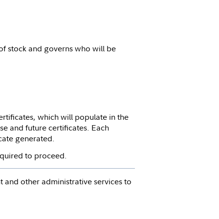
 of stock and governs who will be
tificates, which will populate in the
se and future certificates. Each
icate generated.
required to proceed.
 and other administrative services to