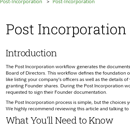
 Post-Incorporation
Post-Incorporation
Post Incorporatio
Introduction
The Post Incorporation workflow generates the documents tha
Board of Directors. This workflow defines the foundation o
like listing your company’s officers as well as the details
granting Founder shares. During the Post Incorporation wo
requested to sign their Founder documentation.
The Post Incorporation process is simple, but the choices
We highly recommend reviewing this article and talking to
What You'll Need to Know