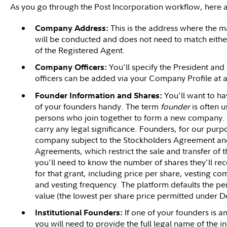
As you go through the Post Incorporation workflow, here a
This is the address where the m
Company Address:
will be conducted and does not need to match either
of the Registered Agent.
You'll specify the President an
Company Officers:
officers can be added via your Company Profile at a
You'll want to h
Founder Information and Shares:
of your founders handy. The term
founder
is often u
persons who join together to form a new company. Th
carry any legal significance. Founders, for our purpos
company subject to the Stockholders Agreement and 
Agreements, which restrict the sale and transfer of 
you'll need to know the number of shares they'll rece
for that grant, including price per share, vesting 
and vesting frequency. The platform defaults the pe
value (the lowest per share price permitted under D
If one of your founders is an 
Institutional Founders:
you will need to provide the full legal name of the ins