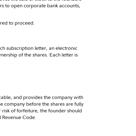
ers to open corporate bank accounts,
ired to proceed.
h subscription letter, an electronic
ership of the shares. Each letter is
licable, and provides the company with
he company before the shares are fully
 risk of forfeiture, the founder should
al Revenue Code.