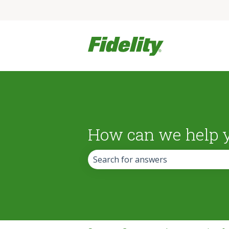
How can we help 
There are no suggestions because the 