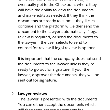
eventually get to the Checkpoint where they
will have the ability to view the documents
and make edits as needed. If they think the
documents are ready to submit, they'll click
continue and the platform will either send the
document to the lawyer automatically if legal
review is required, or send the documents to
the lawyer if the user selects to send to
counsel for review if legal review is optional.
It is important that the company does not send
the documents to the lawyer unless they're
ready to go out for signature. If you, the
lawyer, approves the documents, they will be
sent out for signature.
Lawyer reviews
The lawyer is presented with the documents.
You can either accept the documents which
will then send out the documents for