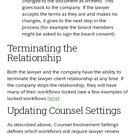
changes
to the document as written). This
goes back to the company. If the lawyer
accepts the terms as they are and makes no
changes, it goes to the next step in the
process (for example the board members
might be asked to sign the board consent).
Terminating the
Relationship
Both the lawyer and the company have the ability to
terminate the lawyer-client relationship at any time. If
the company stops the relationship, they will have
many of their workflows locked (see a few examples of
locked workflows
here
).
Updating Counsel Settings
As described above, Counsel Involvement Settings
defines which workflows will require lawyer review