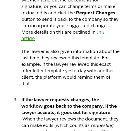
signature, or you can change terms or make
textual edits and click the
Request Changes
button to send it back to the company so they
can incorporate your suggested changes.
More details on this are outlined in
this
article
.
The lawyer is also given information about the
last time they reviewed this template. For
example, if the lawyer reviewed this exact
offer letter template yesterday with another
client, the platform would remind them of
that.
If the lawyer requests changes, the
workflow goes back to the company. If the
lawyer accepts, it goes out for signature.
When the lawyer reviews the document, they
can make edits (which counts as
requesting