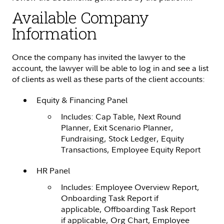
Available Company
Information
Once the company has invited the lawyer to the
account, the lawyer will be able to log in and see a list
of clients as well as these parts of the client accounts:
Equity & Financing Panel
Includes: Cap Table, Next Round
Planner, Exit Scenario Planner,
Fundraising, Stock Ledger, Equity
Transactions, Employee Equity Report
HR Panel
Includes: Employee Overview Report,
Onboarding Task Report if
applicable, Offboarding Task Report
if applicable, Org Chart, Employee