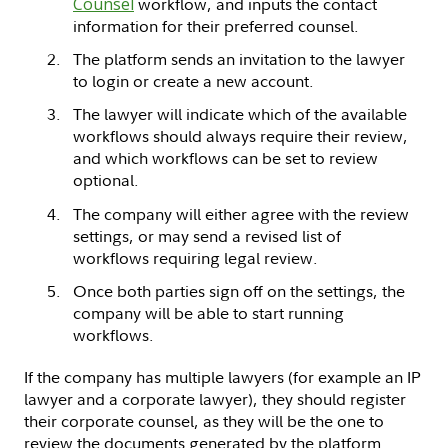
Counsel
workflow, and inputs the contact
information for their preferred counsel.
The platform sends an invitation to the lawyer
to login or create a new account.
The lawyer will indicate which of the available
workflows should always require their review,
and which workflows can be set to review
optional.
The company will either agree with the review
settings, or may send a revised list of
workflows requiring legal review.
Once both parties sign off on the settings, the
company will be able to start running
workflows.
If the company has multiple lawyers (for example an IP
lawyer and a corporate lawyer), they should register
their corporate counsel, as they will be the one to
review the documents generated by the platform.