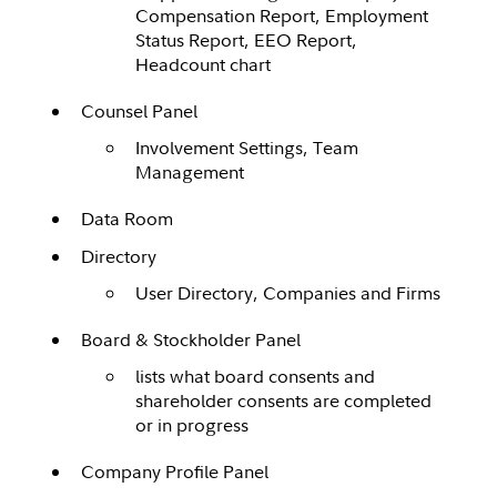
Compensation Report, Employment
Status Report, EEO Report,
Headcount chart
Counsel Panel
Involvement Settings, Team
Management
Data Room
Directory
User Directory, Companies and Firms
Board & Stockholder Panel
lists what board consents and
shareholder consents are completed
or in progress
Company Profile Panel