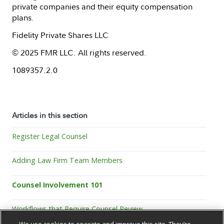
private companies and their equity compensation
plans.
Fidelity Private Shares LLC
© 2025 FMR LLC. All rights reserved.
1089357.2.0
Articles in this section
Register Legal Counsel
Adding Law Firm Team Members
Counsel Involvement 101
Workflows that Require Counsel Review