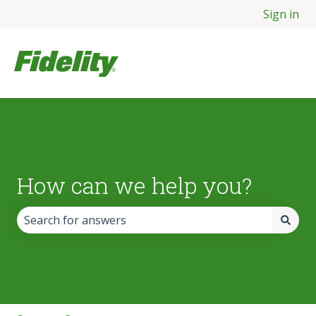
Sign in
How can we help you?
There are no suggestions because the search field is empt