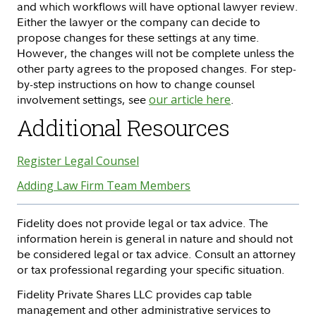
and which workflows will have optional lawyer review.
Either the lawyer or the company can decide to
propose changes for these settings at any time.
However, the changes will not be complete unless the
other party agrees to the proposed changes. For step-
by-step instructions on how to change counsel
involvement settings, see
our article here
.
Additional Resources
Register Legal Counsel
Adding Law Firm Team Members
Fidelity does not provide legal or tax advice. The
information herein is general in nature and should not
be considered legal or tax advice. Consult an attorney
or tax professional regarding your specific situation.
Fidelity Private Shares LLC provides cap table
management and other administrative services to