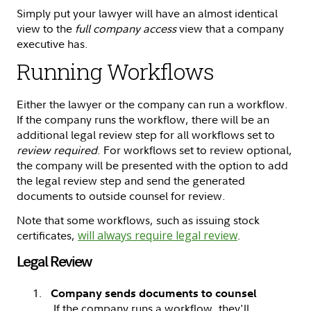
Simply put your lawyer will have an almost identical
view to the
full company access
view that a company
executive has.
Running Workflows
Either the lawyer or the company can run a workflow.
If the company runs the workflow, there will be an
additional legal review step for all workflows set to
review required
. For workflows set to review optional,
the company will be presented with the option to add
the legal review step and send the generated
documents to outside counsel for review.
Note that some workflows, such as issuing stock
certificates,
will always require legal review
.
Legal Review
Company sends documents to counsel
If the company runs a workflow, they'll