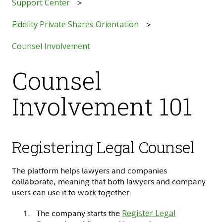
Support Center
Fidelity Private Shares Orientation
Counsel Involvement
Counsel
Involvement 101
Registering Legal Counsel
The platform helps lawyers and companies
collaborate, meaning that both lawyers and company
users can use it to work together.
The company starts the
Register Legal