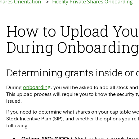
 Shares Orientation
Fidelity Private Shares Onboarding
How to Upload You
During Onboarding
Determining grants inside or 
During
onboarding
, you will be asked to add all stock and
This upload process will require you to know the security
issued.
If you need to determine what shares on your cap table wer
Stock Incentive Plan (SIP), and whether the options you're 
following:
Stock options can only be gr
Options (ISOs/NQOs):