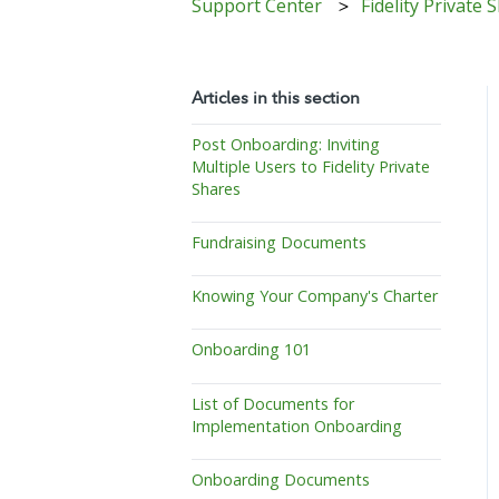
Support Center
Fidelity Private
Articles in this section
Post Onboarding: Inviting
Multiple Users to Fidelity Private
Shares
Fundraising Documents
Knowing Your Company's Charter
Onboarding 101
List of Documents for
Implementation Onboarding
Onboarding Documents