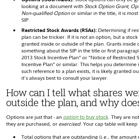
looking at a document with
Stock Option Grant, Opt
Non-qualified Option
or similar in the title, it is mo
SIP.
Determining if res
Restricted Stock Awards (RSAs):
plan can be trickier. If it is not an option, but a st
granted inside or outside of the plan. Grants inside o
something about the SIP in the title or first paragra
2013 Stock Incentive Plan" or "Notice of Restricted
Incentive Plan" or similar. This helps you determine i
such reference to a plan exists, it is likely granted ou
it's always best to consult your lawyer.
How can I tell what shares we
outside the plan, and why does
Options are just that - an
option
to buy stock
. They are no
they are purchased, or
exercised
. Your cap table will keep
Total options that are outstanding (i.e., the amount 