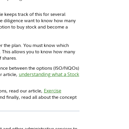
 keeps track of this for several
ue diligence want to know how many
option to buy stock and become a
der the plan. You must know which
t. This allows you to know how many
f shares.
erence between the options (ISO/NQOs)
r article,
understanding what a Stock
ns, read our article,
Exercise
nd finally, read all about the concept
 and other administrative services to