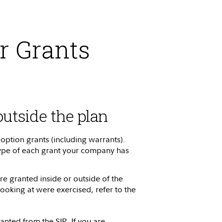
r Grants
outside the plan
 option grants (including warrants).
 type of each grant your company has
e granted inside or outside of the
looking at were exercised, refer to the
anted from the SIP. If you are