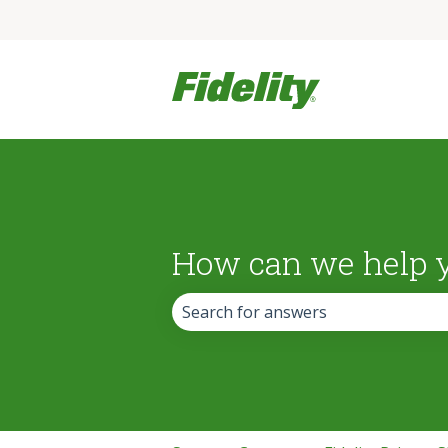
How can we help 
There are no suggestions because the 