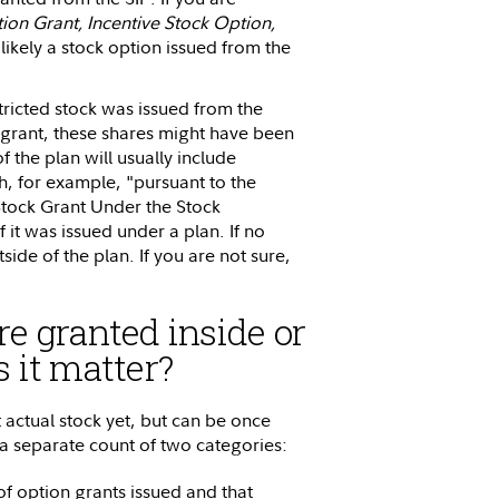
ion Grant, Incentive Stock Option,
st likely a stock option issued from the
tricted stock was issued from the
ock grant, these shares might have been
f the plan will usually include
ph, for example, "pursuant to the
 Stock Grant Under the Stock
f it was issued under a plan. If no
tside of the plan. If you are not sure,
re granted inside or
 it matter?
t actual stock yet, but can be once
 a separate count of two categories:
of option grants issued and that