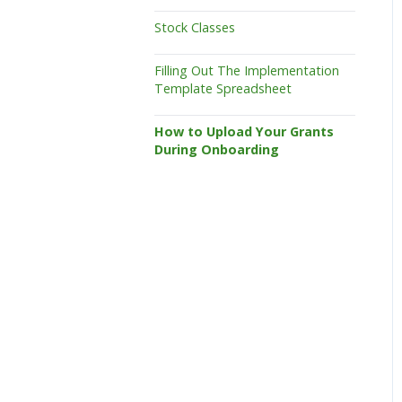
Stock Classes
Filling Out The Implementation
Template Spreadsheet
How to Upload Your Grants
During Onboarding