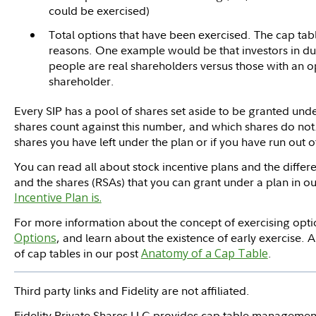
could be exercised)
Total options that have been exercised. The cap table
reasons. One example would be that investors in d
people are real shareholders versus those with an 
shareholder.
Every SIP has a pool of shares set aside to be granted un
shares count against this number, and which shares do no
shares you have left under the plan or if you have run out o
You can read all about stock incentive plans and the diff
and the shares (RSAs) that you can grant under a plan in ou
Incentive Plan is.
For more information about the concept of exercising optio
Options
, and learn about the existence of early exercise. A
of cap tables in our post
Anatomy of a Cap Table
.
Third party links and Fidelity are not affiliated.
Fidelity Private Shares LLC provides cap table management