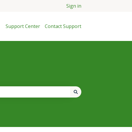
Sign in
Support Center
Contact Support