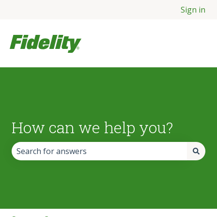
Sign in
How can we help you?
There are no suggestions because the search field is empt