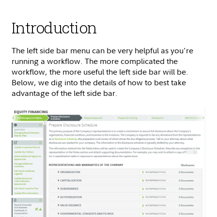
Introduction
The left side bar menu can be very helpful as you're
running a workflow. The more complicated the
workflow, the more useful the left side bar will be.
Below, we dig into the details of how to best take
advantage of the left side bar.