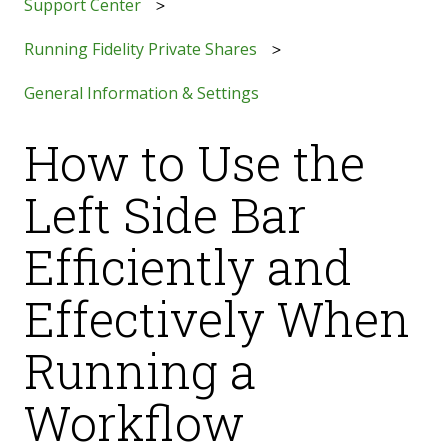
Support Center
Running Fidelity Private Shares
General Information & Settings
How to Use the
Left Side Bar
Efficiently and
Effectively When
Running a
Workflow