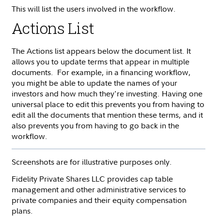
This will list the users involved in the workflow.
Actions List
The Actions list appears below the document list. It
allows you to update terms that appear in multiple
documents. For example, in a financing workflow,
you might be able to update the names of your
investors and how much they're investing. Having one
universal place to edit this prevents you from having to
edit all the documents that mention these terms, and it
also prevents you from having to go back in the
workflow.
Screenshots are for illustrative purposes only.
Fidelity Private Shares LLC provides cap table
management and other administrative services to
private companies and their equity compensation
plans.