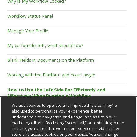
Why Is My Workflow Locked?
Workflow Status Panel
Manage Your Profile
My co-founder left, what should I do?
Blank Fields in Documents on the Platform
Working with the Platform and Your Lawyer
How to Use the Left Side Bar Efficiently and
Effectively When Running a Workflow
We use cookies to operate and improve this site. They’re
also used to personalize your experience, better
understand site navigation and usage, and assist in our
marketing efforts. By clicking “Accept all,” or continuing to use
this site, you agree that we and our service providers may
store and access cookies on your device. You can change