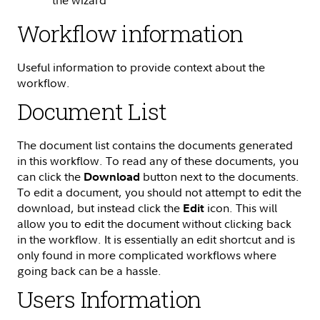
Workflow information
Useful information to provide context about the
workflow.
Document List
The document list contains the documents generated
in this workflow. To read any of these documents, you
can click the
button next to the documents.
Download
To edit a document, you should not attempt to edit the
download, but instead click the
icon. This will
Edit
allow you to edit the document without clicking back
in the workflow. It is essentially an edit shortcut and is
only found in more complicated workflows where
going back can be a hassle.
Users Information