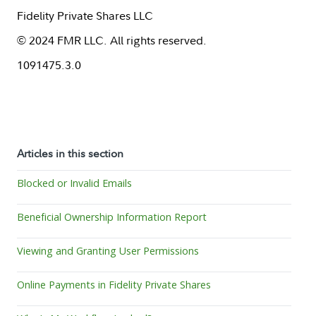
Fidelity Private Shares LLC
© 2024 FMR LLC. All rights reserved.
1091475.3.0
Articles in this section
Blocked or Invalid Emails
Beneficial Ownership Information Report
Viewing and Granting User Permissions
Online Payments in Fidelity Private Shares