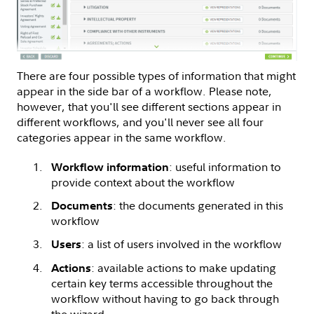
There are four possible types of information that might
appear in the side bar of a workflow. Please note,
however, that you'll see different sections appear in
different workflows, and you'll never see all four
categories appear in the same workflow.
: useful information to
Workflow information
provide context about the workflow
: the documents generated in this
Documents
workflow
: a list of users involved in the workflow
Users
: available actions to make updating
Actions
certain key terms accessible throughout the
workflow without having to go back through
the wizard