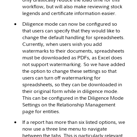
workflow, but will also make reviewing stock
legends and certificate information easier.
Diligence mode can now be configured so
that users can specify that they would like to
change the default handling for spreadsheets.
Currently, when users wish you add
watermarks to their documents, spreadsheets
must be downloaded as PDFs, as Excel does
not support watermarking. So we have added
the option to change these settings so that
users can turn off watermarking for
spreadsheets, so they can be downloaded in
their original form while in diligence mode.
This can be configured in the Diligence Mode
Settings on the Relationship Management
page for entities.
If a report has more than six listed options, we
now use a three line menu to navigate
between the tabs. This is particularly relevant