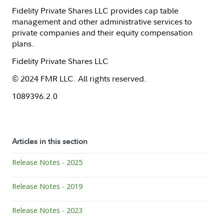
Fidelity Private Shares LLC provides cap table
management and other administrative services to
private companies and their equity compensation
plans.
Fidelity Private Shares LLC
© 2024 FMR LLC. All rights reserved.
1089396.2.0
Articles in this section
Release Notes - 2025
Release Notes - 2019
Release Notes - 2023