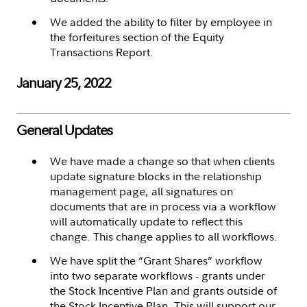
We added the ability to filter by employee in
the forfeitures section of the Equity
Transactions Report.
January 25, 2022
General Updates
We have made a change so that when clients
update signature blocks in the relationship
management page, all signatures on
documents that are in process via a workflow
will automatically update to reflect this
change. This change applies to all workflows.
We have split the “Grant Shares” workflow
into two separate workflows - grants under
the Stock Incentive Plan and grants outside of
the Stock Incentive Plan. This will support our