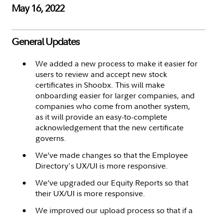
May 16, 2022
General Updates
We added a new process to make it easier for
users to review and accept new stock
certificates in Shoobx. This will make
onboarding easier for larger companies, and
companies who come from another system,
as it will provide an easy-to-complete
acknowledgement that the new certificate
governs.
We’ve made changes so that the Employee
Directory's UX/UI is more responsive.
We’ve upgraded our Equity Reports so that
their UX/UI is more responsive.
We improved our upload process so that if a