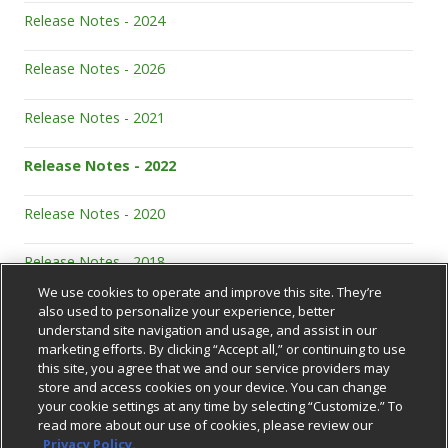
Release Notes - 2024
Release Notes - 2026
Release Notes - 2021
Release Notes - 2022
Release Notes - 2020
Release Notes - 2018
We use cookies to operate and improve this site. They’re
also used to personalize your experience, better
understand site navigation and usage, and assist in our
marketing efforts. By clicking “Accept all,” or continuing to use
this site, you agree that we and our service providers may
store and access cookies on your device. You can change
your cookie settings at any time by selecting “Customize.” To
Support Center
read more about our use of cookies, please review our
Privacy Policy.