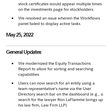
stock certificates would appear multiple times
on the investments page for stockholders.
We resolved an issue wherein the Workflows
panel failed to display active tasks.
May 25, 2022
General Updates
We modernized the Equity Transactions
Report to allow for sorting and searching
capabilities.
Users can now search for an entity using a
team representative’s name via the User
Directory search bar on the dashboard (e.g., a
search for the lawyer Ron LaFlamme brings up
his law firm, Law Firm LLP).