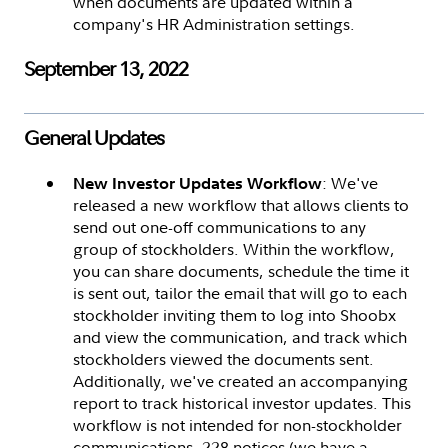
when documents are updated within a
company's HR Administration settings.
September 13, 2022
General Updates
: We've
New Investor Updates Workflow
released a new workflow that allows clients to
send out one-off communications to any
group of stockholders. Within the workflow,
you can share documents, schedule the time it
is sent out, tailor the email that will go to each
stockholder inviting them to log into Shoobx
and view the communication, and track which
stockholders viewed the documents sent.
Additionally, we've created an accompanying
report to track historical investor updates. This
workflow is not intended for non-stockholder
communications, 228 notices (we have a