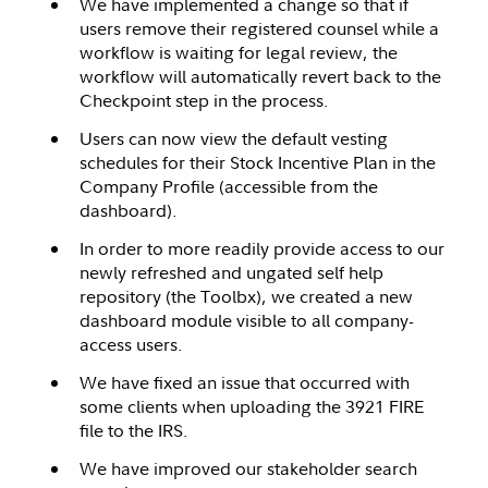
We have implemented a change so that if
users remove their registered counsel while a
workflow is waiting for legal review, the
workflow will automatically revert back to the
Checkpoint step in the process.
Users can now view the default vesting
schedules for their Stock Incentive Plan in the
Company Profile (accessible from the
dashboard).
In order to more readily provide access to our
newly refreshed and ungated self help
repository (the Toolbx), we created a new
dashboard module visible to all company-
access users.
We have fixed an issue that occurred with
some clients when uploading the 3921 FIRE
file to the IRS.
We have improved our stakeholder search