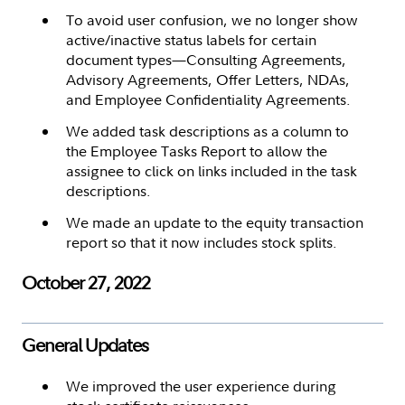
To avoid user confusion, we no longer show
active/inactive status labels for certain
document types—Consulting Agreements,
Advisory Agreements, Offer Letters, NDAs,
and Employee Confidentiality Agreements.
We added task descriptions as a column to
the Employee Tasks Report to allow the
assignee to click on links included in the task
descriptions.
We made an update to the equity transaction
report so that it now includes stock splits.
October 27, 2022
General Updates
We improved the user experience during