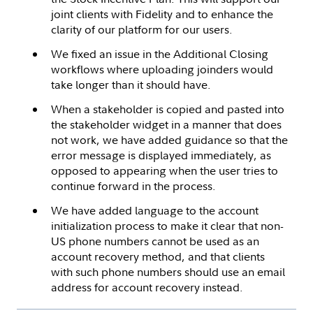
joint clients with Fidelity and to enhance the
clarity of our platform for our users.
We fixed an issue in the Additional Closing
workflows where uploading joinders would
take longer than it should have.
When a stakeholder is copied and pasted into
the stakeholder widget in a manner that does
not work, we have added guidance so that the
error message is displayed immediately, as
opposed to appearing when the user tries to
continue forward in the process.
We have added language to the account
initialization process to make it clear that non-
US phone numbers cannot be used as an
account recovery method, and that clients
with such phone numbers should use an email
address for account recovery instead.