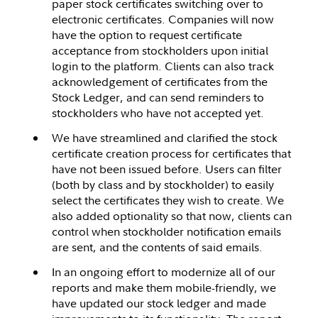
paper stock certificates switching over to
electronic certificates. Companies will now
have the option to request certificate
acceptance from stockholders upon initial
login to the platform. Clients can also track
acknowledgement of certificates from the
Stock Ledger, and can send reminders to
stockholders who have not accepted yet.
We have streamlined and clarified the stock
certificate creation process for certificates that
have not been issued before. Users can filter
(both by class and by stockholder) to easily
select the certificates they wish to create. We
also added optionality so that now, clients can
control when stockholder notification emails
are sent, and the contents of said emails.
In an ongoing effort to modernize all of our
reports and make them mobile-friendly, we
have updated our stock ledger and made