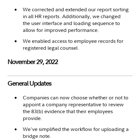
We corrected and extended our report sorting
in all HR reports. Additionally, we changed
the user interface and loading sequence to
allow for improved performance.
We enabled access to employee records for
registered legal counsel.
November 29, 2022
General Updates
Companies can now choose whether or not to
appoint a company representative to review
the 83(b) evidence that their employees
provide.
We've simplified the workflow for uploading a
bridge note.