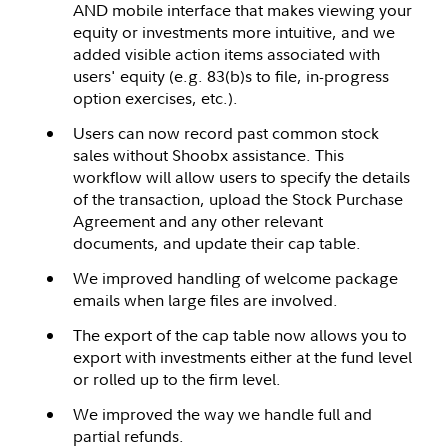
AND mobile interface that makes viewing your
equity or investments more intuitive, and we
added visible action items associated with
users' equity (e.g. 83(b)s to file, in-progress
option exercises, etc.).
Users can now record past common stock
sales without Shoobx assistance. This
workflow will allow users to specify the details
of the transaction, upload the Stock Purchase
Agreement and any other relevant
documents, and update their cap table.
We improved handling of welcome package
emails when large files are involved.
The export of the cap table now allows you to
export with investments either at the fund level
or rolled up to the firm level.
We improved the way we handle full and
partial refunds.