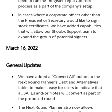
need to run the “Register Legal Counsel”
process as a part of the company’s setup.
In cases where a corporate officer other than
the President or Secretary would like to sign
stock certificates, we have added capabilities
that will allow our Shoobx Support team to
expand the group of potential signers.
March 16, 2022
General Updates
We have added a “Convert All” button to the
Next Round Planner’s Debt and Alternatives
table, to make it easy for users to indicate that
all SAFEs and/or Notes will convert as part of
the proposed round.
The Next Round Planner also now allows