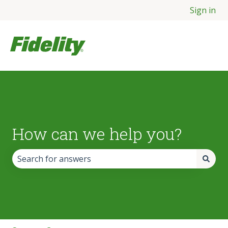
Sign in
How can we help you?
There are no suggestions because the search field is empt