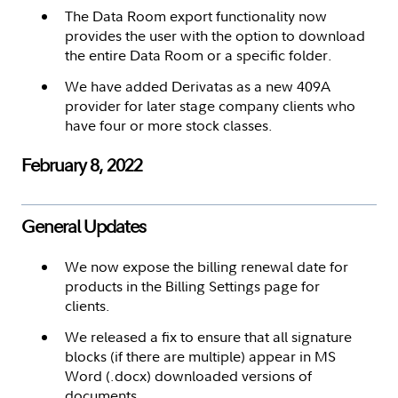
The Data Room export functionality now
provides the user with the option to download
the entire Data Room or a specific folder.
We have added Derivatas as a new 409A
provider for later stage company clients who
have four or more stock classes.
February 8, 2022
General Updates
We now expose the billing renewal date for
products in the Billing Settings page for
clients.
We released a fix to ensure that all signature
blocks (if there are multiple) appear in MS
Word (.docx) downloaded versions of
documents.