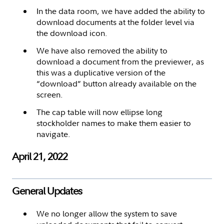
In the data room, we have added the ability to
download documents at the folder level via
the download icon.
We have also removed the ability to
download a document from the previewer, as
this was a duplicative version of the
“download” button already available on the
screen.
The cap table will now ellipse long
stockholder names to make them easier to
navigate.
April 21, 2022
General Updates
We no longer allow the system to save