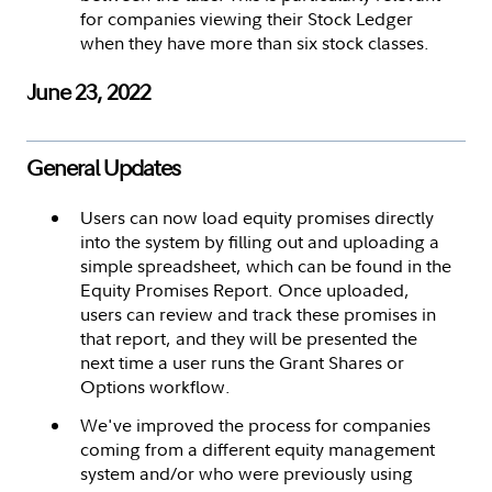
for companies viewing their Stock Ledger
when they have more than six stock classes.
June 23, 2022
General Updates
Users can now load equity promises directly
into the system by filling out and uploading a
simple spreadsheet, which can be found in the
Equity Promises Report. Once uploaded,
users can review and track these promises in
that report, and they will be presented the
next time a user runs the Grant Shares or
Options workflow.
We've improved the process for companies
coming from a different equity management
system and/or who were previously using