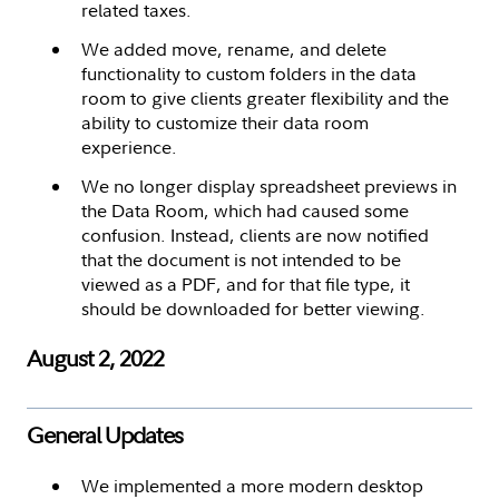
related taxes.
We added move, rename, and delete
functionality to custom folders in the data
room to give clients greater flexibility and the
ability to customize their data room
experience.
We no longer display spreadsheet previews in
the Data Room, which had caused some
confusion. Instead, clients are now notified
that the document is not intended to be
viewed as a PDF, and for that file type, it
should be downloaded for better viewing.
August 2, 2022
General Updates
We implemented a more modern desktop