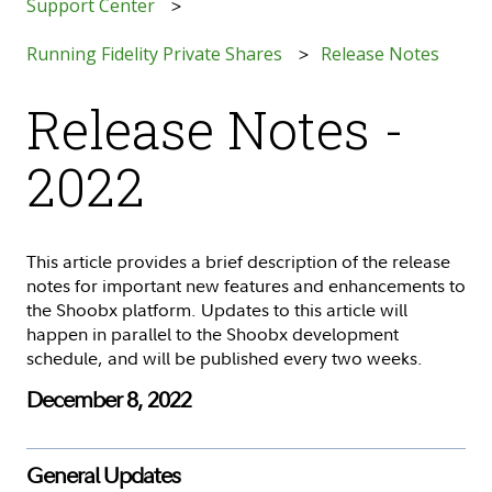
Support Center
Running Fidelity Private Shares
Release Notes
Release Notes -
2022
This article provides a brief description of the release
notes for important new features and enhancements to
the Shoobx platform. Updates to this article will
happen in parallel to the Shoobx development
schedule, and will be published every two weeks.
December 8, 2022
General Updates