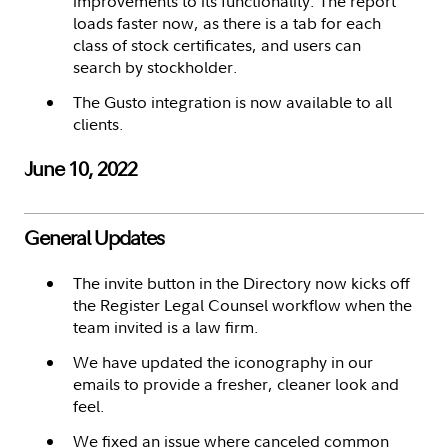
improvements to its functionality. The report
loads faster now, as there is a tab for each
class of stock certificates, and users can
search by stockholder.
The Gusto integration is now available to all
clients.
June 10, 2022
General Updates
The invite button in the Directory now kicks off
the Register Legal Counsel workflow when the
team invited is a law firm.
We have updated the iconography in our
emails to provide a fresher, cleaner look and
feel.
We fixed an issue where canceled common