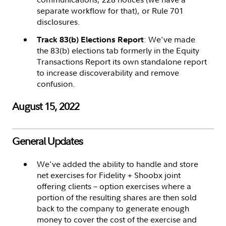
separate workflow for that), or Rule 701
disclosures.
: We've made
Track 83(b) Elections Report
the 83(b) elections tab formerly in the Equity
Transactions Report its own standalone report
to increase discoverability and remove
confusion.
August 15, 2022
General Updates
We've added the ability to handle and store
net exercises for Fidelity + Shoobx joint
offering clients – option exercises where a
portion of the resulting shares are then sold
back to the company to generate enough
money to cover the cost of the exercise and