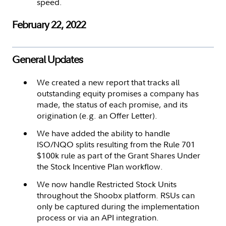
speed.
February 22, 2022
General Updates
We created a new report that tracks all
outstanding equity promises a company has
made, the status of each promise, and its
origination (e.g. an Offer Letter).
We have added the ability to handle
ISO/NQO splits resulting from the Rule 701
$100k rule as part of the Grant Shares Under
the Stock Incentive Plan workflow.
We now handle Restricted Stock Units
throughout the Shoobx platform. RSUs can
only be captured during the implementation
process or via an API integration.