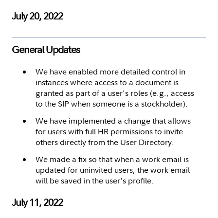
July 20, 2022
General Updates
We have enabled more detailed control in
instances where access to a document is
granted as part of a user's roles (e.g., access
to the SIP when someone is a stockholder).
We have implemented a change that allows
for users with full HR permissions to invite
others directly from the User Directory.
We made a fix so that when a work email is
updated for uninvited users, the work email
will be saved in the user's profile.
July 11, 2022