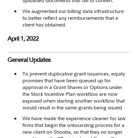
uploaded documents that fail to convert.
We augmented our billing data infrastructure
to better reflect any reimbursements that a
client has obtained.
April 1, 2022
General Updates
To prevent duplicative grant issuances, equity
promises that have been queued up for
approval in a Grant Shares or Options under
the Stock Incentive Plan workflow are now
exposed when starting another workflow that
would result in the same grants being issued.
We have made the experience cleaner for law
firms that begin the onboarding process for a
new client on Shoobx, so that they no longer