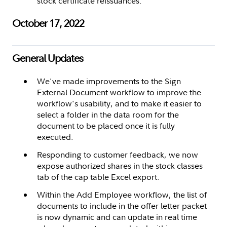
stock certificate reissuances.
October 17, 2022
General Updates
We've made improvements to the Sign
External Document workflow to improve the
workflow's usability, and to make it easier to
select a folder in the data room for the
document to be placed once it is fully
executed.
Responding to customer feedback, we now
expose authorized shares in the stock classes
tab of the cap table Excel export.
Within the Add Employee workflow, the list of
documents to include in the offer letter packet
is now dynamic and can update in real time