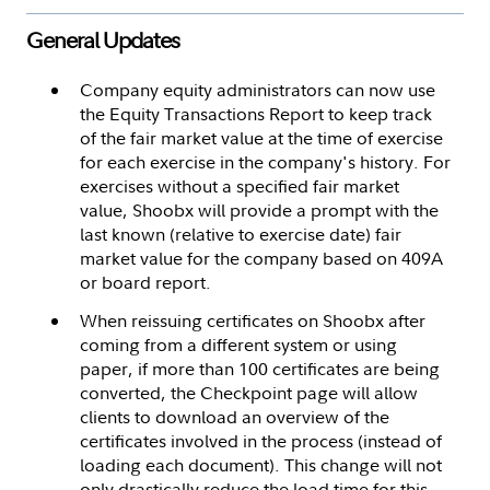
General Updates
Company equity administrators can now use
the Equity Transactions Report to keep track
of the fair market value at the time of exercise
for each exercise in the company's history. For
exercises without a specified fair market
value, Shoobx will provide a prompt with the
last known (relative to exercise date) fair
market value for the company based on 409A
or board report.
When reissuing certificates on Shoobx after
coming from a different system or using
paper, if more than 100 certificates are being
converted, the Checkpoint page will allow
clients to download an overview of the
certificates involved in the process (instead of
loading each document). This change will not
only drastically reduce the load time for this