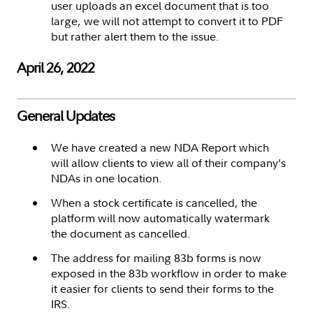
user uploads an excel document that is too
large, we will not attempt to convert it to PDF
but rather alert them to the issue.
April 26, 2022
General Updates
We have created a new NDA Report which
will allow clients to view all of their company’s
NDAs in one location.
When a stock certificate is cancelled, the
platform will now automatically watermark
the document as cancelled.
The address for mailing 83b forms is now
exposed in the 83b workflow in order to make
it easier for clients to send their forms to the
IRS.