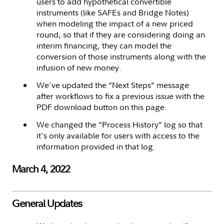
users to add hypothetical convertible
instruments (like SAFEs and Bridge Notes)
when modeling the impact of a new priced
round, so that if they are considering doing an
interim financing, they can model the
conversion of those instruments along with the
infusion of new money.
We've updated the “Next Steps” message
after workflows to fix a previous issue with the
PDF download button on this page.
We changed the “Process History” log so that
it's only available for users with access to the
information provided in that log.
March 4, 2022
General Updates