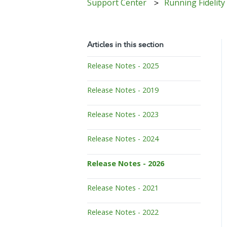
Support Center
Running Fidelity
Articles in this section
Release Notes - 2025
Release Notes - 2019
Release Notes - 2023
Release Notes - 2024
Release Notes - 2026
Release Notes - 2021
Release Notes - 2022