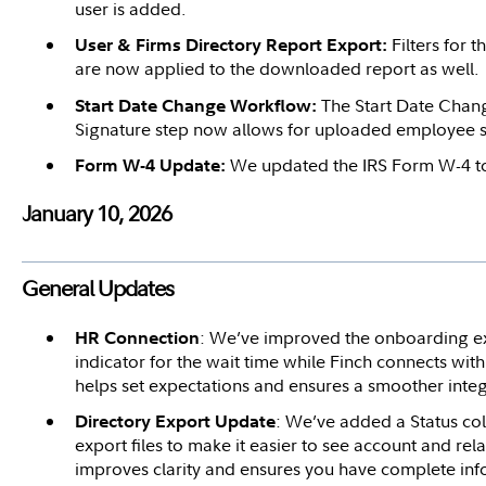
user is added.
Filters for 
User & Firms Directory Report Export:
are now applied to the downloaded report as well.
The Start Date Chan
Start Date Change Workflow:
Signature step now allows for uploaded employee s
We updated the IRS Form W-4 to
Form W-4 Update:
January 10, 2026
General Updates
: We’ve improved the onboarding ex
HR Connection
indicator for the wait time while Finch connects wit
helps set expectations and ensures a smoother integ
: We’ve added a Status c
Directory Export Update
export files to make it easier to see account and rel
improves clarity and ensures you have complete in