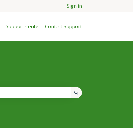
Sign in
Support Center
Contact Support