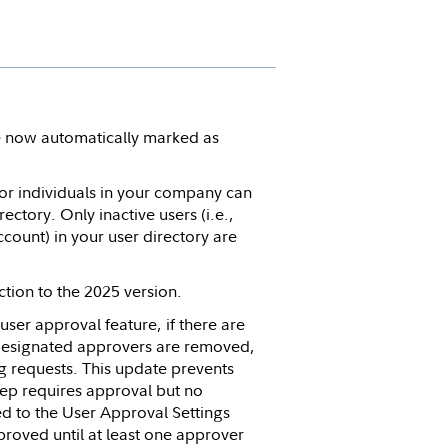
 now automatically marked as
for individuals in your company can
ctory. Only inactive users (i.e.,
ccount) in your user directory are
tion to the 2025 version.
 user approval feature, if there are
 designated approvers are removed,
ng requests. This update prevents
ep requires approval but no
 to the User Approval Settings
pproved until at least one approver