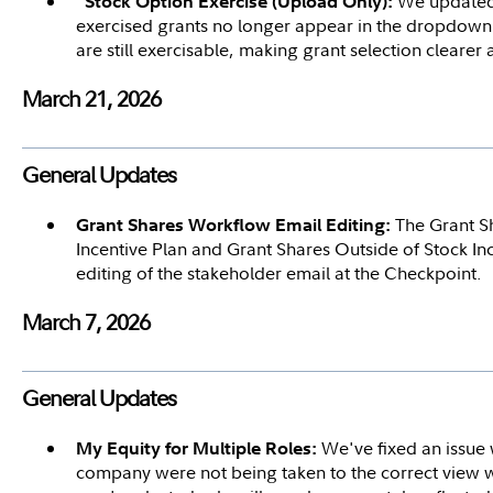
We updated t
"Stock Option Exercise (Upload Only):
exercised grants no longer appear in the dropdown. 
are still exercisable, making grant selection clearer
March 21, 2026
General Updates
The Grant S
Grant Shares Workflow Email Editing:
Incentive Plan and Grant Shares Outside of Stock I
editing of the stakeholder email at the Checkpoint.
March 7, 2026
General Updates
We've fixed an issue 
My Equity for Multiple Roles:
company were not being taken to the correct view wh