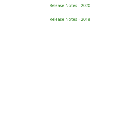
Release Notes - 2020
Release Notes - 2018