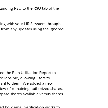
tanding RSU to the RSU tab of the
ing with your HRIS system through
s from any updates using the Ignored
d the Plan Utilization Report to
collapsible, allowing users to
levant to them. We added a new
view of remaining authorized shares,
compare shares available versus shares
d how email verification works to