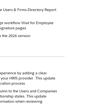
the Users & Firms Directory Report
ge workflow Wait for Employee
ignature pages.
 the 2026 version.
perience by adding a clear
h your HRIS provider. This update
ration process.
olumn to the Users and Companies
ationship states. This update
formation when reviewing