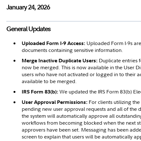
January 24, 2026
General Updates
Uploaded Form I-9s are
Uploaded Form I-9 Access:
documents containing sensitive information.
Duplicate entries 
Merge Inactive Duplicate Users:
now be merged. This is now available in the User Dire
users who have not activated or logged in to their a
available to be merged.
We updated the IRS Form 83(b) Elec
IRS Form 83(b):
For clients utilizing the
User Approval Permissions:
pending new user approval requests and all of the
the system will automatically approve all outstandi
workflows from becoming blocked when the next st
approvers have been set. Messaging has been added
screen to explain that users will be automatically a