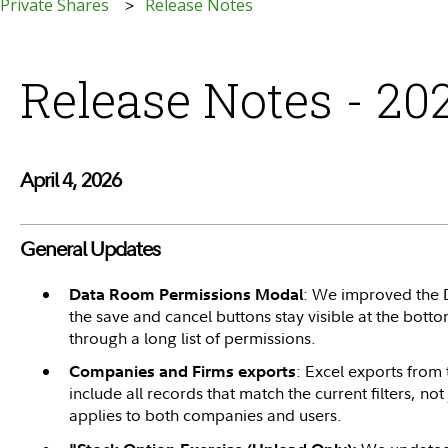
 Private Shares
Release Notes
Release Notes - 20
April 4, 2026
General Updates
: We improved the 
Data Room Permissions Modal
the save and cancel buttons stay visible at the bott
through a long list of permissions.
: Excel exports fro
Companies and Firms exports
include all records that match the current filters, not j
applies to both companies and users.