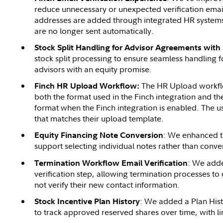
reduce unnecessary or unexpected verification ema
addresses are added through integrated HR systems 
are no longer sent automatically.
Stock Split Handling for Advisor Agreements with
stock split processing to ensure seamless handling 
advisors with an equity promise.
The HR Upload workfl
Finch HR Upload Workflow:
both the format used in the Finch integration and 
format when the Finch integration is enabled. The u
that matches their upload template.
: We enhanced t
Equity Financing Note Conversion
support selecting individual notes rather than conver
: We adde
Termination Workflow Email Verification
verification step, allowing termination processes t
not verify their new contact information.
: We added a Plan Hist
Stock Incentive Plan History
to track approved reserved shares over time, with l