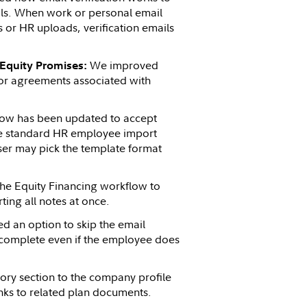
ils. When work or personal email
or HR uploads, verification emails
We improved
 Equity Promises:
for agreements associated with
ow has been updated to accept
the standard HR employee import
ser may pick the template format
he Equity Financing workflow to
ting all notes at once.
d an option to skip the email
o complete even if the employee does
ory section to the company profile
inks to related plan documents.