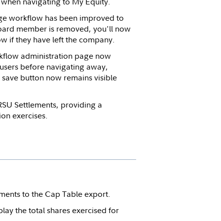
d when navigating to My Equity.
e workflow has been improved to
board member is removed, you'll now
ow if they have left the company.
flow administration page now
users before navigating away,
e save button now remains visible
RSU Settlements, providing a
ion exercises.
nts to the Cap Table export.
ay the total shares exercised for