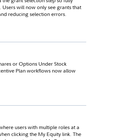
he grant selection step so fully
Users will now only see grants that
 and reducing selection errors.
hares or Options Under Stock
ncentive Plan workflows now allow
where users with multiple roles at a
en clicking the My Equity link. The