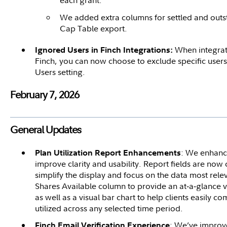
each grant.
We added extra columns for settled and outs
Cap Table export.
When integrat
Ignored Users in Finch Integrations:
Finch, you can now choose to exclude specific user
Users setting.
February 7, 2026
General Updates
: We enhance
Plan Utilization Report Enhancements
improve clarity and usability. Report fields are now 
simplify the display and focus on the data most re
Shares Available column to provide an at‑a‑glance 
as well as a visual bar chart to help clients easily 
utilized across any selected time period.
: We’ve improve
Finch Email Verification Experience