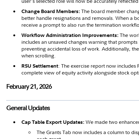
user's selected role will now be accurately reflecte
The board member chang
Change Board Members:
better handle resignations and removals. When a 
receive a prompt to also run the termination workfl
The work
Workflow Administration Improvements:
includes an unsaved changes warning that prompts 
preventing accidental loss of work. Additionally, th
when scrolling.
: The exercise report now includes 
RSU Settlement
complete view of equity activity alongside stock opt
February 21, 2026
General Updates
We made two enhanceme
Cap Table Export Updates:
The Grants Tab now includes a column to displ