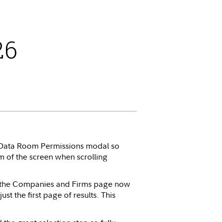
26
Data Room Permissions modal so
om of the screen when scrolling
m the Companies and Firms page now
ust the first page of results. This