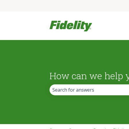
How can we help 
There are no suggestions because the 