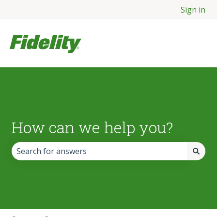
Sign in
How can we help you?
There are no suggestions because the search field is empt