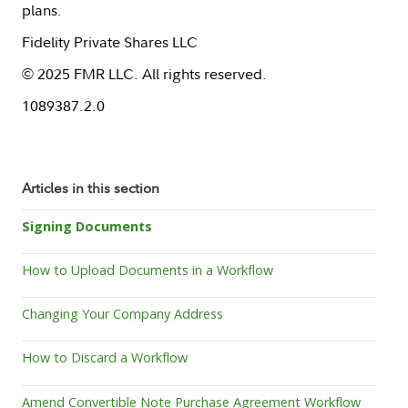
plans.
Fidelity Private Shares LLC
© 2025 FMR LLC. All rights reserved.
1089387.2.0
Articles in this section
Signing Documents
How to Upload Documents in a Workflow
Changing Your Company Address
How to Discard a Workflow
Amend Convertible Note Purchase Agreement Workflow