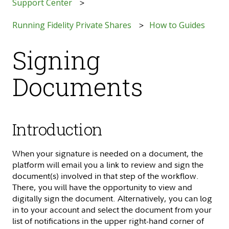
Support Center
Running Fidelity Private Shares
How to Guides
Signing
Documents
Introduction
When your signature is needed on a document, the
platform will email you a link to review and sign the
document(s) involved in that step of the workflow.
There, you will have the opportunity to view and
digitally sign the document. Alternatively, you can log
in to your account and select the document from your
list of notifications in the upper right-hand corner of