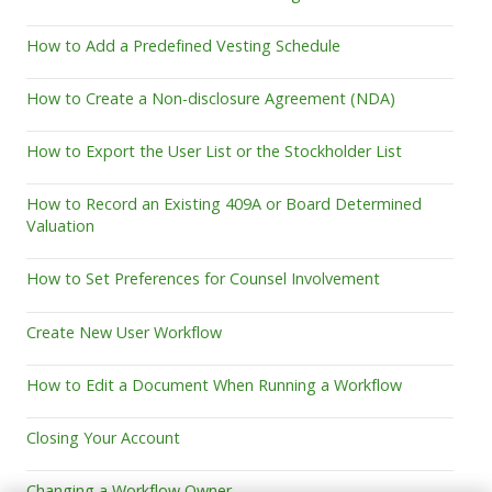
How to Add a Predefined Vesting Schedule
How to Create a Non-disclosure Agreement (NDA)
How to Export the User List or the Stockholder List
How to Record an Existing 409A or Board Determined
Valuation
How to Set Preferences for Counsel Involvement
Create New User Workflow
How to Edit a Document When Running a Workflow
Closing Your Account
Changing a Workflow Owner