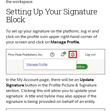
the workspace.
Setting Up Your Signature
Block
To set up your signature on the platform, log in and
click on the profile icon upper right-hand corner of
your screen and click on
Manage Profile.
In the My Account page, there will be an
Update
button in the Profile Picture & Signature
Signature
section. Clicking this will allow you to update your
signature. A title and byline may also appear if the
signature is being provided on behalf of an entity.