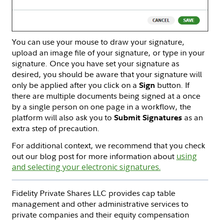
You can use your mouse to draw your signature,
upload an image file of your signature, or type in your
signature. Once you have set your signature as
desired, you should be aware that your signature will
only be applied after you click on a
button. If
Sign
there are multiple documents being signed at a once
by a single person on one page in a workflow, the
platform will also ask you to
as an
Submit Signatures
extra step of precaution.
For additional context, we recommend that you check
out our blog post for more information about
using
and selecting your electronic signatures.
Fidelity Private Shares LLC provides cap table
management and other administrative services to
private companies and their equity compensation