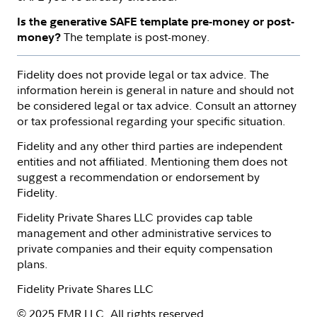
Is the generative SAFE template pre-money or post-
The template is post-money.
money?
Fidelity does not provide legal or tax advice. The
information herein is general in nature and should not
be considered legal or tax advice. Consult an attorney
or tax professional regarding your specific situation.
Fidelity and any other third parties are independent
entities and not affiliated. Mentioning them does not
suggest a recommendation or endorsement by
Fidelity.
Fidelity Private Shares LLC provides cap table
management and other administrative services to
private companies and their equity compensation
plans.
Fidelity Private Shares LLC
© 2025 FMR LLC. All rights reserved.