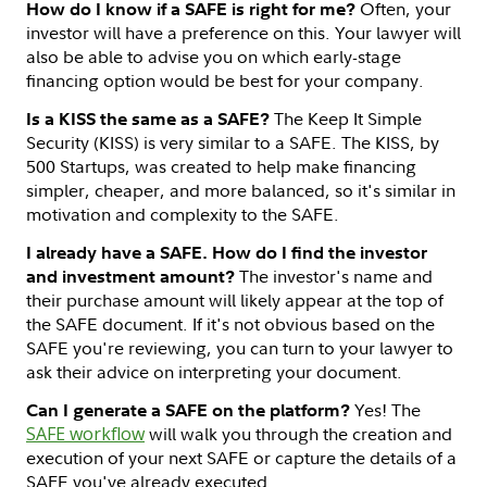
Often, your
How do I know if a SAFE is right for me?
investor will have a preference on this. Your lawyer will
also be able to advise you on which early-stage
financing option would be best for your company.
The Keep It Simple
Is a KISS the same as a SAFE?
Security (KISS) is very similar to a SAFE. The KISS, by
500 Startups, was created to help make financing
simpler, cheaper, and more balanced, so it's similar in
motivation and complexity to the SAFE.
I already have a SAFE. How do I find the investor
The investor's name and
and investment amount?
their purchase amount will likely appear at the top of
the SAFE document. If it's not obvious based on the
SAFE you're reviewing, you can turn to your lawyer to
ask their advice on interpreting your document.
Yes! The
Can I generate a SAFE on the platform?
SAFE workflow
will walk you through the creation and
execution of your next SAFE or capture the details of a
SAFE you've already executed.