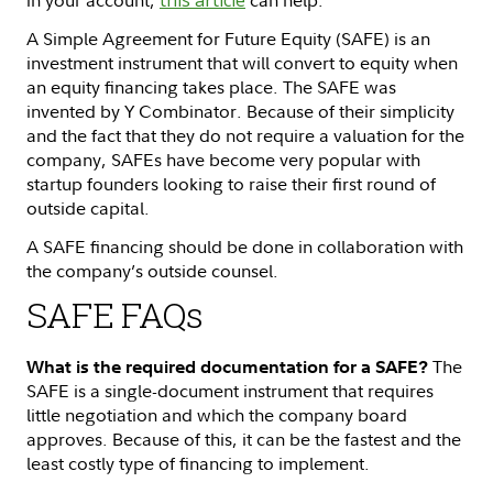
A Simple Agreement for Future Equity (SAFE) is an
investment instrument that will convert to equity when
an equity financing takes place. The SAFE was
invented by Y Combinator. Because of their simplicity
and the fact that they do not require a valuation for the
company, SAFEs have become very popular with
startup founders looking to raise their first round of
outside capital.
A SAFE financing should be done in collaboration with
the company’s outside counsel.
SAFE FAQs
The
What is the required documentation for a SAFE?
SAFE is a single-document instrument that requires
little negotiation and which the company board
approves. Because of this, it can be the fastest and the
least costly type of financing to implement.