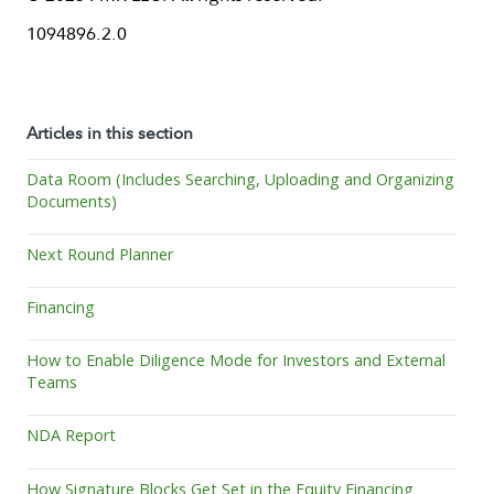
1094896.2.0
Articles in this section
Data Room (Includes Searching, Uploading and Organizing
Documents)
Next Round Planner
Financing
How to Enable Diligence Mode for Investors and External
Teams
NDA Report
How Signature Blocks Get Set in the Equity Financing