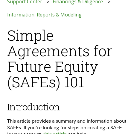
Support Center
Financings & Diligence
Information, Reports & Modeling
Simple
Agreements for
Future Equity
(SAFEs) 101
Introduction
This article provides a summary and information about
SAFEs. If you're looking for steps on creating a SAFE
in your account,
this article
can help.