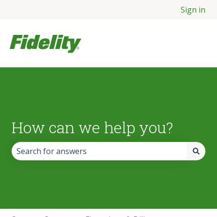
Sign in
How can we help you?
There are no suggestions because the search field is empt