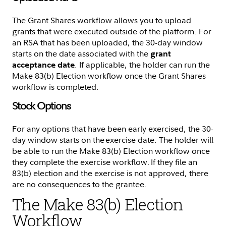
The Grant Shares workflow allows you to upload
grants that were executed outside of the platform. For
an RSA that has been uploaded, the 30-day window
starts on the date associated with the
grant
. If applicable, the holder can run the
acceptance date
Make 83(b) Election workflow once the Grant Shares
workflow is completed.
Stock Options
For any options that have been early exercised, the 30-
day window starts on the exercise date. The holder will
be able to run the Make 83(b) Election workflow once
they complete the exercise workflow. If they file an
83(b) election and the exercise is not approved, there
are no consequences to the grantee.
The Make 83(b) Election
Workflow