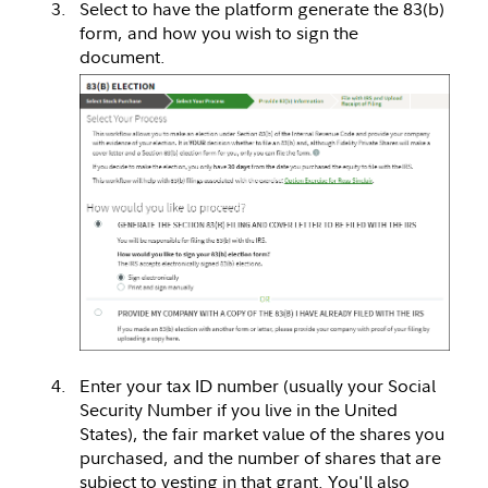
Select to have the platform generate the 83(b)
form, and how you wish to sign the
document.
Enter your tax ID number (usually your Social
Security Number if you live in the United
States), the fair market value of the shares you
purchased, and the number of shares that are
subject to vesting in that grant. You'll also