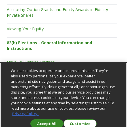
Accepting Option Grants and Equity Awards in Fidelity
Private Shares
Viewing Your Equity
83(b) Elections - General Information and
Instructions
How To Exercise Options
We use cookies to operate and improve this site. They’re
also used to personalize your experience, better
understand site navigation and usage, and assist in our
marketing efforts. By clicking “Accept all,” or continuing to use
this site, you agree that we and our service providers may
store and access cookies on your device. You can change
your cookie settings at any time by selecting “Customize.” To
Support Center
read more about our use of cookies, please review our
Privacy Policy.
Accept All
Customize