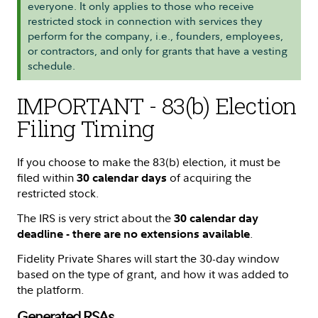
everyone. It only applies to those who receive
restricted stock in connection with services they
perform for the company, i.e., founders, employees,
or contractors, and only for grants that have a vesting
schedule.
IMPORTANT - 83(b) Election
Filing Timing
If you choose to make the 83(b) election, it must be
filed within
of acquiring the
30 calendar days
restricted stock.
The IRS is very strict about the
30 calendar day
.
deadline - there are no extensions available
Fidelity Private Shares will start the 30-day window
based on the type of grant, and how it was added to
the platform.
Generated RSAs