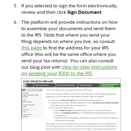
If you selected to sign the form electronically,
review and then click
.
Sign Document
The platform will provide instructions on how
to assemble your documents and send them
to the IRS. Note that where you send your
filing depends on where you live, so consult
this page
to find the address for your IRS
office (this will be the same office where you
send your tax returns). You can also consult
our blog post with
step-by-step instructions
on sending your 83(b) to the IRS
.