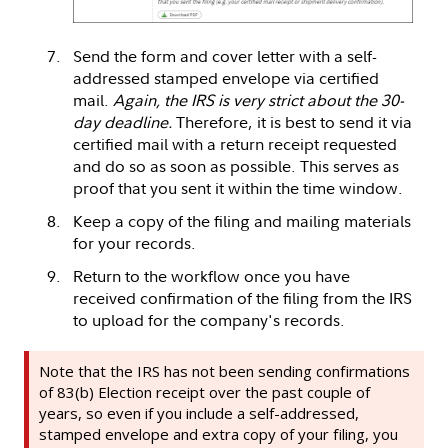
Send the form and cover letter with a self-
addressed stamped envelope via certified
mail.
Again, the IRS is very strict about the 30-
day deadline.
Therefore, it is best to send it via
certified mail with a return receipt requested
and do so as soon as possible. This serves as
proof that you sent it within the time window.
Keep a copy of the filing and mailing materials
for your records.
Return to the workflow once you have
received confirmation of the filing from the IRS
to upload for the company's records.
Note that the IRS has not been sending confirmations
of 83(b) Election receipt over the past couple of
years, so even if you include a self-addressed,
stamped envelope and extra copy of your filing, you