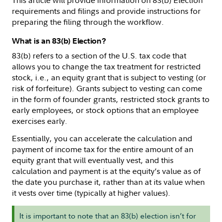
This article will provide information on 83(b) Election
requirements and filings and provide instructions for
preparing the filing through the workflow.
What is an 83(b) Election?
83(b) refers to a section of the U.S. tax code that
allows you to change the tax treatment for restricted
stock, i.e., an equity grant that is subject to vesting (or
risk of forfeiture). Grants subject to vesting can come
in the form of founder grants, restricted stock grants to
early employees, or stock options that an employee
exercises early.
Essentially, you can accelerate the calculation and
payment of income tax for the entire amount of an
equity grant that will eventually vest, and this
calculation and payment is at the equity’s value as of
the date you purchase it, rather than at its value when
it vests over time (typically at higher values).
It is important to note that an 83(b) election isn’t for