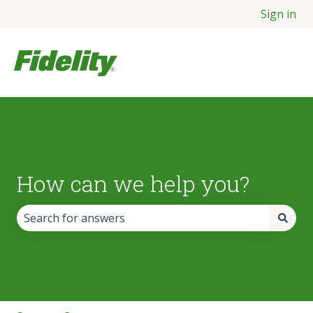
Sign in
How can we help you?
There are no suggestions because the search field is empt