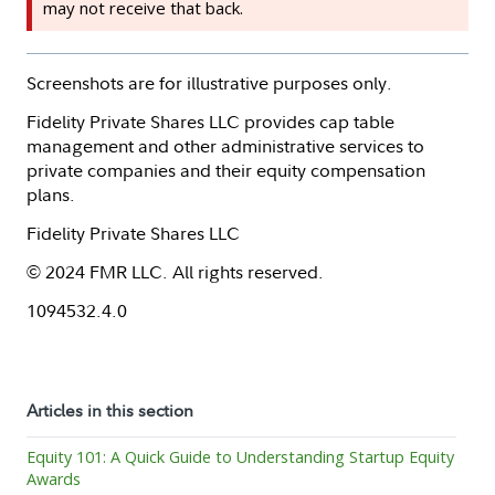
may not receive that back.
Screenshots are for illustrative purposes only.
Fidelity Private Shares LLC provides cap table
management and other administrative services to
private companies and their equity compensation
plans.
Fidelity Private Shares LLC
© 2024 FMR LLC. All rights reserved.
1094532.4.0
Articles in this section
Equity 101: A Quick Guide to Understanding Startup Equity
Awards