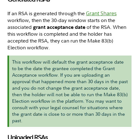
If an RSA is generated through the
Grant Shares
workflow, then the 30-day window starts on the
associated
of the RSA. When
grant acceptance date
this workflow is completed and the holder has
accepted the RSA, they can run the Make 83(b)
Election workflow.
This workflow will default the grant acceptance date
to be the date the grantee completed the Grant
Acceptance workflow. If you are uploading an
approval that happened more than 30 days in the past
and you do not change the grant acceptance date,
then the holder will not be able to run the Make 83(b)
Election workflow in the platform. You may want to
consult with your legal counsel for situations where
the grant date is close to or more than 30 days in the
past.
Uploaded RSAs