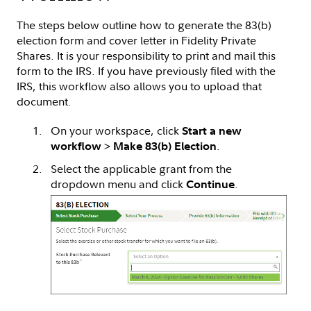
The steps below outline how to generate the 83(b)
election form and cover letter in Fidelity Private
Shares. It is your responsibility to print and mail this
form to the IRS. If you have previously filed with the
IRS, this workflow also allows you to upload that
document.
On your workspace, click
Start a new
>
.
workflow
Make 83(b) Election
Select the applicable grant from the
dropdown menu and click
.
Continue