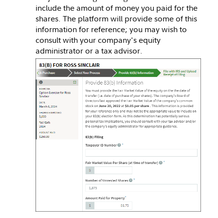
include the amount of money you paid for the
shares. The platform will provide some of this
information for reference; you may wish to
consult with your company's equity
administrator or a tax advisor.