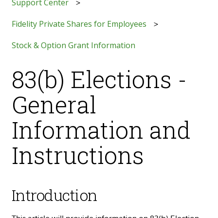
Support Center
Fidelity Private Shares for Employees
Stock & Option Grant Information
83(b) Elections -
General
Information and
Instructions
Introduction