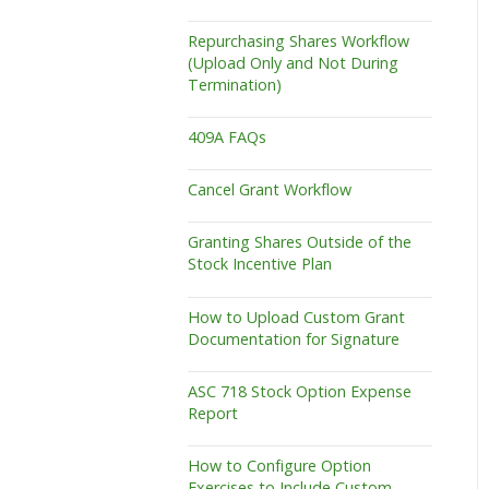
Repurchasing Shares Workflow
(Upload Only and Not During
Termination)
409A FAQs
Cancel Grant Workflow
Granting Shares Outside of the
Stock Incentive Plan
How to Upload Custom Grant
Documentation for Signature
ASC 718 Stock Option Expense
Report
How to Configure Option
Exercises to Include Custom