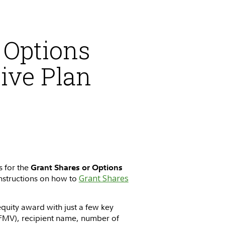
 Options
ive Plan
s for the
Grant Shares or Options
 instructions on how to
Grant Shares
quity award with just a few key
FMV), recipient name, number of