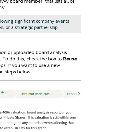
avvy board member, that lists all of
FMV.
llowing significant company events
on, or a strategic partnership.
ation or uploaded board analysis
n. To do this, check the box to
Reuse
ps. If you want to use a new
the steps below.