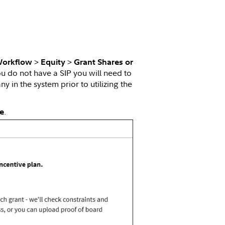
>
>
Workflow
Equity
Grant Shares or
you do not have a SIP you will need to
 in the system prior to utilizing the
.
e