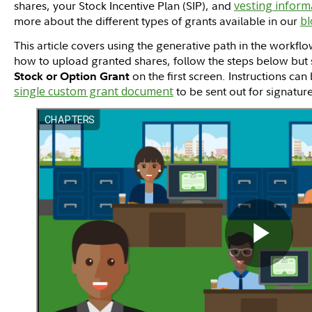
shares, your Stock Incentive Plan (SIP), and
vesting inform
more about the different types of grants available in our
bl
This article covers using the generative path in the workflo
how to upload granted shares, follow the steps below but 
on the first screen. Instructions ca
Stock or Option Grant
single custom grant document
to be sent out for signature