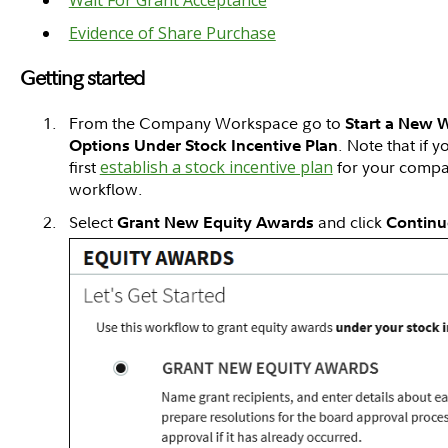
Evidence of Share Purchase
Getting started
From the Company Workspace go to
Start a New 
. Note that if 
Options Under Stock Incentive Plan
first
establish a stock incentive plan
for your company
workflow.
Select
and click
Grant New Equity Awards
Continu