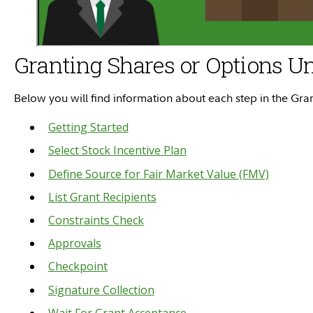
Granting Shares or Options Un
Below you will find information about each step in the Gr
Getting Started
Select Stock Incentive Plan
Define Source for Fair Market Value (FMV)
List Grant Recipients
Constraints Check
Approvals
Checkpoint
Signature Collection
Wait For Grant Acceptance