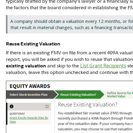
typically drafted by the company’s lawyer or a financially s
the factors that the board considered in establishing the 
A company should obtain a valuation every 12 months, or fo
that result in material changes, such as a financing transacti
Reuse Existing Valuation
If there is an existing FMV on file from a recent 409A valu
report, you will be asked if you wish to reuse that valuatio
and skip to the
List Grant Recipients
ste
existing valuation
valuation, leave this option unchecked and continue with 