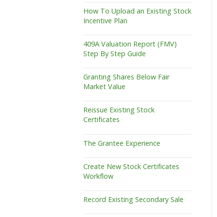
How To Upload an Existing Stock
Incentive Plan
409A Valuation Report (FMV)
Step By Step Guide
Granting Shares Below Fair
Market Value
Reissue Existing Stock
Certificates
The Grantee Experience
Create New Stock Certificates
Workflow
Record Existing Secondary Sale