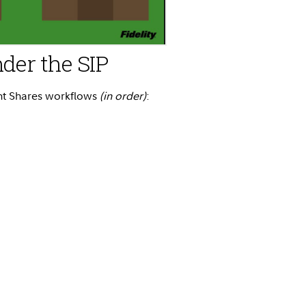
der the SIP
ant Shares workflows
(in order)
: