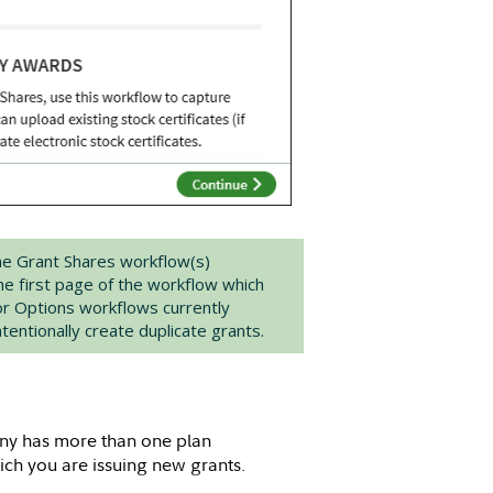
he Grant Shares workflow(s)
the first page of the workflow which
or Options workflows currently
entionally create duplicate grants.
ny has more than one plan
ich you are issuing new grants.