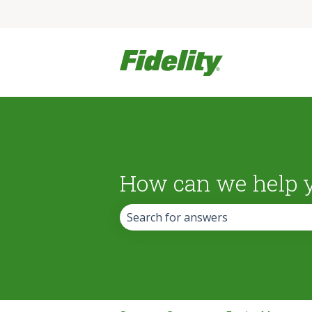
How can we help 
There are no suggestions because the 