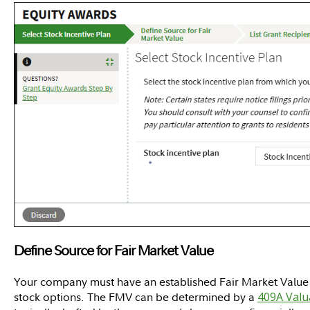
Define Source for Fair Market Value
Your company must have an established Fair Market Value (
stock options. The FMV can be determined by a
409A Valu