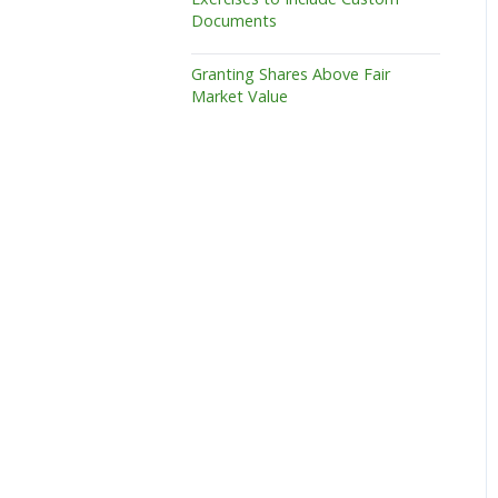
Documents
Granting Shares Above Fair
Market Value