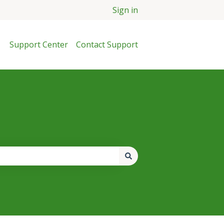
Sign in
Support Center
Contact Support