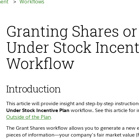
ment
Workflows
Granting Shares or
Under Stock Incent
Workflow
Introduction
This article will provide insight and step-by-step instruction
workflow
See this article for
Under Stock Incentive Plan
.
Outside of the Plan
.
The Grant Shares workflow allows you to generate a new e
pieces of information—your company's fair market value (