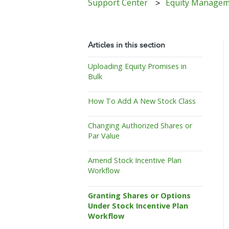
Support Center
Equity Manage
Articles in this section
Uploading Equity Promises in
Bulk
How To Add A New Stock Class
Changing Authorized Shares or
Par Value
Amend Stock Incentive Plan
Workflow
Granting Shares or Options
Under Stock Incentive Plan
Workflow