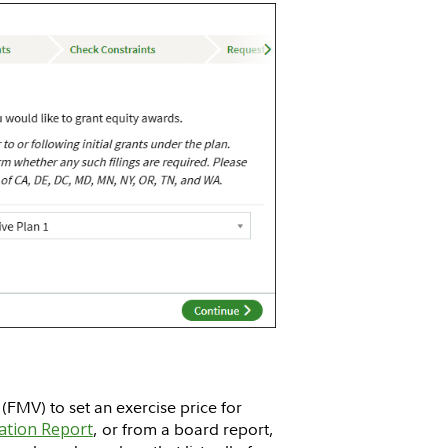
FMV) to set an exercise price for
ation Report
, or from a board report,