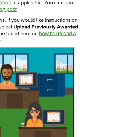
ation
, if applicable. You can learn
og post
.
ws. If you would like instructions on
select
Upload Previously Awarded
n be found here on
how to upload a
.