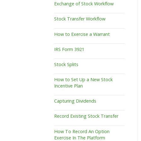
Exchange of Stock Workflow
Stock Transfer Workflow
How to Exercise a Warrant
IRS Form 3921
Stock Splits
How to Set Up a New Stock
Incentive Plan
Capturing Dividends
Record Existing Stock Transfer
How To Record An Option
Exercise In The Platform