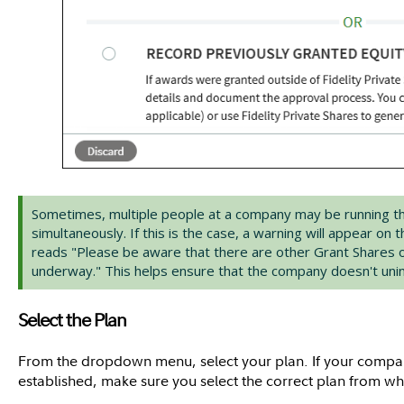
Sometimes, multiple people at a company may be running t
simultaneously. If this is the case, a warning will appear on 
reads "Please be aware that there are other Grant Shares 
underway." This helps ensure that the company doesn't unint
Select the Plan
From the dropdown menu, select your plan. If your compa
established, make sure you select the correct plan from wh