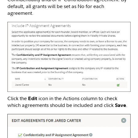
default, all grants will be set as No for each
agreement.
Click the
icon in the Actions column to check
Edit
which agreements should be included and click
.
Save