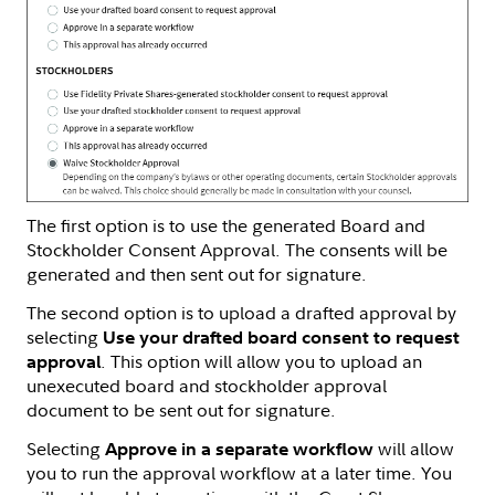
The first option is to use the generated Board and
Stockholder Consent Approval. The consents will be
generated and then sent out for signature.
The second option is to upload a drafted approval by
selecting
Use your drafted board consent to request
. This option will allow you to upload an
approval
unexecuted board and stockholder approval
document to be sent out for signature.
Selecting
will allow
Approve in a separate workflow
you to run the approval workflow at a later time. You