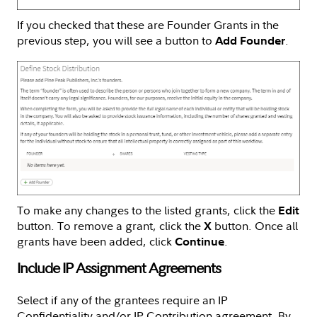
If you checked that these are Founder Grants in the
previous step, you will see a button to
.
Add Founder
To make any changes to the listed grants, click the
Edit
button. To remove a grant, click the
button. Once all
X
grants have been added, click
.
Continue
Include IP Assignment Agreements
Select if any of the grantees require an IP
Confidentiality and/or IP Contribution agreement. By