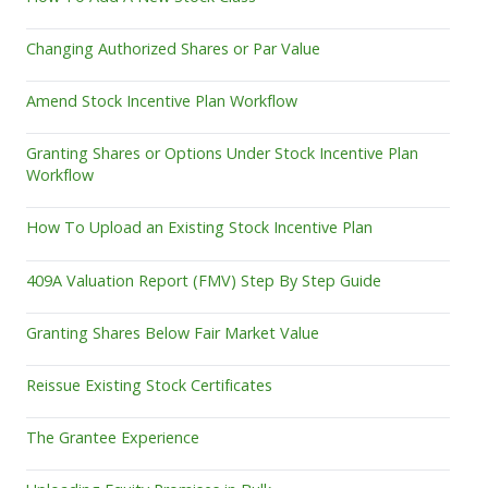
Changing Authorized Shares or Par Value
Amend Stock Incentive Plan Workflow
Granting Shares or Options Under Stock Incentive Plan
Workflow
How To Upload an Existing Stock Incentive Plan
409A Valuation Report (FMV) Step By Step Guide
Granting Shares Below Fair Market Value
Reissue Existing Stock Certificates
The Grantee Experience