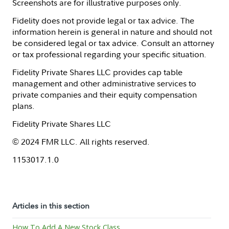
Screenshots are for illustrative purposes only.
Fidelity does not provide legal or tax advice. The
information herein is general in nature and should not
be considered legal or tax advice. Consult an attorney
or tax professional regarding your specific situation.
Fidelity Private Shares LLC provides cap table
management and other administrative services to
private companies and their equity compensation
plans.
Fidelity Private Shares LLC
© 2024 FMR LLC. All rights reserved.
1153017.1.0
Articles in this section
How To Add A New Stock Class