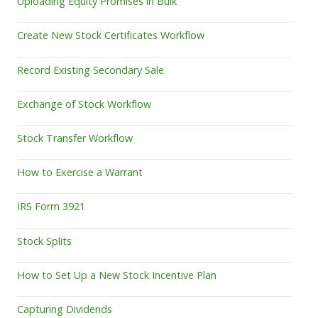
Uploading Equity Promises in Bulk
Create New Stock Certificates Workflow
Record Existing Secondary Sale
Exchange of Stock Workflow
Stock Transfer Workflow
How to Exercise a Warrant
IRS Form 3921
Stock Splits
How to Set Up a New Stock Incentive Plan
Capturing Dividends