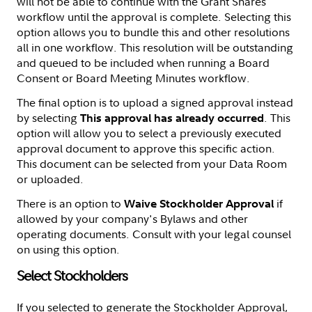
will not be able to continue with the Grant Shares
workflow until the approval is complete. Selecting this
option allows you to bundle this and other resolutions
all in one workflow. This resolution will be outstanding
and queued to be included when running a Board
Consent or Board Meeting Minutes workflow.
The final option is to upload a signed approval instead
by selecting
. This
This approval has already occurred
option will allow you to select a previously executed
approval document to approve this specific action.
This document can be selected from your Data Room
or uploaded.
There is an option to
if
Waive Stockholder Approval
allowed by your company's Bylaws and other
operating documents. Consult with your legal counsel
on using this option.
Select Stockholders
If you selected to generate the Stockholder Approval,