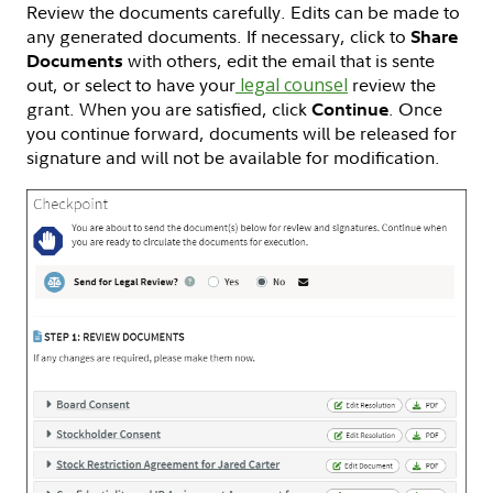
Review the documents carefully. Edits can be made to
any generated documents. If necessary, click to
Share
with others, edit the email that is sente
Documents
out, or select to have your
legal counsel
review the
grant. When you are satisfied, click
. Once
Continue
you continue forward, documents will be released for
signature and will not be available for modification.