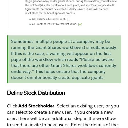
Sometimes, multiple people at a company may be
running the Grant Shares workflow(s) simultaneously.
If this is the case, a warning will appear on the first
page of the workflow which reads "Please be aware
that there are other Grant Shares workflows currently
underway." This helps ensure that the company
doesn't unintentionally create duplicate grants.
Define Stock Distribution
Click
. Select an existing user, or you
Add Stockholder
can select to create a new user. If you create a new
user, there will be an additional step in the workflow
to send an invite to new users. Enter the details of the