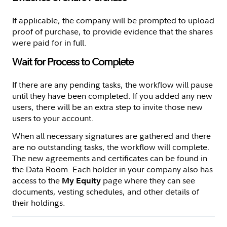
If applicable, the company will be prompted to upload
proof of purchase, to provide evidence that the shares
were paid for in full.
Wait for Process to Complete
If there are any pending tasks, the workflow will pause
until they have been completed. If you added any new
users, there will be an extra step to invite those new
users to your account.
When all necessary signatures are gathered and there
are no outstanding tasks, the workflow will complete.
The new agreements and certificates can be found in
the Data Room. Each holder in your company also has
access to the
page where they can see
My Equity
documents, vesting schedules, and other details of
their holdings.