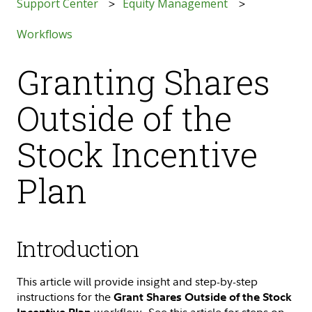
Support Center
Equity Management
Workflows
Granting Shares
Outside of the
Stock Incentive
Plan
Introduction
This article will provide insight and step-by-step
instructions for the
Grant Shares Outside of the Stock
workflow. See this article for steps on
Incentive Plan