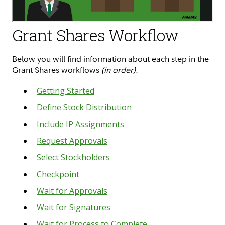
Grant Shares Workflow
Below you will find information about each step in the
Grant Shares workflows
(in order)
:
Getting Started
Define Stock Distribution
Include IP Assignments
Request Approvals
Select Stockholders
Checkpoint
Wait for Approvals
Wait for Signatures
Wait for Process to Complete