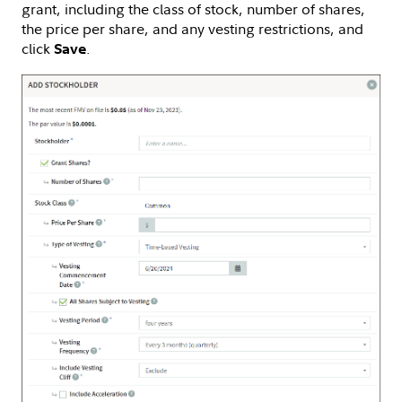
grant, including the class of stock, number of shares,
the price per share, and any vesting restrictions, and
click
.
Save