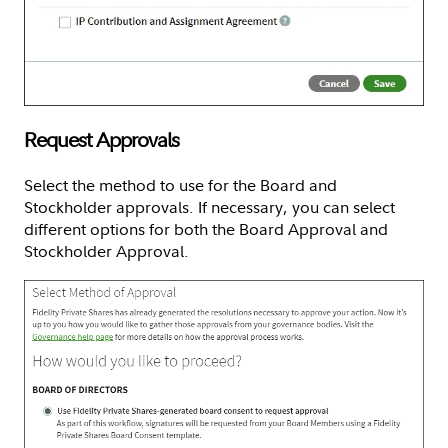
Request Approvals
Select the method to use for the Board and
Stockholder approvals. If necessary, you can select
different options for both the Board Approval and
Stockholder Approval.