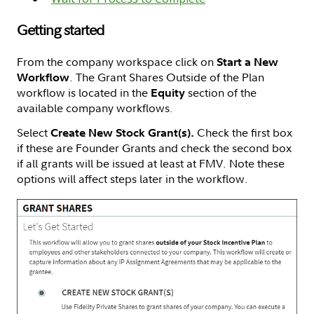
Getting started
From the company workspace click on
Start a New
. The Grant Shares Outside of the Plan
Workflow
workflow is located in the
section of the
Equity
available company workflows.
Select
Check the first box
Create New Stock Grant(s).
if these are Founder Grants and check the second box
if all grants will be issued at least at FMV. Note these
options will affect steps later in the workflow.