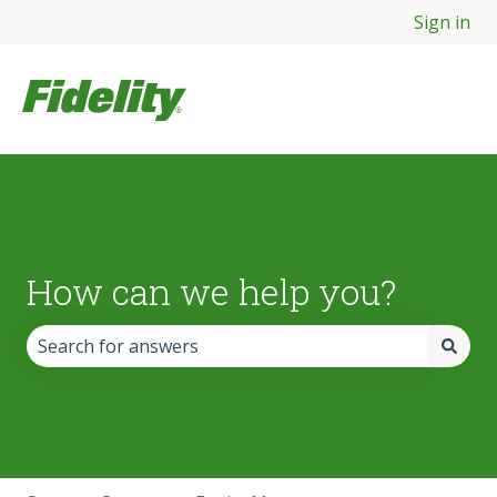
Sign in
How can we help you?
There are no suggestions because the search field is empt