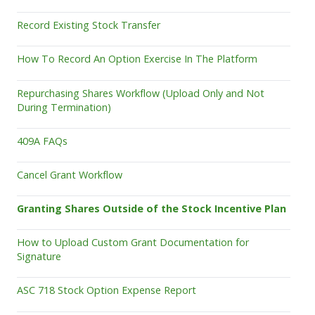
Record Existing Stock Transfer
How To Record An Option Exercise In The Platform
Repurchasing Shares Workflow (Upload Only and Not
During Termination)
409A FAQs
Cancel Grant Workflow
Granting Shares Outside of the Stock Incentive Plan
How to Upload Custom Grant Documentation for
Signature
ASC 718 Stock Option Expense Report