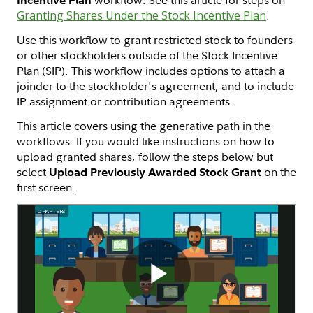
Granting Shares Under the Stock Incentive Plan
.
Use this workflow to grant restricted stock to founders
or other stockholders outside of the Stock Incentive
Plan (SIP). This workflow includes options to attach a
joinder to the stockholder's agreement, and to include
IP assignment or contribution agreements.
This article covers using the generative path in the
workflows. If you would like instructions on how to
upload granted shares, follow the steps below but
select
on the
Upload Previously Awarded Stock Grant
first screen.