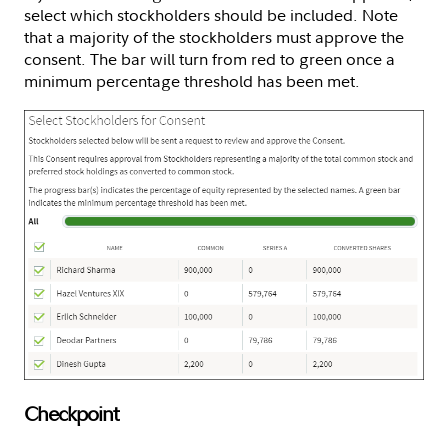
select which stockholders should be included. Note
that a majority of the stockholders must approve the
consent. The bar will turn from red to green once a
minimum percentage threshold has been met.
Checkpoint