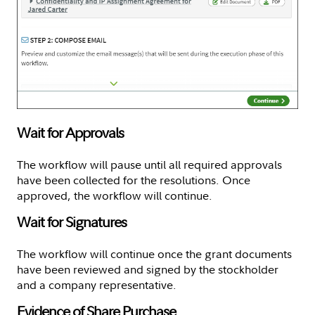
Wait for Approvals
The workflow will pause until all required approvals
have been collected for the resolutions. Once
approved, the workflow will continue.
Wait for Signatures
The workflow will continue once the grant documents
have been reviewed and signed by the stockholder
and a company representative.
Evidence of Share Purchase