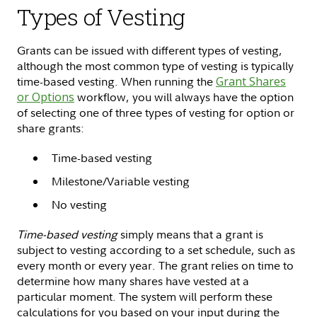
Types of Vesting
Grants can be issued with different types of vesting,
although the most common type of vesting is typically
time-based vesting. When running the
Grant Shares
or Options
workflow, you will always have the option
of selecting one of three types of vesting for option or
share grants:
Time-based vesting
Milestone/Variable vesting
No vesting
Time-based vesting
simply means that a grant is
subject to vesting according to a set schedule, such as
every month or every year. The grant relies on time to
determine how many shares have vested at a
particular moment. The system will perform these
calculations for you based on your input during the