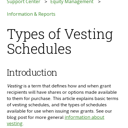
Support Center
Equity Management
Information & Reports
Types of Vesting
Schedules
Introduction
Vesting
is a term that defines how and when grant
recipients will have shares or options made available
to them for purchase. This article explains basic terms
of vesting schedules, and the types of schedules
available for use when issuing new grants. See our
blog post for more general
information about
vesting
.