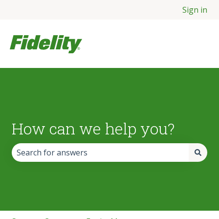
Sign in
How can we help you?
There are no suggestions because the search field is empt