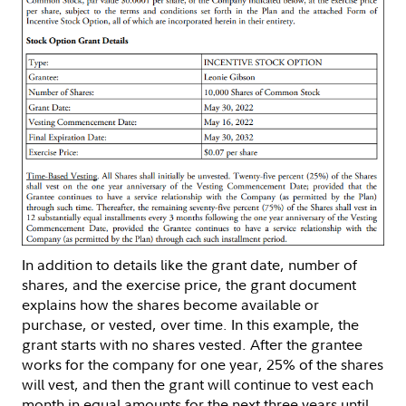
In addition to details like the grant date, number of
shares, and the exercise price, the grant document
explains how the shares become available or
purchase, or vested, over time. In this example, the
grant starts with no shares vested. After the grantee
works for the company for one year, 25% of the shares
will vest, and then the grant will continue to vest each
month in equal amounts for the next three years until