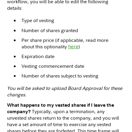
workflow, you will be able to edit the following
details:
Type of vesting
Number of shares granted
Per share price (if applicable, read more
about this optionality
here
)
Expiration date
Vesting commencement date
Number of shares subject to vesting
You will be asked to upload Board Approval for these
changes.
What happens to my vested shares if I leave the
Typically, upon a termination, any
company?
unvested shares return to the company, and you will
have a set amount of time to exercise any vested
shares before they are forfeited. This time frame will