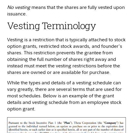
No vesting
means that the shares are fully vested upon
issuance.
Vesting Terminology
Vesting is a restriction that is typically attached to stock
option grants, restricted stock awards, and founder's
shares. This restriction prevents the grantee from
obtaining the full number of shares right away and
instead must meet the vesting restrictions before the
shares are owned or are available for purchase.
While the types and details of a vesting schedule can
vary greatly, there are several terms that are used for
most schedules. Below is an example of the grant
details and vesting schedule from an employee stock
option grant.