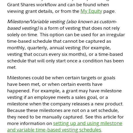
Grant Shares workflow and can be found when
viewing grant details, or from the
My Equity
page.
Milestone/Variable vesting (also known as custom-
based vesting)
is a form of vesting that does not rely
solely on time. This option can be used for an irregular
time-based schedule that cannot be captured as
monthly, quarterly, annual vesting (for example,
vesting that occurs every six months), or a time-based
schedule that will only start once a condition has been
met.
Milestones could be when certain targets or goals
have been met, or when certain events have
happened. For example, a grant may have milestone
vesting if an employee meets a sales goal, or a
milestone when the company releases a new product.
Because these milestones are not on a set schedule,
they need to be manually captured. See this article for
more information on
setting up and using milestone
and variable time-based vesting schedules
.