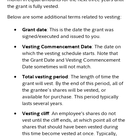
the grant is fully vested.
Below are some additional terms related to vesting:
: This is the date the grant was
Grant date
signed/executed and issued to you.
: The date on
Vesting Commencement Date
which the vesting schedule starts. Note that
the Grant Date and Vesting Commencement
Date sometimes will not match.
: The length of time the
Total vesting period
grant will vest. By the end of this period, all of
the grantee's shares will be vested, or
available for purchase. This period typically
lasts several years.
: An employee’s shares do not
Vesting cliff
vest until the cliff ends, at which point all of the
shares that should have been vested during
this time become vested at once. Typically,