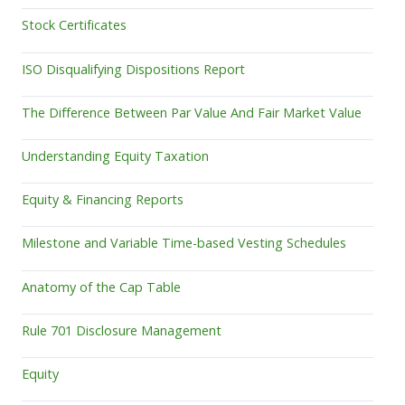
Stock Certificates
ISO Disqualifying Dispositions Report
The Difference Between Par Value And Fair Market Value
Understanding Equity Taxation
Equity & Financing Reports
Milestone and Variable Time-based Vesting Schedules
Anatomy of the Cap Table
Rule 701 Disclosure Management
Equity