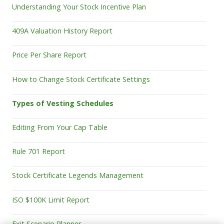
Understanding Your Stock Incentive Plan
409A Valuation History Report
Price Per Share Report
How to Change Stock Certificate Settings
Types of Vesting Schedules
Editing From Your Cap Table
Rule 701 Report
Stock Certificate Legends Management
ISO $100K Limit Report
Exit Scenario Planner