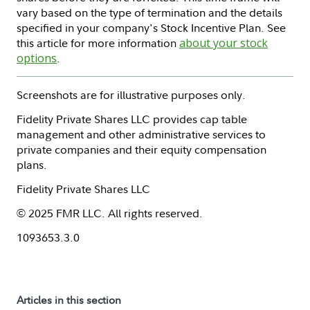
vary based on the type of termination and the details
specified in your company's Stock Incentive Plan. See
this article for more information
about your stock
options
.
Screenshots are for illustrative purposes only.
Fidelity Private Shares LLC provides cap table
management and other administrative services to
private companies and their equity compensation
plans.
Fidelity Private Shares LLC
© 2025 FMR LLC. All rights reserved.
1093653.3.0
Articles in this section