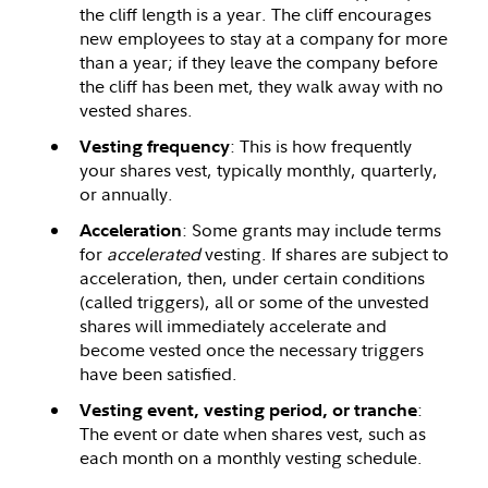
the cliff length is a year. The cliff encourages
new employees to stay at a company for more
than a year; if they leave the company before
the cliff has been met, they walk away with no
vested shares.
: This is how frequently
Vesting frequency
your shares vest, typically monthly, quarterly,
or annually.
: Some grants may include terms
Acceleration
for
accelerated
vesting. If shares are subject to
acceleration, then, under certain conditions
(called triggers), all or some of the unvested
shares will immediately accelerate and
become vested once the necessary triggers
have been satisfied.
:
Vesting event, vesting period, or tranche
The event or date when shares vest, such as
each month on a monthly vesting schedule.