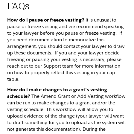
FAQs
It is unusual to
How do I pause or freeze vesting?
pause or freeze vesting and we recommend speaking
to your lawyer before you pause or freeze vesting. If
you need documentation to memorialize this
arrangement, you should contact your lawyer to draw
up these documents. If you and your lawyer decide
freezing or pausing your vesting is necessary, please
reach out to our Support team for more information
on how to properly reflect this vesting in your cap
table.
How do I make changes to a grant's vesting
The Amend Grant or Add Vesting workflow
schedule?
can be run to make changes to a grant and/or the
vesting schedule. This workflow will allow you to
upload evidence of the change (your lawyer will want
to draft something for you to upload as the system will
not generate this documentation). During the