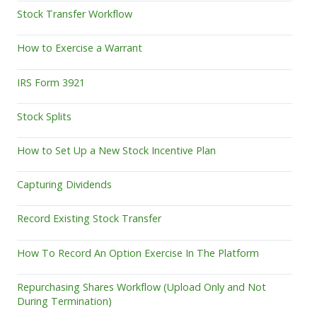
Stock Transfer Workflow
How to Exercise a Warrant
IRS Form 3921
Stock Splits
How to Set Up a New Stock Incentive Plan
Capturing Dividends
Record Existing Stock Transfer
How To Record An Option Exercise In The Platform
Repurchasing Shares Workflow (Upload Only and Not
During Termination)