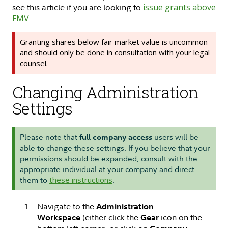
see this article if you are looking to
issue grants above
FMV
.
Granting shares below fair market value is uncommon
and should only be done in consultation with your legal
counsel.
Changing Administration
Settings
Please note that
users will be
full company access
able to change these settings. If you believe that your
permissions should be expanded, consult with the
appropriate individual at your company and direct
them to
these instructions
.
Navigate to the
Administration
(either click the
icon on the
Workspace
Gear