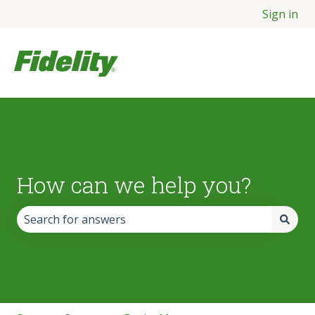
Sign in
How can we help you?
There are no suggestions because the search field is empt