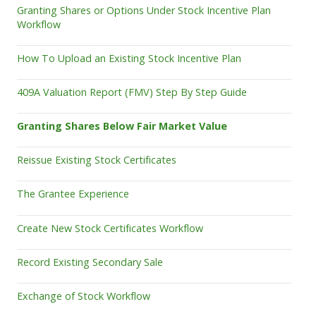
Granting Shares or Options Under Stock Incentive Plan
Workflow
How To Upload an Existing Stock Incentive Plan
409A Valuation Report (FMV) Step By Step Guide
Granting Shares Below Fair Market Value
Reissue Existing Stock Certificates
The Grantee Experience
Create New Stock Certificates Workflow
Record Existing Secondary Sale
Exchange of Stock Workflow