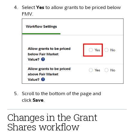
Select
to allow grants to be priced below
Yes
FMV.
Scroll to the bottom of the page and
click
.
Save
Changes in the Grant
Shares workflow