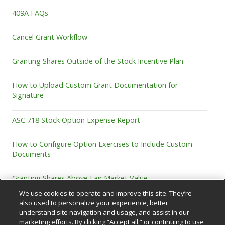
409A FAQs
Cancel Grant Workflow
Granting Shares Outside of the Stock Incentive Plan
How to Upload Custom Grant Documentation for
Signature
ASC 718 Stock Option Expense Report
How to Configure Option Exercises to Include Custom
Documents
Granting Shares Above Fair Market Value
We use cookies to operate and improve this site. They’re
also used to personalize your experience, better
understand site navigation and usage, and assist in our
marketing efforts. By clicking “Accept all,” or continuing to use