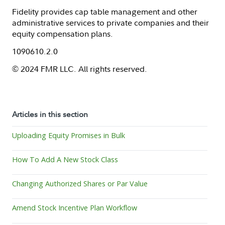
Fidelity provides cap table management and other
administrative services to private companies and their
equity compensation plans.
1090610.2.0
© 2024 FMR LLC. All rights reserved.
Articles in this section
Uploading Equity Promises in Bulk
How To Add A New Stock Class
Changing Authorized Shares or Par Value
Amend Stock Incentive Plan Workflow