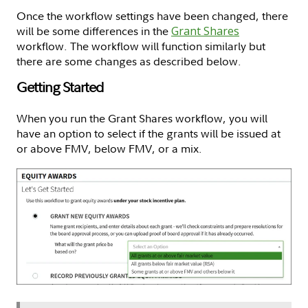
Once the workflow settings have been changed, there
will be some differences in the
Grant Shares
workflow. The workflow will function similarly but
there are some changes as described below.
Getting Started
When you run the Grant Shares workflow, you will
have an option to select if the grants will be issued at
or above FMV, below FMV, or a mix.