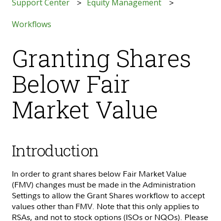
Support Center
Equity Management
Workflows
Granting Shares
Below Fair
Market Value
Introduction
In order to grant shares below Fair Market Value
(FMV) changes must be made in the Administration
Settings to allow the Grant Shares workflow to accept
values other than FMV. Note that this only applies to
RSAs, and not to stock options (ISOs or NQOs). Please