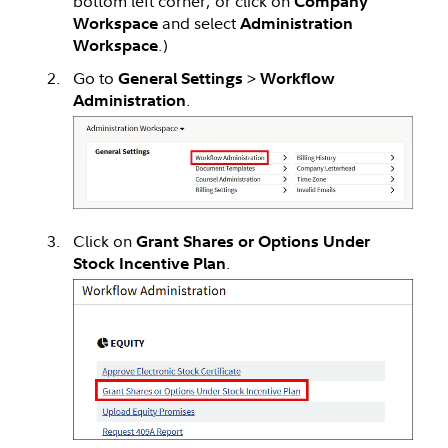
bottom left corner, or click on
Company
and select
Workspace
Administration
.)
Workspace
Go to
>
General Settings
Workflow
.
Administration
Click on
Grant Shares or Options Under
.
Stock Incentive Plan