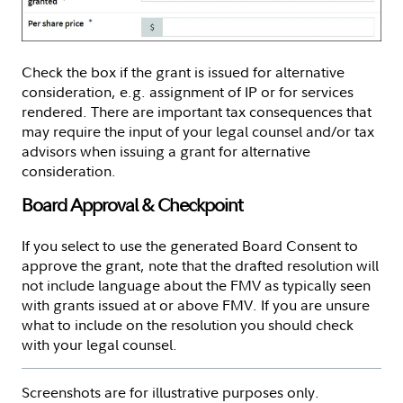
Check the box if the grant is issued for alternative
consideration, e.g. assignment of IP or for services
rendered. There are important tax consequences that
may require the input of your legal counsel and/or tax
advisors when issuing a grant for alternative
consideration.
Board Approval & Checkpoint
If you select to use the generated Board Consent to
approve the grant, note that the drafted resolution will
not include language about the FMV as typically seen
with grants issued at or above FMV. If you are unsure
what to include on the resolution you should check
with your legal counsel.
Screenshots are for illustrative purposes only.