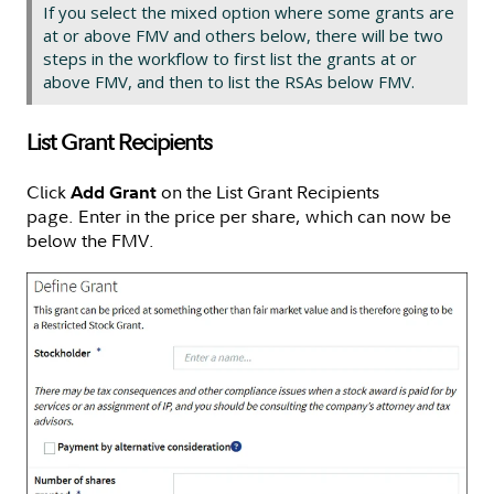
If you select the mixed option where some grants are
at or above FMV and others below, there will be two
steps in the workflow to first list the grants at or
above FMV, and then to list the RSAs below FMV.
List Grant Recipients
Click
on the List Grant Recipients
Add Grant
page. Enter in the price per share, which can now be
below the FMV.