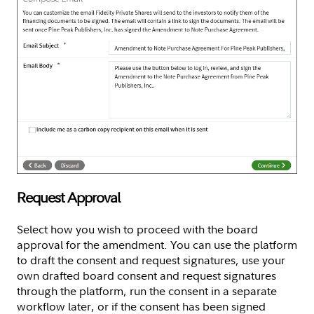
Request Approval
Select how you wish to proceed with the board
approval for the amendment. You can use the platform
to draft the consent and request signatures, use your
own drafted board consent and request signatures
through the platform, run the consent in a separate
workflow later, or if the consent has been signed