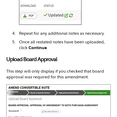
Repeat for any additional notes as necessary.
Once all restated notes have been uploaded,
click
.
Continue
Upload Board Approval
This step will only display if you checked that board
approval was required for this amendment.