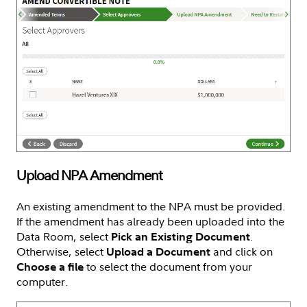
Upload NPA Amendment
An existing amendment to the NPA must be provided.
If the amendment has already been uploaded into the
Data Room, select
.
Pick an Existing Document
Otherwise, select
and click on
Upload a Document
to select the document from your
Choose a file
computer.