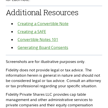
Additional Resources
Creating a Convertible Note
Creating a SAFE
Convertible Notes 101
Generating Board Consents
Screenshots are for illustrative purposes only.
Fidelity does not provide legal or tax advice. The
information herein is general in nature and should not
be considered legal or tax advice. Consult an attorney
or tax professional regarding your specific situation.
Fidelity Private Shares LLC provides cap table
management and other administrative services to
private companies and their equity compensation