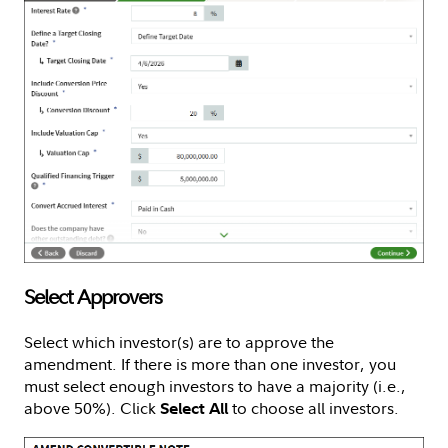
Select Approvers
Select which investor(s) are to approve the
amendment. If there is more than one investor, you
must select enough investors to have a majority (i.e.,
above 50%). Click
to choose all investors.
Select All