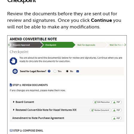
Review the documents before they are sent out for
review and signatures. Once you click
you
Continue
will not be able to make any modifications.