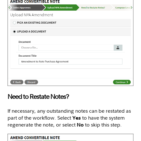
Need to Restate Notes?
If necessary, any outstanding notes can be restated as
part of the workflow. Select
to have the system
Yes
regenerate the note, or select
to skip this step.
No