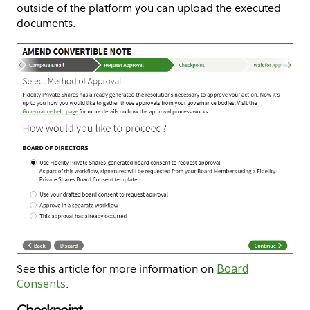
outside of the platform you can upload the executed
documents.
See this article for more information on
Board
Consents
.
Checkpoint