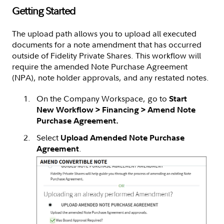
Getting Started
The upload path allows you to upload all executed
documents for a note amendment that has occurred
outside of Fidelity Private Shares. This workflow will
require the amended Note Purchase Agreement
(NPA), note holder approvals, and any restated notes.
On the Company Workspace, go to
Start
New Workflow > Financing > Amend Note
Purchase Agreement.
Select
Upload Amended Note Purchase
.
Agreement