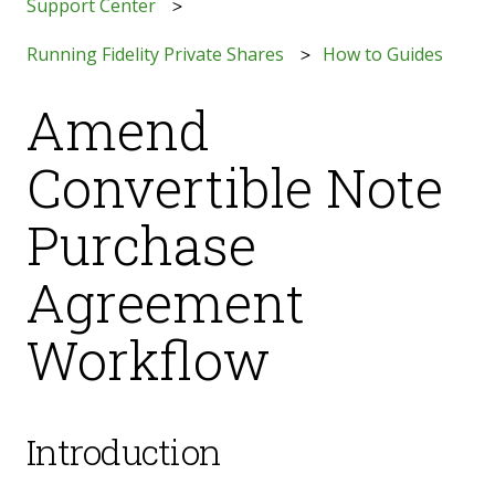
Support Center
Running Fidelity Private Shares
How to Guides
Amend
Convertible Note
Purchase
Agreement
Workflow
Introduction