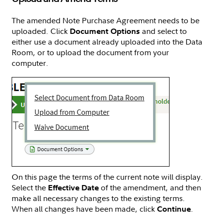
The amended Note Purchase Agreement needs to be
uploaded. Click
and select to
Document Options
either use a document already uploaded into the Data
Room, or to upload the document from your
computer.
On this page the terms of the current note will display.
Select the
of the amendment, and then
Effective Date
make all necessary changes to the existing terms.
When all changes have been made, click
.
Continue