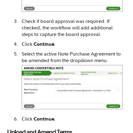
Check if board approval was required. If
checked, the workflow will add additional
steps to capture the board approval.
Click
.
Continue
Select the active Note Purchase Agreement to
be amended from the dropdown menu.
Click
.
Continue
Upload and Amend Terms