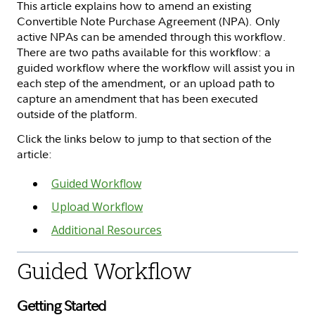
This article explains how to amend an existing
Convertible Note Purchase Agreement (NPA). Only
active NPAs can be amended through this workflow.
There are two paths available for this workflow: a
guided workflow where the workflow will assist you in
each step of the amendment, or an upload path to
capture an amendment that has been executed
outside of the platform.
Click the links below to jump to that section of the
article:
Guided Workflow
Upload Workflow
Additional Resources
Guided Workflow
Getting Started