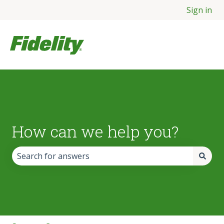
Sign in
How can we help you?
There are no suggestions because the search field is empt