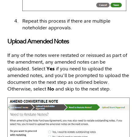
Repeat this process if there are multiple
noteholder approvals.
Upload Amended Notes
If any of the notes were restated or reissued as part of
the amendment, any amended notes can be
uploaded. Select
if you need to upload the
Yes
amended notes, and you'll be prompted to upload the
document on the next step as outlined below.
Otherwise, select
and skip to the next step.
No