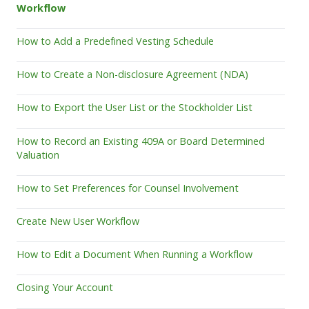
Workflow
How to Add a Predefined Vesting Schedule
How to Create a Non-disclosure Agreement (NDA)
How to Export the User List or the Stockholder List
How to Record an Existing 409A or Board Determined
Valuation
How to Set Preferences for Counsel Involvement
Create New User Workflow
How to Edit a Document When Running a Workflow
Closing Your Account