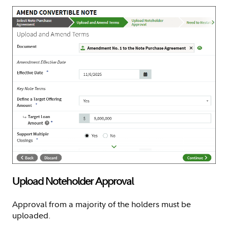
Upload Noteholder Approval
Approval from a majority of the holders must be
uploaded.