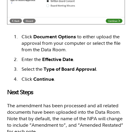
Click
to either upload the
Document Options
approval from your computer or select the file
from the Data Room.
Enter the
.
Effective Date
Select the
.
Type of Board Approval
Click
.
Continue
Next Steps
The amendment has been processed and all related
documents have been uploaded into the Data Room.
Note that by default, the name of the NPA will change
to include “Amendment to”, and “Amended Restated”
for each note.