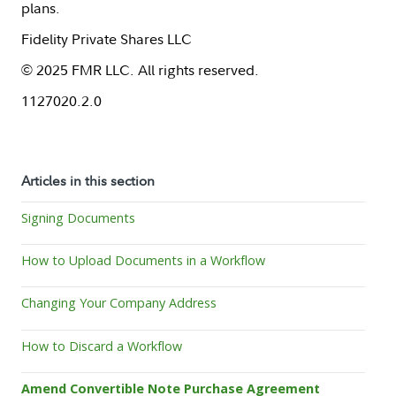
plans.
Fidelity Private Shares LLC
© 2025 FMR LLC. All rights reserved.
1127020.2.0
Articles in this section
Signing Documents
How to Upload Documents in a Workflow
Changing Your Company Address
How to Discard a Workflow
Amend Convertible Note Purchase Agreement