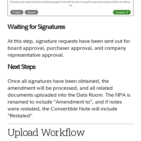
Waiting for Signatures
At this step, signature requests have been sent out for
board approval, purchaser approval, and company
representative approval.
Next Steps
Once all signatures have been obtained, the
amendment will be processed, and all related
documents uploaded into the Data Room. The NPA is
renamed to include “Amendment to”, and if notes
were restated, the Convertible Note will include
“Restated”.
Upload Workflow