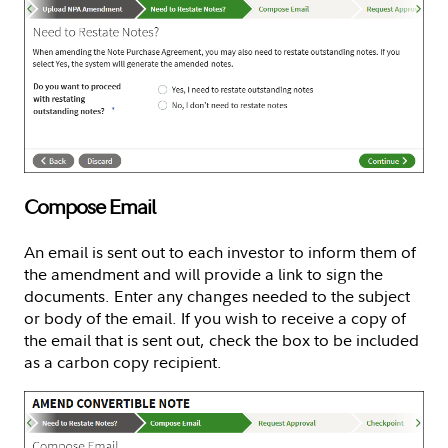
Compose Email
An email is sent out to each investor to inform them of
the amendment and will provide a link to sign the
documents. Enter any changes needed to the subject
or body of the email. If you wish to receive a copy of
the email that is sent out, check the box to be included
as a carbon copy recipient.