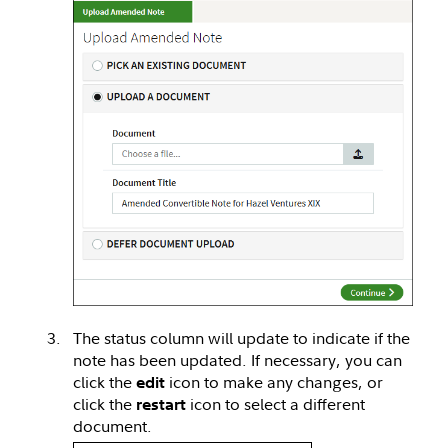
The status column will update to indicate if the
note has been updated. If necessary, you can
click the
icon to make any changes, or
edit
click the
icon to select a different
restart
document.