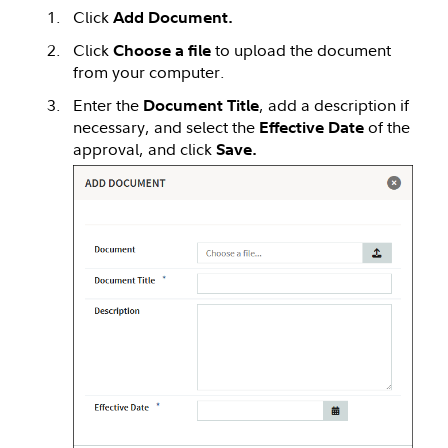
Click
Add Document.
Click
to upload the document
Choose a file
from your computer.
Enter the
, add a description if
Document Title
necessary, and select the
of the
Effective Date
approval, and click
Save.