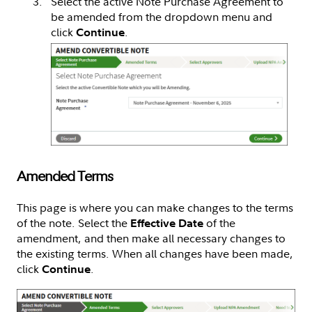
Select the active Note Purchase Agreement to
be amended from the dropdown menu and
click
.
Continue
Amended Terms
This page is where you can make changes to the terms
of the note. Select the
of the
Effective Date
amendment, and then make all necessary changes to
the existing terms. When all changes have been made,
click
.
Continue