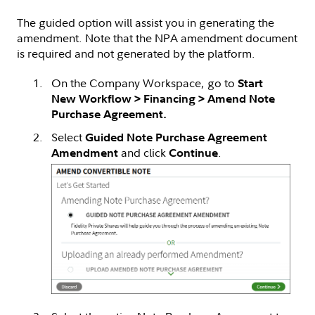
The guided option will assist you in generating the
amendment. Note that the NPA amendment document
is required and not generated by the platform.
On the Company Workspace, go to
Start
New Workflow > Financing > Amend Note
Purchase Agreement.
Select
Guided Note Purchase Agreement
and click
.
Amendment
Continue