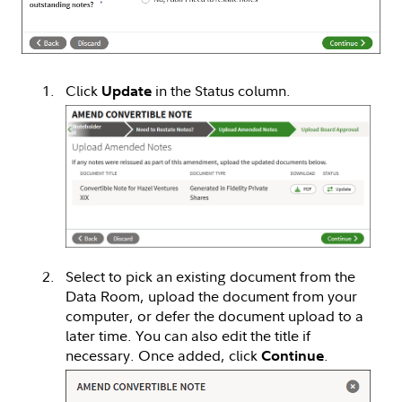
Click
in the Status column.
Update
Select to pick an existing document from the
Data Room, upload the document from your
computer, or defer the document upload to a
later time. You can also edit the title if
necessary. Once added, click
.
Continue