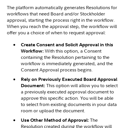
The platform automatically generates Resolutions for
workflows that need Board and/or Stockholder
approval, starting the process right in the workflow.
When you reach the approval step, the workflow will
offer you a choice of when to request approval:
Create Consent and Solicit Approval in this
With this option, a Consent
Workflow:
containing the Resolution pertaining to the
workflow is immediately generated, and the
Consent Approval process begins.
Rely on Previously Executed Board Approval
This option will allow you to select
Document:
a previously executed approval document to
approve this specific action. You will be able
to select from existing documents in your data
room or upload the document.
The
Use Other Method of Approval:
Resolution created during the workflow will