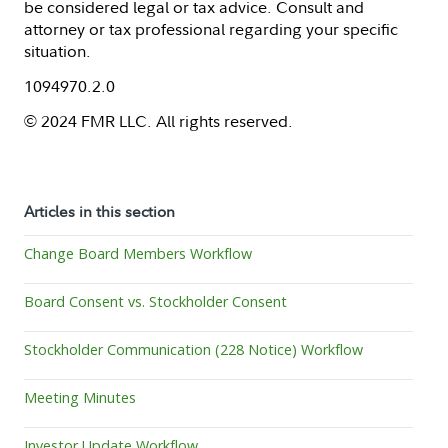
be considered legal or tax advice. Consult and
attorney or tax professional regarding your specific
situation.
1094970.2.0
© 2024 FMR LLC. All rights reserved.
Articles in this section
Change Board Members Workflow
Board Consent vs. Stockholder Consent
Stockholder Communication (228 Notice) Workflow
Meeting Minutes
Investor Update Workflow