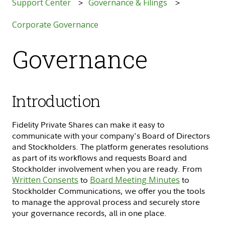
Support Center
Governance & Filings
Corporate Governance
Governance
Introduction
Fidelity Private Shares can make it easy to
communicate with your company's Board of Directors
and Stockholders. The platform generates resolutions
as part of its workflows and requests Board and
Stockholder involvement when you are ready. From
Written Consents
to
Board Meeting Minutes
to
Stockholder Communications, we offer you the tools
to manage the approval process and securely store
your governance records, all in one place.