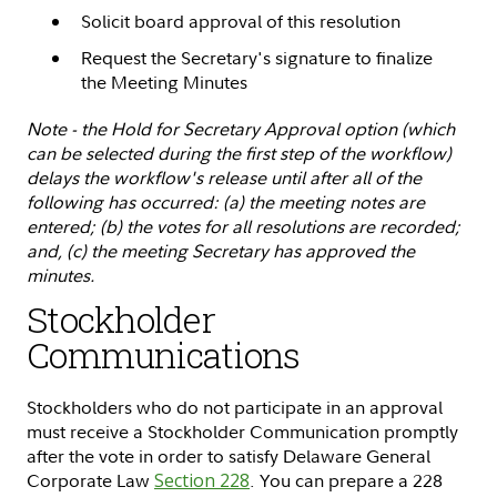
Solicit board approval of this resolution
Request the Secretary's signature to finalize
the Meeting Minutes
Note - the Hold for Secretary Approval option (which
can be selected during the first step of the workflow)
delays the workflow's release until after all of the
following has occurred: (a) the meeting notes are
entered; (b) the votes for all resolutions are recorded;
and, (c) the meeting Secretary has approved the
minutes.
Stockholder
Communications
Stockholders who do not participate in an approval
must receive a Stockholder Communication promptly
after the vote in order to satisfy Delaware General
Corporate Law
Section 228
. You can prepare a 228