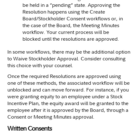
be held in a “pending” state. Approving the
Resolution happens using the Create
Board/Stockholder Consent workflows or, in
the case of the Board, the Meeting Minutes
workflow. Your current process will be
blocked until the resolutions are approved.
In some workflows, there may be the additional option
to Waive Stockholder Approval. Consider consulting
this choice with your counsel.
Once the required Resolutions are approved using
one of these methods, the associated workflow will be
unblocked and can move forward. For instance, if you
were granting equity to an employee under a Stock
Incentive Plan, the equity award will be granted to the
employee after it is approved by the Board, through a
Consent or Meeting Minutes approval.
Written Consents