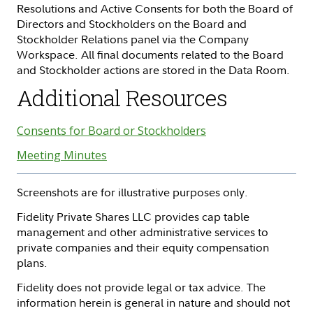
Resolutions and Active Consents for both the Board of
Directors and Stockholders on the Board and
Stockholder Relations panel via the Company
Workspace. All final documents related to the Board
and Stockholder actions are stored in the Data Room.
Additional Resources
Consents for Board or Stockholders
Meeting Minutes
Screenshots are for illustrative purposes only.
Fidelity Private Shares LLC provides cap table
management and other administrative services to
private companies and their equity compensation
plans.
Fidelity does not provide legal or tax advice. The
information herein is general in nature and should not