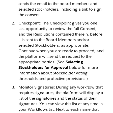
sends the email to the board members and
selected stockholders, including a link to sign
the consent.
Checkpoint: The Checkpoint gives you one
last opportunity to review the full Consent,
and the Resolutions contained therein, before
it is sent to the Board Members and/or
selected Stockholders, as appropriate.
Continue when you are ready to proceed, and
the platform will send the request to the
appropriate parties. (See
Selecting
below for more
Stockholders for Approval
information about Stockholder voting
thresholds and protective provisions.)
Monitor Signatures: During any workflow that
requires signatures, the platform will display a
list of the signatories and the status of their
signatures. You can view this list at any time in
your Workflows list. Next to each name that