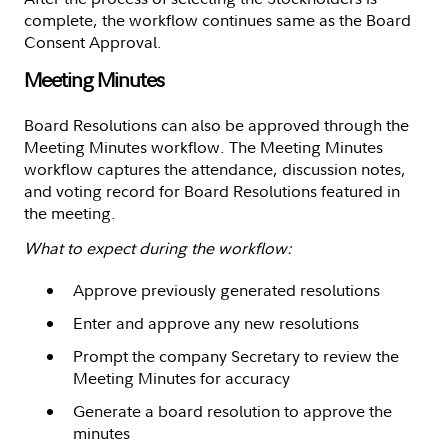
complete, the workflow continues same as the Board
Consent Approval.
Meeting Minutes
Board Resolutions can also be approved through the
Meeting Minutes workflow. The Meeting Minutes
workflow captures the attendance, discussion notes,
and voting record for Board Resolutions featured in
the meeting.
What to expect during the workflow:
Approve previously generated resolutions
Enter and approve any new resolutions
Prompt the company Secretary to review the
Meeting Minutes for accuracy
Generate a board resolution to approve the
minutes