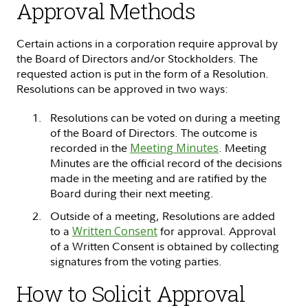
Approval Methods
Certain actions in a corporation require approval by
the Board of Directors and/or Stockholders. The
requested action is put in the form of a Resolution.
Resolutions can be approved in two ways:
Resolutions can be voted on during a meeting
of the Board of Directors. The outcome is
recorded in the
Meeting Minutes
. Meeting
Minutes are the official record of the decisions
made in the meeting and are ratified by the
Board during their next meeting.
Outside of a meeting, Resolutions are added
to a
Written Consent
for approval. Approval
of a Written Consent is obtained by collecting
signatures from the voting parties.
How to Solicit Approval