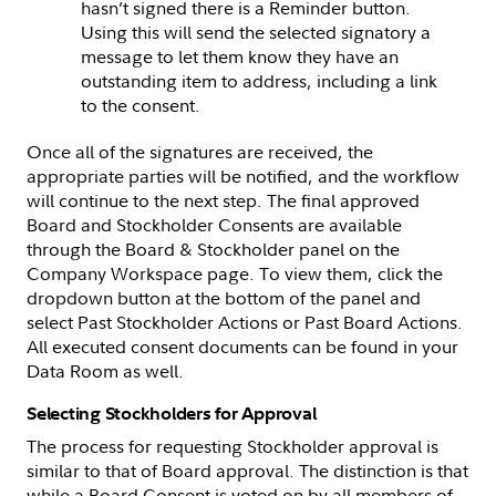
hasn’t signed there is a Reminder button.
Using this will send the selected signatory a
message to let them know they have an
outstanding item to address, including a link
to the consent.
Once all of the signatures are received, the
appropriate parties will be notified, and the workflow
will continue to the next step. The final approved
Board and Stockholder Consents are available
through the Board & Stockholder panel on the
Company Workspace page. To view them, click the
dropdown button at the bottom of the panel and
select Past Stockholder Actions or Past Board Actions.
All executed consent documents can be found in your
Data Room as well.
Selecting Stockholders for Approval
The process for requesting Stockholder approval is
similar to that of Board approval. The distinction is that
while a Board Consent is voted on by all members of