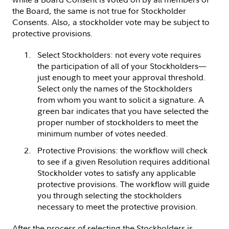
the Board, the same is not true for Stockholder
Consents. Also, a stockholder vote may be subject to
protective provisions.
Select Stockholders: not every vote requires
the participation of all of your Stockholders—
just enough to meet your approval threshold.
Select only the names of the Stockholders
from whom you want to solicit a signature. A
green bar indicates that you have selected the
proper number of stockholders to meet the
minimum number of votes needed.
Protective Provisions: the workflow will check
to see if a given Resolution requires additional
Stockholder votes to satisfy any applicable
protective provisions. The workflow will guide
you through selecting the stockholders
necessary to meet the protective provision.
After the process of selecting the Stockholders is