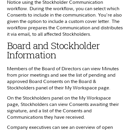
Notice using the Stockholder Communication
workflow. During the workflow, you can select which
Consents to include in the communication. You're also
given the option to include a custom cover letter. The
workflow prepares the Communication and distributes
it via email, to all affected Stockholders.
Board and Stockholder
Information
Members of the Board of Directors can view Minutes
from prior meetings and see the list of pending and
approved Board Consents on the Board &
Stockholders panel of their My Workspace page.
On the Stockholders panel on the My Workspace
page, Stockholders can view Consents awaiting their
signature, and a list of the Consents and
Communications they have received.
Company executives can see an overview of open