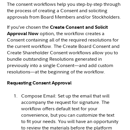
The consent workflows help you step-by-step through
the process of creating a Consent and soliciting
approvals from Board Members and/or Stockholders.
If you’ve chosen the
Create Consent and Solicit
option, the workflow creates a
Approval Now
Consent containing all of the required resolutions for
the current workflow. The Create Board Consent and
Create Shareholder Consent workflows allow you to
bundle outstanding Resolutions generated in
previously into a single Consent—and add custom
resolutions—at the beginning of the workflow.
Requesting Consent Approval
Compose Email: Set up the email that will
accompany the request for signature. The
workflow offers default text for your
convenience, but you can customize the text
to fit your needs. You will have an opportunity
to review the materials before the platform