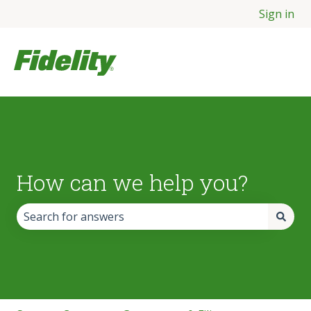
Sign in
How can we help you?
There are no suggestions because the search field is empt