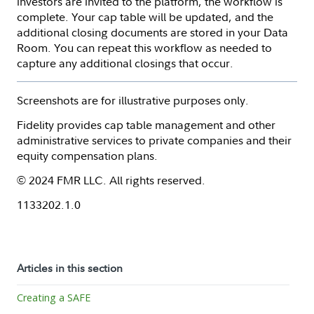
investors are invited to the platform, the workflow is
complete. Your cap table will be updated, and the
additional closing documents are stored in your Data
Room. You can repeat this workflow as needed to
capture any additional closings that occur.
Screenshots are for illustrative purposes only.
Fidelity provides cap table management and other
administrative services to private companies and their
equity compensation plans.
© 2024 FMR LLC. All rights reserved.
1133202.1.0
Articles in this section
Creating a SAFE