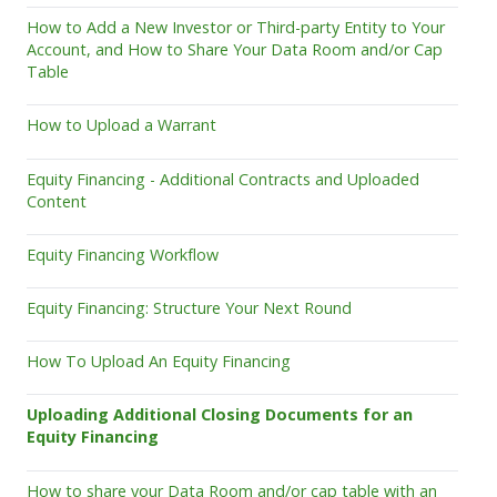
How to Add a New Investor or Third-party Entity to Your
Account, and How to Share Your Data Room and/or Cap
Table
How to Upload a Warrant
Equity Financing - Additional Contracts and Uploaded
Content
Equity Financing Workflow
Equity Financing: Structure Your Next Round
How To Upload An Equity Financing
Uploading Additional Closing Documents for an
Equity Financing
How to share your Data Room and/or cap table with an