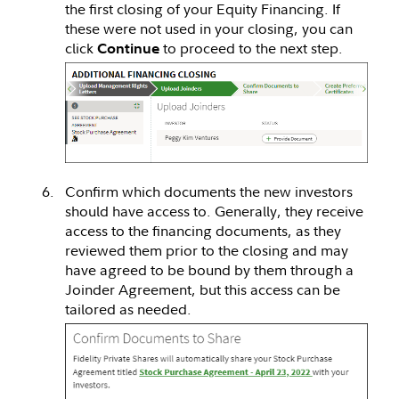
the first closing of your Equity Financing. If
these were not used in your closing, you can
click
to proceed to the next step.
Continue
Confirm which documents the new investors
should have access to. Generally, they receive
access to the financing documents, as they
reviewed them prior to the closing and may
have agreed to be bound by them through a
Joinder Agreement, but this access can be
tailored as needed.