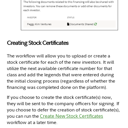
Creating Stock Certificates
The workflow will allow you to upload or create a
stock certificate for each of the new investors. It will
utilize the next available certificate number for that
class and add the legends that were entered during
the initial closing process (regardless of whether the
financing was completed done on the platform).
If you choose to create the stock certificate(s) now,
they will be sent to the company officers for signing. If
you choose to defer the creation of stock certificate(s),
you can run the
Create New Stock Certificates
workflow at a later time.