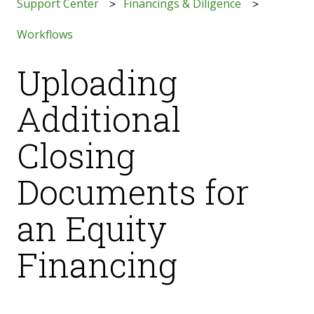
Support Center
Financings & Diligence
Workflows
Uploading
Additional
Closing
Documents for
an Equity
Financing