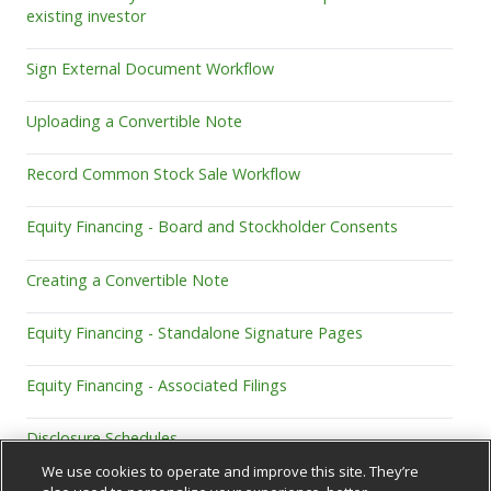
existing investor
Sign External Document Workflow
Uploading a Convertible Note
Record Common Stock Sale Workflow
Equity Financing - Board and Stockholder Consents
Creating a Convertible Note
Equity Financing - Standalone Signature Pages
Equity Financing - Associated Filings
Disclosure Schedules
We use cookies to operate and improve this site. They’re