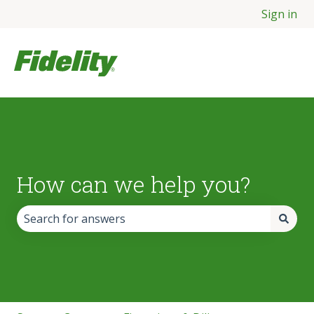
Sign in
How can we help you?
There are no suggestions because the search field is empt