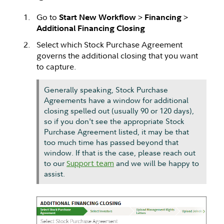
Go to
>
>
Start New Workflow
Financing
Additional Financing Closing
Select which Stock Purchase Agreement
governs the additional closing that you want
to capture.
Generally speaking, Stock Purchase
Agreements have a window for additional
closing spelled out (usually 90 or 120 days),
so if you don't see the appropriate Stock
Purchase Agreement listed, it may be that
too much time has passed beyond that
window. If that is the case, please reach out
to our
Support team
and we will be happy to
assist.