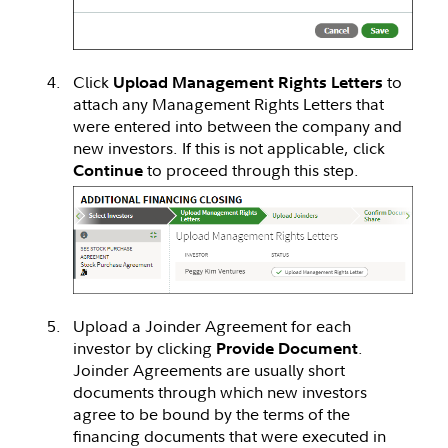
Click
to
Upload Management Rights Letters
attach any Management Rights Letters that
were entered into between the company and
new investors. If this is not applicable, click
to proceed through this step.
Continue
Upload a Joinder Agreement for each
investor by clicking
.
Provide Document
Joinder Agreements are usually short
documents through which new investors
agree to be bound by the terms of the
financing documents that were executed in