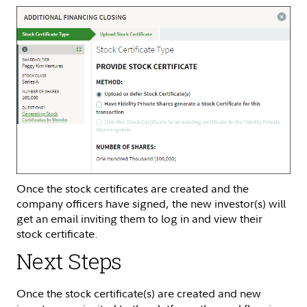
Once the stock certificates are created and the
company officers have signed, the new investor(s) will
get an email inviting them to log in and view their
stock certificate.
Next Steps
Once the stock certificate(s) are created and new