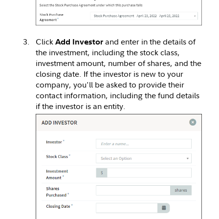
Click
and enter in the details of
Add Investor
the investment, including the stock class,
investment amount, number of shares, and the
closing date. If the investor is new to your
company, you'll be asked to provide their
contact information, including the fund details
if the investor is an entity.