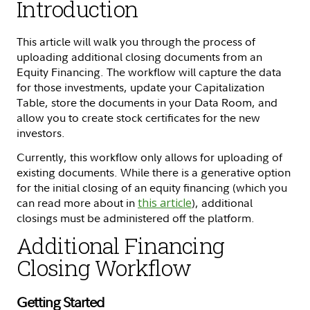
Introduction
This article will walk you through the process of
uploading additional closing documents from an
Equity Financing. The workflow will capture the data
for those investments, update your Capitalization
Table, store the documents in your Data Room, and
allow you to create stock certificates for the new
investors.
Currently, this workflow only allows for uploading of
existing documents. While there is a generative option
for the initial closing of an equity financing (which you
can read more about in
this article
), additional
closings must be administered off the platform.
Additional Financing
Closing Workflow
Getting Started