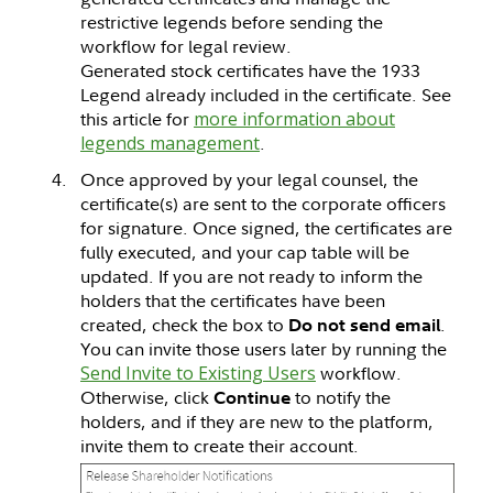
restrictive legends before sending the
workflow for legal review.
Generated stock certificates have the 1933
Legend already included in the certificate. See
this article for
more information about
legends management
.
Once approved by your legal counsel, the
certificate(s) are sent to the corporate officers
for signature. Once signed, the certificates are
fully executed, and your cap table will be
updated. If you are not ready to inform the
holders that the certificates have been
created, check the box to
.
Do not send email
You can invite those users later by running the
Send Invite to Existing Users
workflow.
Otherwise, click
to notify the
Continue
holders, and if they are new to the platform,
invite them to create their account.