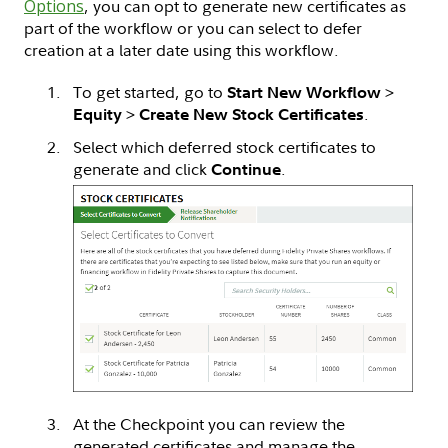
Options
, you can opt to generate new certificates as
part of the workflow or you can select to defer
creation at a later date using this workflow.
To get started, go to
>
Start New Workflow
>
.
Equity
Create New Stock Certificates
Select which deferred stock certificates to
generate and click
.
Continue
At the Checkpoint you can review the
generated certificates and manage the