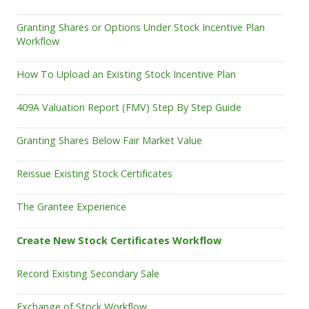
Granting Shares or Options Under Stock Incentive Plan
Workflow
How To Upload an Existing Stock Incentive Plan
409A Valuation Report (FMV) Step By Step Guide
Granting Shares Below Fair Market Value
Reissue Existing Stock Certificates
The Grantee Experience
Create New Stock Certificates Workflow
Record Existing Secondary Sale
Exchange of Stock Workflow