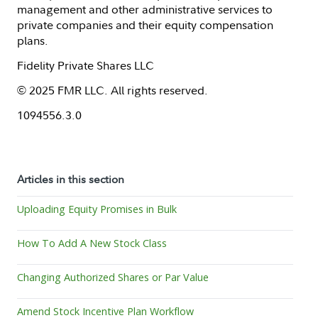
management and other administrative services to
private companies and their equity compensation
plans.
Fidelity Private Shares LLC
© 2025 FMR LLC. All rights reserved.
1094556.3.0
Articles in this section
Uploading Equity Promises in Bulk
How To Add A New Stock Class
Changing Authorized Shares or Par Value
Amend Stock Incentive Plan Workflow