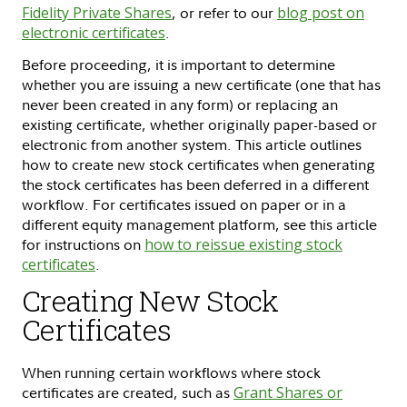
Fidelity Private Shares
, or refer to our
blog post on
electronic certificates
.
Before proceeding, it is important to determine
whether you are issuing a new certificate (one that has
never been created in any form) or replacing an
existing certificate, whether originally paper-based or
electronic from another system. This article outlines
how to create new stock certificates when generating
the stock certificates has been deferred in a different
workflow. For certificates issued on paper or in a
different equity management platform, see this article
for instructions on
how to reissue existing stock
certificates
.
Creating New Stock
Certificates
When running certain workflows where stock
certificates are created, such as
Grant Shares or