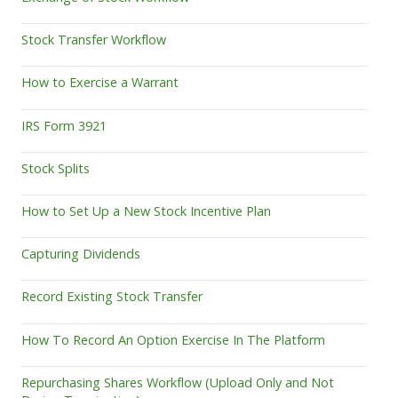
Stock Transfer Workflow
How to Exercise a Warrant
IRS Form 3921
Stock Splits
How to Set Up a New Stock Incentive Plan
Capturing Dividends
Record Existing Stock Transfer
How To Record An Option Exercise In The Platform
Repurchasing Shares Workflow (Upload Only and Not