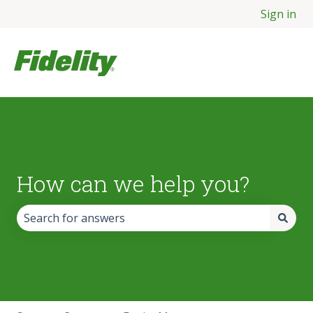
Sign in
How can we help you?
There are no suggestions because the search field is empt