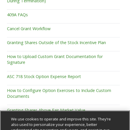
During Termination)
409A FAQs
Cancel Grant Workflow
Granting Shares Outside of the Stock Incentive Plan
How to Upload Custom Grant Documentation for
Signature
ASC 718 Stock Option Expense Report
How to Configure Option Exercises to Include Custom
Documents
Granting Shares Above Fair Market Value
We use cookies to operate and improve this site. They’re
also used to personalize your experience, better