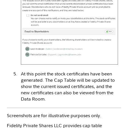
At this point the stock certificates have been
generated. The Cap Table will be updated to
show the current issued certificates, and the
new certificates can also be viewed from the
Data Room.
Screenshots are for illustrative purposes only.
Fidelity Private Shares LLC provides cap table