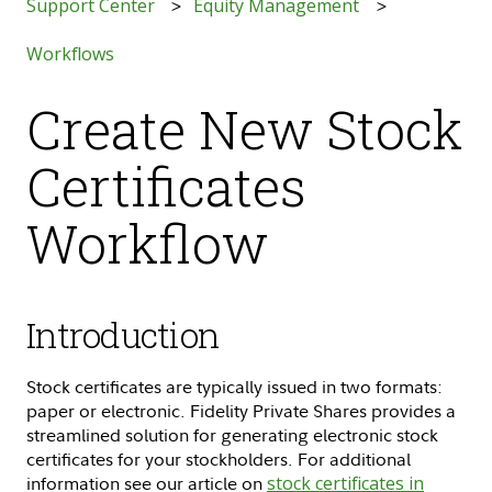
Support Center
Equity Management
Workflows
Create New Stock
Certificates
Workflow
Introduction
Stock certificates are typically issued in two formats:
paper or electronic. Fidelity Private Shares provides a
streamlined solution for generating electronic stock
certificates for your stockholders. For additional
information see our article on
stock certificates in