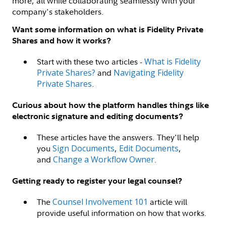
more, all while collaborating seamlessly with your
company's stakeholders.
Want some information on what is Fidelity Private
Shares and how it works?
Start with these two articles -
What is Fidelity
Private Shares?
and
Navigating Fidelity
Private Shares
.
Curious about how the platform handles things like
electronic signature and editing documents?
These articles have the answers. They'll help
you
Sign Documents
,
Edit Documents
,
and
Change a Workflow Owner
.
Getting ready to register your legal counsel?
The
Counsel Involvement 101
article will
provide useful information on how that works.