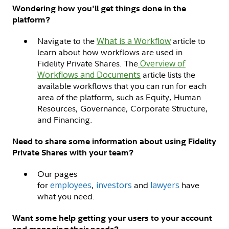
Wondering how you'll get things done in the
platform?
Navigate to the
What is a Workflow
article to
learn about how workflows are used in
Fidelity Private Shares. The
Overview of
Workflows and Documents
article lists the
available workflows that you can run for each
area of the platform, such as Equity, Human
Resources, Governance, Corporate Structure,
and Financing.
Need to share some information about using Fidelity
Private Shares with your team?
Our pages
for
employees
,
investors
and
lawyers
have
what you need.
Want some help getting your users to your account