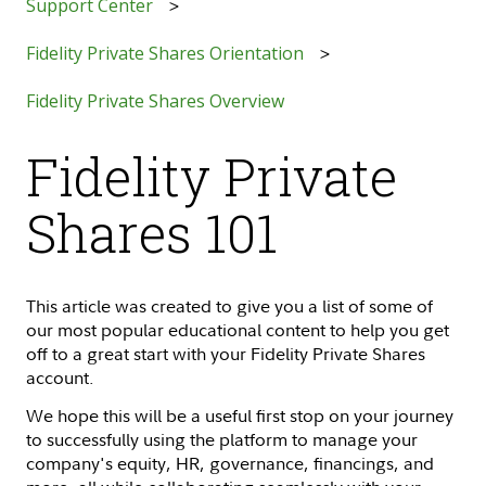
Support Center
Fidelity Private Shares Orientation
Fidelity Private Shares Overview
Fidelity Private
Shares 101
This article was created to give you a list of some of
our most popular educational content to help you get
off to a great start with your Fidelity Private Shares
account.
We hope this will be a useful first stop on your journey
to successfully using the platform to manage your
company's equity, HR, governance, financings, and