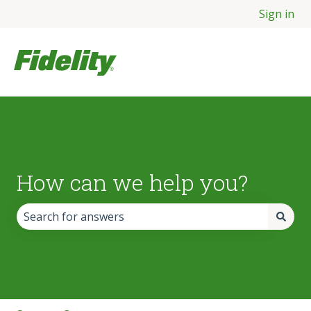
Sign in
How can we help you?
There are no suggestions because the search field is empt