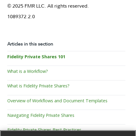
© 2025 FMR LLC. All rights reserved.
1089372.2.0
Articles in this section
Fidelity Private Shares 101
What is a Workflow?
What is Fidelity Private Shares?
Overview of Workflows and Document Templates
Navigating Fidelity Private Shares
Fidelity Private Shares Best Practices