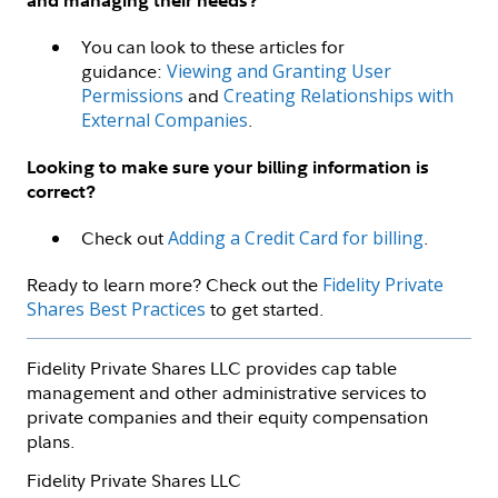
and managing their needs?
You can look to these articles for
guidance:
Viewing and Granting User
Permissions
and
Creating Relationships with
External Companies
.
Looking to make sure your billing information is
correct?
Check out
Adding a Credit Card for billing
.
Ready to learn more? Check out the
Fidelity Private
Shares Best Practices
to get started.
Fidelity Private Shares LLC provides cap table
management and other administrative services to
private companies and their equity compensation
plans.
Fidelity Private Shares LLC