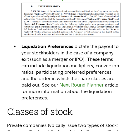
dictate the payout to
Liquidation Preferences
your stockholders in the case of a company
exit (such as a merger or IPO). These terms
can include liquidation multipliers, conversion
ratios, participating preferred preferences,
and the order in which the share classes are
paid out. See our
Next Round Planner
article
for more information about the liquidation
preferences.
Classes of stock
Private companies typically issue two types of stock: