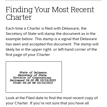
Finding Your Most Recent
Charter
Each time a Charter is filed with Delaware, the
Secretary of State will stamp the document as in the
example below. This stamp is a signal that Delaware
has seen and accepted this document. The stamp will
likely be in the upper right- or left-hand corner of the
first page of your Charter.
Look at the Filed date to find the most recent copy of
your Charter. If you're not sure that you have all