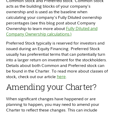
Common Stock and Preferred stock. Common Stock
acts as the building blocks of your company's
ownership and is used as the baseline when
calculating your company's Fully Diluted ownership
percentages (see this blog post about Company
Ownership to learn more about
Fully Diluted and
Company Ownership calculations.)
Preferred Stock typically is reserved for investors and
issued during an Equity Financing. Preferred Stock
usually has preferential terms that can potentially turn
into a larger return on investment for the stockholders.
Details about both Common and Preferred stock can
be found in the Charter. To read more about classes of
stock, check out our article
here
.
Amending your Charter?
When significant changes have happened or are
planning to happen, you may need to amend your
Charter to reflect these changes. This can include