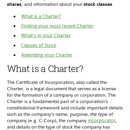
, and information about your
.
shares
stock classes
What is a Charter?
Finding your most recent Charter
What's in your Charter
Classes of Stock
Amending your Charter
What is a Charter?
The Certificate of Incorporation, also called the
Charter, is a legal document that serves as a license
for the formation of a company or corporation. The
Charter is a fundamental part of a corporation’s
constitutional framework and include important details
such as the company’s name, purpose, the type of
company (e.g. C-Corp), the company
incorporator
,
and details on the type of stock the company has