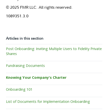
© 2025 FMR LLC. All rights reserved.
1089351.3.0
Articles in this section
Post Onboarding: Inviting Multiple Users to Fidelity Private
Shares
Fundraising Documents
Knowing Your Company's Charter
Onboarding 101
List of Documents for Implementation Onboarding