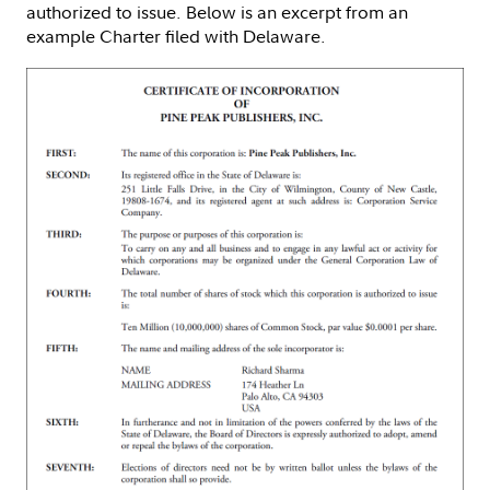
authorized to issue. Below is an excerpt from an
example Charter filed with Delaware.