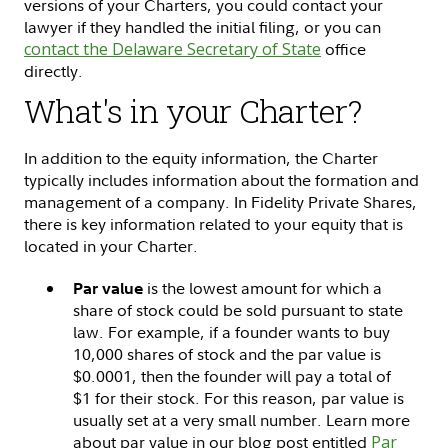
versions of your Charters, you could contact your
lawyer if they handled the initial filing, or you can
contact the Delaware Secretary of State
office
directly.
What's in your Charter?
In addition to the equity information, the Charter
typically includes information about the formation and
management of a company. In Fidelity Private Shares,
there is key information related to your equity that is
located in your Charter.
is the lowest amount for which a
Par value
share of stock could be sold pursuant to state
law. For example, if a founder wants to buy
10,000 shares of stock and the par value is
$0.0001, then the founder will pay a total of
$1 for their stock. For this reason, par value is
usually set at a very small number. Learn more
about par value in our blog post entitled
Par