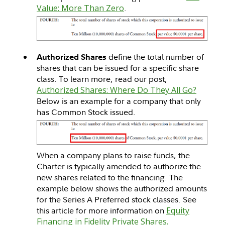
Value: More Than Zero
.
define the total number of
Authorized Shares
shares that can be issued for a specific share
class. To learn more, read our post,
Authorized Shares: Where Do They All Go?
Below is an example for a company that only
has Common Stock issued.
When a company plans to raise funds, the
Charter is typically amended to authorize the
new shares related to the financing. The
example below shows the authorized amounts
for the Series A Preferred stock classes. See
this article for more information on
Equity
Financing in Fidelity Private Shares.