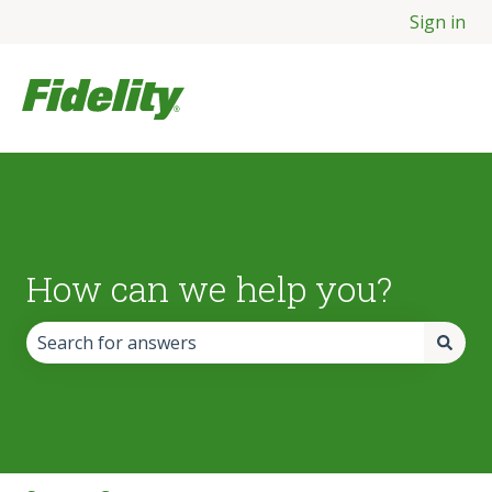
Sign in
How can we help you?
There are no suggestions because the search field is empt