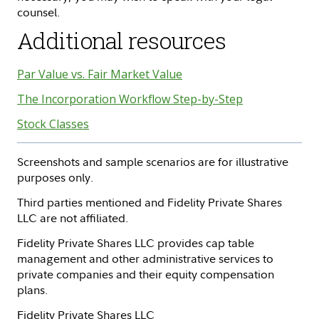
counsel.
Additional resources
Par Value vs. Fair Market Value
The Incorporation Workflow Step-by-Step
Stock Classes
Screenshots and sample scenarios are for illustrative
purposes only.
Third parties mentioned and Fidelity Private Shares
LLC are not affiliated.
Fidelity Private Shares LLC provides cap table
management and other administrative services to
private companies and their equity compensation
plans.
Fidelity Private Shares LLC