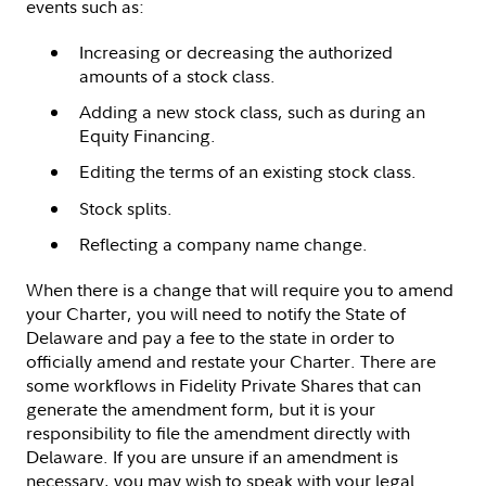
events such as:
Increasing or decreasing the authorized
amounts of a stock class.
Adding a new stock class, such as during an
Equity Financing.
Editing the terms of an existing stock class.
Stock splits.
Reflecting a company name change.
When there is a change that will require you to amend
your Charter, you will need to notify the State of
Delaware and pay a fee to the state in order to
officially amend and restate your Charter. There are
some workflows in Fidelity Private Shares that can
generate the amendment form, but it is your
responsibility to file the amendment directly with
Delaware. If you are unsure if an amendment is
necessary, you may wish to speak with your legal