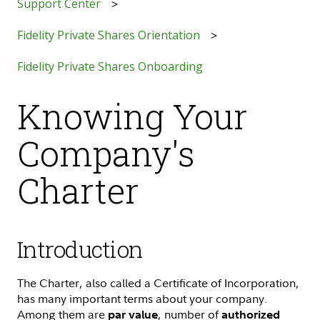
Support Center
Fidelity Private Shares Orientation
Fidelity Private Shares Onboarding
Knowing Your
Company's
Charter
Introduction
The Charter, also called a Certificate of Incorporation,
has many important terms about your company.
Among them are
, number of
par value
authorized