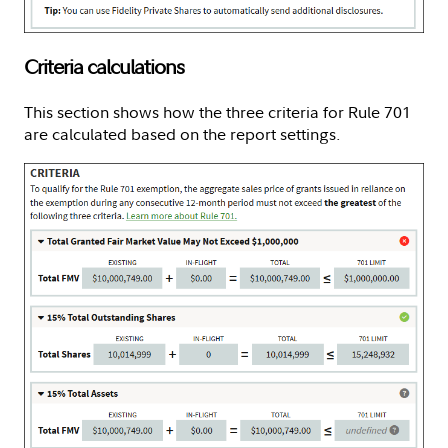
Criteria calculations
This section shows how the three criteria for Rule 701
are calculated based on the report settings.