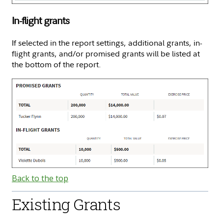
In-flight grants
If selected in the report settings, additional grants, in-
flight grants, and/or promised grants will be listed at
the bottom of the report.
Back to the top
Existing Grants