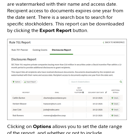
are watermarked with their name and access date.
Recipient access to documents expires one year from
the date sent. There is a search box to search for
specific stockholders. This report can be downloaded
by clicking the
button.
Export Report
Clicking on
allows you to set the date range
Options
of the report, and whether or not to include