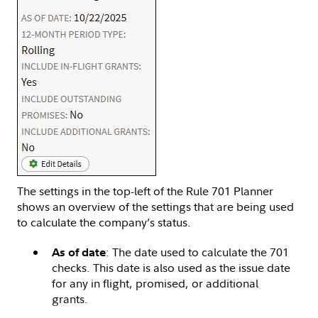
The settings in the top-left of the Rule 701 Planner
shows an overview of the settings that are being used
to calculate the company’s status.
: The date used to calculate the 701
As of date
checks. This date is also used as the issue date
for any in flight, promised, or additional
grants.