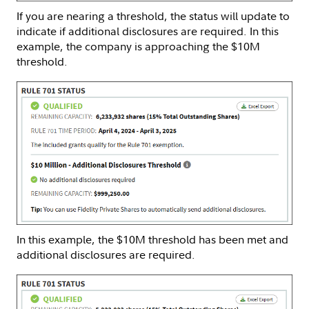
If you are nearing a threshold, the status will update to
indicate if additional disclosures are required. In this
example, the company is approaching the $10M
threshold.
In this example, the $10M threshold has been met and
additional disclosures are required.