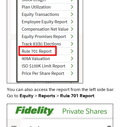
You can also access the report from the left side bar.
Go to
>
>
.
Equity
Reports
Rule 701 Report