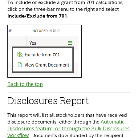
To include or exclude a grant from 701 calculations,
click on the three-bar menu to the right and select
.
Include/Exclude from 701
Back to the top
Disclosures Report
This report will list all stockholders that have received
disclosure documents, either through the
Automatic
Disclosures feature, or through the Bulk Disclosures
workflow
. Documents downloaded by the recipient