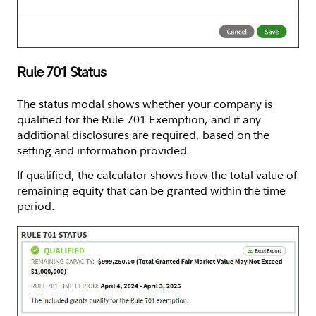
Rule 701 Status
The status modal shows whether your company is
qualified for the Rule 701 Exemption, and if any
additional disclosures are required, based on the
setting and information provided.
If qualified, the calculator shows how the total value of
remaining equity that can be granted within the time
period.