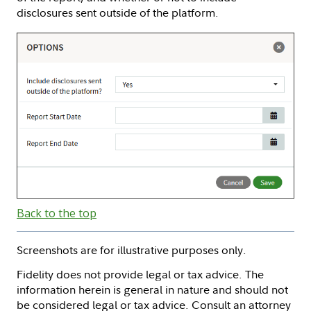
disclosures sent outside of the platform.
Back to the top
Screenshots are for illustrative purposes only.
Fidelity does not provide legal or tax advice. The
information herein is general in nature and should not
be considered legal or tax advice. Consult an attorney