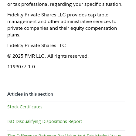
or tax professional regarding your specific situation.
Fidelity Private Shares LLC provides cap table
management and other administrative services to
private companies and their equity compensation
plans.
Fidelity Private Shares LLC
© 2025 FMR LLC. All rights reserved.
1199077.1.0
Articles in this section
Stock Certificates
ISO Disqualifying Dispositions Report
The Difference Between Par Value And Fair Market Value