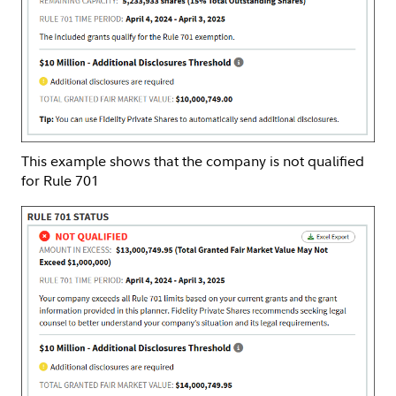
This example shows that the company is not qualified
for Rule 701