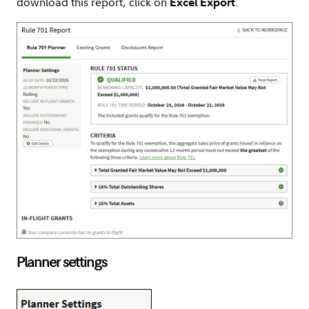
download this report, click on
.
Excel Export
Planner settings