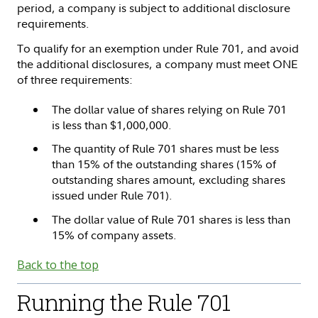
period, a company is subject to additional disclosure
requirements.
To qualify for an exemption under Rule 701, and avoid
the additional disclosures, a company must meet ONE
of three requirements:
The dollar value of shares relying on Rule 701
is less than $1,000,000.
The quantity of Rule 701 shares must be less
than 15% of the outstanding shares (15% of
outstanding shares amount, excluding shares
issued under Rule 701).
The dollar value of Rule 701 shares is less than
15% of company assets.
Back to the top
Running the Rule 701