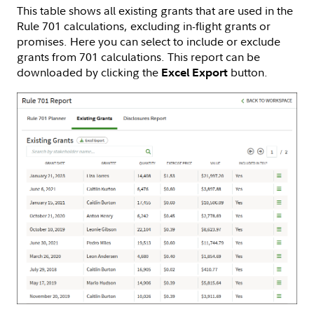
This table shows all existing grants that are used in the
Rule 701 calculations, excluding in-flight grants or
promises. Here you can select to include or exclude
grants from 701 calculations. This report can be
downloaded by clicking the
button.
Excel Export