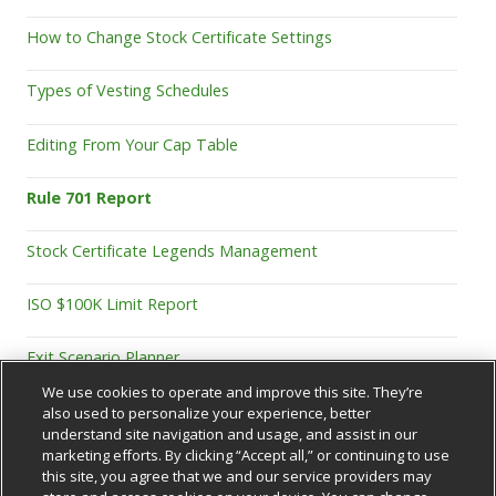
How to Change Stock Certificate Settings
Types of Vesting Schedules
Editing From Your Cap Table
Rule 701 Report
Stock Certificate Legends Management
ISO $100K Limit Report
Exit Scenario Planner
We use cookies to operate and improve this site. They’re
also used to personalize your experience, better
understand site navigation and usage, and assist in our
marketing efforts. By clicking “Accept all,” or continuing to use
this site, you agree that we and our service providers may