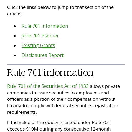
Click the links below to jump to that section of the
article:
Rule 701 information
Rule 701 Planner
Existing Grants
Disclosures Report
Rule 701 information
Rule 701 of the Securities Act of 1933
allows private
companies to issue securities to employees and
officers as a portion of their compensation without
having to comply with federal securities registration
requirements.
If the value of the equity granted under Rule 701
exceeds $10M during any consecutive 12-month