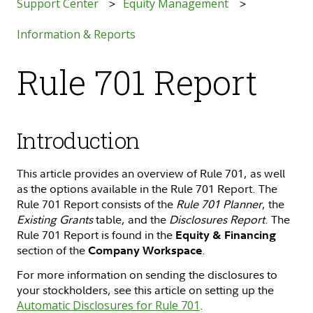
Support Center
Equity Management
Information & Reports
Rule 701 Report
Introduction
This article provides an overview of Rule 701, as well
as the options available in the Rule 701 Report. The
Rule 701 Report consists of the
Rule 701 Planner
, the
Existing Grants
table, and the
Disclosures Report
. The
Rule 701 Report is found in the
Equity & Financing
section of the
.
Company Workspace
For more information on sending the disclosures to
your stockholders, see this article on setting up the
Automatic Disclosures for Rule 701
.