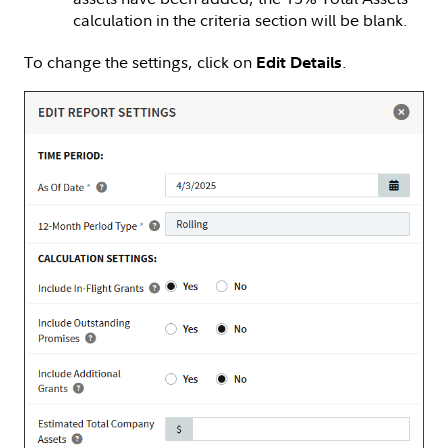
calculation in the criteria section will be blank.
To change the settings, click on
.
Edit Details