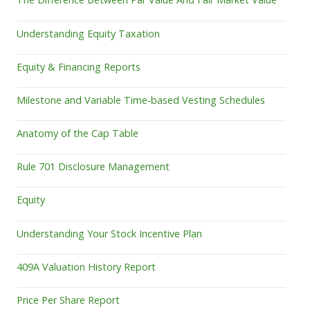
Understanding Equity Taxation
Equity & Financing Reports
Milestone and Variable Time-based Vesting Schedules
Anatomy of the Cap Table
Rule 701 Disclosure Management
Equity
Understanding Your Stock Incentive Plan
409A Valuation History Report
Price Per Share Report