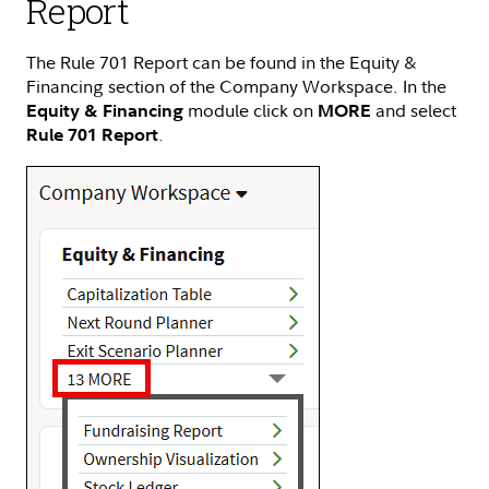
Report
The Rule 701 Report can be found in the Equity &
Financing section of the Company Workspace. In the
module click on
and select
Equity & Financing
MORE
.
Rule 701 Report