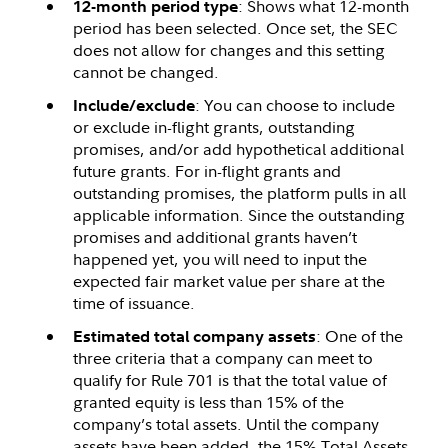
: Shows what 12-month
12-month period type
period has been selected. Once set, the SEC
does not allow for changes and this setting
cannot be changed.
: You can choose to include
Include/exclude
or exclude in-flight grants, outstanding
promises, and/or add hypothetical additional
future grants. For in-flight grants and
outstanding promises, the platform pulls in all
applicable information. Since the outstanding
promises and additional grants haven’t
happened yet, you will need to input the
expected fair market value per share at the
time of issuance.
: One of the
Estimated total company assets
three criteria that a company can meet to
qualify for Rule 701 is that the total value of
granted equity is less than 15% of the
company’s total assets. Until the company
assets have been added, the 15% Total Assets