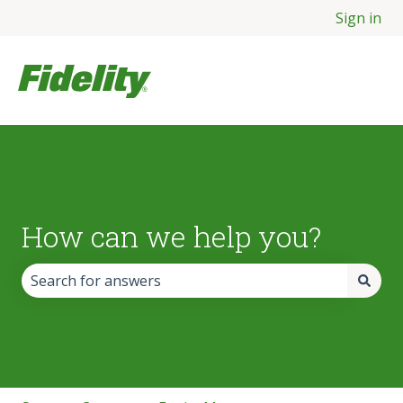
Sign in
How can we help you?
There are no suggestions because the search field is empt