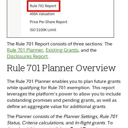
The Rule 701 Report consists of three sections: The
Rule 701 Planner
,
Existing Grants
, and the
Disclosures Report
.
Rule 701 Planner Overview
The Rule 701 Planner enables you to plan future grants
while qualifying for Rule 701 exemption. This report
leverages the platform's power to allow you to include
outstanding promises and pending grants, as well as
define an aggregate value for additional grants.
The Planner consists of the
Planner Settings, Rule 701
Status, Criteria calculations
, and
In-flight grants
. To