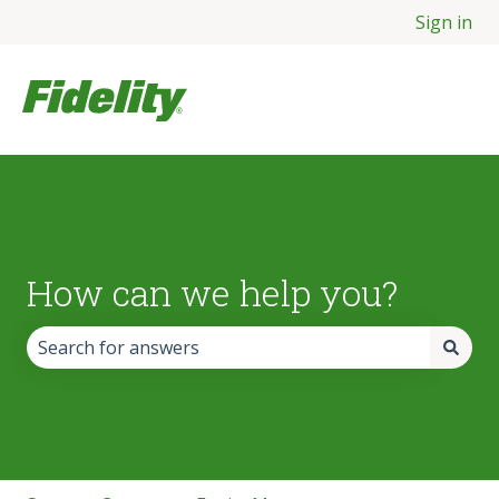
Sign in
How can we help you?
There are no suggestions because the search field is empt