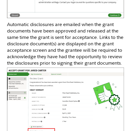
Automatic disclosures are emailed when the grant
documents have been approved and released at the
same time the grant is sent for acceptance. Links to the
disclosure document(s) are displayed on the grant
acceptance screen and the grantee will be required to
acknowledge they have had the opportunity to review
the disclosures prior to signing their grant documents.