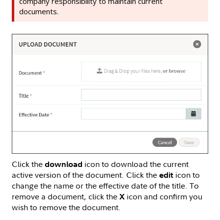
company responsibility to maintain current
documents.
Click the
icon to download the current
download
active version of the document. Click the
icon to
edit
change the name or the effective date of the title. To
remove a document, click the
icon and confirm you
X
wish to remove the document.