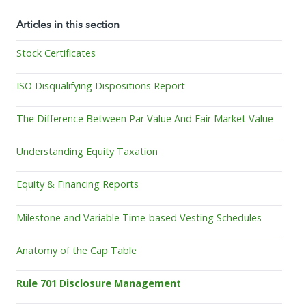
Articles in this section
Stock Certificates
ISO Disqualifying Dispositions Report
The Difference Between Par Value And Fair Market Value
Understanding Equity Taxation
Equity & Financing Reports
Milestone and Variable Time-based Vesting Schedules
Anatomy of the Cap Table
Rule 701 Disclosure Management