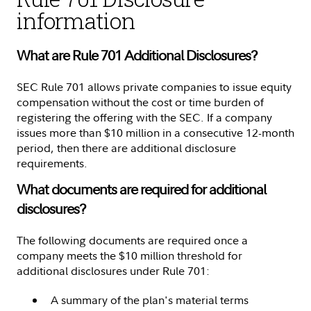
information
What are Rule 701 Additional Disclosures?
SEC Rule 701 allows private companies to issue equity
compensation without the cost or time burden of
registering the offering with the SEC. If a company
issues more than $10 million in a consecutive 12-month
period, then there are additional disclosure
requirements.
What documents are required for additional
disclosures?
The following documents are required once a
company meets the $10 million threshold for
additional disclosures under Rule 701:
A summary of the plan's material terms