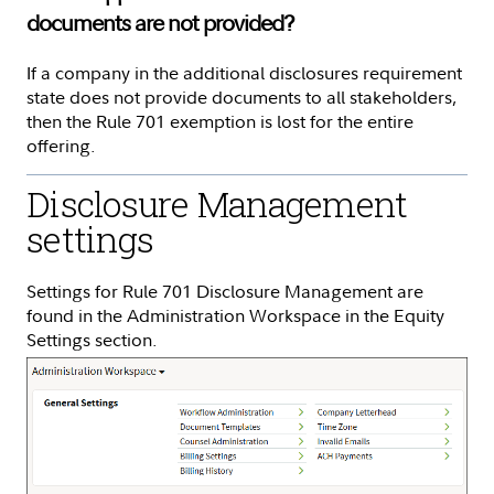
documents are not provided?
If a company in the additional disclosures requirement
state does not provide documents to all stakeholders,
then the Rule 701 exemption is lost for the entire
offering.
Disclosure Management
settings
Settings for Rule 701 Disclosure Management are
found in the Administration Workspace in the Equity
Settings section.