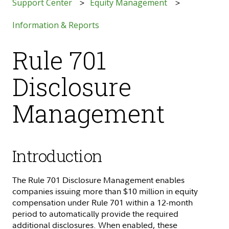
Support Center
Equity Management
Information & Reports
Rule 701
Disclosure
Management
Introduction
The Rule 701 Disclosure Management enables
companies issuing more than $10 million in equity
compensation under Rule 701 within a 12-month
period to automatically provide the required
additional disclosures. When enabled, these