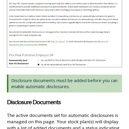
Disclosure documents must be added before you can
enable automatic disclosures.
Disclosure Documents
The active documents set for automatic disclosures is
managed on this page. Your stock plan(s) will display
with a list of added documents and a status indicating