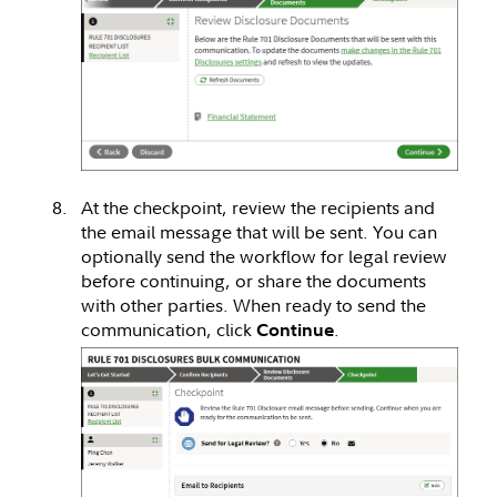
At the checkpoint, review the recipients and
the email message that will be sent. You can
optionally send the workflow for legal review
before continuing, or share the documents
with other parties. When ready to send the
communication, click
.
Continue