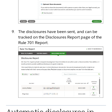
The disclosures have been sent, and can be
tracked on the Disclosures Report page of the
Rule 701 Report.
Automatic disclosures in