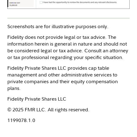
Screenshots are for illustrative purposes only.
Fidelity does not provide legal or tax advice. The
information herein is general in nature and should not
be considered legal or tax advice. Consult an attorney
or tax professional regarding your specific situation.
Fidelity Private Shares LLC provides cap table
management and other administrative services to
private companies and their equity compensation
plans.
Fidelity Private Shares LLC
© 2025 FMR LLC. All rights reserved.
1199078.1.0