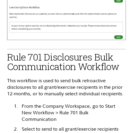
Rule 701 Disclosures Bulk
Communication Workflow
This workflow is used to send bulk retroactive
disclosures to all grant/exercise recipients in the prior
12-months, or to manually select individual recipients.
From the Company Workspace, go to Start
New Workflow > Rule 701 Bulk
Communication
Select to send to all grant/exercise recipients