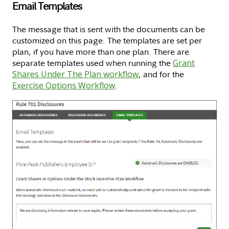
Email Templates
The message that is sent with the documents can be
customized on this page. The templates are set per
plan, if you have more than one plan. There are
separate templates used when running the
Grant
Shares Under The Plan workflow
, and for the
Exercise Options Workflow
.