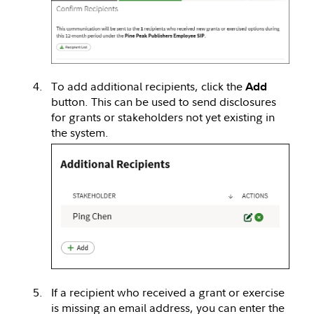
To add additional recipients, click the
Add
button. This can be used to send disclosures
for grants or stakeholders not yet existing in
the system.
If a recipient who received a grant or exercise
is missing an email address, you can enter the