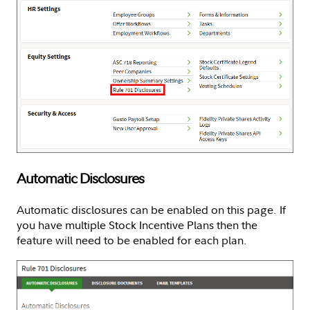
Automatic Disclosures
Automatic disclosures can be enabled on this page. If
you have multiple Stock Incentive Plans then the
feature will need to be enabled for each plan.