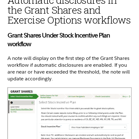
the Grant Shares and
Exercise Options workflows
Grant Shares Under Stock Incentive Plan
workflow
A note will display on the first step of the Grant Shares
workflow if automatic disclosures are enabled. If you
are near or have exceeded the threshold, the note will
update accordingly.