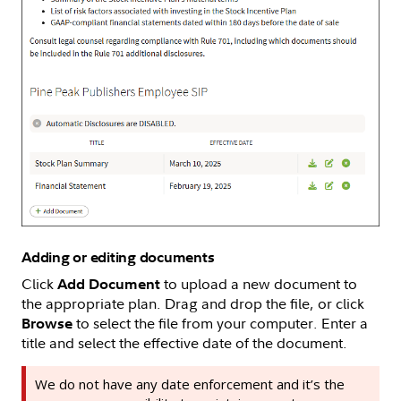
Adding or editing documents
Click
to upload a new document to
Add Document
the appropriate plan. Drag and drop the file, or click
to select the file from your computer. Enter a
Browse
title and select the effective date of the document.
We do not have any date enforcement and it’s the