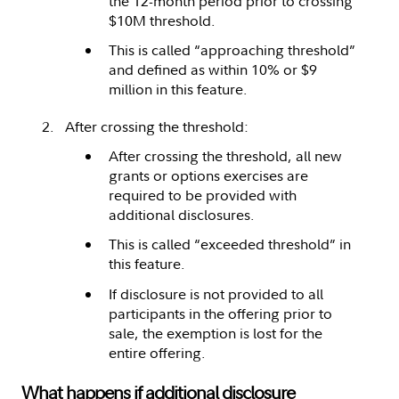
the 12-month period prior to crossing
$10M threshold.
This is called “approaching threshold”
and defined as within 10% or $9
million in this feature.
After crossing the threshold:
After crossing the threshold, all new
grants or options exercises are
required to be provided with
additional disclosures.
This is called “exceeded threshold” in
this feature.
If disclosure is not provided to all
participants in the offering prior to
sale, the exemption is lost for the
entire offering.
What happens if additional disclosure