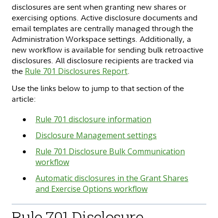
disclosures are sent when granting new shares or
exercising options. Active disclosure documents and
email templates are centrally managed through the
Administration Workspace settings. Additionally, a
new workflow is available for sending bulk retroactive
disclosures. All disclosure recipients are tracked via
the
Rule 701 Disclosures Report
.
Use the links below to jump to that section of the
article:
Rule 701 disclosure information
Disclosure Management settings
Rule 701 Disclosure Bulk Communication
workflow
Automatic disclosures in the Grant Shares
and Exercise Options workflow
Rule 701 Disclosure