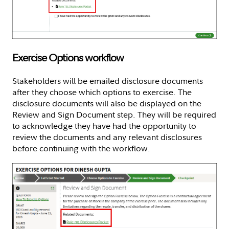
Exercise Options workflow
Stakeholders will be emailed disclosure documents
after they choose which options to exercise. The
disclosure documents will also be displayed on the
Review and Sign Document step. They will be required
to acknowledge they have had the opportunity to
review the documents and any relevant disclosures
before continuing with the workflow.