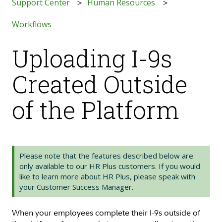
Support Center
Human Resources
Workflows
Uploading I-9s
Created Outside
of the Platform
Please note that the features described below are
only available to our HR Plus customers. If you would
like to learn more about HR Plus, please speak with
your Customer Success Manager.
When your employees complete their I-9s outside of