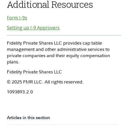
Additional Resources
Form I-9s
Setting up I-9 Approvers
Fidelity Private Shares LLC provides cap table
management and other administrative services to
private companies and their equity compensation
plans.
Fidelity Private Shares LLC
© 2025 FMR LLC. All rights reserved.
1093893.2.0
Articles in this section