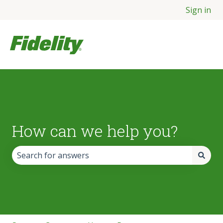
Sign in
How can we help you?
There are no suggestions because the search field is empt