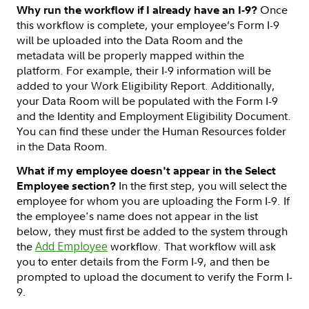
Once
Why run the workflow if I already have an I-9?
this workflow is complete, your employee’s Form I-9
will be uploaded into the Data Room and the
metadata will be properly mapped within the
platform. For example, their I-9 information will be
added to your Work Eligibility Report. Additionally,
your Data Room will be populated with the Form I-9
and the Identity and Employment Eligibility Document.
You can find these under the Human Resources folder
in the Data Room.
What if my employee doesn't appear in the Select
In the first step, you will select the
Employee section?
employee for whom you are uploading the Form I-9. If
the employee's name does not appear in the list
below, they must first be added to the system through
the
Add Employee
workflow. That workflow will ask
you to enter details from the Form I-9, and then be
prompted to upload the document to verify the Form I-
9.