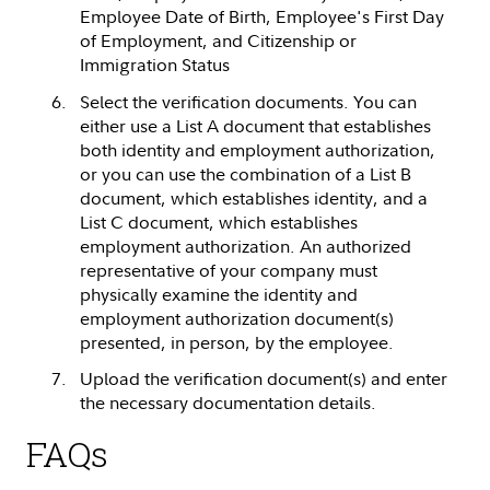
Employee Date of Birth, Employee's First Day
of Employment, and Citizenship or
Immigration Status
Select the verification documents. You can
either use a List A document that establishes
both identity and employment authorization,
or you can use the combination of a List B
document, which establishes identity, and a
List C document, which establishes
employment authorization. An authorized
representative of your company must
physically examine the identity and
employment authorization document(s)
presented, in person, by the employee.
Upload the verification document(s) and enter
the necessary documentation details.
FAQs