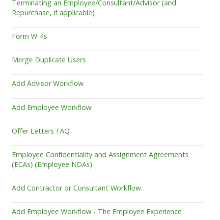
Terminating an Employee/Consultant/Advisor (and
Repurchase, if applicable)
Form W-4s
Merge Duplicate Users
Add Advisor Workflow
Add Employee Workflow
Offer Letters FAQ
Employee Confidentiality and Assignment Agreements
(ECAs) (Employee NDAs)
Add Contractor or Consultant Workflow
Add Employee Workflow - The Employee Experience