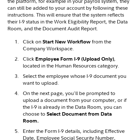
the platform, for example in your payroll system, they
can still be added to your account by following these
instructions. This will ensure that the system reflects
their I-9 status in the Work Eligibility Report, the Data
Room, and the Document Audit Report.
Click on
from the
Start New Workflow
Company Workspace.
Click
,
Employee Form I-9 (Upload Only)
located in the Human Resources category.
Select the employee whose I-9 document you
want to upload.
On the next page, you'll be prompted to
upload a document from your computer, or if
the I-9 is already in the Data Room, you can
choose to
Select Document from Data
Room.
Enter the Form I-9 details, including Effective
Date, Employee Social Security Number,