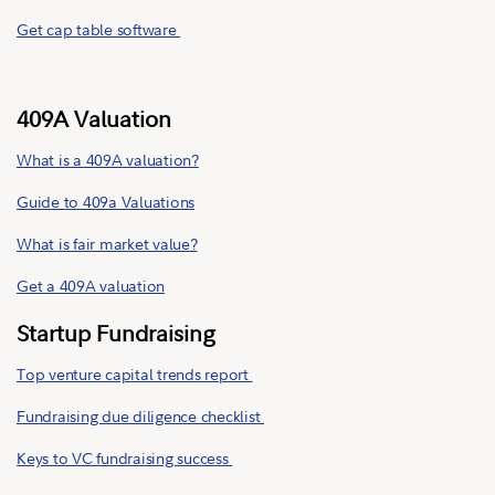
Get cap table software
409A Valuation
What is a 409A valuation?
Guide to 409a Valuations
What is fair market value?
Get a 409A valuation
Startup Fundraising
Top venture capital trends report
Fundraising due diligence checklist
Keys to VC fundraising success