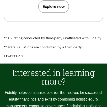
Explore now
** G2 rating conducted by third-party unaffiliated with Fidelity.
** 409a Valuations are conducted by a third-party.
1124133.2.0
Interested in learning
more?
Fidelity helps companies position themselves for successful
equity financings and exits by combining holistic equity
management, corporate governance, fundraising tools, and