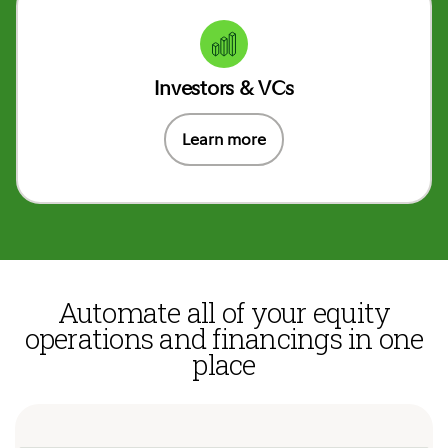
Investors & VCs
Learn more
Automate all of your equity
operations and financings in one
place