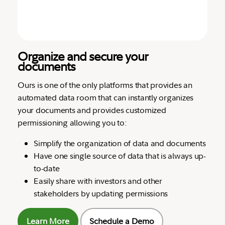
Organize and secure your
documents
Ours is one of the only platforms that provides an
automated data room that can instantly organizes
your documents and provides customized
permissioning allowing you to:
Simplify the organization of data and documents
Have one single source of data that is always up-
to-date
Easily share with investors and other
stakeholders by updating permissions
Learn More
Schedule a Demo