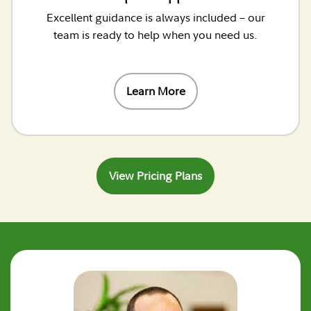
Excellent guidance is always included – our
team is ready to help when you need us.
Learn More
View Pricing Plans