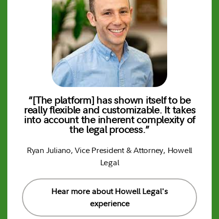
“[The platform] has shown itself to be
“
 to
really flexible and customizable. It takes
k
into account the inherent complexity of
P
th
the legal process.”
Ryan Juliano, Vice President & Attorney, Howell
Legal
Hear more about Howell Legal's
experience