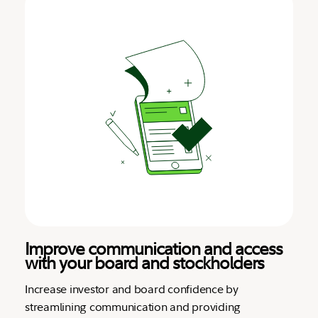
Improve communication and access
with your board and stockholders
Increase investor and board confidence by
streamlining communication and providing