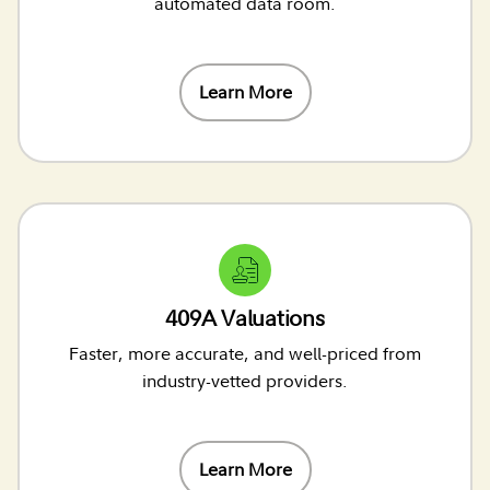
automated data room.
Learn More
409A Valuations
Faster, more accurate, and well-priced from
industry-vetted providers.
Learn More