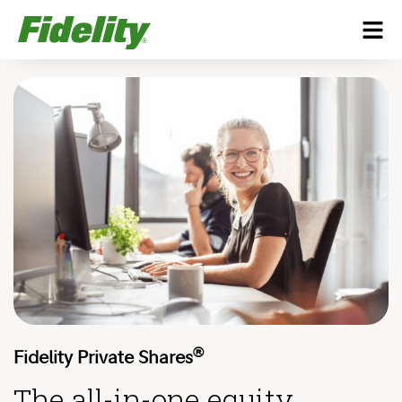
®
Fidelity Private Shares
The all-in-one equity