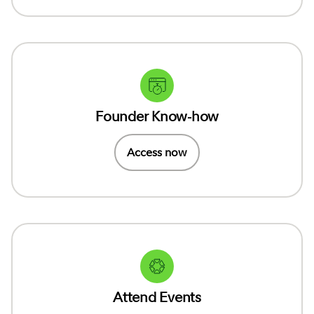
Founder Know-how
Access now
Attend Events