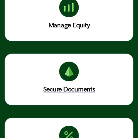
Manage Equity
Secure Documents