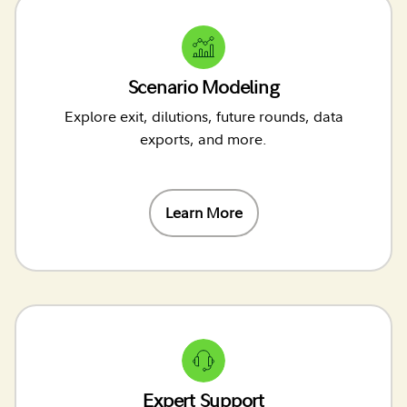
Scenario Modeling
Explore exit, dilutions, future rounds, data
exports, and more.
Learn More
Expert Support