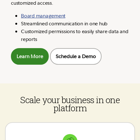
customized access.
Board management
Streamlined communication in one hub
Customized permissions to easily share data and
reports
Learn More
Schedule a Demo
Scale your business in one
platform