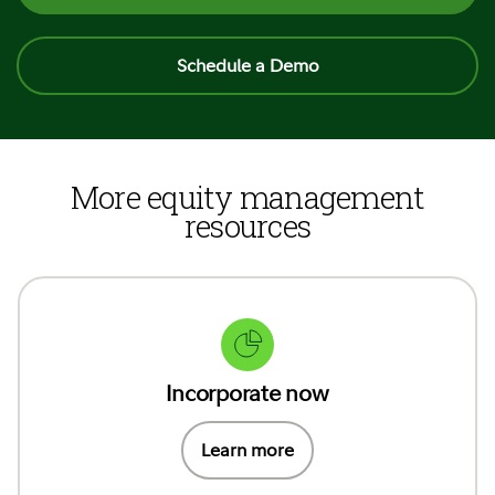
Schedule a Demo
More equity management
resources
Incorporate now
Learn more