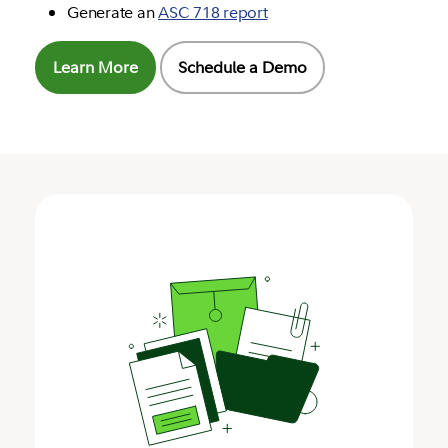
Generate an
ASC 718 report
Learn More
Schedule a Demo