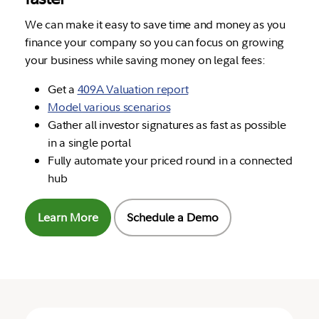
We can make it easy to save time and money as you
finance your company so you can focus on growing
your business while saving money on legal fees:
Get a
409A Valuation report
Model various scenarios
Gather all investor signatures as fast as possible
in a single portal
Fully automate your priced round in a connected
hub
Learn More
Schedule a Demo