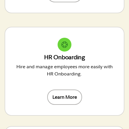
HR Onboarding
Hire and manage employees more easily with
HR Onboarding.
Learn More