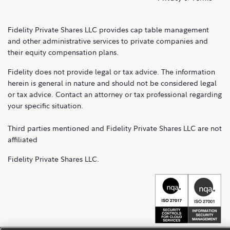
Fidelity Private Shares LLC provides cap table management
and other administrative services to private companies and
their equity compensation plans.
Fidelity does not provide legal or tax advice. The information
herein is general in nature and should not be considered legal
or tax advice. Contact an attorney or tax professional regarding
your specific situation.
Third parties mentioned and Fidelity Private Shares LLC are not
affiliated
Fidelity Private Shares LLC.