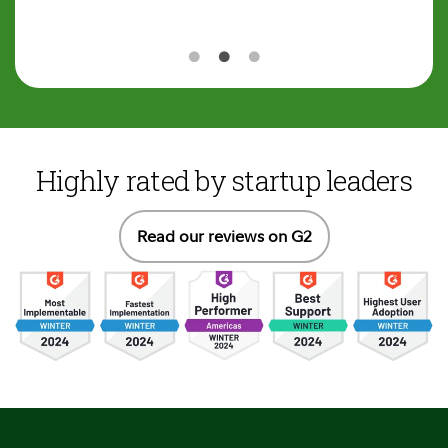
Highly rated by startup leaders
Read our reviews on G2