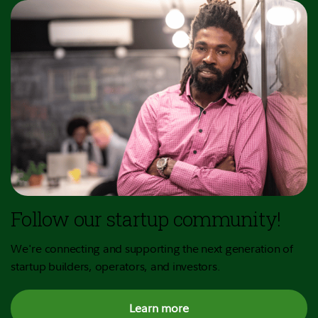
Follow our startup community!
We're connecting and supporting the next generation of
startup builders, operators, and investors.
Learn more