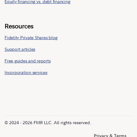
Equity financing vs. debt financing
Resources
Fidelity Private Shares blog
Support articles
Free guides and reports
Incorporation services
© 2024 - 2026 FMR LLC. All rights reserved.
Privacy & Terms