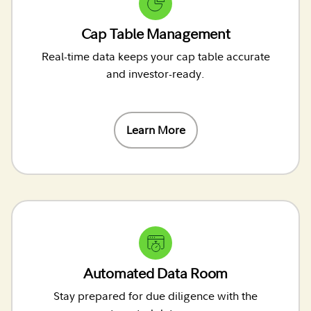
Cap Table Management
Real-time data keeps your cap table accurate
and investor-ready.
Learn More
Automated Data Room
Stay prepared for due diligence with the