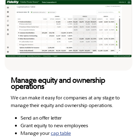
Manage equity and ownership
operations
We can make it easy for companies at any stage to
manage their equity and ownership operations.
Send an offer letter
Grant equity to new employees
Manage your
cap table