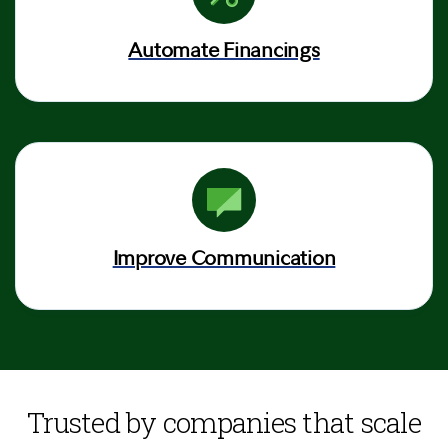
Automate Financings
Improve Communication
Trusted by companies that scale