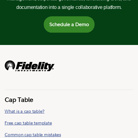
documentation into a single collaborative platform.
Schedule a Demo
Cap Table
What is a cap table?
Free cap table template
Common cap table mistakes