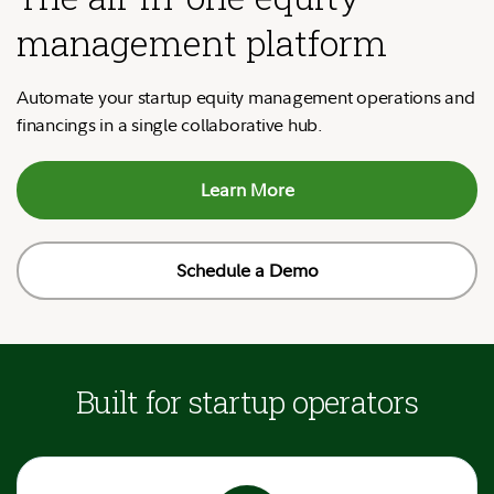
management platform
Automate your startup equity management operations and
financings in a single collaborative hub.
Learn More
Schedule a Demo
Built for startup operators