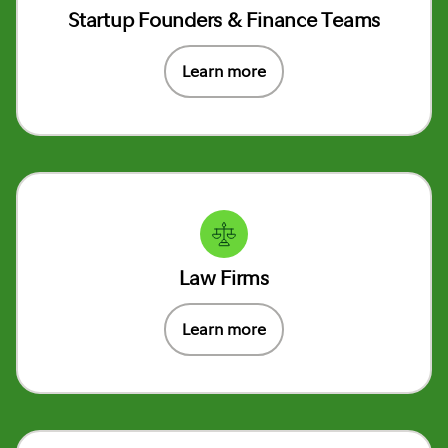
Startup Founders & Finance Teams
Learn more
Law Firms
Learn more