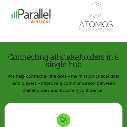
Connecting all stakeholders in a
single hub
We help connect all the dots – the mission-critical data
and players – improving communication between
stakeholders and boosting confidence.