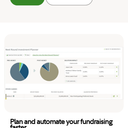
Plan and automate your fundraising
faster