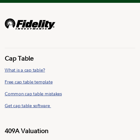
Cap Table
What is a cap table?
Free cap table template
Common cap table mistakes
Get cap table software
409A Valuation