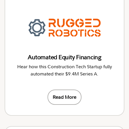
Automated Equity Financing
Hear how this Construction Tech Startup fully
automated their $9.4M Series A.
Read More