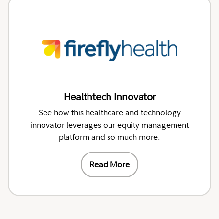
Healthtech Innovator
See how this healthcare and technology
innovator leverages our equity management
platform and so much more.
Read More