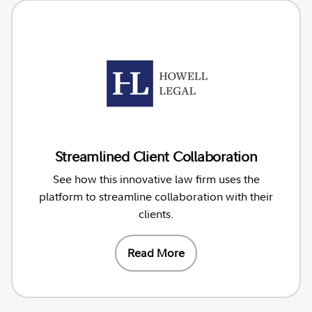
Streamlined Client Collaboration
See how this innovative law firm uses the
platform to streamline collaboration with their
clients.
Read More