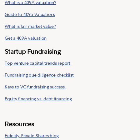
What is a 409A valuation?
Guide to 409a Valuations
What is fair market value?
Get a 409A valuation
Startup Fundraising
Top venture capital trends report
Fundraising due diligence checklist
Keys to VC fundraising success
Equity financing vs. debt financing
Resources
Fidelity Private Shares blog