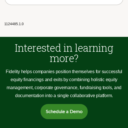
1124485.1.0
Interested in learning
more?
Fidelity helps companies position themselves for successful
equity financings and exits by combining holistic equity
management, corporate governance, fundraising tools, and
documentation into a single collaborative platform.
Schedule a Demo