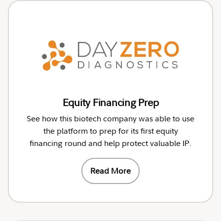
Equity Financing Prep
See how this biotech company was able to use
the platform to prep for its first equity
financing round and help protect valuable IP.
Read More