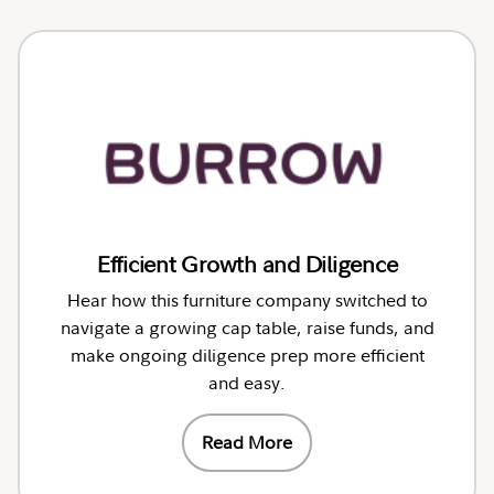
Efficient Growth and Diligence
Hear how this furniture company switched to
navigate a growing cap table, raise funds, and
make ongoing diligence prep more efficient
and easy.
Read More