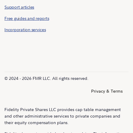
Support articles
Free guides and reports
Incorporation services
© 2024 - 2026 FMR LLC. All rights reserved.
Privacy & Terms
Fidelity Private Shares LLC provides cap table management
and other administrative services to private companies and
their equity compensation plans.