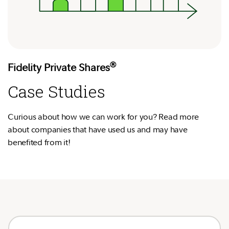
®
Fidelity Private Shares
Case Studies
Curious about how we can work for you? Read more
about companies that have used us and may have
benefited from it!