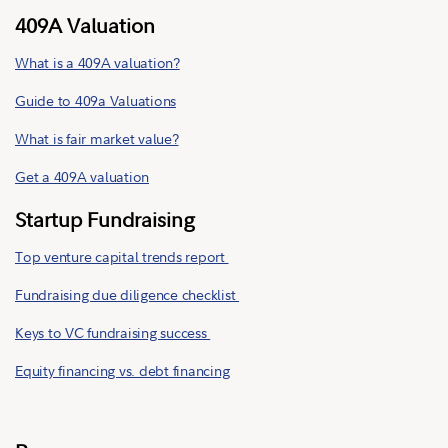
409A Valuation
What is a 409A valuation?
Guide to 409a Valuations
What is fair market value?
Get a 409A valuation
Startup Fundraising
Top venture capital trends report
Fundraising due diligence checklist
Keys to VC fundraising success
Equity financing vs. debt financing