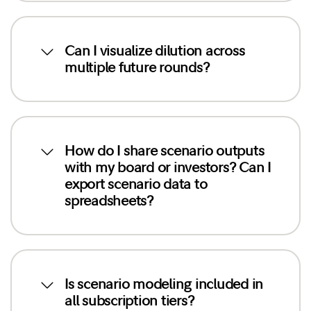
Can I visualize dilution across
multiple future rounds?
How do I share scenario outputs
with my board or investors? Can I
export scenario data to
spreadsheets?
Is scenario modeling included in
all subscription tiers?