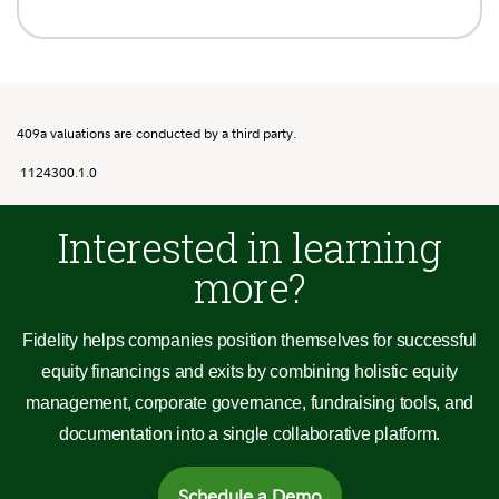
409a valuations are conducted by a third party.
1124300.1.0
Interested in learning
more?
Fidelity helps companies position themselves for successful
equity financings and exits by combining holistic equity
management, corporate governance, fundraising tools, and
documentation into a single collaborative platform.
Schedule a Demo