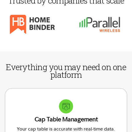
Trusted by companies that scale
Everything you may need on one
platform
Cap Table Management
Your cap table is accurate with real-time data.