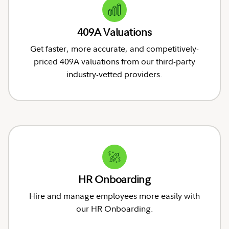
409A Valuations
Get faster, more accurate, and competitively-
priced 409A valuations from our third-party
industry-vetted providers.
HR Onboarding
Hire and manage employees more easily with
our HR Onboarding.