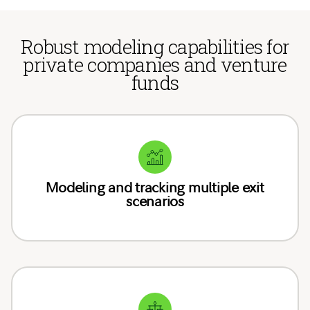
Robust modeling capabilities for
private companies and venture
funds
Modeling and tracking multiple exit
scenarios