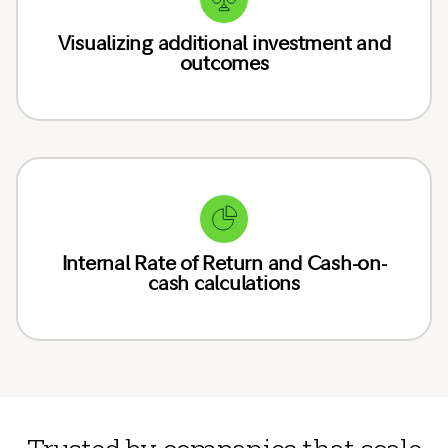
Visualizing additional investment and
outcomes
Internal Rate of Return and Cash-on-
cash calculations