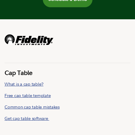
Cap Table
What is a cap table?
Free cap table template
Common cap table mistakes
Get cap table software