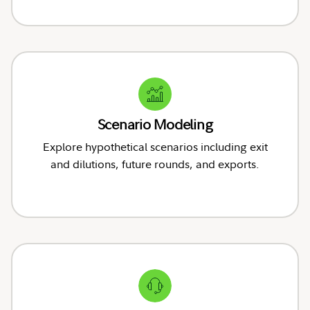
Scenario Modeling
Explore hypothetical scenarios including exit
and dilutions, future rounds, and exports.