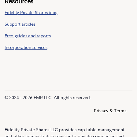
Resources
Fidelity Private Shares blog
Support articles
Free guides and reports
Incorporation services
© 2024 - 2026 FMR LLC. All rights reserved.
Privacy & Terms
Fidelity Private Shares LLC provides cap table management
and other administrative services to private companies and