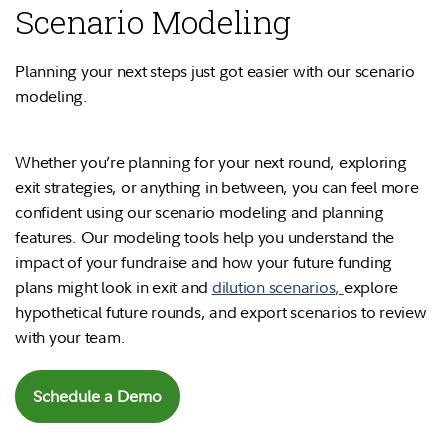
Scenario Modeling
Planning your next steps just got easier with our scenario
modeling.
Whether you’re planning for your next round, exploring
exit strategies, or anything in between, you can feel more
confident using our scenario modeling and planning
features. Our modeling tools help you understand the
impact of your fundraise and how your future funding
plans might look in exit and
dilution scenarios
,
explore
hypothetical future rounds, and export scenarios to review
with your team.
Schedule a Demo