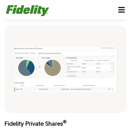
®
Fidelity Private Shares