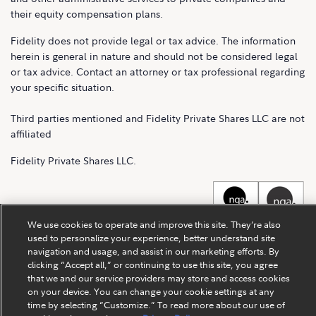
their equity compensation plans.
Fidelity does not provide legal or tax advice. The information
herein is general in nature and should not be considered legal
or tax advice. Contact an attorney or tax professional regarding
your specific situation.
Third parties mentioned and Fidelity Private Shares LLC are not
affiliated
Fidelity Private Shares LLC.
We use cookies to operate and improve this site. They’re also
used to personalize your experience, better understand site
navigation and usage, and assist in our marketing efforts. By
clicking “Accept all,” or continuing to use this site, you agree
that we and our service providers may store and access cookies
on your device. You can change your cookie settings at any
time by selecting “Customize.” To read more about our use of