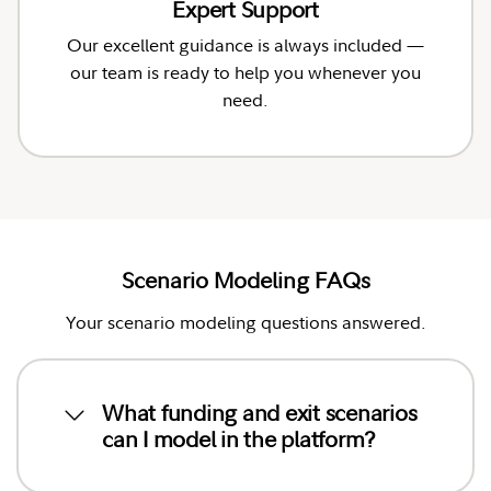
Expert Support
Our excellent guidance is always included —
our team is ready to help you whenever you
need.
Scenario Modeling FAQs
Your scenario modeling questions answered.
What funding and exit scenarios
can I model in the platform?