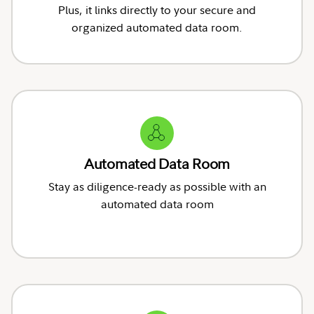
Plus, it links directly to your secure and
organized automated data room.
Automated Data Room
Stay as diligence-ready as possible with an
automated data room