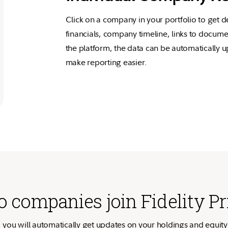
Click on a company in your portfolio to get d
financials, company timeline, links to docume
the platform, the data can be automatically
make reporting easier.
 companies join Fidelity Pr
, you will automatically get updates on your holdings and equity