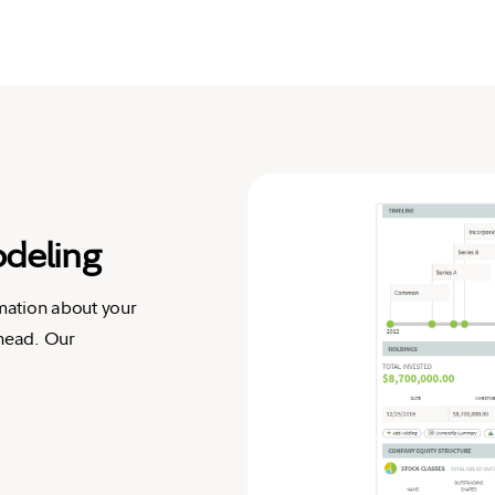
odeling
rmation about your
ahead. Our