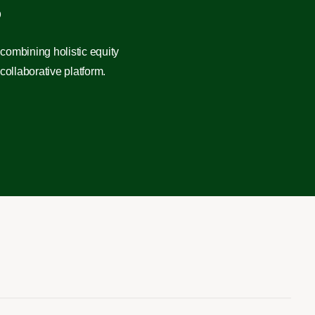
?
combining holistic equity
ollaborative platform.