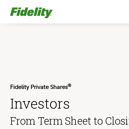
®
Fidelity Private Shares
Investors
From Term Sheet to Clos