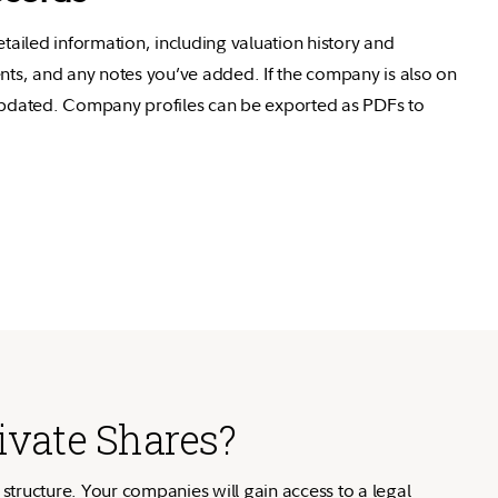
etailed information, including valuation history and
nts, and any notes you’ve added. If the company is also on
 updated. Company profiles can be exported as PDFs to
ivate Shares?
 structure. Your companies will gain access to a legal