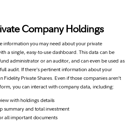
rivate Company Holdings
he information you may need about your private
ith a single, easy-to-use dashboard. This data can be
fund administrator or an auditor, and can even be used as
 full audit. If there’s pertinent information about your
 on Fidelity Private Shares. Even if those companies aren’t
tform, you can interact with company data, including:
view with holdings details
 summary and total investment
or all important documents