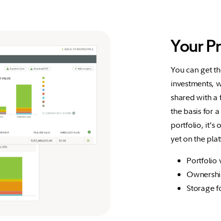
Your P
You can get t
investments, w
shared with a 
the basis for a
portfolio, it’s
yet on the pla
Portfolio 
Ownership
Storage f