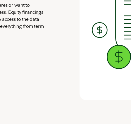
ares or want to
s. Equity financings
e access to the data
 everything from term