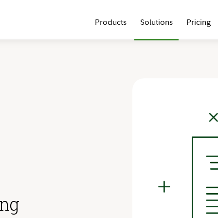
Products
Solutions
Pricing
ing