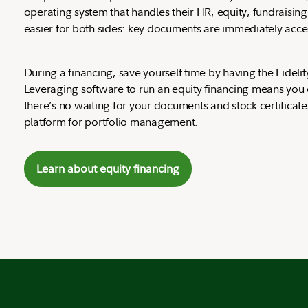
operating system that handles their HR, equity, fundraisin
easier for both sides: key documents are immediately access
During a financing, save yourself time by having the Fidel
Leveraging software to run an equity financing means you can
there’s no waiting for your documents and stock certificat
platform for portfolio management.
Learn about equity financing