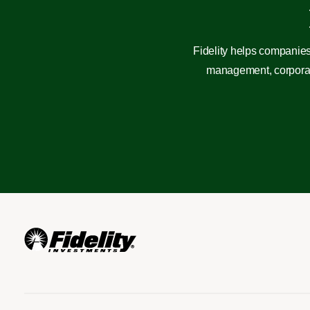
Fidelity helps companies
management, corporate