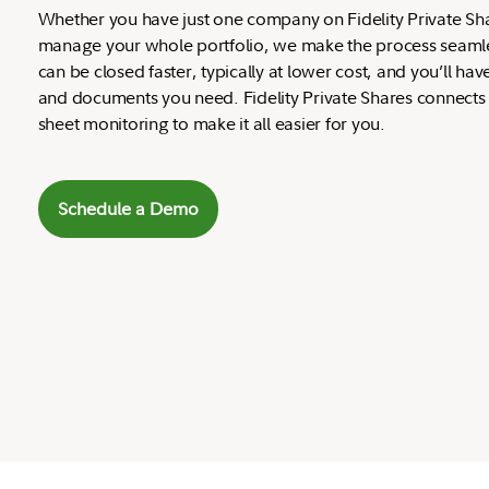
Whether you have just one company on Fidelity Private Sh
manage your whole portfolio, we make the process seamles
can be closed faster, typically at lower cost, and you’ll hav
and documents you need. Fidelity Private Shares connects
sheet monitoring to make it all easier for you.
Schedule a Demo