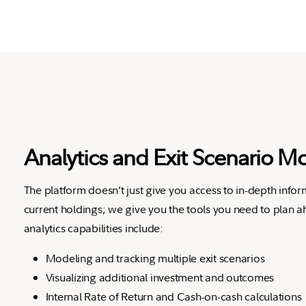
Analytics and Exit Scenario M
The platform doesn’t just give you access to in-depth info
current holdings; we give you the tools you need to plan 
analytics capabilities include:
Modeling and tracking multiple exit scenarios
Visualizing additional investment and outcomes
Internal Rate of Return and Cash-on-cash calculations