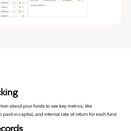
king
tion about your funds to see key metrics, like
o paid-in-capital, and internal rate of return for each fund.
ecords