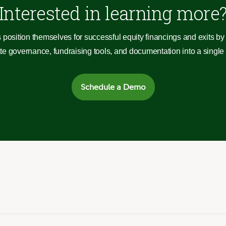
Interested in learning more
 position themselves for successful equity financings and exits by 
 governance, fundraising tools, and documentation into a single c
Schedule a Demo