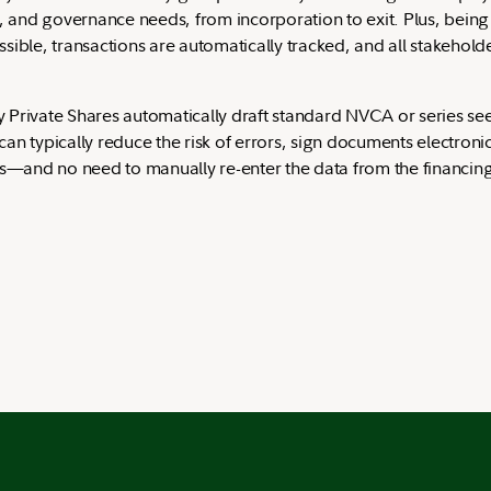
g, and governance needs, from incorporation to exit. Plus, bein
ible, transactions are automatically tracked, and all stakeholde
ity Private Shares automatically draft standard NVCA or series 
 typically reduce the risk of errors, sign documents electronical
es—and no need to manually re-enter the data from the financing 