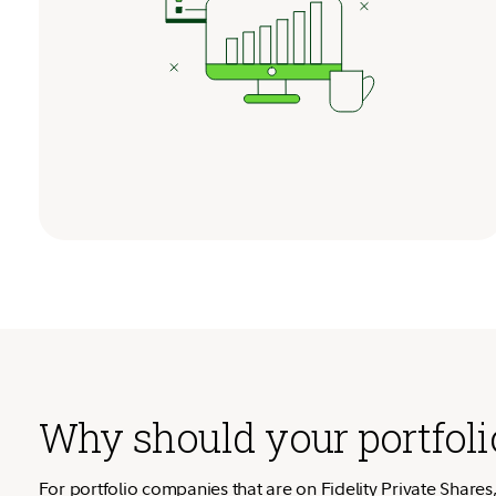
Why should your portfolio
For portfolio companies that are on Fidelity Private Shares