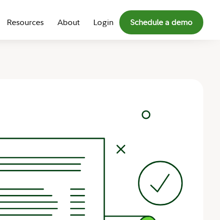
Resources
About
Login
Schedule a demo