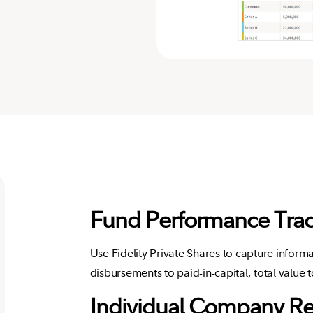
Fund Performance Trac
Use Fidelity Private Shares to capture informa
disbursements to paid-in-capital, total value t
Individual Company R