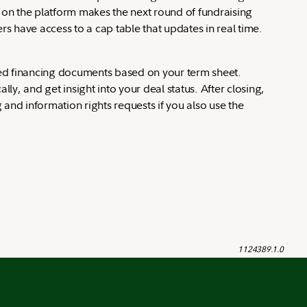
g on the platform makes the next round of fundraising
rs have access to a cap table that updates in real time.
seed financing documents based on your term sheet.
ly, and get insight into your deal status. After closing,
and information rights requests if you also use the
1124389.1.0