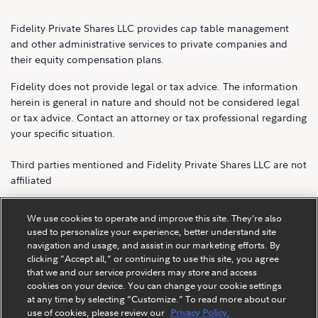
Fidelity Private Shares LLC provides cap table management
and other administrative services to private companies and
their equity compensation plans.
Fidelity does not provide legal or tax advice. The information
herein is general in nature and should not be considered legal
or tax advice. Contact an attorney or tax professional regarding
your specific situation.
Third parties mentioned and Fidelity Private Shares LLC are not
affiliated
Fidelity Private Shares LLC.
We use cookies to operate and improve this site. They’re also
used to personalize your experience, better understand site
navigation and usage, and assist in our marketing efforts. By
clicking “Accept all,” or continuing to use this site, you agree
that we and our service providers may store and access
cookies on your device. You can change your cookie settings
at any time by selecting “Customize.” To read more about our
use of cookies, please review our
Privacy Policy.