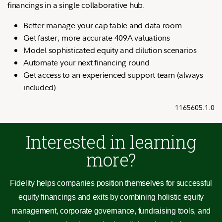
financings in a single collaborative hub.
Better manage your cap table and data room
Get faster, more accurate 409A valuations
Model sophisticated equity and dilution scenarios
Automate your next financing round
Get access to an experienced support team (always
included)
1165605.1.0
Interested in learning
more?
Fidelity helps companies position themselves for successful
equity financings and exits by combining holistic equity
management, corporate governance, fundraising tools, and