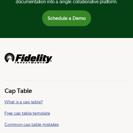
documentation into a single collaborative platform.
Schedule a Demo
Cap Table
What is a cap table?
Free cap table template
Common cap table mistakes