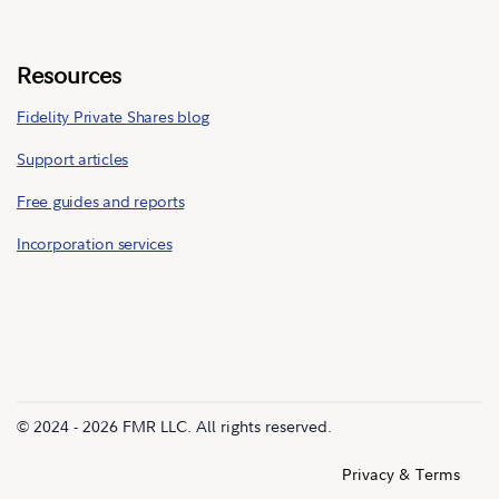
Resources
Fidelity Private Shares blog
Support articles
Free guides and reports
Incorporation services
© 2024 - 2026 FMR LLC. All rights reserved.
Privacy & Terms