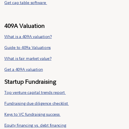
Get cap table software
409A Valuation
What is a 409A valuation?
Guide to 409a Valuations
What is fair market value?
Get a 409A valuation
Startup Fundraising
Top venture capital trends report
Fundraising due diligence checklist
Keys to VC fundraising success
Equity financing vs. debt financing