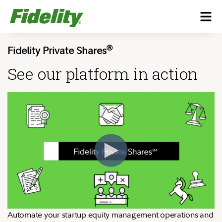
®
Fidelity Private Shares
See our platform in action
Automate your startup equity management operations and