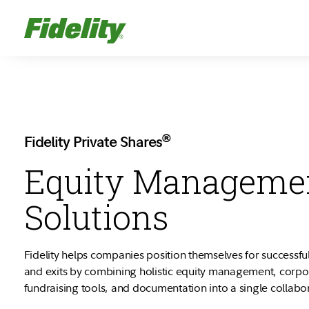
®
Fidelity Private Shares
Equity Manageme
Solutions
Fidelity helps companies position themselves for successful
and exits by combining holistic equity management, corp
fundraising tools, and documentation into a single collabo