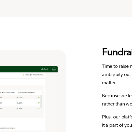
Fundra
Time to raise
ambiguity out 
matter.
Because we le
rather than we
Plus, our plat
it a part of yo