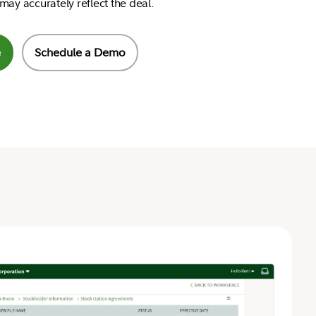
may accurately reflect the deal.
e
Schedule a Demo