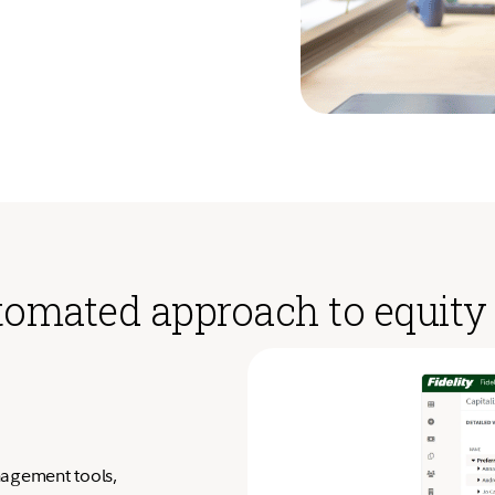
automated approach to equi
nagement tools,