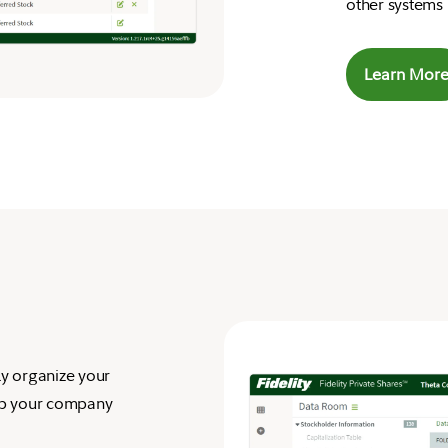
other systems 
Learn Mor
ly organize your
ep your company