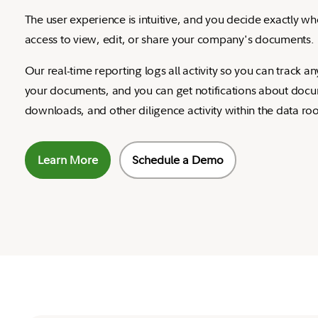
The user experience is intuitive, and you decide exactly w
access to view, edit, or share your company's documents.
Our real-time reporting logs all activity so you can track 
your documents, and you can get notifications about doc
downloads, and other diligence activity within the data ro
Learn More
Schedule a Demo