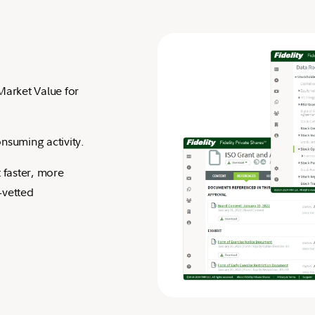
Market Value for
nsuming activity.
 faster, more
-vetted