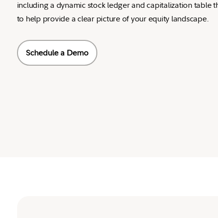
including a dynamic stock ledger and capitalization table t
to help provide a clear picture of your equity landscape.
Schedule a Demo