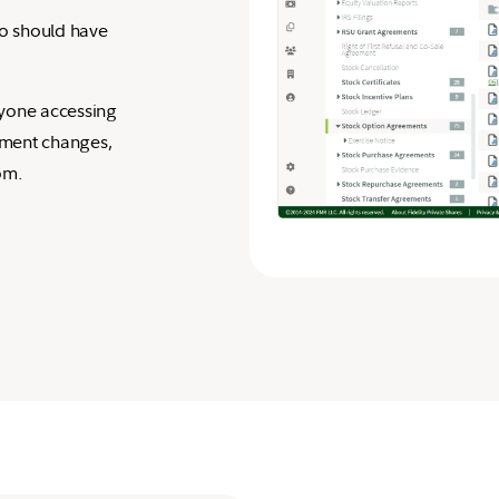
ho should have
anyone accessing
ument changes,
om.