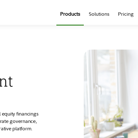
Products
Solutions
Pricing
nt
 equity financings
orate governance,
rative platform.