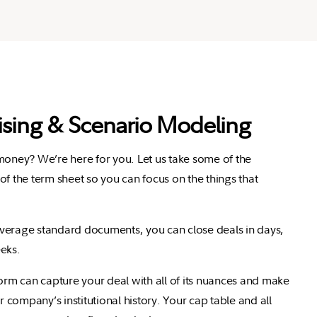
ising & Scenario Modeling
 money? We’re here for you.
Let us take some of the
of the term sheet so you can focus on the things that
verage standard documents, you can close deals in days,
eks.
form can capture your deal with all of its nuances and make
ur company’s institutional history.
Your cap table and all