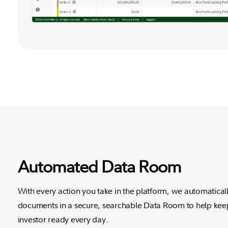
Automated Data Room
With every action you take in the platform, we automatical
documents in a secure, searchable Data Room to help ke
investor ready every day.