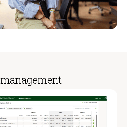
ty management