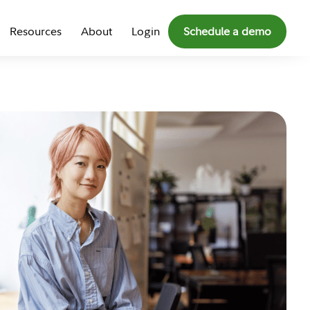
Resources
About
Login
Schedule a demo