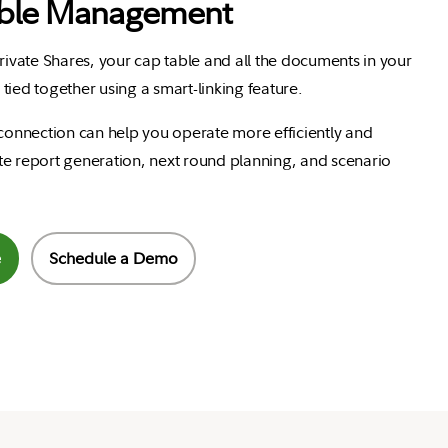
ble Management
Private Shares, your cap table and all the documents in your
tied together using a smart-linking feature.
 connection can help you operate more efficiently and
e report generation, next round planning, and scenario
e
Schedule a Demo