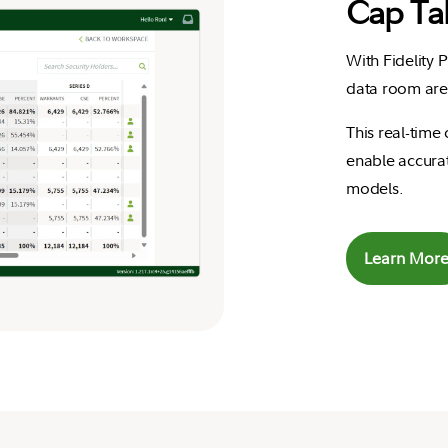
Cap Ta
With Fidelity 
data room are 
This real-time
enable accurat
models.
Learn Mor