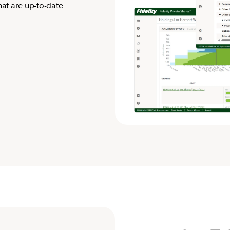
hat are up-to-date