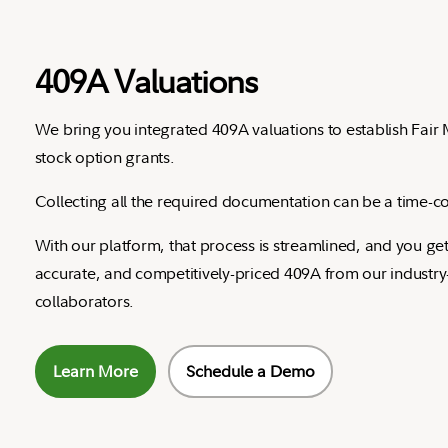
409A Valuations
We bring you integrated 409A valuations to establish Fair 
stock option grants.
Collecting all the required documentation can be a time-co
With our platform, that process is streamlined, and you get
accurate, and competitively-priced 409A from our industry
collaborators.
Learn More
Schedule a Demo