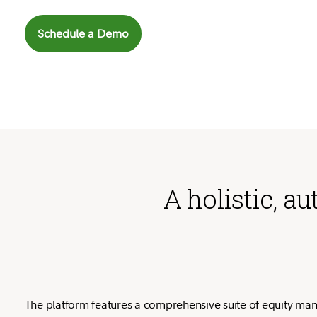
Schedule a Demo
A holistic, 
The platform features a comprehensive suite of equity ma