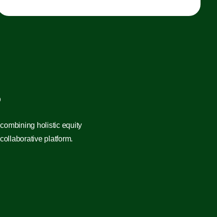
?
combining holistic equity
ollaborative platform.