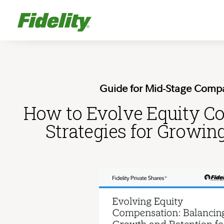
Guide for Mid-Stage Comp
How to Evolve Equity C
Strategies for Growin