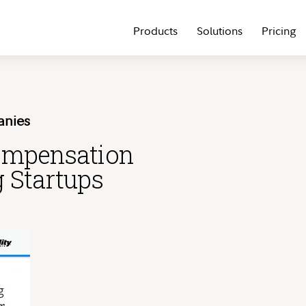
Products
Solutions
Pricing
anies
ompensation
g Startups