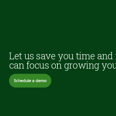
Let us save you time and
can focus on growing you
Schedule a demo