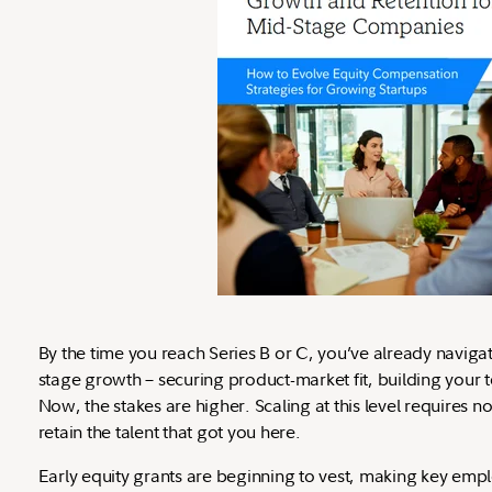
By the time you reach Series B or C, you’ve already navigat
stage growth – securing product-market fit, building your t
Now, the stakes are higher. Scaling at this level requires not 
retain the talent that got you here.
Early equity grants are beginning to vest, making key empl