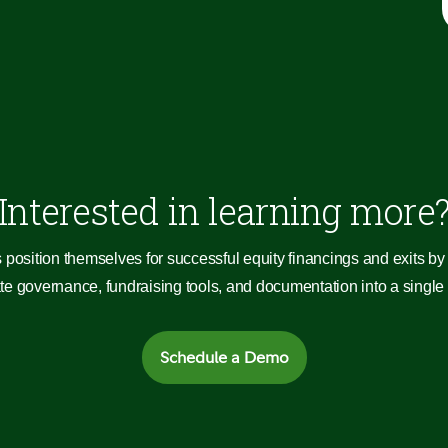
Interested in learning more
 position themselves for successful equity financings and exits by 
 governance, fundraising tools, and documentation into a single c
Schedule a Demo