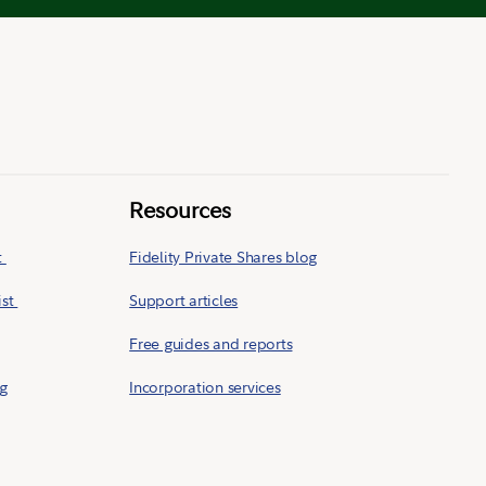
Resources
t
Fidelity Private Shares blog
ist
Support articles
Free guides and reports
ng
Incorporation services