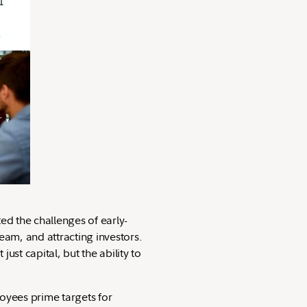
ed the challenges of early-
eam, and attracting investors.
just capital, but the ability to
oyees prime targets for