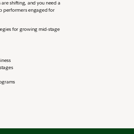
are shifting, and you need a
op performers engaged for
tegies for growing mid-stage
siness
 stages
t
 programs