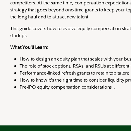
competitors. At the same time, compensation expectations 
strategy that goes beyond one-time grants to keep your t
the long haul and to attract new talent.
This guide covers how to evolve equity compensation stra
startups.
What You'll Learn:
How to design an equity plan that scales with your bu
The role of stock options, RSAs, and RSUs at different
Performance-linked refresh grants to retain top talen
How to know it’s the right time to consider liquidity
Pre-IPO equity compensation considerations .