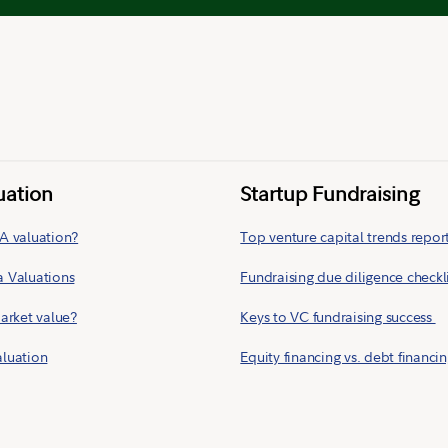
uation
Startup Fundraising
A valuation?
Top venture capital trends repor
a Valuations
Fundraising due diligence checkl
market value?
Keys to VC fundraising success
aluation
Equity financing vs. debt financi