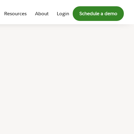
Resources
About
Login
Schedule a demo