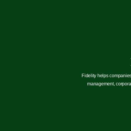
Fidelity helps companies
management, corporate