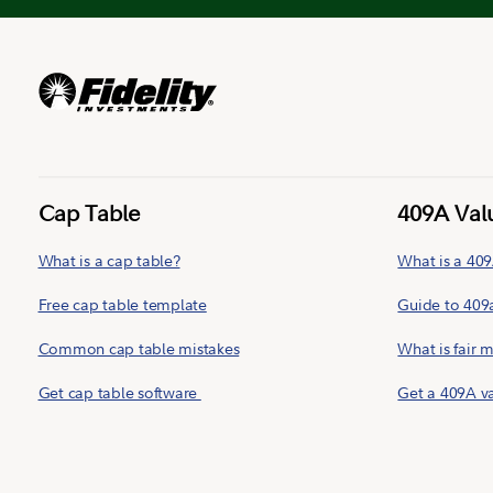
Cap Table
409A Val
What is a cap table?
What is a 409
Free cap table template
Guide to 409
Common cap table mistakes
What is fair 
Get cap table software
Get a 409A v