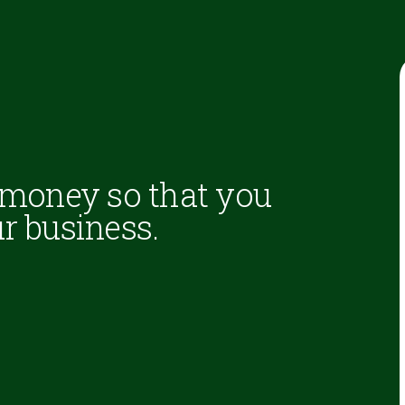
 money so that you
r business.