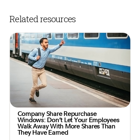
Related resources
Company Share Repurchase
Windows: Don’t Let Your Employees
Walk Away With More Shares Than
They Have Earned