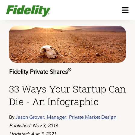
®
Fidelity Private Shares
33 Ways Your Startup Can
Die - An Infographic
By
Jason Grover, Manager, Private Market Design
Published: Nov 3, 2016
Updated: Aug 3, 2021