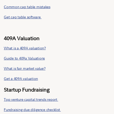
Common cap table mistakes
Get cap table software
409A Valuation
What is a 409A valuation?
Guide to 409a Valuations
What is fair market value?
Get a 409A valuation
Startup Fundraising
Top venture capital trends report
Fundraising due diligence checklist