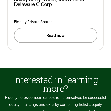
Delaware C Corp
Fidelity Private Shares
Read now
Interested in learning
more?
Fidelity helps companies position themselves for successful
equity financings and exits by combining holistic equity