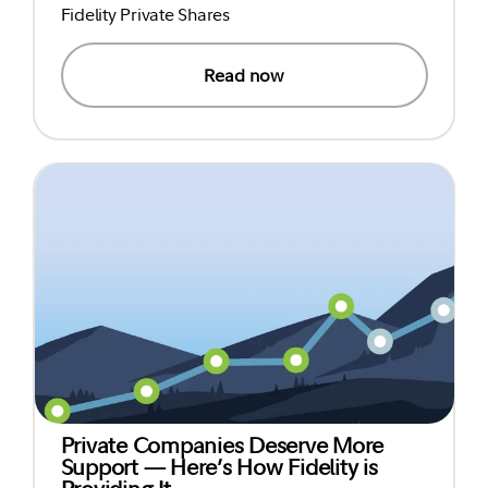
Fidelity Private Shares
Read now
Private Companies Deserve More
Support — Here’s How Fidelity is