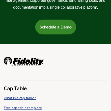
management, corporate governance, fundraising tools, and
documentation into a single collaborative platform.
Schedule a Demo
Cap Table
What is a cap table?
Free cap table template