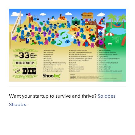
Want your startup to survive and thrive?
So does
Shoobx
.