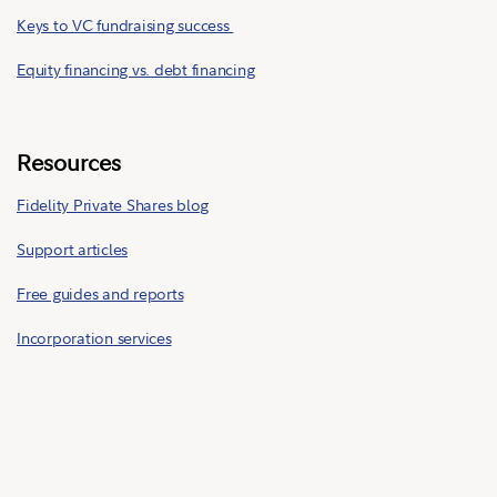
Keys to VC fundraising success
Equity financing vs. debt financing
Resources
Fidelity Private Shares blog
Support articles
Free guides and reports
Incorporation services