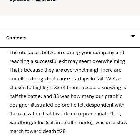
Contents
The obstacles between starting your company and
reaching a successful exit may seem overwhelming.
That’s because they
are
overwhelming! There are
countless things that cause startups to fail. We’ve
chosen to highlight 33 of them, because knowing is
half the battle, and 33 was how many our graphic
designer illustrated before he fell despondent with
the realization that his side entrepreneurial effort,
Sandburger Inc (still in stealth mode), was on a slow
march toward death #28.