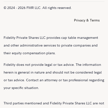
© 2024 - 2026 FMR LLC. All rights reserved.
Privacy & Terms
Fidelity Private Shares LLC provides cap table management
and other administrative services to private companies and
their equity compensation plans.
Fidelity does not provide legal or tax advice. The information
herein is general in nature and should not be considered legal
or tax advice. Contact an attorney or tax professional regarding
your specific situation.
Third parties mentioned and Fidelity Private Shares LLC are not