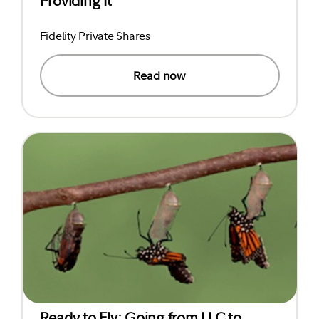
Providing It
Fidelity Private Shares
Read now
Ready to Fly: Going from LLC to