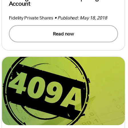
Account
Fidelity Private Shares
• Published: May 18, 2018
Read now