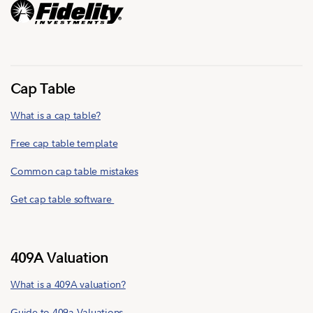
Cap Table
What is a cap table?
Free cap table template
Common cap table mistakes
Get cap table software
409A Valuation
What is a 409A valuation?
Guide to 409a Valuations