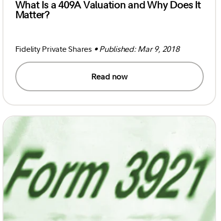
What Is a 409A Valuation and Why Does It
Matter?
Fidelity Private Shares
• Published: Mar 9, 2018
Read now