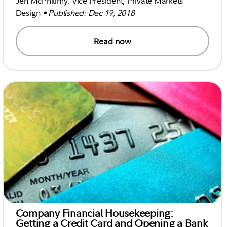
Jen McPhilimy, Vice President, Private Markets
Design
• Published: Dec 19, 2018
Read now
Company Financial Housekeeping:
Getting a Credit Card and Opening a Bank