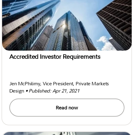
Accredited Investor Requirements
Jen McPhilimy, Vice President, Private Markets
Design
• Published: Apr 21, 2021
Read now