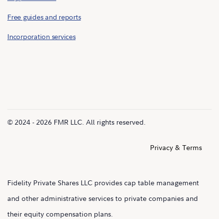
Free guides and reports
Incorporation services
© 2024 - 2026 FMR LLC. All rights reserved.
Privacy & Terms
Fidelity Private Shares LLC provides cap table management
and other administrative services to private companies and
their equity compensation plans.