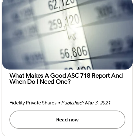
What Makes A Good ASC 718 Report And
When Do I Need One?
Fidelity Private Shares
• Published: Mar 3, 2021
Read now