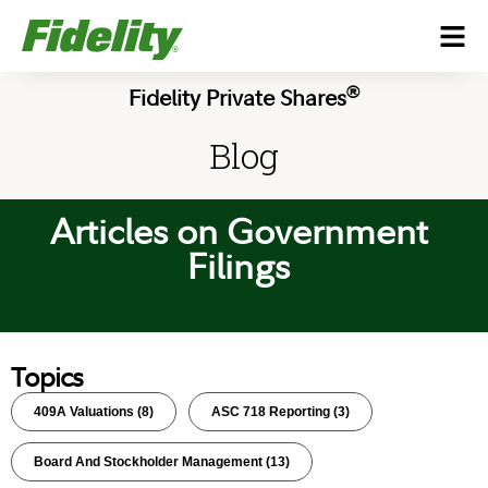
®
Fidelity Private Shares
Blog
Articles on Government
Filings
Topics
409A Valuations
(8)
ASC 718 Reporting
(3)
Board And Stockholder Management
(13)