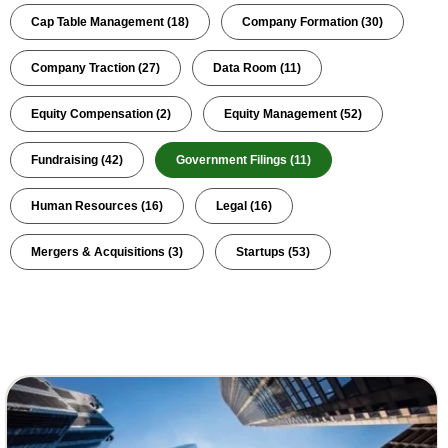
Cap Table Management
(18)
Company Formation
(30)
Company Traction
(27)
Data Room
(11)
Equity Compensation
(2)
Equity Management
(52)
Fundraising
(42)
Government Filings
(11)
Human Resources
(16)
Legal
(16)
Mergers & Acquisitions
(3)
Startups
(53)