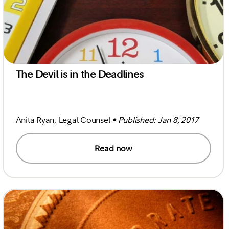
The Devil is in the Deadlines
Anita Ryan, Legal Counsel
• Published: Jan 8, 2017
Read now