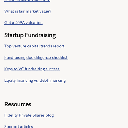
What is fair market value?
Get a 409A valuation
Startup Fundraising
Top venture capital trends report
Fundraising due diligence checklist
Keys to VC fundraising success
Equity financing vs. debt financing
Resources
Fidelity Private Shares blog
Support articles