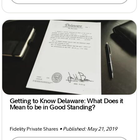
Getting to Know Delaware: What Does it
Mean to be in Good Standing?
Fidelity Private Shares
• Published: May 21, 2019