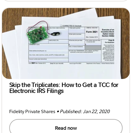
Skip the Triplicates: How to Get a TCC for
Electronic IRS Filings
Fidelity Private Shares
• Published: Jan 22, 2020
Read now