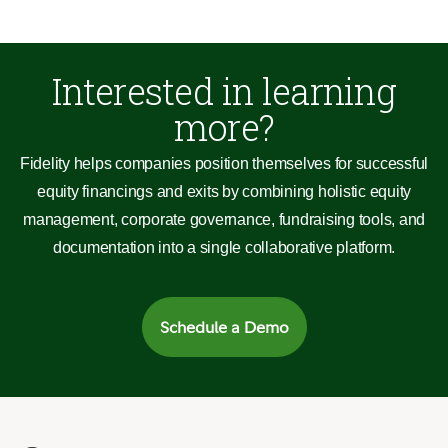
Interested in learning
more?
Fidelity helps companies position themselves for successful
equity financings and exits by combining holistic equity
management, corporate governance, fundraising tools, and
documentation into a single collaborative platform.
Schedule a Demo