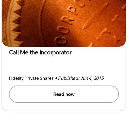
Call Me the Incorporator
Fidelity Private Shares
• Published: Jun 4, 2015
Read now