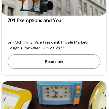
701 Exemptions and You
Jen McPhilimy, Vice President, Private Markets
Design
• Published: Jun 23, 2017
Read now