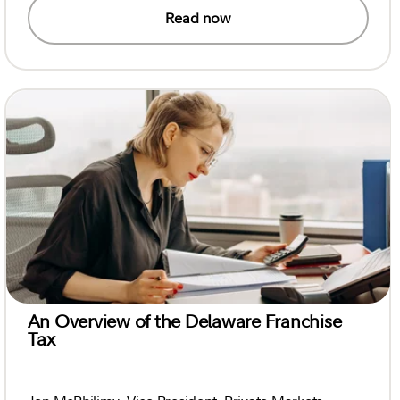
Read now
An Overview of the Delaware Franchise
Tax