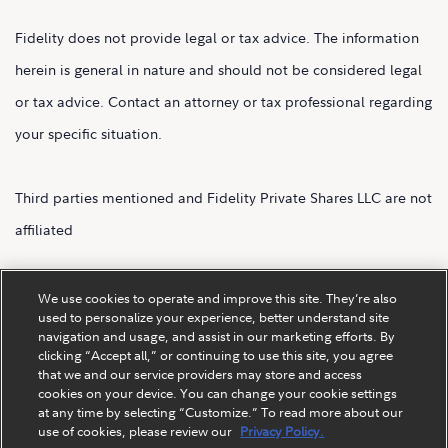
Fidelity does not provide legal or tax advice. The information
herein is general in nature and should not be considered legal
or tax advice. Contact an attorney or tax professional regarding
your specific situation.
Third parties mentioned and Fidelity Private Shares LLC are not
affiliated
Fidelity Private Shares LLC.
We use cookies to operate and improve this site. They’re also
used to personalize your experience, better understand site
navigation and usage, and assist in our marketing efforts. By
clicking “Accept all,” or continuing to use this site, you agree
that we and our service providers may store and access
cookies on your device. You can change your cookie settings
at any time by selecting “Customize.” To read more about our
use of cookies, please review our
Privacy Policy.