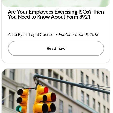
Are Your Employees Exercising ISOs? Then
You Need to Know About Form 3921
Anita Ryan, Legal Counsel
• Published: Jan 8, 2018
Read now