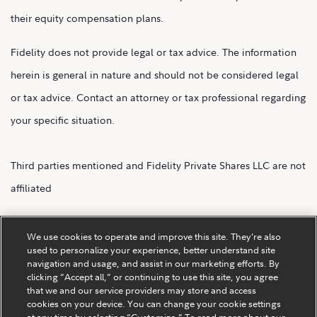
their equity compensation plans.
Fidelity does not provide legal or tax advice. The information
herein is general in nature and should not be considered legal
or tax advice. Contact an attorney or tax professional regarding
your specific situation.
Third parties mentioned and Fidelity Private Shares LLC are not
affiliated
Fidelity Private Shares LLC.
We use cookies to operate and improve this site. They’re also
used to personalize your experience, better understand site
navigation and usage, and assist in our marketing efforts. By
clicking “Accept all,” or continuing to use this site, you agree
that we and our service providers may store and access
cookies on your device. You can change your cookie settings