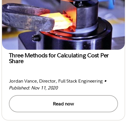
Three Methods for Calculating Cost Per
Share
Jordan Vance, Director, Full Stack Engineering
•
Published: Nov 11, 2020
Read now