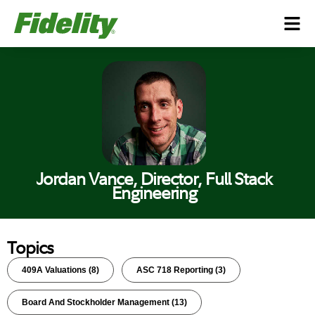
Jordan Vance, Director, Full Stack
Engineering
Topics
409A Valuations
(8)
ASC 718 Reporting
(3)
Board And Stockholder Management
(13)