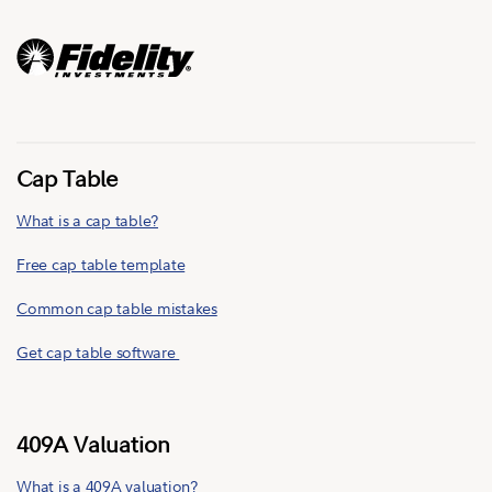
Cap Table
What is a cap table?
Free cap table template
Common cap table mistakes
Get cap table software
409A Valuation
What is a 409A valuation?