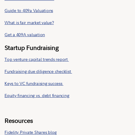
Guide to 409a Valuations
What is fair market value?
Get a 409A valuation
Startup Fundraising
Top venture capital trends report
Fundraising due diligence checklist
Keys to VC fundraising success
Equity financing vs. debt financing
Resources
Fidelity Private Shares blog