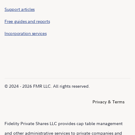
Support articles
Free guides and reports
Incorporation services
© 2024 - 2026 FMR LLC. All rights reserved.
Privacy & Terms
Fidelity Private Shares LLC provides cap table management
and other administrative services to private companies and