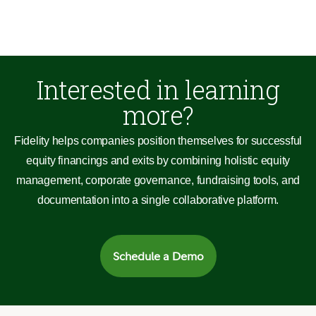
Interested in learning
more?
Fidelity helps companies position themselves for successful
equity financings and exits by combining holistic equity
management, corporate governance, fundraising tools, and
documentation into a single collaborative platform.
Schedule a Demo