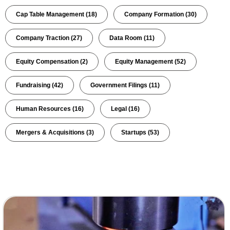
Cap Table Management
(18)
Company Formation
(30)
Company Traction
(27)
Data Room
(11)
Equity Compensation
(2)
Equity Management
(52)
Fundraising
(42)
Government Filings
(11)
Human Resources
(16)
Legal
(16)
Mergers & Acquisitions
(3)
Startups
(53)