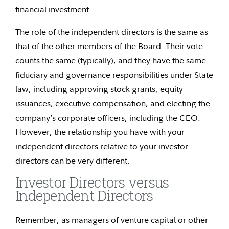
financial investment.
The role of the independent directors is the same as
that of the other members of the Board. Their vote
counts the same (typically), and they have the same
fiduciary and governance responsibilities under State
law, including approving stock grants, equity
issuances, executive compensation, and electing the
company’s corporate officers, including the CEO.
However, the relationship you have with your
independent directors relative to your investor
directors can be very different.
Investor Directors versus
Independent Directors
Remember, as managers of venture capital or other