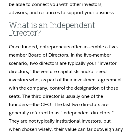
be able to connect you with other investors,
advisors, and resources to support your business.
What is an Independent
Director?
Once funded, entrepreneurs often assemble a five-
member Board of Directors. In the five-member
scenario, two directors are typically your “investor
directors,” the venture capitalists and/or seed
investors who, as part of their investment agreement
with the company, control the designation of those
seats. The third director is usually one of the
founders—the CEO. The last two directors are
generally referred to as “independent directors.”
They are not typically institutional investors, but,
when chosen wisely, their value can far outweigh any