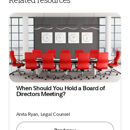
When Should You Hold a Board of
Directors Meeting?
Anita Ryan, Legal Counsel