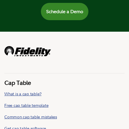
Schedule a Demo
Cap Table
What is a cap table?
Free cap table template
Common cap table mistakes
Get cap table software