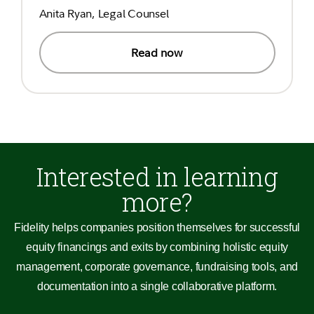
Anita Ryan, Legal Counsel
Read now
Interested in learning
more?
Fidelity helps companies position themselves for successful
equity financings and exits by combining holistic equity
management, corporate governance, fundraising tools, and
documentation into a single collaborative platform.