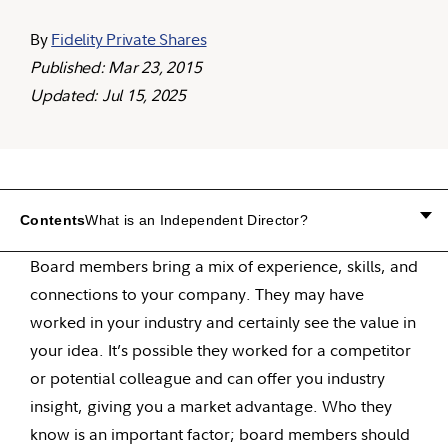
By
Fidelity Private Shares
Published: Mar 23, 2015
Updated: Jul 15, 2025
Contents
What is an Independent Director?
Board members bring a mix of experience, skills, and
connections to your company. They may have
worked in your industry and certainly see the value in
your idea. It’s possible they worked for a competitor
or potential colleague and can offer you industry
insight, giving you a market advantage. Who they
know is an important factor; board members should