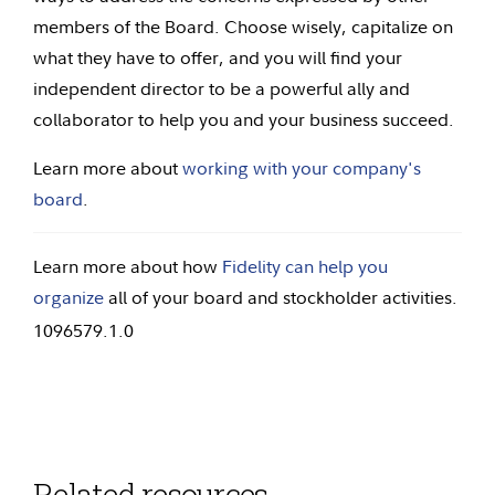
members of the Board. Choose wisely, capitalize on
what they have to offer, and you will find your
independent director to be a powerful ally and
collaborator to help you and your business succeed.
Learn more about
working with your company's
board
.
Learn more about how
Fidelity can help you
organize
all of your board and stockholder activities.
1096579.1.0
Related resources