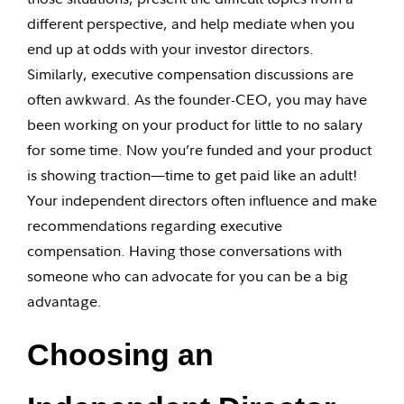
different perspective, and help mediate when you
end up at odds with your investor directors.
Similarly, executive compensation discussions are
often awkward. As the founder-CEO, you may have
been working on your product for little to no salary
for some time. Now you’re funded and your product
is showing traction—time to get paid like an adult!
Your independent directors often influence and make
recommendations regarding executive
compensation. Having those conversations with
someone who can advocate for you can be a big
advantage.
Choosing an