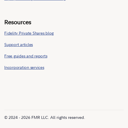
Resources
Fidelity Private Shares blog
Support articles
Free guides and reports
Incorporation services
© 2024 - 2026 FMR LLC. All rights reserved.