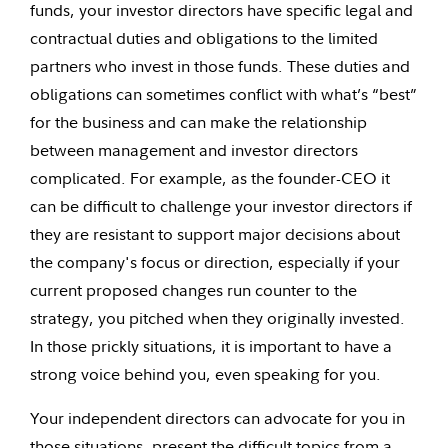
funds, your investor directors have specific legal and
contractual duties and obligations to the limited
partners who invest in those funds. These duties and
obligations can sometimes conflict with what’s “best”
for the business and can make the relationship
between management and investor directors
complicated. For example, as the founder-CEO it
can be difficult to challenge your investor directors if
they are resistant to support major decisions about
the company's focus or direction, especially if your
current proposed changes run counter to the
strategy, you pitched when they originally invested.
In those prickly situations, it is important to have a
strong voice behind you, even speaking for you.
Your independent directors can advocate for you in
those situations, present the difficult topics from a