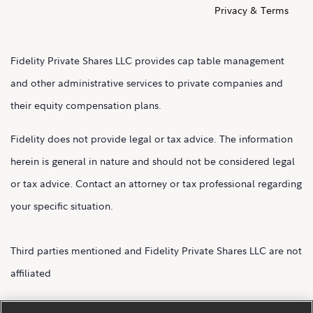
Privacy & Terms
Fidelity Private Shares LLC provides cap table management
and other administrative services to private companies and
their equity compensation plans.
Fidelity does not provide legal or tax advice. The information
herein is general in nature and should not be considered legal
or tax advice. Contact an attorney or tax professional regarding
your specific situation.
Third parties mentioned and Fidelity Private Shares LLC are not
affiliated
Fidelity Private Shares LLC.