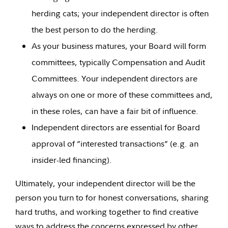
herding cats; your independent director is often
the best person to do the herding.
As your business matures, your Board will form
committees, typically Compensation and Audit
Committees. Your independent directors are
always on one or more of these committees and,
in these roles, can have a fair bit of influence.
Independent directors are essential for Board
approval of “interested transactions” (e.g. an
insider-led financing).
Ultimately, your independent director will be the
person you turn to for honest conversations, sharing
hard truths, and working together to find creative
ways to address the concerns expressed by other