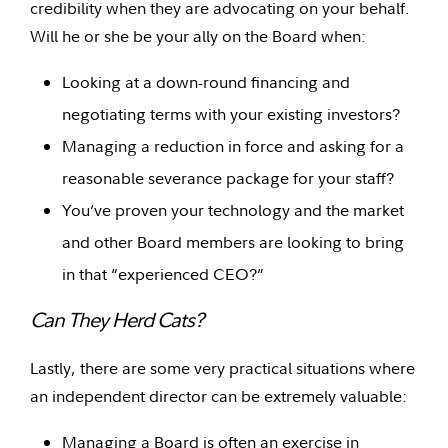
credibility when they are advocating on your behalf.
Will he or she be your ally on the Board when:
Looking at a down-round financing and
negotiating terms with your existing investors?
Managing a reduction in force and asking for a
reasonable severance package for your staff?
You’ve proven your technology and the market
and other Board members are looking to bring
in that “experienced CEO?”
Can They Herd Cats?
Lastly, there are some very practical situations where
an independent director can be extremely valuable:
Managing a Board is often an exercise in