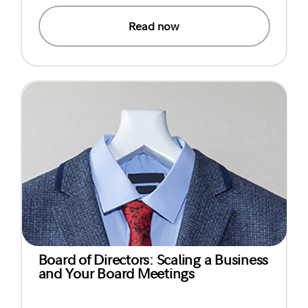
Read now
Board of Directors: Scaling a Business
and Your Board Meetings