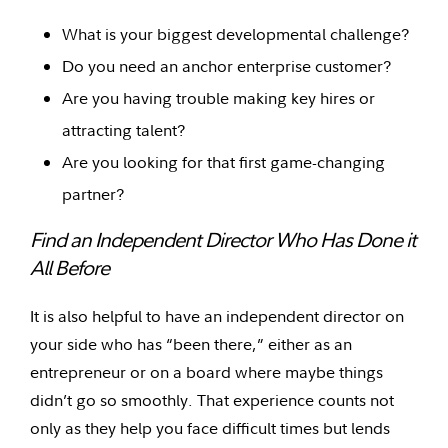
What is your biggest developmental challenge?
Do you need an anchor enterprise customer?
Are you having trouble making key hires or
attracting talent?
Are you looking for that first game-changing
partner?
Find an Independent Director Who Has Done it
All Before
It is also helpful to have an independent director on
your side who has “been there,” either as an
entrepreneur or on a board where maybe things
didn’t go so smoothly. That experience counts not
only as they help you face difficult times but lends