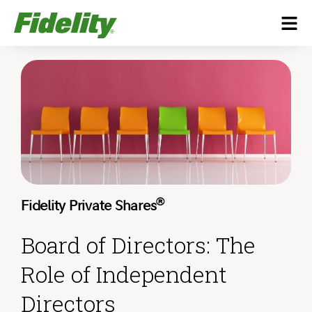
®
Fidelity Private Shares
Board of Directors: The
Role of Independent
Directors