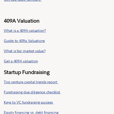
409A Valuation
What is a 409A valuation?
Guide to 409a Valuations
What is fair market value?
Get a 409A valuation
Startup Fundraising
Top venture capital trends report
Fundraising due diligence checklist
Keys to VC fundraising success
Equity financing vs. debt financing