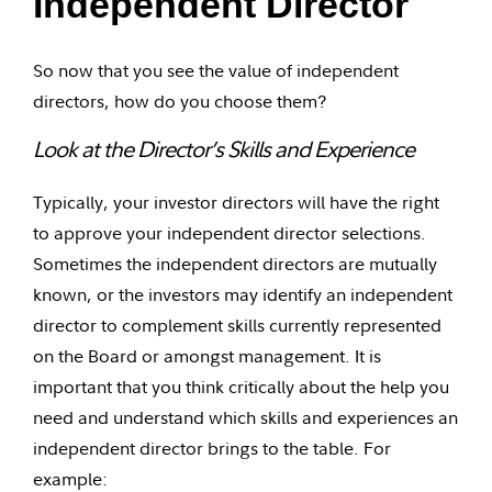
Independent Director
So now that you see the value of independent
directors, how do you choose them?
Look at the Director’s Skills and Experience
Typically, your investor directors will have the right
to approve your independent director selections.
Sometimes the independent directors are mutually
known, or the investors may identify an independent
director to complement skills currently represented
on the Board or amongst management. It is
important that you think critically about the help you
need and understand which skills and experiences an
independent director brings to the table. For
example: