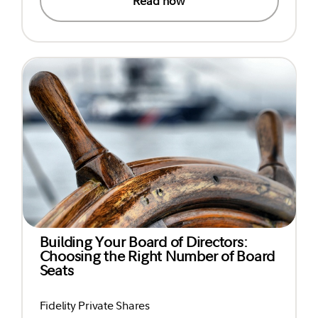
Read now
Building Your Board of Directors:
Choosing the Right Number of Board
Seats
Fidelity Private Shares