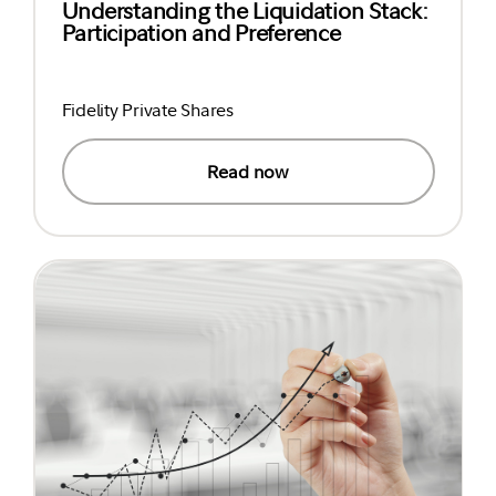
Understanding the Liquidation Stack:
Participation and Preference
Fidelity Private Shares
Read now