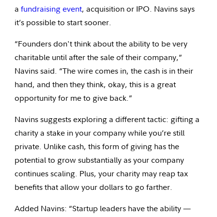
a
fundraising event
, acquisition or IPO. Navins says
it’s possible to start sooner.
“Founders don't think about the ability to be very
charitable until after the sale of their company,”
Navins said. “The wire comes in, the cash is in their
hand, and then they think, okay, this is a great
opportunity for me to give back.”
Navins suggests exploring a different tactic: gifting a
charity a stake in your company while you’re still
private. Unlike cash, this form of giving has the
potential to grow substantially as your company
continues scaling. Plus, your charity may reap tax
benefits that allow your dollars to go farther.
Added Navins: “Startup leaders have the ability —