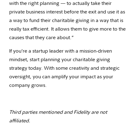
with the right planning — to actually take their
private business interest before the exit and use it as
a way to fund their charitable giving in a way that is
really tax efficient. It allows them to give more to the
causes that they care about.”
If you’re a startup leader with a mission-driven
mindset, start planning your charitable giving
strategy today. With some creativity and strategic
oversight, you can amplify your impact as your
company grows.
Third parties mentioned and Fidelity are not
affiliated.