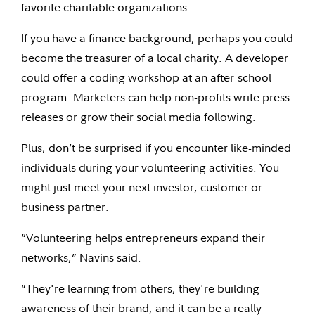
favorite charitable organizations.
If you have a finance background, perhaps you could
become the treasurer of a local charity. A developer
could offer a coding workshop at an after-school
program. Marketers can help non-profits write press
releases or grow their social media following.
Plus, don’t be surprised if you encounter like-minded
individuals during your volunteering activities. You
might just meet your next investor, customer or
business partner.
“Volunteering helps entrepreneurs expand their
networks,” Navins said.
“They're learning from others, they're building
awareness of their brand, and it can be a really