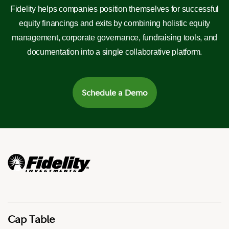
Fidelity helps companies position themselves for successful
equity financings and exits by combining holistic equity
management, corporate governance, fundraising tools, and
documentation into a single collaborative platform.
Schedule a Demo
Cap Table