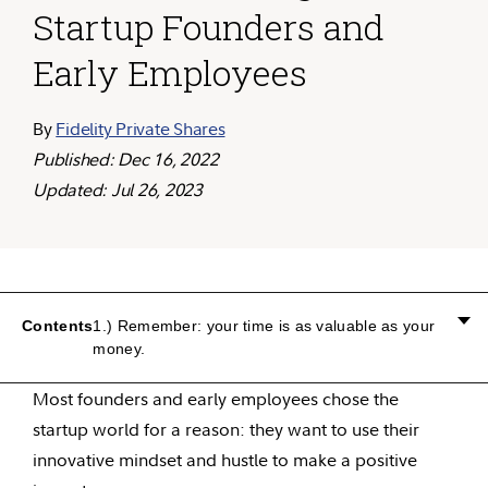
Startup Founders and
Early Employees
By
Fidelity Private Shares
Published: Dec 16, 2022
Updated: Jul 26, 2023
Contents
1.) Remember: your time is as valuable as your
money.
Most founders and early employees chose the
startup world for a reason: they want to use their
innovative mindset and hustle to make a positive