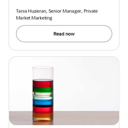
Tania Huzieran, Senior Manager, Private
Market Marketing
Read now