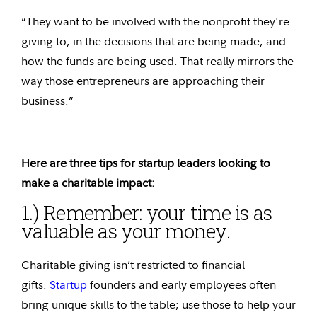
“They want to be involved with the nonprofit they're
giving to, in the decisions that are being made, and
how the funds are being used. That really mirrors the
way those entrepreneurs are approaching their
business.”
Here are three tips for startup leaders looking to
make a charitable impact:
1.) Remember: your time is as
valuable as your money.
Charitable giving isn’t restricted to financial
gifts.
Startup
founders and early employees often
bring unique skills to the table; use those to help your