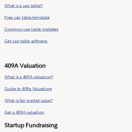
What is a cap table?
Free cap table template
Common cap table mistakes
Get cap table software
409A Valuation
What is a 409A valuation?
Guide to 409a Valuations
What is fair market value?
Get a 409A valuation
Startup Fundraising