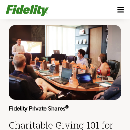
®
Fidelity Private Shares
Charitable Giving 101 for