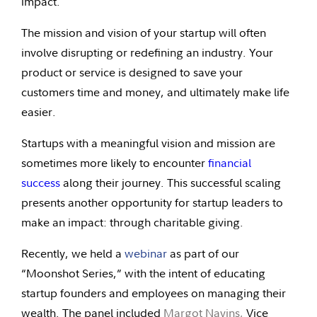
impact.
The mission and vision of your startup will often
involve disrupting or redefining an industry. Your
product or service is designed to save your
customers time and money, and ultimately make life
easier.
Startups with a meaningful vision and mission are
sometimes more likely to encounter
financial
success
along their journey. This successful scaling
presents another opportunity for startup leaders to
make an impact: through charitable giving.
Recently, we held a
webinar
as part of our
“Moonshot Series,” with the intent of educating
startup founders and employees on managing their
wealth. The panel included
Margot Navins,
Vice