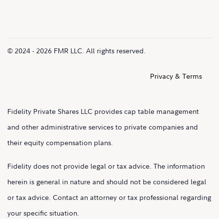
© 2024 - 2026 FMR LLC. All rights reserved.
Privacy & Terms
Fidelity Private Shares LLC provides cap table management
and other administrative services to private companies and
their equity compensation plans.
Fidelity does not provide legal or tax advice. The information
herein is general in nature and should not be considered legal
or tax advice. Contact an attorney or tax professional regarding
your specific situation.