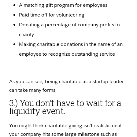
A matching gift program for employees
Paid time off for volunteering
Donating a percentage of company profits to
charity
Making charitable donations in the name of an
employee to recognize outstanding service
As you can see, being charitable as a startup leader
can take many forms.
3.) You don’t have to wait for a
liquidity event.
You might think charitable giving isn’t realistic until
your company hits some large milestone such as