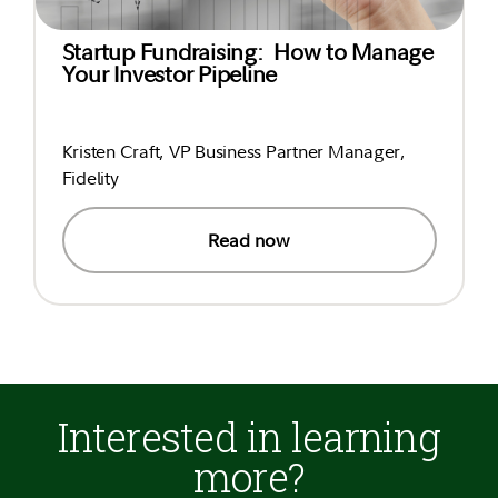
Startup Fundraising: How to Manage
Your Investor Pipeline
Kristen Craft, VP Business Partner Manager,
Fidelity
Read now
Interested in learning
more?