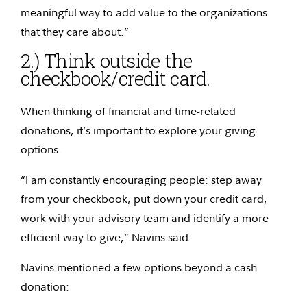
meaningful way to add value to the organizations
that they care about.”
2.) Think outside the
checkbook/credit card.
When thinking of financial and time-related
donations, it’s important to explore your giving
options.
“I am constantly encouraging people: step away
from your checkbook, put down your credit card,
work with your advisory team and identify a more
efficient way to give,” Navins said.
Navins mentioned a few options beyond a cash
donation: