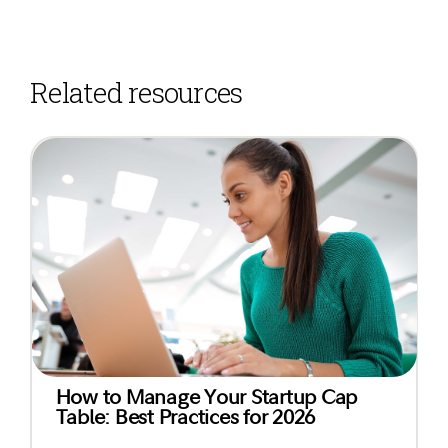
Related resources
How to Manage Your Startup Cap
Table: Best Practices for 2026