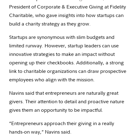
President of Corporate & Executive Giving at Fidelity
Charitable, who gave insights into how startups can
build a charity strategy as they grow.
Startups are synonymous with slim budgets and
limited runway. However, startup leaders can use
innovative strategies to make an impact without
opening up their checkbooks. Additionally, a strong
link to charitable organizations can draw prospective
employees who align with the mission.
Navins said that entrepreneurs are naturally great
givers. Their attention to detail and proactive nature
gives them an opportunity to be impactful.
“Entrepreneurs approach their giving in a really
hands-on way,” Navins said.