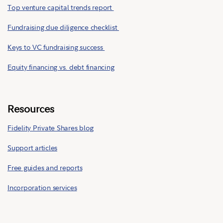
Top venture capital trends report
Fundraising due diligence checklist
Keys to VC fundraising success
Equity financing vs. debt financing
Resources
Fidelity Private Shares blog
Support articles
Free guides and reports
Incorporation services