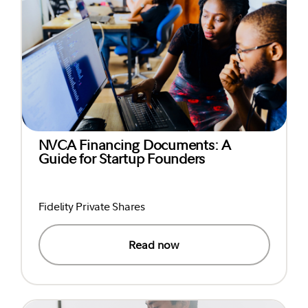
NVCA Financing Documents: A
Guide for Startup Founders
Fidelity Private Shares
Read now