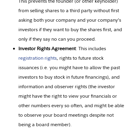
This prevents the founder (or other keyholder)
from selling shares to a third party without first
asking both your company and your company’s
investors if they want to buy the shares first, and
only if they say no can you proceed.
Investor Rights Agreement
: This includes
registration rights
, rights to future stock
issuances (i.e. you might have to allow the past
investors to buy stock in future financings), and
information and observer rights (the investor
might have the right to view your financials or
other numbers every so often, and might be able
to observe your board meetings despite not
being a board member).