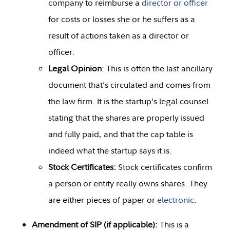
company to reimburse a
director or officer
for costs or losses she or he suffers as a
result of actions taken as a director or
officer.
Legal Opinion
: This is often the last ancillary
document that’s circulated and comes from
the law firm. It is the startup’s legal counsel
stating that the shares are properly issued
and fully paid, and that the cap table is
indeed what the startup says it is.
Stock Certificates:
Stock certificates confirm
a person or entity really owns shares. They
are either pieces of paper or
electronic
.
Amendment of SIP (if applicable):
This is a