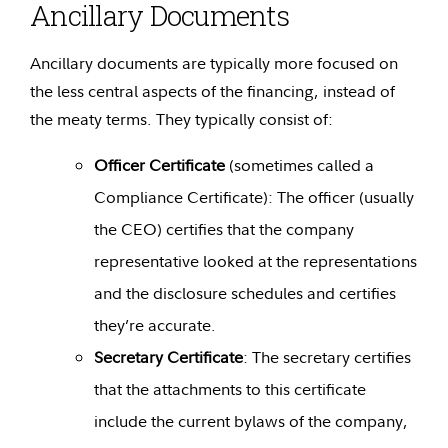
Ancillary Documents
Ancillary documents are typically more focused on
the less central aspects of the financing, instead of
the meaty terms. They typically consist of:
Officer Certificate
(sometimes called a
Compliance Certificate): The officer (usually
the CEO) certifies that the company
representative looked at the representations
and the disclosure schedules and certifies
they’re accurate.
Secretary Certificate
: The secretary certifies
that the attachments to this certificate
include the current bylaws of the company,