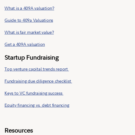
What is a 409A valuation?
Guide to 409a Valuations
What is fair market value?
Get a 409A valuation
Startup Fundraising
Top venture capital trends report
Fundraising due diligence checklist
Keys to VC fundraising success
Equity financing vs. debt financing
Resources