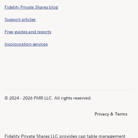
Fidelity Private Shares blog
Support articles
Free guides and reports
Incorporation services
© 2024 - 2026 FMR LLC. All rights reserved.
Privacy & Terms
Fidelity Private Shares LLC provides cap table management