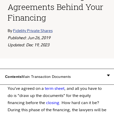
Agreements Behind Your
Financing
By
Fidelity Private Shares
Published: Jun 26, 2019
Updated: Dec 19, 2023
Contents
Main Transaction Documents
You’ve agreed on a
term sheet
, and all you have to
do is “draw up the documents” for the equity
financing before the
closing
. How hard can it be?
During this phase of the financing, the lawyers will be