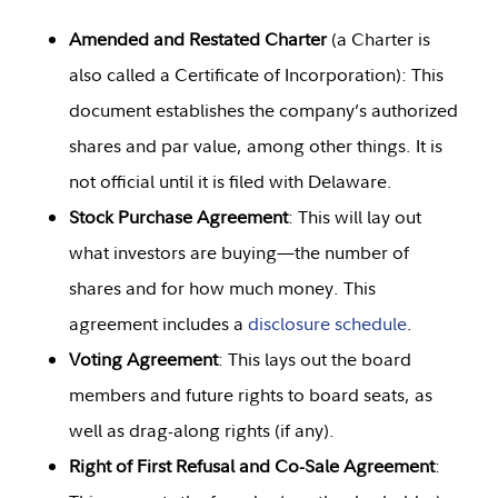
Amended and Restated Charter
(a Charter is
also called a Certificate of Incorporation): This
document establishes the company’s authorized
shares and par value, among other things. It is
not official until it is filed with Delaware.
Stock Purchase Agreement
: This will lay out
what investors are buying—the number of
shares and for how much money. This
agreement includes a
disclosure schedule
.
Voting Agreement
: This lays out the board
members and future rights to board seats, as
well as drag-along rights (if any).
Right of First Refusal and Co-Sale Agreement
: