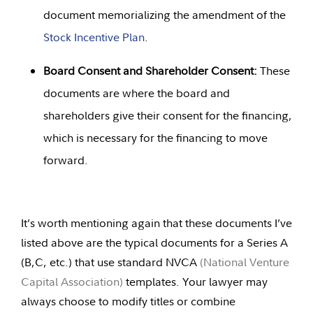
document memorializing the amendment of the
Stock Incentive Plan
.
Board Consent and Shareholder Consent:
These
documents are where the board and
shareholders give their consent for the financing,
which is necessary for the financing to move
forward.
It’s worth mentioning again that these documents I’ve
listed above are the typical documents for a Series A
(B,C, etc.) that use standard NVCA
(
National Venture
Capital Association
)
templates. Your lawyer may
always choose to modify titles or combine