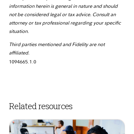
information herein is general in nature and should
not be considered legal or tax advice. Consult an
attorney or tax professional regarding your specific
situation.
Third parties mentioned and Fidelity are not
affiliated.
1094665.1.0
Related resources