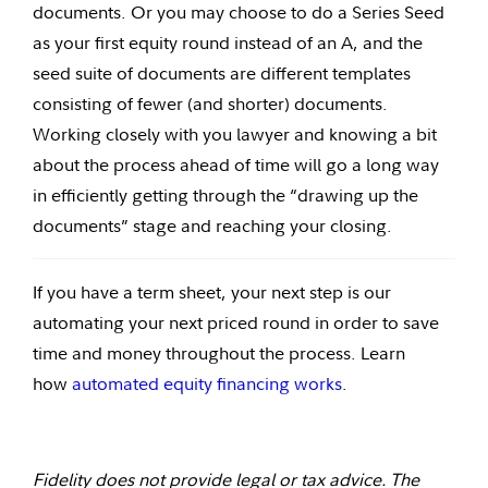
documents. Or you may choose to do a Series Seed
as your first equity round instead of an A, and the
seed suite of documents are different templates
consisting of fewer (and shorter) documents.
Working closely with you lawyer and knowing a bit
about the process ahead of time will go a long way
in efficiently getting through the “drawing up the
documents” stage and reaching your closing.
If you have a term sheet, your next step is our
automating your next priced round in order to save
time and money throughout the process. Learn
how
automated equity financing works
.
Fidelity does not provide legal or tax advice. The