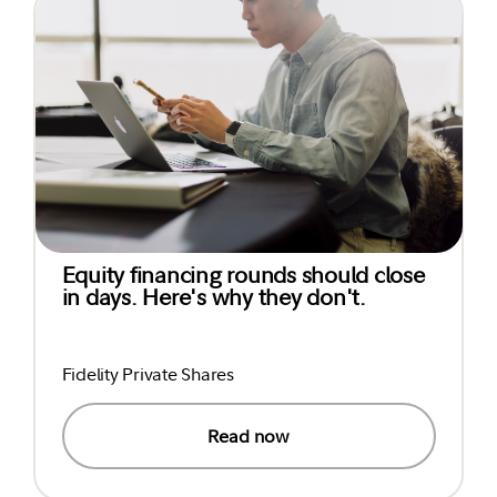
Equity financing rounds should close
in days. Here's why they don't.
Fidelity Private Shares
Read now