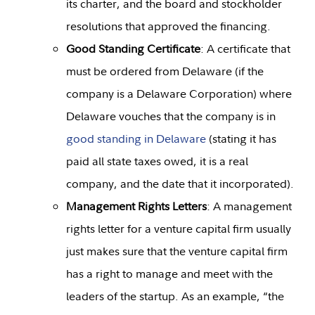
its charter, and the board and stockholder
resolutions that approved the financing.
Good Standing Certificate
: A certificate that
must be ordered from Delaware (if the
company is a Delaware Corporation) where
Delaware vouches that the company is in
good standing in Delaware
(stating it has
paid all state taxes owed, it is a real
company, and the date that it incorporated).
Management Rights Letters
: A management
rights letter for a venture capital firm usually
just makes sure that the venture capital firm
has a right to manage and meet with the
leaders of the startup. As an example, “the