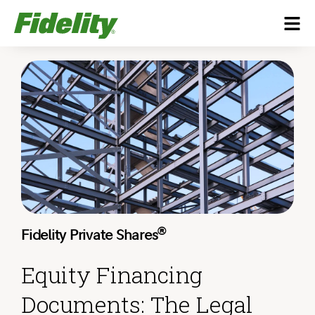
®
Fidelity Private Shares
Equity Financing
Documents: The Legal