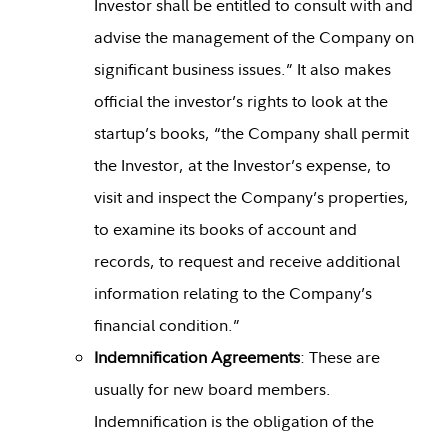
Investor shall be entitled to consult with and
advise the management of the Company on
significant business issues.” It also makes
official the investor’s rights to look at the
startup’s books, “the Company shall permit
the Investor, at the Investor’s expense, to
visit and inspect the Company’s properties,
to examine its books of account and
records, to request and receive additional
information relating to the Company’s
financial condition.”
Indemnification Agreements
: These are
usually for new board members.
Indemnification is the obligation of the