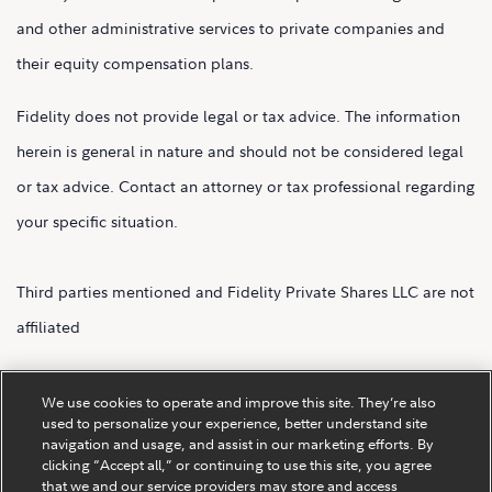
and other administrative services to private companies and
their equity compensation plans.
Fidelity does not provide legal or tax advice. The information
herein is general in nature and should not be considered legal
or tax advice. Contact an attorney or tax professional regarding
your specific situation.
Third parties mentioned and Fidelity Private Shares LLC are not
affiliated
Fidelity Private Shares LLC.
We use cookies to operate and improve this site. They’re also
used to personalize your experience, better understand site
navigation and usage, and assist in our marketing efforts. By
clicking “Accept all,” or continuing to use this site, you agree
that we and our service providers may store and access