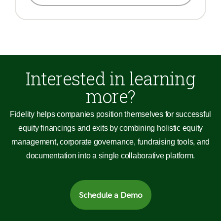
Interested in learning
more?
Fidelity helps companies position themselves for successful
equity financings and exits by combining holistic equity
management, corporate governance, fundraising tools, and
documentation into a single collaborative platform.
Schedule a Demo