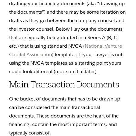
drafting your financing documents (aka “drawing up
the documents”) and there may be some iteration on
drafts as they go between the company counsel and
the investor counsel. Below I lay out the documents
that are typically being drafted in a Series A (B, C,
etc.) that is using standard NVCA
(National Venture
Capital Association)
templates. If your lawyer is not
using the NVCA templates as a starting point yours
could look different (more on that later).
Main Transaction Documents
One bucket of documents that has to be drawn up
can be considered the main transactional
documents. These documents are the heart of the
financing, contain the most important terms, and
typically consist of: