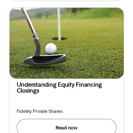
Understanding Equity Financing
Closings
Fidelity Private Shares
Read now