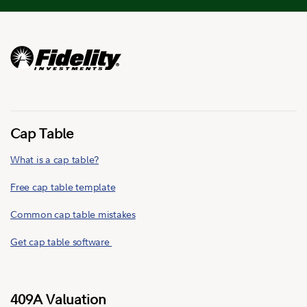
Cap Table
What is a cap table?
Free cap table template
Common cap table mistakes
Get cap table software
409A Valuation