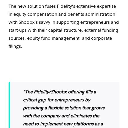
The new solution fuses Fidelity’s extensive expertise
in equity compensation and benefits administration
with Shoobx’s savvy in supporting entrepreneurs and
start-ups with their capital structure, external funding
sources, equity fund management, and corporate
filings.
“The Fidelity/Shoobx offering fills a
critical gap for entrepreneurs by
providing a flexible solution that grows
with the company and eliminates the
need to implement new platforms as a