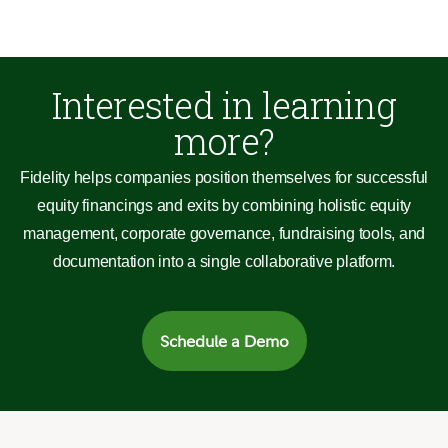
Interested in learning
more?
Fidelity helps companies position themselves for successful
equity financings and exits by combining holistic equity
management, corporate governance, fundraising tools, and
documentation into a single collaborative platform.
Schedule a Demo