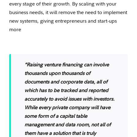
every stage of their growth. By scaling with your
business needs, it will remove the need to implement
new systems, giving entrepreneurs and start-ups
more
“Raising venture financing can involve
thousands upon thousands of
documents and corporate data, all of
which has to be tracked and reported
accurately to avoid issues with investors.
While every private company will have
some form of a capital table
management and data room, not all of
them have a solution that is truly