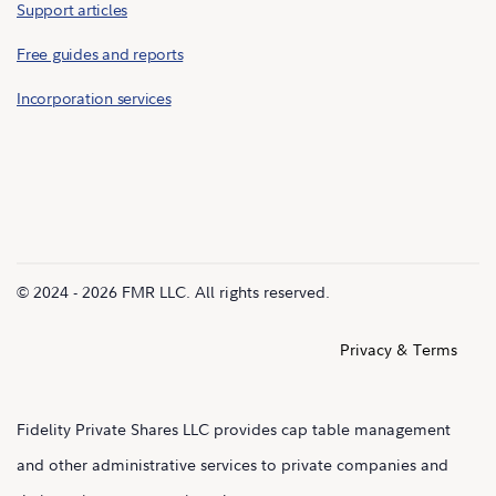
Support articles
Free guides and reports
Incorporation services
© 2024 - 2026 FMR LLC. All rights reserved.
Privacy & Terms
Fidelity Private Shares LLC provides cap table management
and other administrative services to private companies and