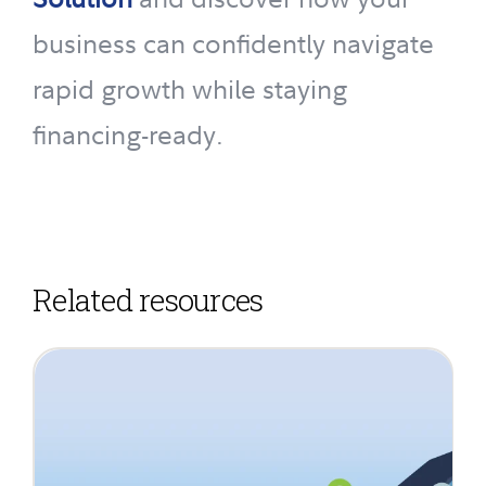
business can confidently navigate
rapid growth while staying
financing-ready.
Related resources