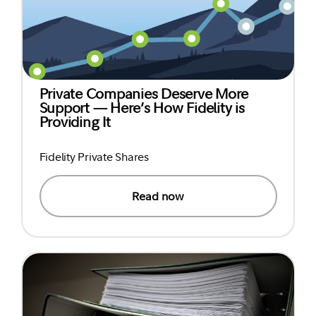
Private Companies Deserve More
Support — Here’s How Fidelity is
Providing It
Fidelity Private Shares
Read now