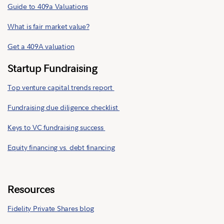
Guide to 409a Valuations
What is fair market value?
Get a 409A valuation
Startup Fundraising
Top venture capital trends report
Fundraising due diligence checklist
Keys to VC fundraising success
Equity financing vs. debt financing
Resources
Fidelity Private Shares blog