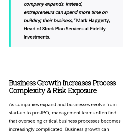
company expands. Instead,
entrepreneurs can spend more time on
building their business,”
Mark Haggerty,
Head of Stock Plan Services at Fidelity
Investments.
Business Growth Increases Process
Complexity & Risk Exposure
As companies expand and businesses evolve from
start-up to pre-IPO, management teams often find
that overseeing critical business processes becomes
increasingly complicated. Business growth can