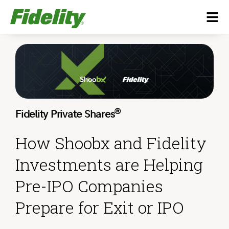
®
Fidelity Private Shares
How Shoobx and Fidelity
Investments are Helping
Pre-IPO Companies
Prepare for Exit or IPO