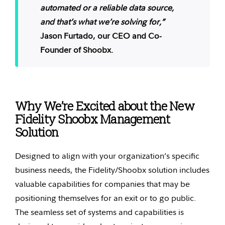
automated or a reliable data source,
and that’s what we’re solving for,”
Jason Furtado, our CEO and Co-
Founder of Shoobx.
Why We’re Excited about the New
Fidelity Shoobx Management
Solution
Designed to align with your organization’s specific
business needs, the Fidelity/Shoobx solution includes
valuable capabilities for companies that may be
positioning themselves for an exit or to go public.
The seamless set of systems and capabilities is