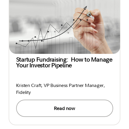
Startup Fundraising: How to Manage
Your Investor Pipeline
Kristen Craft, VP Business Partner Manager,
Fidelity
Read now