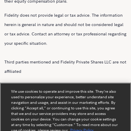
their equity compensation plans.
Fidelity does not provide legal or tax advice. The information
herein is general in nature and should not be considered legal
or tax advice. Contact an attorney or tax professional regarding
your specific situation.
Third parties mentioned and Fidelity Private Shares LLC are not
affiliated
Fidelity Private Shares LLC.
We use cookies to operate and improve this site. They’re also
used to personalize your experience, better understand site
navigation and usage, and assist in our marketing efforts. By
clicking “Accept all,” or continuing to use this site, you agree
that we and our service providers may store and access
cookies on your device. You can change your cookie settings
at any time by selecting “Customize.” To read more about our
use of cookies, please review our
Privacy Policy.