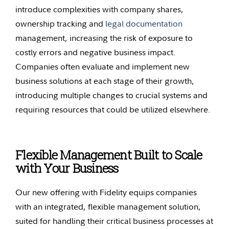
introduce complexities with company shares,
ownership tracking and
legal documentation
management, increasing the risk of exposure to
costly errors and negative business impact.
Companies often evaluate and implement new
business solutions at each stage of their growth,
introducing multiple changes to crucial systems and
requiring resources that could be utilized elsewhere.
Flexible Management Built to Scale
with Your Business
Our new offering with Fidelity equips companies
with an integrated, flexible management solution,
suited for handling their critical business processes at