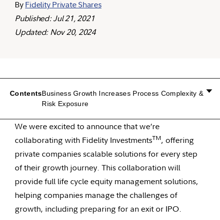
By
Fidelity Private Shares
Published: Jul 21, 2021
Updated: Nov 20, 2024
Contents
Business Growth Increases Process Complexity &
Risk Exposure
We were excited to announce that we’re
TM
collaborating with Fidelity Investments
, offering
private companies scalable solutions for every step
of their growth journey. This collaboration will
provide full life cycle equity management solutions,
helping companies manage the challenges of
growth, including preparing for an exit or IPO.