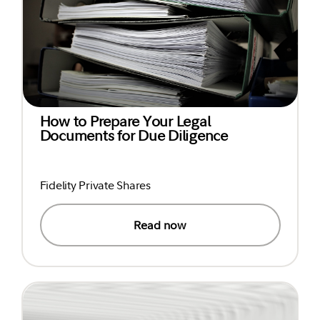
How to Prepare Your Legal
Documents for Due Diligence
Fidelity Private Shares
Read now