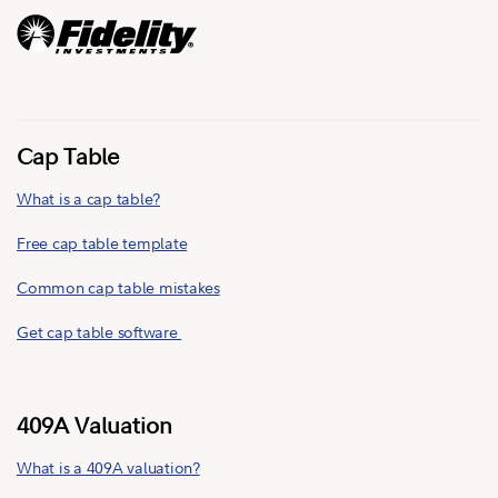
Cap Table
What is a cap table?
Free cap table template
Common cap table mistakes
Get cap table software
409A Valuation
What is a 409A valuation?