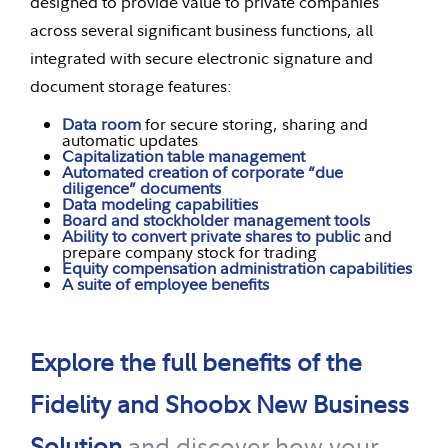
designed to provide value to private companies
across several significant business functions, all
integrated with secure electronic signature and
document storage features:
Data room
for secure storing, sharing and
automatic updates
Capitalization table management
Automated creation of corporate “due
diligence” documents
Data modeling capabilities
Board and stockholder management tools
Ability to convert private shares to public
and
prepare company stock for trading
Equity compensation administration capabilities
A suite of employee benefits
Explore the full benefits of the
Fidelity and Shoobx New Business
Solution
and discover how your