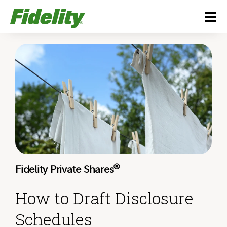
®
Fidelity Private Shares
How to Draft Disclosure
Schedules