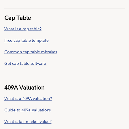
Cap Table
What is a cap table?
Free cap table template
Common cap table mistakes
Get cap table software
409A Valuation
What is a 409A valuation?
Guide to 409a Valuations
What is fair market value?