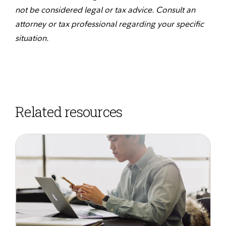
not be considered legal or tax advice. Consult an
attorney or tax professional regarding your specific
situation.
Related resources