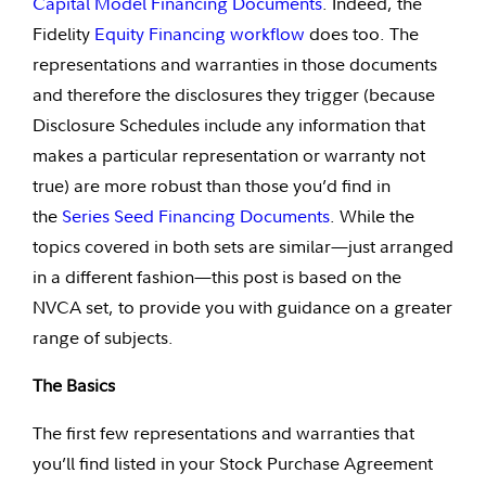
Capital Model Financing Documents
. Indeed, the
Fidelity
Equity Financing workflow
does too. The
representations and warranties in those documents
and therefore the disclosures they trigger (because
Disclosure Schedules include any information that
makes a particular representation or warranty not
true) are more robust than those you’d find in
the
Series Seed Financing
Documents
. While the
topics covered in both sets are similar—just arranged
in a different fashion—this post is based on the
NVCA set, to provide you with guidance on a greater
range of subjects.
The Basics
The first few representations and warranties that
you’ll find listed in your Stock Purchase Agreement