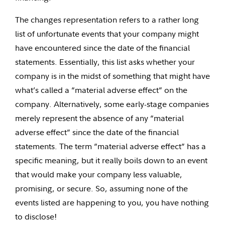
The changes representation refers to a rather long
list of unfortunate events that your company might
have encountered since the date of the financial
statements. Essentially, this list asks whether your
company is in the midst of something that might have
what’s called a “material adverse effect” on the
company. Alternatively, some early-stage companies
merely represent the absence of any “material
adverse effect” since the date of the financial
statements. The term “material adverse effect” has a
specific meaning, but it really boils down to an event
that would make your company less valuable,
promising, or secure. So, assuming none of the
events listed are happening to you, you have nothing
to disclose!