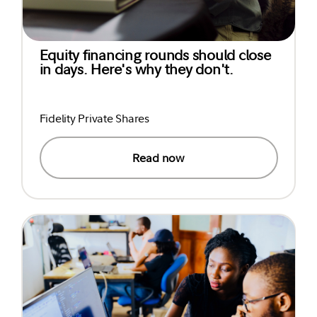
Equity financing rounds should close
in days. Here's why they don't.
Fidelity Private Shares
Read now