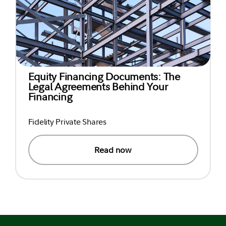
Equity Financing Documents: The
Legal Agreements Behind Your
Financing
Fidelity Private Shares
Read now