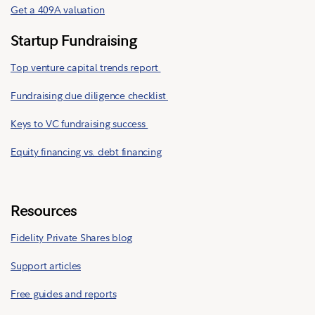
Get a 409A valuation
Startup Fundraising
Top venture capital trends report
Fundraising due diligence checklist
Keys to VC fundraising success
Equity financing vs. debt financing
Resources
Fidelity Private Shares blog
Support articles
Free guides and reports