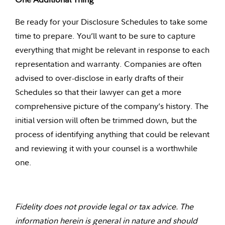
Be ready for your Disclosure Schedules to take some
time to prepare. You’ll want to be sure to capture
everything that might be relevant in response to each
representation and warranty. Companies are often
advised to over-disclose in early drafts of their
Schedules so that their lawyer can get a more
comprehensive picture of the company’s history. The
initial version will often be trimmed down, but the
process of identifying anything that could be relevant
and reviewing it with your counsel is a worthwhile
one.
Fidelity does not provide legal or tax advice. The
information herein is general in nature and should