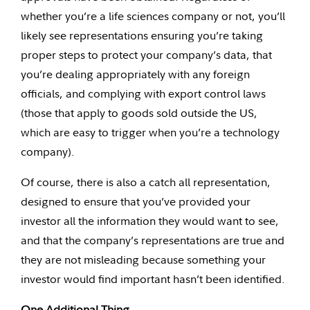
whether you’re a life sciences company or not, you’ll
likely see representations ensuring you’re taking
proper steps to protect your company’s data, that
you’re dealing appropriately with any foreign
officials, and complying with export control laws
(those that apply to goods sold outside the US,
which are easy to trigger when you’re a technology
company).
Of course, there is also a catch all representation,
designed to ensure that you’ve provided your
investor all the information they would want to see,
and that the company’s representations are true and
they are not misleading because something your
investor would find important hasn’t been identified.
One Additional Thing