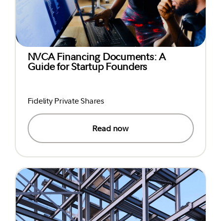
NVCA Financing Documents: A
Guide for Startup Founders
Fidelity Private Shares
Read now