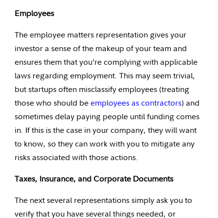
Employees
The employee matters representation gives your
investor a sense of the makeup of your team and
ensures them that you’re complying with applicable
laws regarding employment. This may seem trivial,
but startups often misclassify employees (treating
those who should be
employees as contractors
) and
sometimes delay paying people until funding comes
in. If this is the case in your company, they will want
to know, so they can work with you to mitigate any
risks associated with those actions.
Taxes, Insurance, and Corporate Documents
The next several representations simply ask you to
verify that you have several things needed, or