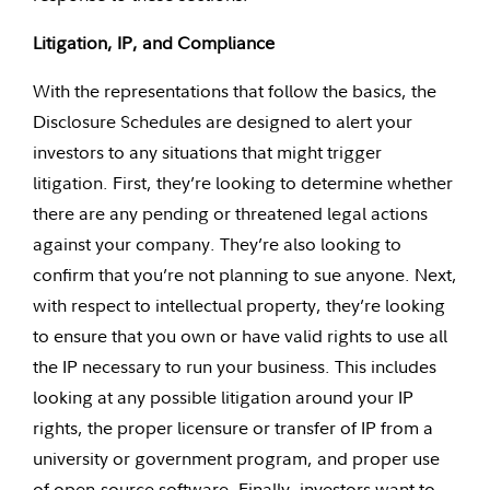
Litigation, IP, and Compliance
With the representations that follow the basics, the
Disclosure Schedules are designed to alert your
investors to any situations that might trigger
litigation. First, they’re looking to determine whether
there are any pending or threatened legal actions
against your company. They’re also looking to
confirm that you’re not planning to sue anyone. Next,
with respect to intellectual property, they’re looking
to ensure that you own or have valid rights to use all
the IP necessary to run your business. This includes
looking at any possible litigation around your IP
rights, the proper licensure or transfer of IP from a
university or government program, and proper use
of open-source software. Finally, investors want to