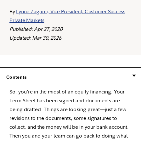
By
Lynne Zagami, Vice President, Customer Success
Private Markets
Published: Apr 27, 2020
Updated: Mar 30, 2026
Contents
So, you’re in the midst of an equity financing. Your
Term Sheet has been signed and documents are
being drafted. Things are looking great—just a few
revisions to the documents, some signatures to
collect, and the money will be in your bank account.
Then you and your team can go back to doing what