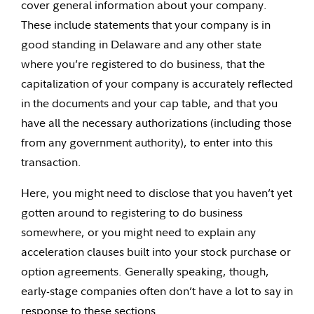
cover general information about your company.
These include statements that your company is in
good standing in Delaware and any other state
where you’re registered to do business, that the
capitalization of your company is accurately reflected
in the documents and your cap table, and that you
have all the necessary authorizations (including those
from any government authority), to enter into this
transaction.
Here, you might need to disclose that you haven’t yet
gotten around to registering to do business
somewhere, or you might need to explain any
acceleration clauses built into your stock purchase or
option agreements. Generally speaking, though,
early-stage companies often don’t have a lot to say in
response to these sections.