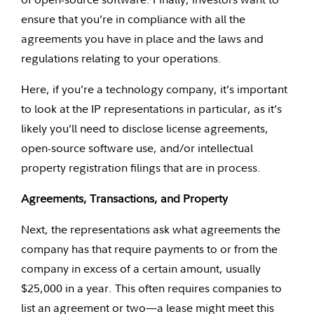
ensure that you’re in compliance with all the
agreements you have in place and the laws and
regulations relating to your operations.
Here, if you’re a technology company, it’s important
to look at the IP representations in particular, as it’s
likely you’ll need to disclose license agreements,
open-source software use, and/or intellectual
property registration filings that are in process.
Agreements, Transactions, and Property
Next, the representations ask what agreements the
company has that require payments to or from the
company in excess of a certain amount, usually
$25,000 in a year. This often requires companies to
list an agreement or two—a lease might meet this