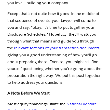
you love—building your company.
Except that’s not quite how it goes. In the middle of
that sequence of events, your lawyer will come to
you and say, “okay, it’s time to put together your
Disclosure Schedules.” Hopefully, they’ll walk you
through what that means and guide you through
the
relevant sections of your transaction documents
,
giving you a good understanding of how you’ll go
about preparing these. Even so, you might still find
yourself questioning whether you’re going about the
preparation the right way. We put this post together
to help address your questions.
A Note Before We Start
Most equity financings utilize the
National Venture