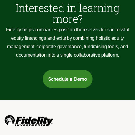
Interested in learning
more?
Fidelity helps companies position themselves for successful
equity financings and exits by combining holistic equity
management, corporate governance, fundraising tools, and
documentation into a single collaborative platform.
Schedule a Demo