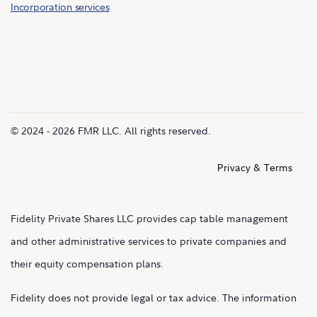
Incorporation services
© 2024 - 2026 FMR LLC. All rights reserved.
Privacy & Terms
Fidelity Private Shares LLC provides cap table management
and other administrative services to private companies and
their equity compensation plans.
Fidelity does not provide legal or tax advice. The information