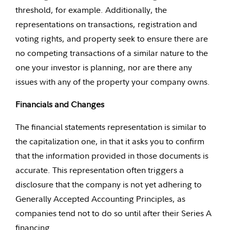
threshold, for example. Additionally, the
representations on transactions, registration and
voting rights, and property seek to ensure there are
no competing transactions of a similar nature to the
one your investor is planning, nor are there any
issues with any of the property your company owns.
Financials and Changes
The financial statements representation is similar to
the capitalization one, in that it asks you to confirm
that the information provided in those documents is
accurate. This representation often triggers a
disclosure that the company is not yet adhering to
Generally Accepted Accounting Principles, as
companies tend not to do so until after their Series A
financing.