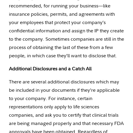
recommended, for running your business—like
insurance policies, permits, and agreements with
your employees that protect your company’s
confidential information and assign the IP they create
to the company. Sometimes companies are still in the
process of obtaining the last of these from a few
people, in which case they’ll want to disclose that.
Additional Disclosures and a Catch All
There are several additional disclosures which may
be included in your documents if they’re applicable
to your company. For instance, certain
representations only apply to life sciences
companies, and ask you to certify that clinical trials
are being managed properly and that necessary FDA
approvals have been obtained. Regardless of