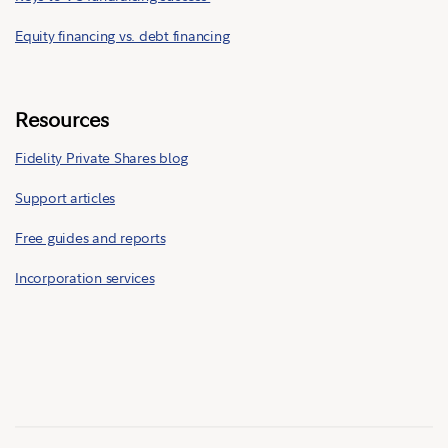
Equity financing vs. debt financing
Resources
Fidelity Private Shares blog
Support articles
Free guides and reports
Incorporation services