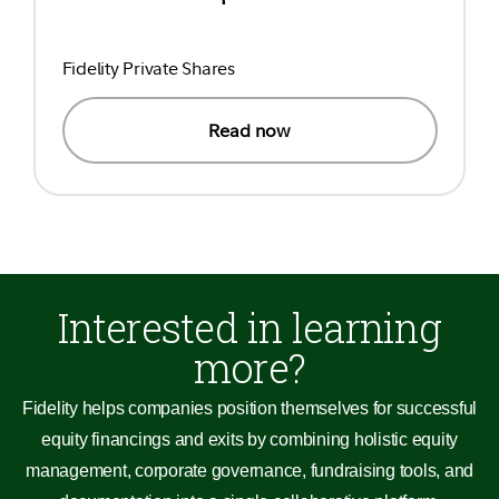
Fidelity Private Shares
Read now
Interested in learning
more?
Fidelity helps companies position themselves for successful
equity financings and exits by combining holistic equity
management, corporate governance, fundraising tools, and