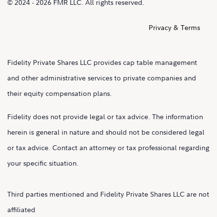
© 2024 - 2026 FMR LLC. All rights reserved.
Privacy & Terms
Fidelity Private Shares LLC provides cap table management
and other administrative services to private companies and
their equity compensation plans.
Fidelity does not provide legal or tax advice. The information
herein is general in nature and should not be considered legal
or tax advice. Contact an attorney or tax professional regarding
your specific situation.
Third parties mentioned and Fidelity Private Shares LLC are not
affiliated