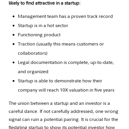
likely to find attractive in a startup:
Management team has a proven track record
Startup is in a hot sector
Functioning product
Traction (usually this means customers or
collaborators)
Legal documentation is complete, up-to-date,
and organized
Startup is able to demonstrate how their
company will reach 10X valuation in five years
The union between a startup and an investor is a
careful dance. If not carefully addressed, one wrong
signal can ruin a potential pairing. It is crucial for the
fledgling startup to show its potential investor how