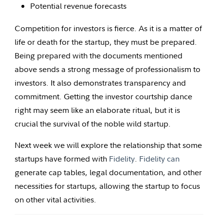
Potential revenue forecasts
Competition for investors is fierce. As it is a matter of
life or death for the startup, they must be prepared.
Being prepared with the documents mentioned
above sends a strong message of professionalism to
investors. It also demonstrates transparency and
commitment. Getting the investor courtship dance
right may seem like an elaborate ritual, but it is
crucial the survival of the noble wild startup.
Next week we will explore the relationship that some
startups have formed with
Fidelity
.
Fidelity can
generate cap tables, legal documentation, and other
necessities for startups, allowing the startup to focus
on other vital activities.