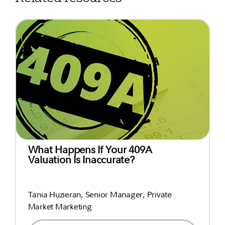
What Happens If Your 409A
Valuation Is Inaccurate?
Tania Huzieran, Senior Manager, Private
Market Marketing