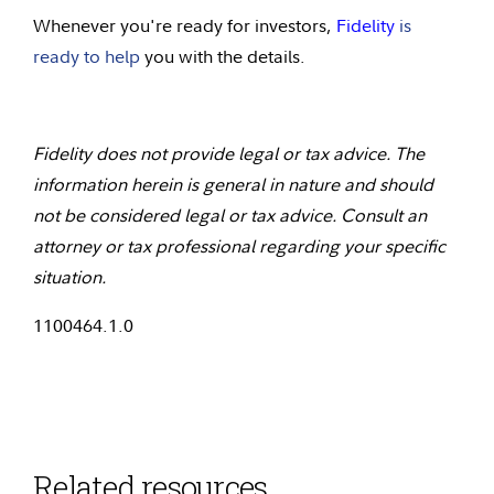
Whenever you're ready for investors,
Fidelity
is
ready to help
you with the details.
Fidelity does not provide legal or tax advice. The
information herein is general in nature and should
not be considered legal or tax advice. Consult an
attorney or tax professional regarding your specific
situation.
1100464.1.0
Related resources