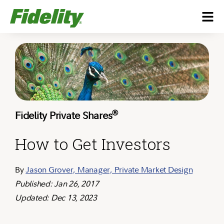
®
Fidelity Private Shares
How to Get Investors
By
Jason Grover, Manager, Private Market Design
Published: Jan 26, 2017
Updated: Dec 13, 2023