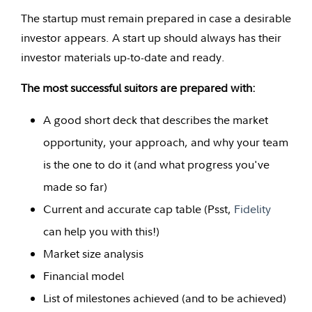
The startup must remain prepared in case a desirable
investor appears. A start up should always has their
investor materials up-to-date and ready.
The most successful suitors are prepared with:
A good short deck that describes the market
opportunity, your approach, and why your team
is the one to do it (and what progress you've
made so far)
Current and accurate cap table (Psst,
Fidelity
can help you with this!)
Market size analysis
Financial model
List of milestones achieved (and to be achieved)