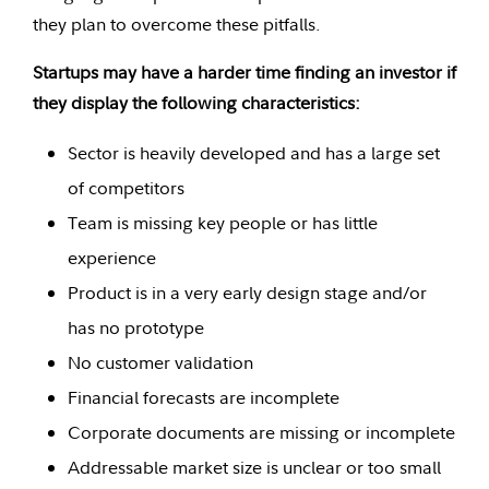
they plan to overcome these pitfalls.
Startups may have a harder time finding an investor if
they display the following characteristics:
Sector is heavily developed and has a large set
of competitors
Team is missing key people or has little
experience
Product is in a very early design stage and/or
has no prototype
No customer validation
Financial forecasts are incomplete
Corporate documents are missing or incomplete
Addressable market size is unclear or too small