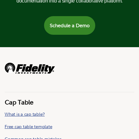
documentation into a single collaborative platform.
Schedule a Demo
Cap Table
What is a cap table?
Free cap table template
Common cap table mistakes