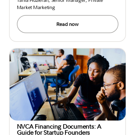
Market Marketing
Read now
NVCA Financing Documents: A
Guide for Startup Founders