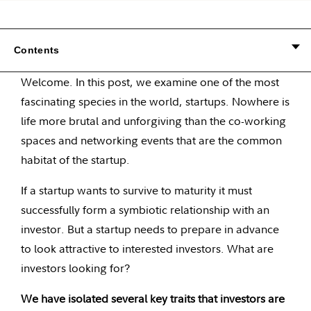
Contents
Welcome. In this post, we examine one of the most
fascinating species in the world, startups. Nowhere is
life more brutal and unforgiving than the co-working
spaces and networking events that are the common
habitat of the startup.
If a startup wants to survive to maturity it must
successfully form a symbiotic relationship with an
investor. But a startup needs to prepare in advance
to look attractive to interested investors. What are
investors looking for?
We have isolated several key traits that investors are