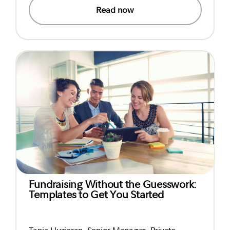
Read now
Fundraising Without the Guesswork:
Templates to Get You Started
Tania Huzieran, Senior Manager, Private