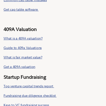
Get cap table software
409A Valuation
What is a 409A valuation?
Guide to 409a Valuations
What is fair market value?
Get a 409A valuation
Startup Fundraising
Top venture capital trends report
Fundraising due diligence checklist
Keys to VC fundraising success