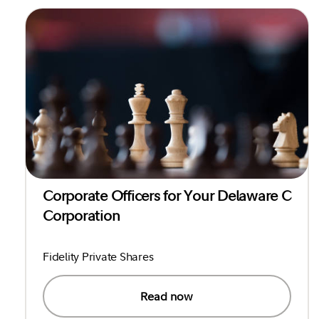
Corporate Officers for Your Delaware C
Corporation
Fidelity Private Shares
Read now