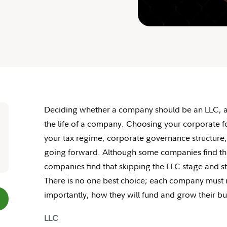
Deciding whether a company should be an LLC, a C
the life of a company. Choosing your corporate fo
your tax regime, corporate governance structure, 
going forward. Although some companies find tha
companies find that skipping the LLC stage and st
There is no one best choice; each company must m
importantly, how they will fund and grow their bu
LLC