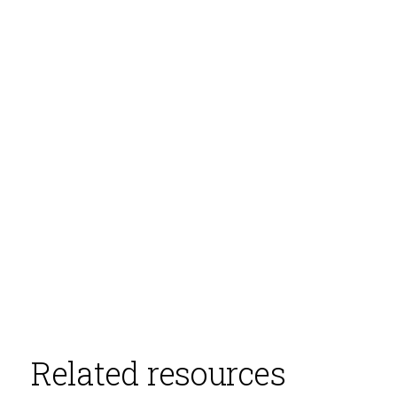
Related resources