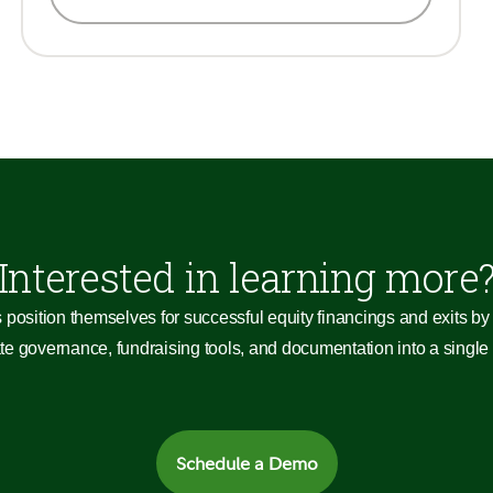
Interested in learning more
 position themselves for successful equity financings and exits by 
 governance, fundraising tools, and documentation into a single c
Schedule a Demo