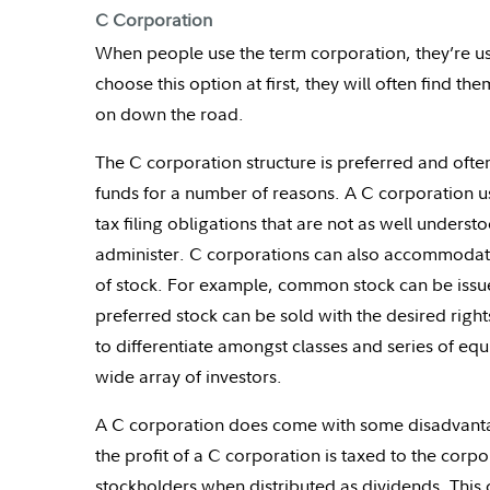
C Corporation
When people use the term corporation, they’re usu
choose this option at first, they will often find t
on down the road.
The C corporation structure is preferred and often 
funds for a number of reasons. A C corporation us
tax filing obligations that are not as well under
administer. C corporations can also accommodate
of stock. For example, common stock can be iss
preferred stock can be sold with the desired rights
to differentiate amongst classes and series of equi
wide array of investors.
A C corporation does come with some disadvantage
the profit of a C corporation is taxed to the corp
stockholders when distributed as dividends. This 