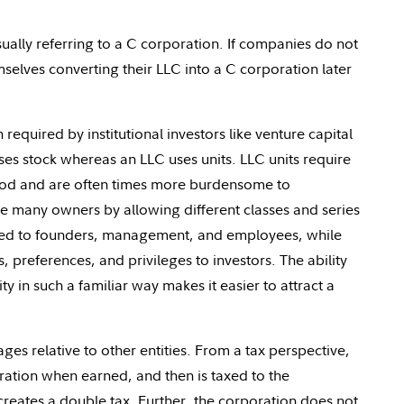
ally referring to a C corporation. If companies do not
hemselves converting their LLC into a C corporation later
required by institutional investors like venture capital
es stock whereas an LLC uses units. LLC units require
stood and are often times more burdensome to
 many owners by allowing different classes and series
ued to founders, management, and employees, while
, preferences, and privileges to investors. The ability
ty in such a familiar way makes it easier to attract a
s relative to other entities. From a tax perspective,
oration when earned, and then is taxed to the
creates a double tax. Further, the corporation does not