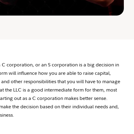
 corporation, or an S corporation is a big decision in
rm will influence how you are able to raise capital,
and other responsibilities that you will have to manage
t the LLC is a good intermediate form for them, most
arting out as a C corporation makes better sense.
ake the decision based on their individual needs and,
siness.