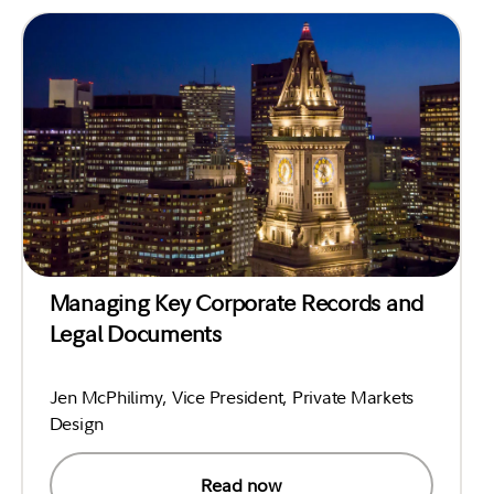
Managing Key Corporate Records and
Legal Documents
Jen McPhilimy, Vice President, Private Markets
Design
Read now