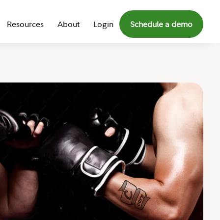
Resources
About
Login
Schedule a demo