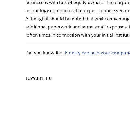
businesses with lots of equity owners. The corpor
technology companies that expect to raise venture
Although it should be noted that while convertin
additional paperwork and some small expenses, it 
(often times in connection with your initial institu
Did you know that
Fidelity can help your compan
1099384.1.0