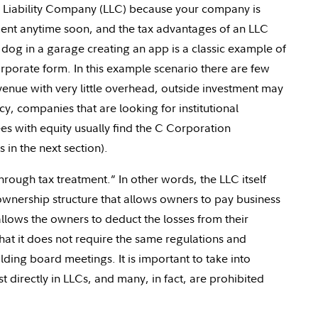
 Liability Company (LLC) because your company is
stment anytime soon, and the tax advantages of an LLC
og in a garage creating an app is a classic example of
rporate form. In this example scenario there are few
nue with very little overhead, outside investment may
cy, companies that are looking for institutional
es with equity usually find the C Corporation
in the next section).
through tax treatment.” In other words, the LLC itself
ownership structure that allows owners to pay business
 allows the owners to deduct the losses from their
at it does not require the same regulations and
ding board meetings. It is important to take into
t directly in LLCs, and many, in fact, are prohibited