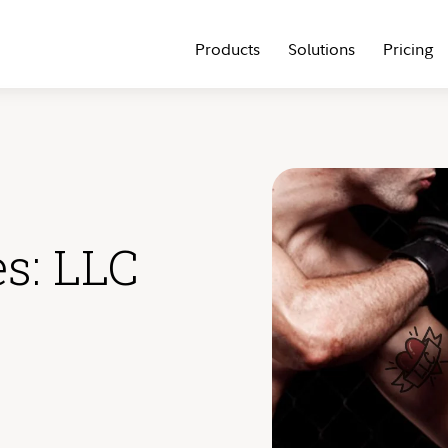
Products
Solutions
Pricing
es: LLC