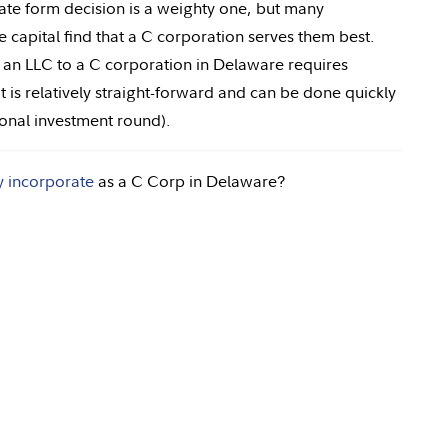
ate form decision is a weighty one, but many
 capital find that a C corporation serves them best.
g an LLC to a C corporation in Delaware requires
is relatively straight-forward and can be done quickly
tional investment round).
y incorporate
as a C Corp in Delaware?