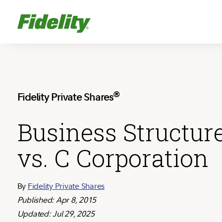
®
Fidelity Private Shares
Business Structur
vs. C Corporation
By
Fidelity Private Shares
Published: Apr 8, 2015
Updated: Jul 29, 2025