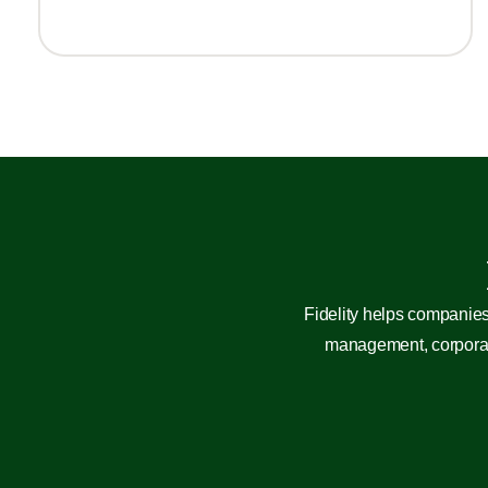
Fidelity helps companies
management, corporate