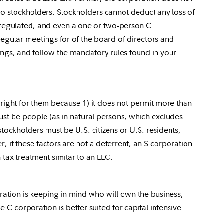
 to stockholders. Stockholders cannot deduct any loss of
y regulated, and even a one or two-person C
 regular meetings for of the board of directors and
ings, and follow the mandatory rules found in your
right for them because 1) it does not permit more than
ust be people (as in natural persons, which excludes
stockholders must be U.S. citizens or U.S. residents,
, if these factors are not a deterrent, an S corporation
tax treatment similar to an LLC.
ration is keeping in mind who will own the business,
e C corporation is better suited for capital intensive