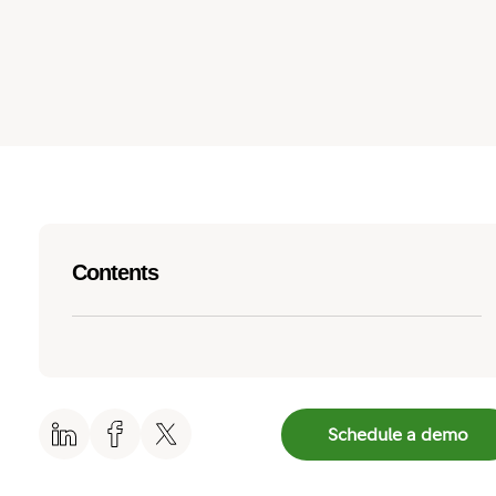
Contents
Schedule a demo