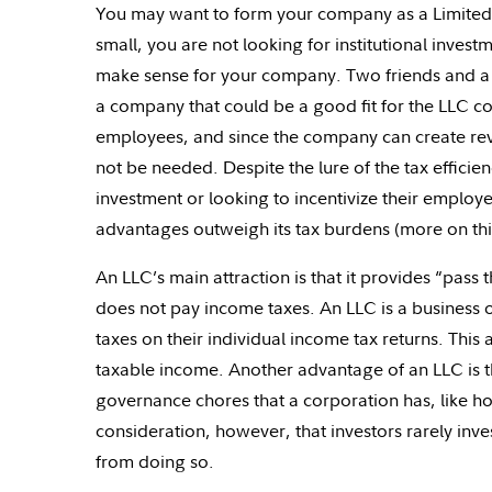
You may want to form your company as a Limited
small, you are not looking for institutional inve
make sense for your company. Two friends and a d
a company that could be a good fit for the LLC co
employees, and since the company can create reve
not be needed. Despite the lure of the tax efficien
investment or looking to incentivize their employe
advantages outweigh its tax burdens (more on this 
An LLC’s main attraction is that it provides “pass 
does not pay income taxes. An LLC is a business 
taxes on their individual income tax returns. This
taxable income. Another advantage of an LLC is th
governance chores that a corporation has, like hol
consideration, however, that investors rarely inves
from doing so.