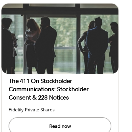
The 411 On Stockholder
Communications: Stockholder
Consent & 228 Notices
Fidelity Private Shares
Read now