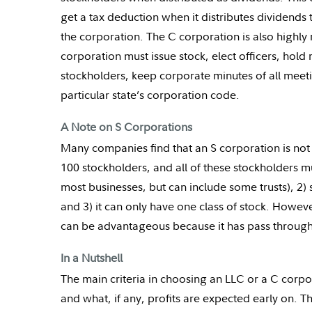
get a tax deduction when it distributes dividends
the corporation. The C corporation is also highl
corporation must issue stock, elect officers, hold
stockholders, keep corporate minutes of all meet
particular state’s corporation code.
A Note on S Corporations
Many companies find that an S corporation is not 
100 stockholders, and all of these stockholders m
most businesses, but can include some trusts), 2) 
and 3) it can only have one class of stock. However
can be advantageous because it has pass through 
In a Nutshell
The main criteria in choosing an LLC or a C corpo
and what, if any, profits are expected early on. Th