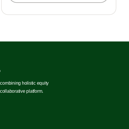
?
combining holistic equity
ollaborative platform.