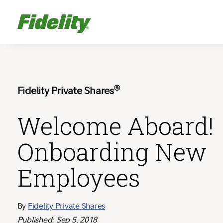
®
Fidelity Private Shares
Welcome Aboard!
Onboarding New
Employees
By
Fidelity Private Shares
Published: Sep 5, 2018