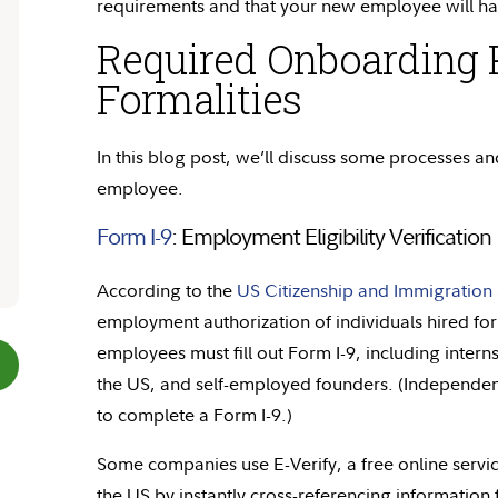
requirements and that your new employee will ha
Required Onboarding 
Formalities
In this blog post,
we’ll
discuss some processes and
employee.
Form I-9
: Employment Eligibility Verification
According to the
US Citizenship and Immigration 
employment authorization of individuals hired for
employees must fill out Form I-9, including inter
the US, and self-employed founders. (Independen
to complete a Form I-9.)
Some companies use E-Verify, a free online service
the US by instantly cross-referencing information