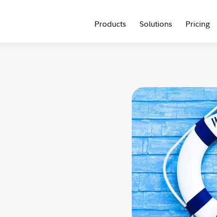
Products
Solutions
Pricing