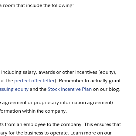
 room that include the following:
 including salary, awards or other incentives (equity),
out the
perfect offer letter
). Remember to actually grant
issuing equity
and the
Stock Incentive Plan
on our blog.
re agreement or proprietary information agreement)
nformation within the company.
hts from an employee to the company. This ensures that
ary for the business to operate. Learn more on our