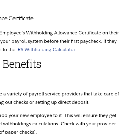
e Certificate
r Employee’s Withholding Allowance
Certificate
on their
 your payroll system before their first paycheck. If they
 to the
IRS Withholding Calculator
.
 Benefits
 a variety of payroll service providers that take care of
ng out checks or setting up direct deposit.
dd your new employee to it. This will ensure they get
 withholdings calculations. Check with your provider
 of paper checks).