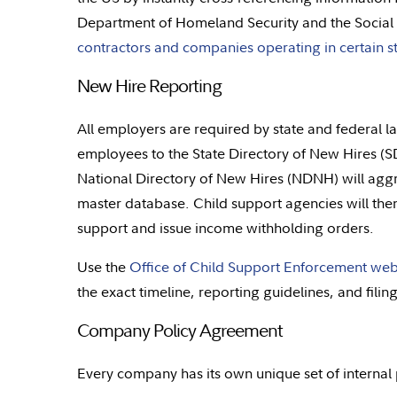
Department of Homeland Security and the Social 
contractors and companies operating in certain st
New Hire Reporting
All employers are required by state and federal l
employees to the State Directory of New Hires (S
National Directory of New Hires (NDNH) will aggr
master database. Child support agencies will the
support and issue income withholding orders.
Use the
Office of Child Support Enforcement web
the exact timeline, reporting guidelines, and filin
Company Policy Agreement
Every company has its own unique set of internal p