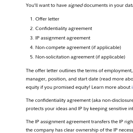
You’ll want to have
signed
documents in your data
Offer letter
Confidentiality agreement
IP assignment agreement
Non-compete agreement (if applicable)
Non-solicitation agreement (if applicable)
The offer letter outlines the terms of employment,
manager, position, and start date (read more ab
equity if you promised equity! Learn more about
The confidentiality agreement (aka non-disclosu
protects your ideas and IP by keeping sensitive i
The IP assignment agreement transfers the IP rig
the company has clear ownership of the IP necess