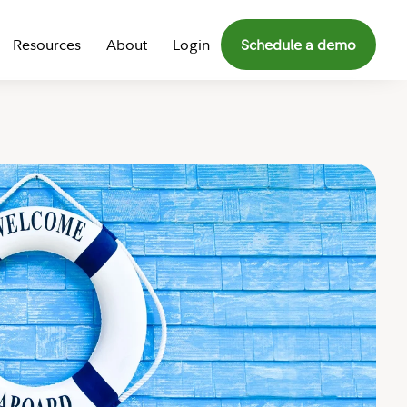
Resources
About
Login
Schedule a demo