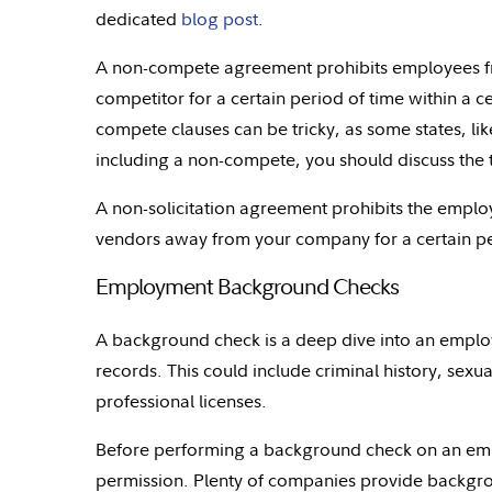
dedicated
blog post
.
A non-compete agreement prohibits employees fr
competitor for a certain period of time within a c
compete clauses can be tricky, as some states, like
including a non-compete, you should discuss the 
A non-solicitation agreement prohibits the emplo
vendors away from your company for a certain peri
Employment Background Checks
A background check is a deep dive into an employ
records. This could include criminal history, sexua
professional licenses.
Before performing a background check on an empl
permission. Plenty of companies provide backgroun