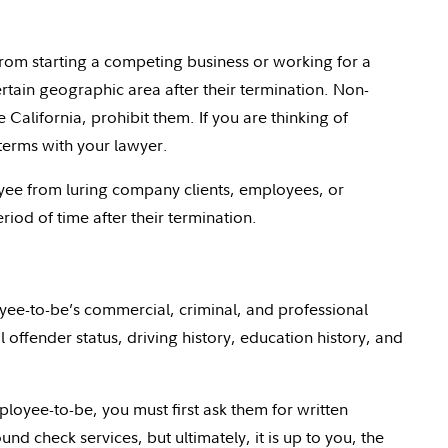
om starting a competing business or working for a
ertain geographic area after their termination. Non-
 California, prohibit them. If you are thinking of
terms with your lawyer.
yee from luring company clients, employees, or
od of time after their termination.
ee-to-be’s commercial, criminal, and professional
l offender status, driving history, education history, and
oyee-to-be, you must first ask them for written
d check services, but ultimately, it is up to you, the