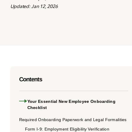
Updated: Jan 12, 2026
Contents
Your Essential New Employee Onboarding
Checklist
Required Onboarding Paperwork and Legal Formalities
Form I-9: Employment Eligibility Verification