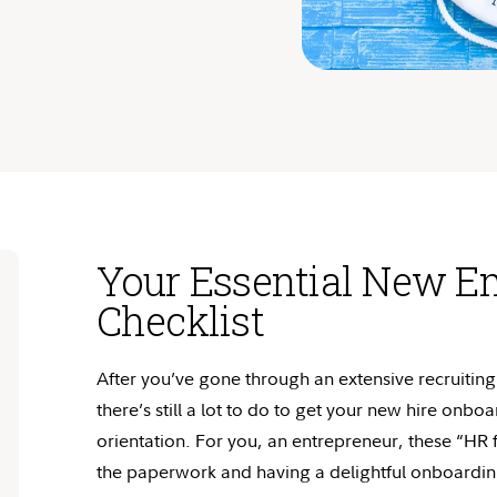
Your Essential New E
Checklist
After
you’ve
gone through an extensive recruiting 
there’s
still a lot to do to get your new hire onbo
orientation. For you, an entrepreneur, these “HR f
the paperwork and having a delightful onboardi