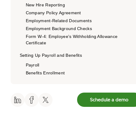
New Hire Reporting
Company Policy Agreement
Employment-Related Documents
Employment Background Checks
Form W-4: Employee's Withholding Allowance
Certificate
Setting Up Payroll and Benefits
Payroll
Benefits Enrollment
Staying Compliant: The EEO Survey
Equal Employment Opportunity (EEO) Demographic
Schedule a demo
Survey
More Than the Documents: Creating a Great
Onboarding Experience
How can Fidelity Private Shares help?