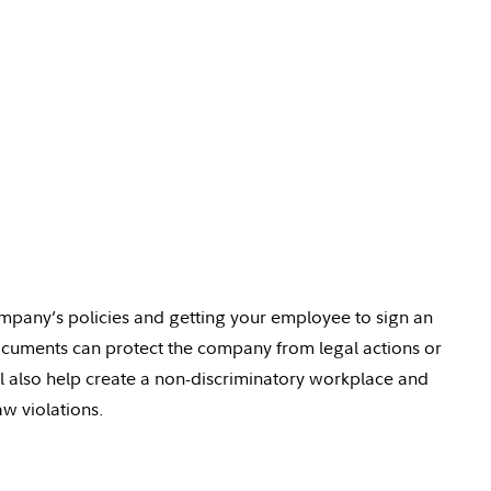
company’s policies and getting your
employee
to sign an
cuments can protect the company from legal
actions
or
l also help create a non-discriminatory workplace and
w violations.