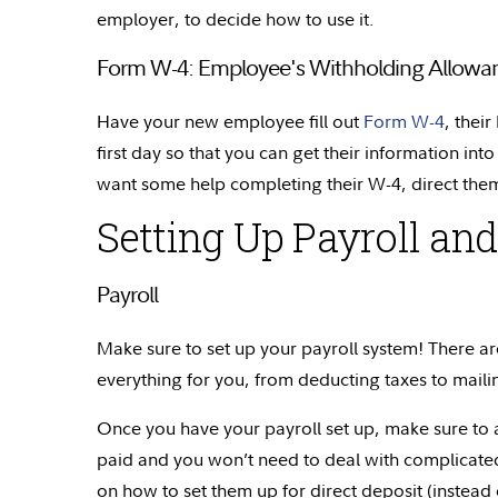
employer, to decide how to use it.
Form W-4: Employee's Withholding Allowanc
Have your new employee fill out
Form W-4
, thei
first day so that you can get their information into
want some help completing their W-4, direct them
Setting Up Payroll and
Payroll
Make sure to set up your payroll system! There are
everything for you, from deducting taxes to maili
Once you have your payroll set up, make sure to a
paid and you won’t need to deal with complicated
on how to set them up for direct deposit (instead