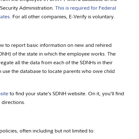
Security Administration.
This is required for Federal
ates.
For all other companies, E-Verify is voluntary.
aw to report basic information on new and rehired
DNH) of the state in which the employee works. The
egate all the data from each of the SDNHs in their
n use the database to locate parents who owe child
site
to find your state’s SDNH website. On it, you’ll find
g directions.
olicies, often including but not limited to: