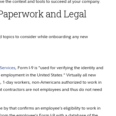
ve the context and tools to succeed at your company.
Paperwork and Legal
 topics to consider while onboarding any new
Services
, Form I-9 is “used for verifying the identity and
 employment in the United States.” Virtually all new
ns, 1-day workers, non-Americans authorized to work in
t contractors are not employees and thus do not need
 by that confirms an employee’s eligibility to work in
 from the employee’s Form I-9 with a database of the