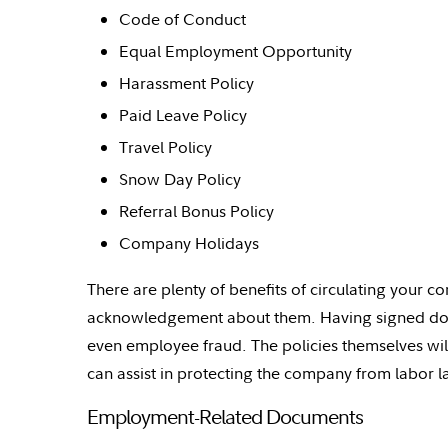
Code of Conduct
Equal Employment Opportunity
Harassment Policy
Paid Leave Policy
Travel Policy
Snow Day Policy
Referral Bonus Policy
Company Holidays
There are plenty of benefits of circulating your 
acknowledgement about them. Having signed do
even employee fraud. The policies themselves wil
can
assist
in protecting the company from labor la
Employment-Related Documents