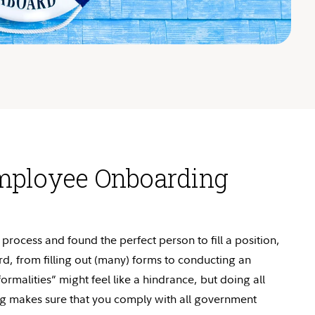
mployee Onboarding
process and found the perfect person to fill a position,
ard, from filling out (many) forms to conducting an
ormalities” might feel like a hindrance, but doing all
ng makes sure that you
comply with
all government